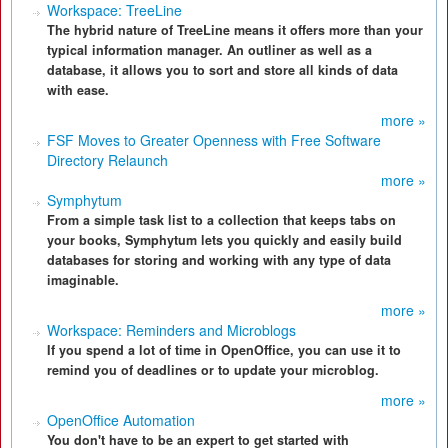
Workspace: TreeLine
The hybrid nature of TreeLine means it offers more than your
typical information manager. An outliner as well as a
database, it allows you to sort and store all kinds of data
with ease.
more »
FSF Moves to Greater Openness with Free Software
Directory Relaunch
more »
Symphytum
From a simple task list to a collection that keeps tabs on
your books, Symphytum lets you quickly and easily build
databases for storing and working with any type of data
imaginable.
more »
Workspace: Reminders and Microblogs
If you spend a lot of time in OpenOffice, you can use it to
remind you of deadlines or to update your microblog.
more »
OpenOffice Automation
You don't have to be an expert to get started with