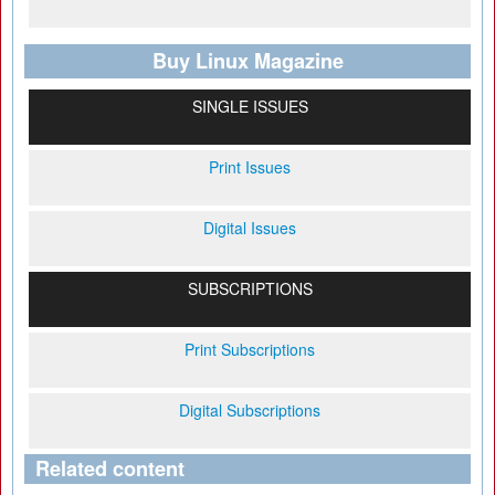
Buy Linux Magazine
SINGLE ISSUES
Print Issues
Digital Issues
SUBSCRIPTIONS
Print Subscriptions
Digital Subscriptions
Related content