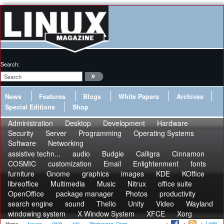
Search:
News
Features
Blogs
White Papers
Archives
Special Editions
Shop
Administration
Desktop
Development
Hardware
Security
Server
Programming
Operating Systems
Software
Networking
assistive techn...
audio
Budgie
Calligra
Cinnamon
COSMIC
customization
Email
Enlightenment
fonts
furniture
Gnome
graphics
images
KDE
KOffice
libreoffice
Multimedia
Music
Nitrux
office suite
OpenOffice
package manager
Photos
productivity
search engine
sound
Thelio
Unity
Video
Wayland
windowing system
X Window System
XFCE
Xorg
Login