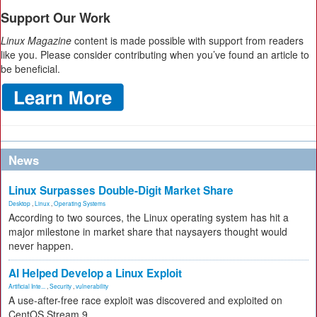
Support Our Work
Linux Magazine
content is made possible with support from readers
like you. Please consider contributing when you’ve found an article to
be beneficial.
News
Linux Surpasses Double-Digit Market Share
Desktop
,
Linux
,
Operating Systems
According to two sources, the Linux operating system has hit a
major milestone in market share that naysayers thought would
never happen.
AI Helped Develop a Linux Exploit
Artificial Inte...
,
Security
,
vulnerability
A use-after-free race exploit was discovered and exploited on
CentOS Stream 9.