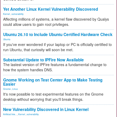
Yet Another Linux Kernel Vulnerability Discovered
Kernel
,
vulnerability
Affecting millions of systems, a kernel flaw discovered by Qualys
could allow users to gain root privileges.
Ubuntu 26.10 to Include Ubuntu Certified Hardware Check
Ubuntu
If you've ever wondered if your laptop or PC is officially certified to
run Ubuntu, that curiosity will soon be met.
Substantial Update to IPFire Now Available
The lastest version of IPFire features a fundamental change to
how the system handles DNS.
Gnome Working on Test Center App to Make Testing
Easier
Gnome
,
Linux
It's now possible to test experimental features on the Gnome
desktop without worrying that you'll break things.
New Vulnerability Discovered in Linux Kernel
Artificial Inte...
,
Kernel
,
vulnerability