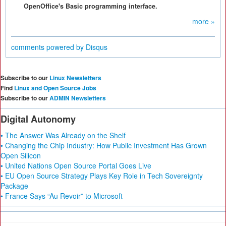
OpenOffice's Basic programming interface.
more »
comments powered by
Disqus
Subscribe to our
Linux Newsletters
Find
Linux and Open Source Jobs
Subscribe to our
ADMIN Newsletters
Digital Autonomy
• The Answer Was Already on the Shelf
• Changing the Chip Industry: How Public Investment Has Grown
Open Silicon
• United Nations Open Source Portal Goes Live
• EU Open Source Strategy Plays Key Role in Tech Sovereignty
Package
• France Says “Au Revoir” to Microsoft