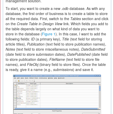
management solution.
To start, you want to create a new
.odb
database. As with any
database, the first order of business is to create a table to store
all the required data. First, switch to the
Tables
section and click
on the
Create Table in Design View
link. Which fields you add to
the table depends largely on what kind of data you want to
store in the database (
Figure 1
). In this case, I want to add the
following fields:
ID
(a primary key),
Title
(text field for storing
article titles),
Publication
(text field to store publication names),
Notes
(text field to store miscellaneous notes),
DateSubmitted
(date field to store submission dates),
DatePublished
(date field
to store publication dates),
FileName
(text field to store file
names), and
FileObj
(binary field to store files). Once the table
is ready, give it a name (e.g.,
submissions
) and save it.