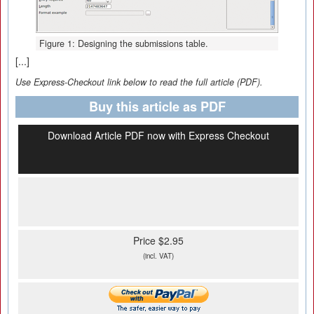
Figure 1: Designing the submissions table.
[...]
Use Express-Checkout link below to read the full article (PDF).
Buy this article as PDF
Download Article PDF now with Express Checkout
Price $2.95
(incl. VAT)