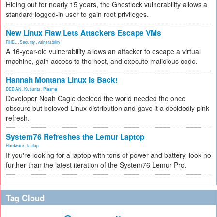
Hiding out for nearly 15 years, the Ghostlock vulnerability allows a
standard logged-in user to gain root privileges.
New Linux Flaw Lets Attackers Escape VMs
RHEL
,
Security
,
vulnerability
A 16-year-old vulnerability allows an attacker to escape a virtual
machine, gain access to the host, and execute malicious code.
Hannah Montana Linux Is Back!
DEBIAN
,
Kubuntu
,
Plasma
Developer Noah Cagle decided the world needed the once
obscure but beloved Linux distribution and gave it a decidedly pink
refresh.
System76 Refreshes the Lemur Laptop
Hardware
,
laptop
If you're looking for a laptop with tons of power and battery, look no
further than the latest iteration of the System76 Lemur Pro.
Tag Cloud