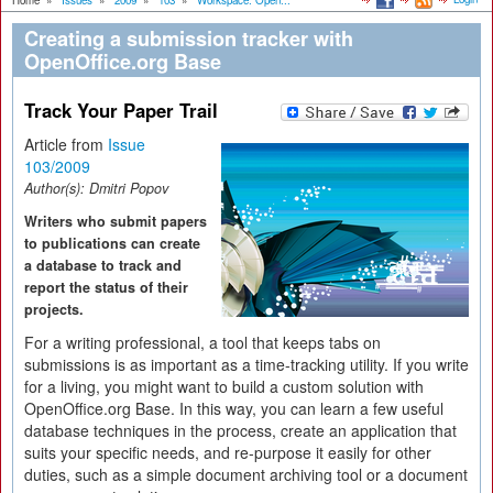
Home
»
Issues
»
2009
»
103
»
Workspace: Open...
Creating a submission tracker with
OpenOffice.org Base
Track Your Paper Trail
Article from
Issue
103/2009
Author(s):
Dmitri Popov
Writers who submit papers
to publications can create
a database to track and
report the status of their
projects.
For a writing professional, a tool that keeps tabs on
submissions is as important as a time-tracking utility. If you write
for a living, you might want to build a custom solution with
OpenOffice.org Base. In this way, you can learn a few useful
database techniques in the process, create an application that
suits your specific needs, and re-purpose it easily for other
duties, such as a simple document archiving tool or a document