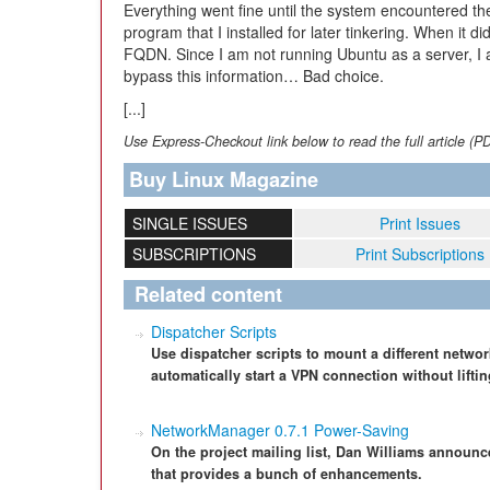
Everything went fine until the system encountered t
program that I installed for later tinkering. When it did
FQDN. Since I am not running Ubuntu as a server, I 
bypass this information… Bad choice.
[...]
Use Express-Checkout link below to read the full article (P
Buy Linux Magazine
SINGLE ISSUES
Print Issues
SUBSCRIPTIONS
Print Subscriptions
Related content
Dispatcher Scripts
Use dispatcher scripts to mount a different netwo
automatically start a VPN connection without liftin
NetworkManager 0.7.1 Power-Saving
On the project mailing list, Dan Williams announ
that provides a bunch of enhancements.