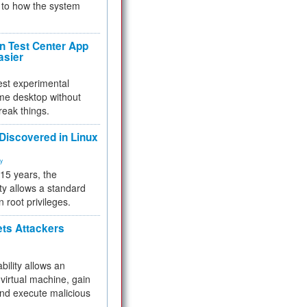
to how the system
 Test Center App
asier
test experimental
me desktop without
reak things.
 Discovered in Linux
ty
 15 years, the
ty allows a standard
n root privileges.
ets Attackers
bility allows an
virtual machine, gain
and execute malicious