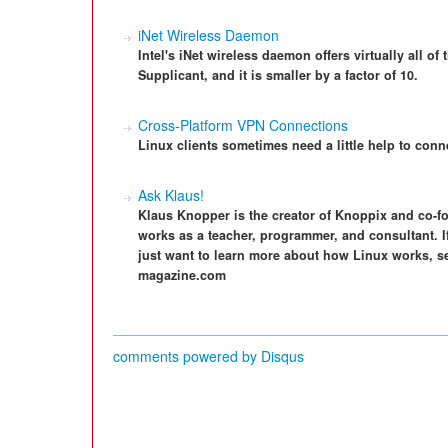
iNet Wireless Daemon
Intel's iNet wireless daemon offers virtually all o
Supplicant, and it is smaller by a factor of 10.
Cross-Platform VPN Connections
Linux clients sometimes need a little help to con
Ask Klaus!
Klaus Knopper is the creator of Knoppix and co-f
works as a teacher, programmer, and consultant. I
just want to learn more about how Linux works, s
magazine.com
comments powered by
Disqus