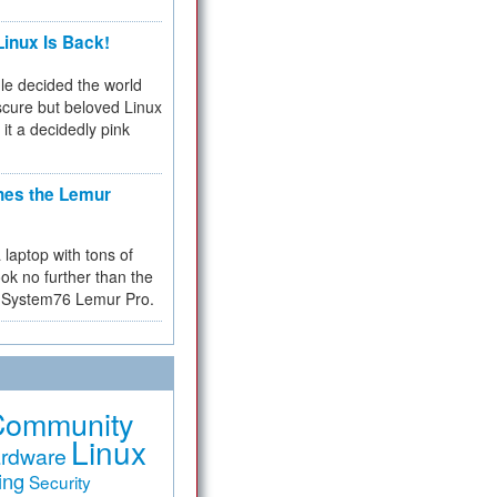
inux Is Back!
e decided the world
cure but beloved Linux
 it a decidedly pink
hes the Lemur
a laptop with tons of
ok no further than the
the System76 Lemur Pro.
Community
Linux
rdware
ing
Security