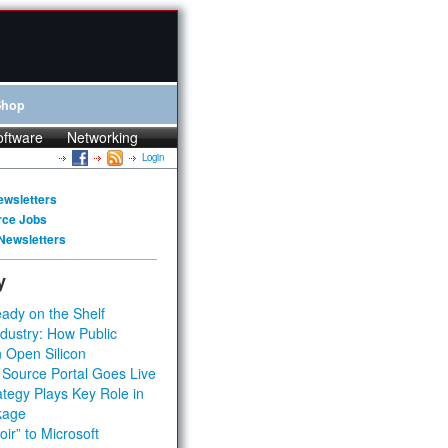
Shop
oftware
Networking
Login
ewsletters
rce Jobs
Newsletters
y
ady on the Shelf
dustry: How Public
 Open Silicon
 Source Portal Goes Live
tegy Plays Key Role in
kage
ir” to Microsoft