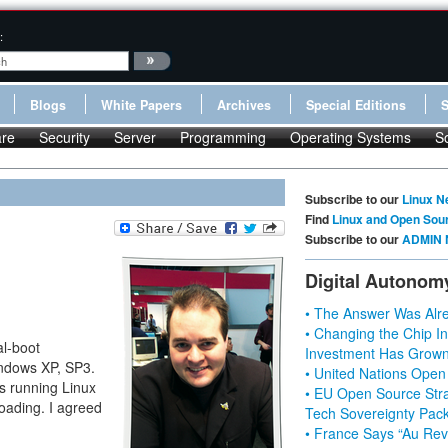
:
Blogs
White Papers
Archives
Special Editions
re
Security
Server
Programming
Operating Systems
S
Subscribe to our
Linux N
Find
Linux and Open Sou
Subscribe to our
ADMIN 
Digital Autonom
• The Answer Was Alre
• Changing the Chip In
al-boot
Investment Has Grown
indows XP, SP3.
• United Nations Open
as running Linux
• EU Open Source Stra
loading. I agreed
Tech Sovereignty Pac
• France Says “Au Revo