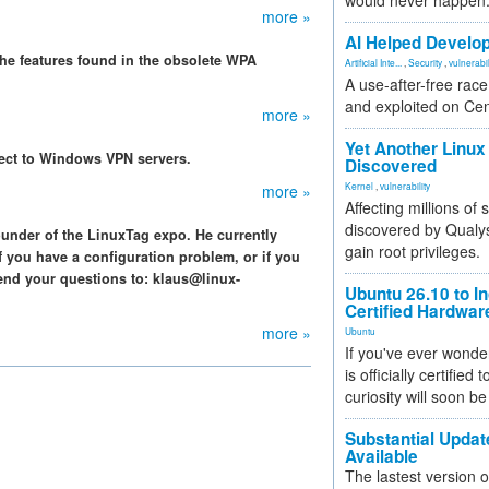
would never happen
more »
AI Helped Develop
f the features found in the obsolete WPA
Artificial Inte...
,
Security
,
vulnerabil
A use-after-free rac
and exploited on Ce
more »
Yet Another Linux 
nect to Windows VPN servers.
Discovered
Kernel
,
vulnerability
more »
Affecting millions of
discovered by Qualys
ounder of the LinuxTag expo. He currently
gain root privileges.
f you have a configuration problem, or if you
end your questions to: klaus@linux-
Ubuntu 26.10 to I
Certified Hardwa
more »
Ubuntu
If you've ever wonde
is officially certified
curiosity will soon be
Substantial Updat
Available
The lastest version o