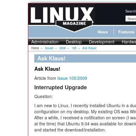
Search
News
Features
Administration
Desktop
Development
Hardwa
Home
»
Issues
»
2009
»
105
»
Ask Klaus!
Ask Klaus!
Ask Klaus!
Article from
Issue 105/2009
Interrupted Upgrade
Question:
I am new to Linux. I recently installed Ubuntu in a du
configuration on my desktop. My existing OS was W
After a while, I received a notification on screen (I w
at the time) that Ubuntu 9.04 was available for down
and started the download/installation.