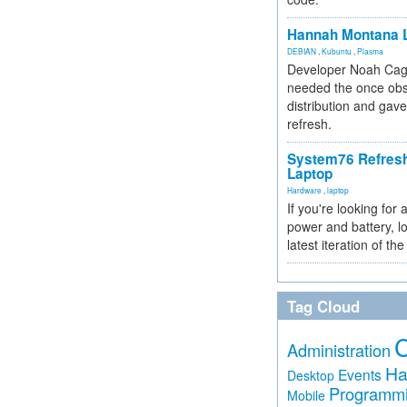
Hannah Montana L
DEBIAN
,
Kubuntu
,
Plasma
Developer Noah Cagl
needed the once obs
distribution and gave
refresh.
System76 Refres
Laptop
Hardware
,
laptop
If you're looking for 
power and battery, lo
latest iteration of 
Tag Cloud
Administration
Ha
Events
Desktop
Programm
Mobile