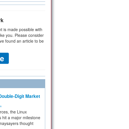
rk
t is made possible with
ike you. Please consider
ve found an article to be
ouble-Digit Market
ms
rces, the Linux
 hit a major milestone
 naysayers thought