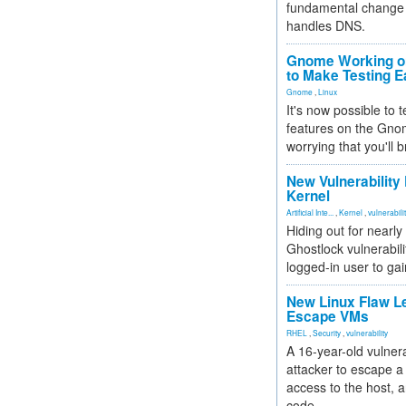
fundamental change 
handles DNS.
Gnome Working on
to Make Testing E
Gnome
,
Linux
It's now possible to 
features on the Gno
worrying that you'll b
New Vulnerability
Kernel
Artificial Inte...
,
Kernel
,
vulnerabili
Hiding out for nearly
Ghostlock vulnerabili
logged-in user to gai
New Linux Flaw L
Escape VMs
RHEL
,
Security
,
vulnerability
A 16-year-old vulnera
attacker to escape a 
access to the host, 
code.