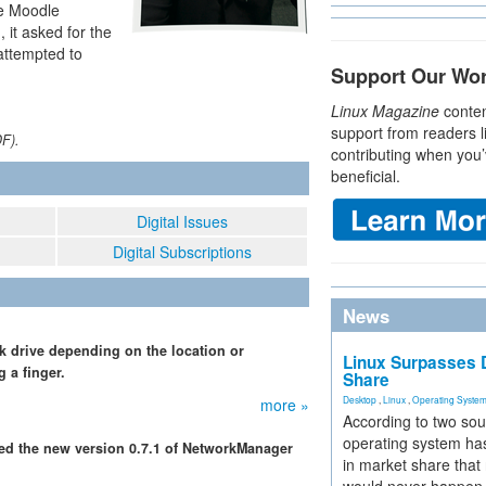
he Moodle
, it asked for the
attempted to
Support Our Wo
Linux Magazine
conten
support from readers l
DF).
contributing when you’
beneficial.
Digital Issues
Digital Subscriptions
News
rk drive depending on the location or
Linux Surpasses D
g a finger.
Share
Desktop
,
Linux
,
Operating Syste
more »
According to two sou
operating system has
ced the new version 0.7.1 of NetworkManager
in market share that