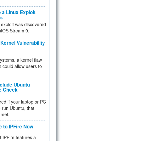
.
 a Linux Exploit
ity
e exploit was discovered
ntOS Stream 9.
Kernel Vulnerability
 systems, a kernel flaw
 could allow users to
nclude Ubuntu
re Check
red if your laptop or PC
 to run Ubuntu, that
 met.
e to IPFire Now
f IPFire features a