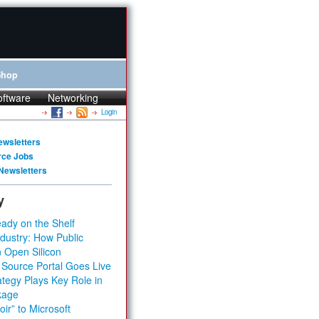
Shop
oftware
Networking
Login
ewsletters
rce Jobs
Newsletters
y
ady on the Shelf
dustry: How Public
 Open Silicon
 Source Portal Goes Live
tegy Plays Key Role in
kage
ir” to Microsoft