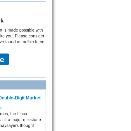
rk
t is made possible with
ike you. Please consider
ve found an article to be
ouble-Digit Market
ms
rces, the Linux
 hit a major milestone
 naysayers thought