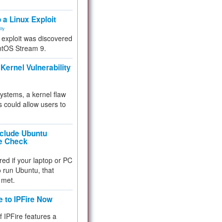
.
 a Linux Exploit
ity
e exploit was discovered
ntOS Stream 9.
Kernel Vulnerability
 systems, a kernel flaw
 could allow users to
nclude Ubuntu
re Check
red if your laptop or PC
 to run Ubuntu, that
 met.
e to IPFire Now
f IPFire features a