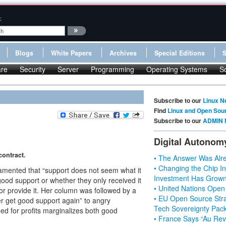
:
Blogs
White Papers
Archives
Special Editions
re
Security
Server
Programming
Operating Systems
S
Subscribe to our
Linux N
Find
Linux and Open Sou
Subscribe to our
ADMIN 
Digital Autonom
ontract.
• The Answer Was Alre
• Changing the Chip In
 lamented that “support does not seem what it
Investment Has Grown
od support or whether they only received it
• United Nations Open
dor provide it. Her column was followed by a
• EU Open Source Stra
r get good support again” to angry
Tech Sovereignty Pac
ed for profits marginalizes both good
• France Says “Au Revo