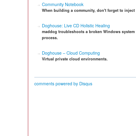
Community Notebook
When building a community, don't forget to inject 
Doghouse: Live CD Holistic Healing
maddog troubleshoots a broken Windows system 
process.
Doghouse – Cloud Computing
Virtual private cloud environments.
comments powered by
Disqus