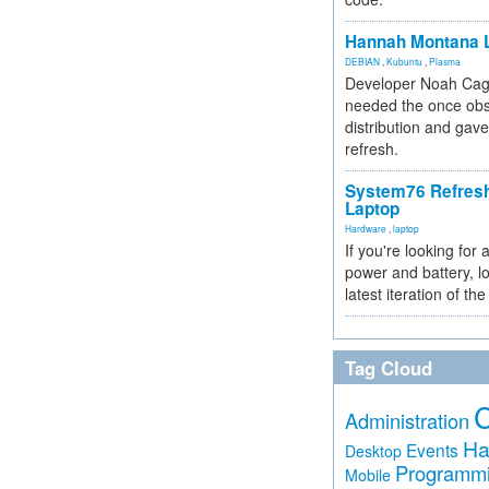
Hannah Montana L
DEBIAN
,
Kubuntu
,
Plasma
Developer Noah Cagl
needed the once obs
distribution and gave
refresh.
System76 Refres
Laptop
Hardware
,
laptop
If you're looking for 
power and battery, lo
latest iteration of 
Tag Cloud
Administration
Ha
Events
Desktop
Programm
Mobile