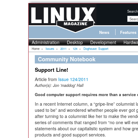
Search
News
Features
Administration
Desktop
Development
Hardwa
Home
»
Issues
»
2011
»
124
»
Doghouse: Support
Community Notebook
Support Line!
Article from
Issue 124/2011
Author(s):
Jon 'maddog' Hall
Good computer support requires more than a service c
In a recent Internet column, a “gripe-line” columnist
used to be” and wondered whether people ever got go
after turning to a columnist like her to make the ven
series of comments that ranged from “no one will eve
statements about our capitalistic system and how gre
products and good support services.