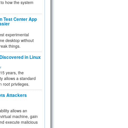
to how the system
 Test Center App
asier
test experimental
me desktop without
reak things.
 Discovered in Linux
ty
 15 years, the
ty allows a standard
n root privileges.
ets Attackers
bility allows an
virtual machine, gain
and execute malicious