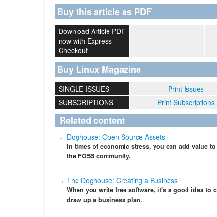
Buy this article as PDF
Download Article PDF
now with Express
Checkout
Buy Linux Magazine
SINGLE ISSUES
Print Issues
SUBSCRIPTIONS
Print Subscriptions
Related content
Doghouse: Open Source Assets
In times of economic stress, you can add value to
the FOSS community.
The Doghouse: Creating a Business
When you write free software, it's a good idea to
draw up a business plan.