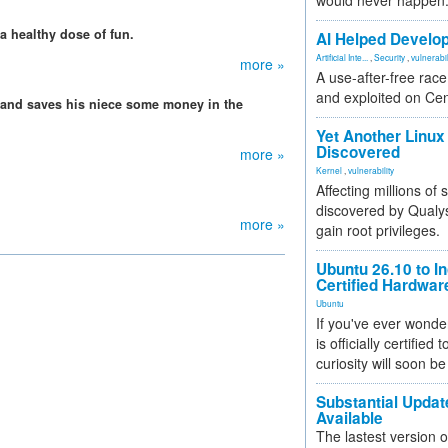
would never happen
a healthy dose of fun.
AI Helped Develop
Artificial Inte...
,
Security
,
vulnerabil
more »
A use-after-free rac
and exploited on Ce
and saves his niece some money in the
Yet Another Linux 
Discovered
more »
Kernel
,
vulnerability
Affecting millions of
discovered by Qualys
more »
gain root privileges.
Ubuntu 26.10 to I
Certified Hardwa
Ubuntu
If you've ever wonde
is officially certified
curiosity will soon be
Substantial Updat
Available
The lastest version o