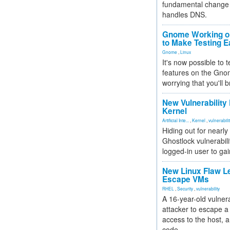
fundamental change 
handles DNS.
Gnome Working on
to Make Testing E
Gnome
,
Linux
It's now possible to 
features on the Gno
worrying that you'll b
New Vulnerability
Kernel
Artificial Inte...
,
Kernel
,
vulnerabili
Hiding out for nearly
Ghostlock vulnerabili
logged-in user to gai
New Linux Flaw L
Escape VMs
RHEL
,
Security
,
vulnerability
A 16-year-old vulnera
attacker to escape a 
access to the host, 
code.