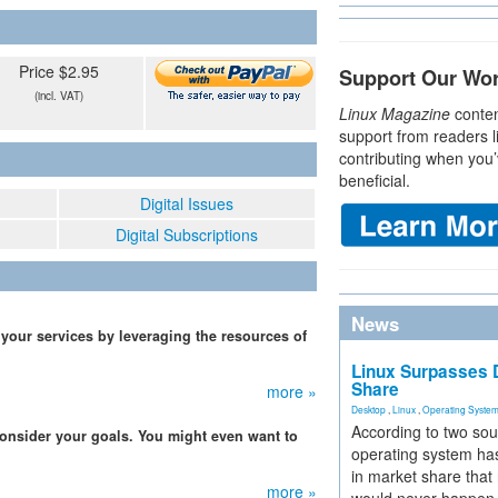
Price $2.95
Support Our Wo
(incl. VAT)
Linux Magazine
conten
support from readers l
contributing when you’
beneficial.
Digital Issues
Digital Subscriptions
News
 your services by leveraging the resources of
Linux Surpasses D
Share
more »
Desktop
,
Linux
,
Operating Syste
According to two sou
 consider your goals. You might even want to
operating system has
in market share that
more »