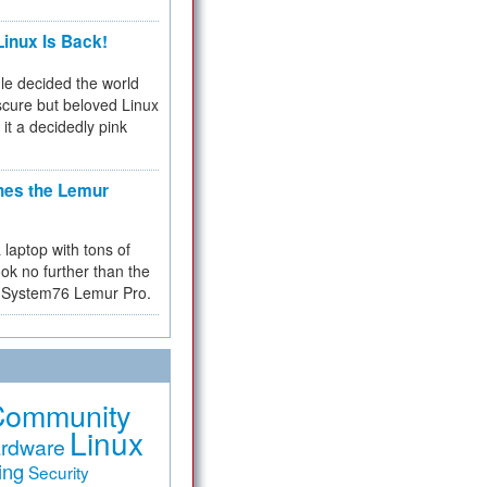
inux Is Back!
e decided the world
cure but beloved Linux
 it a decidedly pink
hes the Lemur
a laptop with tons of
ok no further than the
the System76 Lemur Pro.
Community
Linux
rdware
ing
Security