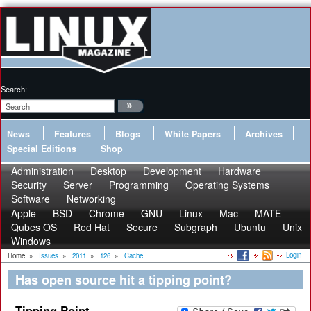
Search:
News
Features
Blogs
White Papers
Archives
Special Editions
Shop
Administration
Desktop
Development
Hardware
Security
Server
Programming
Operating Systems
Software
Networking
Apple
BSD
Chrome
GNU
Linux
Mac
MATE
Qubes OS
Red Hat
Secure
Subgraph
Ubuntu
Unix
Windows
Login
Home
»
Issues
»
2011
»
126
»
Cache
Has open source hit a tipping point?
Tipping Point