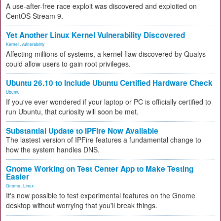
A use-after-free race exploit was discovered and exploited on
CentOS Stream 9.
Yet Another Linux Kernel Vulnerability Discovered
Kernel
,
vulnerability
Affecting millions of systems, a kernel flaw discovered by Qualys
could allow users to gain root privileges.
Ubuntu 26.10 to Include Ubuntu Certified Hardware Check
Ubuntu
If you've ever wondered if your laptop or PC is officially certified to
run Ubuntu, that curiosity will soon be met.
Substantial Update to IPFire Now Available
The lastest version of IPFire features a fundamental change to
how the system handles DNS.
Gnome Working on Test Center App to Make Testing
Easier
Gnome
,
Linux
It's now possible to test experimental features on the Gnome
desktop without worrying that you'll break things.