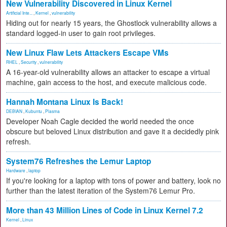
New Vulnerability Discovered in Linux Kernel
Artificial Inte...
,
Kernel
,
vulnerability
Hiding out for nearly 15 years, the Ghostlock vulnerability allows a
standard logged-in user to gain root privileges.
New Linux Flaw Lets Attackers Escape VMs
RHEL
,
Security
,
vulnerability
A 16-year-old vulnerability allows an attacker to escape a virtual
machine, gain access to the host, and execute malicious code.
Hannah Montana Linux Is Back!
DEBIAN
,
Kubuntu
,
Plasma
Developer Noah Cagle decided the world needed the once
obscure but beloved Linux distribution and gave it a decidedly pink
refresh.
System76 Refreshes the Lemur Laptop
Hardware
,
laptop
If you're looking for a laptop with tons of power and battery, look no
further than the latest iteration of the System76 Lemur Pro.
More than 43 Million Lines of Code in Linux Kernel 7.2
Kernel
,
Linux