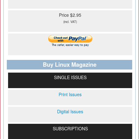
Price $2.95
(incl. VAT)
Buy Linux Magazine
SINGLE ISSUES
Print Issues
Digital Issues
SUBSCRIPTIONS