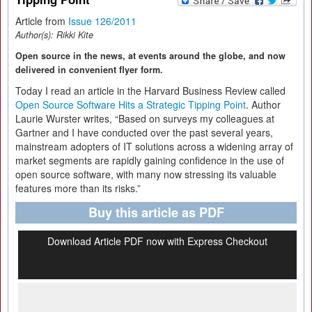
Article from
Issue 126/2011
Author(s):
Rikki Kite
Open source in the news, at events around the globe, and now
delivered in convenient flyer form.
Today I read an article in the Harvard Business Review called
Open Source Software Hits a Strategic Tipping Point
. Author
Laurie Wurster writes, “Based on surveys my colleagues at
Gartner and I have conducted over the past several years,
mainstream adopters of IT solutions across a widening array of
market segments are rapidly gaining confidence in the use of
open source software, with many now stressing its valuable
features more than its risks.”
Buy this article as PDF
Download Article PDF now with Express Checkout