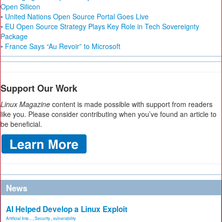
Open Silicon
• United Nations Open Source Portal Goes Live
• EU Open Source Strategy Plays Key Role in Tech Sovereignty
Package
• France Says “Au Revoir” to Microsoft
Support Our Work
Linux Magazine
content is made possible with support from readers
like you. Please consider contributing when you’ve found an article to
be beneficial.
News
AI Helped Develop a Linux Exploit
Artificial Inte...
,
Security
,
vulnerability