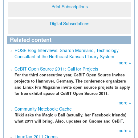
Print Subscriptions
Digital Subscriptions
Related content
ROSE Blog Interviews: Sharon Moreland, Technology
Consultant at the Northeast Kansas Library System
more »
CeBIT Open Source 2011: Call for Projects
For the third consecutive year, CeBIT Open Source invites
projects to Hannover, Germany. The conference organizers
and Linux Pro Magazine invite open source projects to apply
for free exhibit space at CeBIT Open Source 2011.
more »
Community Notebook: Cache
Rikki asks the Magic 8 Ball (actually, her Facebook friends)
what 2011 will bring. Also, updates on Gnome and CeBIT.
more »
LinuxTag 2011 Opens