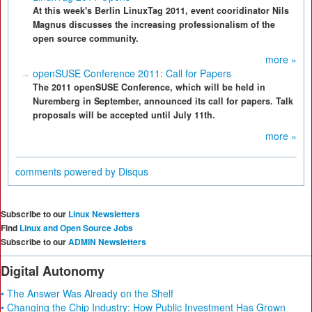
At this week's Berlin LinuxTag 2011, event cooridinator Nils
Magnus discusses the increasing professionalism of the
open source community.
more »
openSUSE Conference 2011: Call for Papers
The 2011 openSUSE Conference, which will be held in
Nuremberg in September, announced its call for papers. Talk
proposals will be accepted until July 11th.
more »
comments powered by
Disqus
Subscribe to our
Linux Newsletters
Find
Linux and Open Source Jobs
Subscribe to our
ADMIN Newsletters
Digital Autonomy
• The Answer Was Already on the Shelf
• Changing the Chip Industry: How Public Investment Has Grown