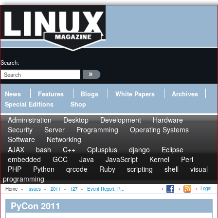
Search:
News
Features
Blogs
White Papers
Archives
Special Editions
Shop
Administration
Desktop
Development
Hardware
Security
Server
Programming
Operating Systems
Software
Networking
AJAX
bash
C++
Cplusplus
django
Eclipse
embedded
GCC
Java
JavaScript
Kernel
Perl
PHP
Python
qrcode
Ruby
scripting
shell
visual
programming
Login
Home
»
Issues
»
2011
»
127
»
Event Report: P...
PyCon 2011