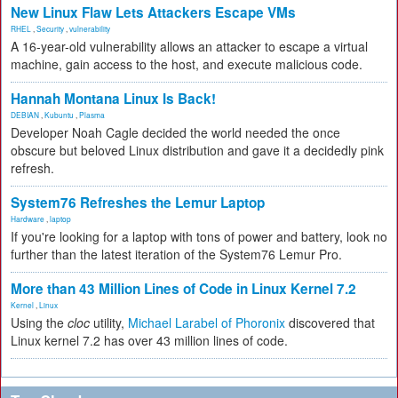
New Linux Flaw Lets Attackers Escape VMs
RHEL
,
Security
,
vulnerability
A 16-year-old vulnerability allows an attacker to escape a virtual
machine, gain access to the host, and execute malicious code.
Hannah Montana Linux Is Back!
DEBIAN
,
Kubuntu
,
Plasma
Developer Noah Cagle decided the world needed the once
obscure but beloved Linux distribution and gave it a decidedly pink
refresh.
System76 Refreshes the Lemur Laptop
Hardware
,
laptop
If you're looking for a laptop with tons of power and battery, look no
further than the latest iteration of the System76 Lemur Pro.
More than 43 Million Lines of Code in Linux Kernel 7.2
Kernel
,
Linux
Using the
cloc
utility,
Michael Larabel of Phoronix
discovered that
Linux kernel 7.2 has over 43 million lines of code.