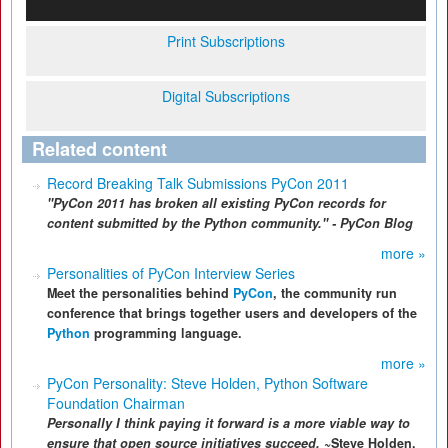
Print Subscriptions
Digital Subscriptions
Related content
Record Breaking Talk Submissions PyCon 2011
"PyCon 2011 has broken all existing PyCon records for
content submitted by the Python community." - PyCon Blog
more »
Personalities of PyCon Interview Series
Meet the personalities behind
PyCon
, the community run
conference that brings together users and developers of the
Python
programming language.
more »
PyCon Personality: Steve Holden, Python Software
Foundation Chairman
Personally I think paying it forward is a more viable way to
ensure that open source initiatives succeed.
~Steve Holden,