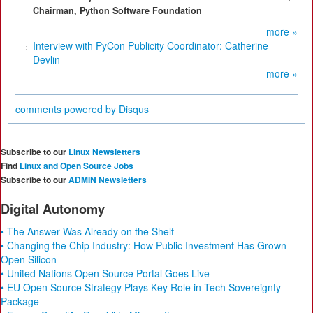
Chairman, Python Software Foundation
more »
Interview with PyCon Publicity Coordinator: Catherine
Devlin
more »
comments powered by
Disqus
Subscribe to our
Linux Newsletters
Find
Linux and Open Source Jobs
Subscribe to our
ADMIN Newsletters
Digital Autonomy
• The Answer Was Already on the Shelf
• Changing the Chip Industry: How Public Investment Has Grown
Open Silicon
• United Nations Open Source Portal Goes Live
• EU Open Source Strategy Plays Key Role in Tech Sovereignty
Package