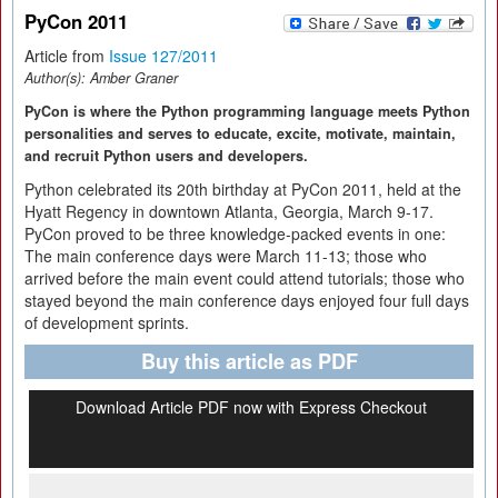
PyCon 2011
Article from
Issue 127/2011
Author(s):
Amber Graner
PyCon is where the Python programming language meets Python
personalities and serves to educate, excite, motivate, maintain,
and recruit Python users and developers.
Python celebrated its 20th birthday at PyCon 2011, held at the
Hyatt Regency in downtown Atlanta, Georgia, March 9-17.
PyCon proved to be three knowledge-packed events in one:
The main conference days were March 11-13; those who
arrived before the main event could attend tutorials; those who
stayed beyond the main conference days enjoyed four full days
of development sprints.
Buy this article as PDF
Download Article PDF now with Express Checkout