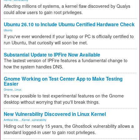
Affecting millions of systems, a kernel flaw discovered by Qualys
could allow users to gain root privileges.
Ubuntu 26.10 to Include Ubuntu Certified Hardware Check
Ubuntu
If you've ever wondered if your laptop or PC is officially certified to
run Ubuntu, that curiosity will soon be met.
Substantial Update to IPFire Now Available
The lastest version of IPFire features a fundamental change to
how the system handles DNS.
Gnome Working on Test Center App to Make Testing
Easier
Gnome
,
Linux
It's now possible to test experimental features on the Gnome
desktop without worrying that you'll break things.
New Vulnerability Discovered in Linux Kernel
Artificial Inte...
,
Kernel
,
vulnerability
Hiding out for nearly 15 years, the Ghostlock vulnerability allows a
standard logged-in user to gain root privileges.