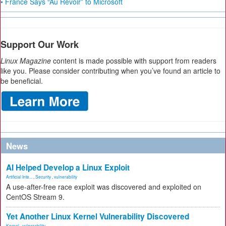
• France Says “Au Revoir” to Microsoft
Support Our Work
Linux Magazine
content is made possible with support from readers
like you. Please consider contributing when you’ve found an article to
be beneficial.
News
AI Helped Develop a Linux Exploit
Artificial Inte...
,
Security
,
vulnerability
A use-after-free race exploit was discovered and exploited on
CentOS Stream 9.
Yet Another Linux Kernel Vulnerability Discovered
Kernel
,
vulnerability