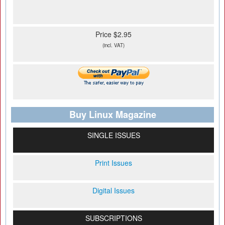
Price $2.95
(incl. VAT)
Buy Linux Magazine
SINGLE ISSUES
Print Issues
Digital Issues
SUBSCRIPTIONS