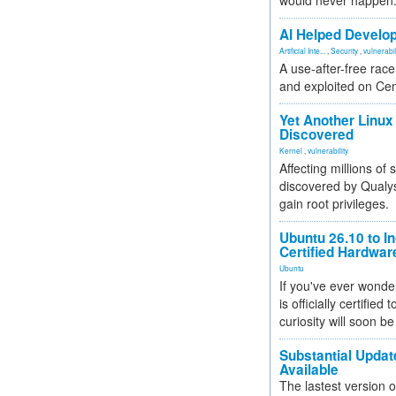
would never happen
AI Helped Develop
Artificial Inte...
,
Security
,
vulnerabil
A use-after-free rac
and exploited on Ce
Yet Another Linux 
Discovered
Kernel
,
vulnerability
Affecting millions of
discovered by Qualys
gain root privileges.
Ubuntu 26.10 to I
Certified Hardwa
Ubuntu
If you've ever wonde
is officially certified
curiosity will soon be
Substantial Updat
Available
The lastest version o