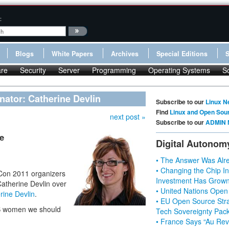
:
Blogs
White Papers
Archives
Special Editions
re
Security
Server
Programming
Operating Systems
S
nator: Catherine Devlin
Subscribe to our
Linux N
Find
Linux and Open Sou
next post »
Subscribe to our
ADMIN 
e
Digital Autonom
• The Answer Was Alre
• Changing the Chip In
yCon 2011 organizers
Investment Has Grown
Catherine Devlin over
• United Nations Open
rine Devlin
.
• EU Open Source Stra
SS women we should
Tech Sovereignty Pac
• France Says “Au Revo