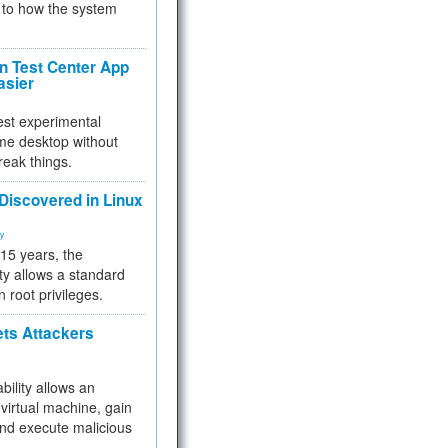
to how the system
 Test Center App
asier
test experimental
me desktop without
reak things.
 Discovered in Linux
ty
 15 years, the
ty allows a standard
n root privileges.
ets Attackers
bility allows an
virtual machine, gain
and execute malicious