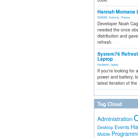
Hannah Montana L
DEBIAN
,
Kubuntu
,
Plasma
Developer Noah Cagl
needed the once obs
distribution and gave
refresh.
System76 Refres
Laptop
Hardware
,
laptop
If you're looking for 
power and battery, lo
latest iteration of 
Tag Cloud
Administration
Ha
Events
Desktop
Programm
Mobile