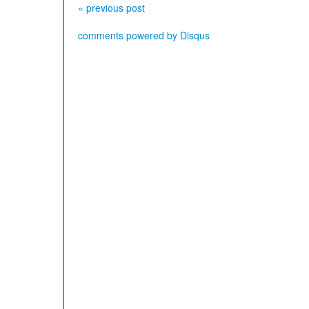
« previous post
comments powered by
Disqus