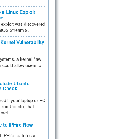
.
 a Linux Exploit
ity
e exploit was discovered
ntOS Stream 9.
Kernel Vulnerability
 systems, a kernel flaw
 could allow users to
nclude Ubuntu
re Check
red if your laptop or PC
 to run Ubuntu, that
 met.
e to IPFire Now
f IPFire features a