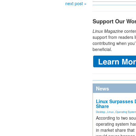
next post »
Support Our Wo
Linux Magazine
conten
support from readers l
contributing when you’
beneficial.
News
Linux Surpasses D
Share
Desktop
,
Linux
,
Operating Syste
According to two sou
operating system has
in market share that