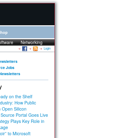
Shop
oftware
Networking
Login
ewsletters
rce Jobs
Newsletters
y
ady on the Shelf
dustry: How Public
 Open Silicon
 Source Portal Goes Live
tegy Plays Key Role in
kage
ir” to Microsoft