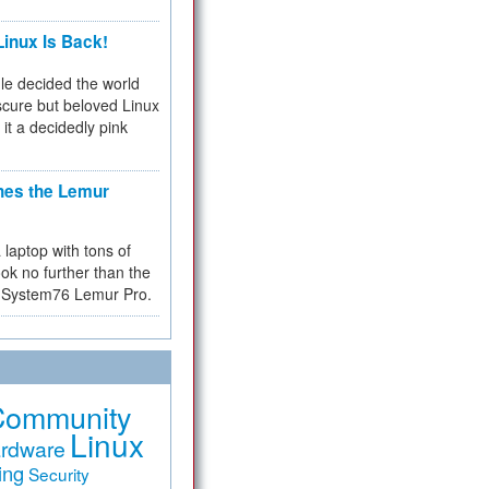
inux Is Back!
e decided the world
cure but beloved Linux
 it a decidedly pink
hes the Lemur
a laptop with tons of
ok no further than the
the System76 Lemur Pro.
Community
Linux
rdware
ing
Security