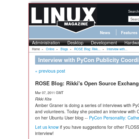
Search
News
Features
Administration
Desktop
Development
Hardwa
Home
»
Online
»
Blogs
»
ROSE Blog: Rikk...
»
Interview with...
Interview with PyCon Publicity Coordi
« previous post
ROSE Blog: Rikki's Open Source Exchang
Mar 07, 2011 GMT
Rikki Kite
Amber Graner is doing a series of interviews with P
and volunteers. Today she posted an interview with 
on her Ubuntu User blog --
PyCon Personality: Cathe
Let us know
if you have suggestions for other FLO
interview!