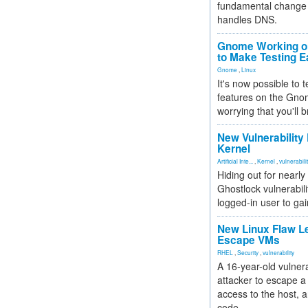
fundamental change 
handles DNS.
Gnome Working on
to Make Testing E
Gnome
,
Linux
It's now possible to 
features on the Gno
worrying that you'll b
New Vulnerability
Kernel
Artificial Inte...
,
Kernel
,
vulnerabili
Hiding out for nearly
Ghostlock vulnerabili
logged-in user to gai
New Linux Flaw L
Escape VMs
RHEL
,
Security
,
vulnerability
A 16-year-old vulnera
attacker to escape a 
access to the host, 
code.