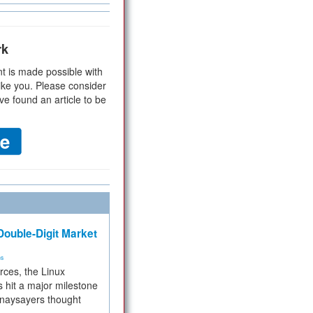
rk
t is made possible with
ike you. Please consider
ve found an article to be
ouble-Digit Market
ms
rces, the Linux
 hit a major milestone
 naysayers thought