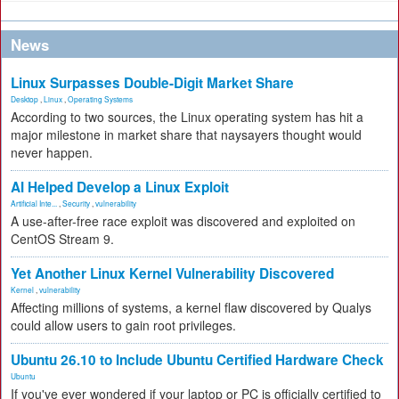
News
Linux Surpasses Double-Digit Market Share
Desktop
,
Linux
,
Operating Systems
According to two sources, the Linux operating system has hit a
major milestone in market share that naysayers thought would
never happen.
AI Helped Develop a Linux Exploit
Artificial Inte...
,
Security
,
vulnerability
A use-after-free race exploit was discovered and exploited on
CentOS Stream 9.
Yet Another Linux Kernel Vulnerability Discovered
Kernel
,
vulnerability
Affecting millions of systems, a kernel flaw discovered by Qualys
could allow users to gain root privileges.
Ubuntu 26.10 to Include Ubuntu Certified Hardware Check
Ubuntu
If you've ever wondered if your laptop or PC is officially certified to