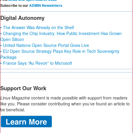
Subscribe to our
ADMIN Newsletters
Digital Autonomy
• The Answer Was Already on the Shelf
• Changing the Chip Industry: How Public Investment Has Grown
Open Silicon
• United Nations Open Source Portal Goes Live
• EU Open Source Strategy Plays Key Role in Tech Sovereignty
Package
• France Says “Au Revoir” to Microsoft
Support Our Work
Linux Magazine
content is made possible with support from readers
like you. Please consider contributing when you’ve found an article to
be beneficial.