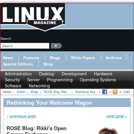
Search:
News
Features
Blogs
White Papers
Archives
Special Editions
Shop
Administration
Desktop
Development
Hardware
Security
Server
Programming
Operating Systems
Software
Networking
Login
Home
»
Online
»
Blogs
»
ROSE Blog: Rikk...
»
Rethinking Your...
Rethinking Your Welcome Wagon
« previous post
next post »
ROSE Blog: Rikki's Open