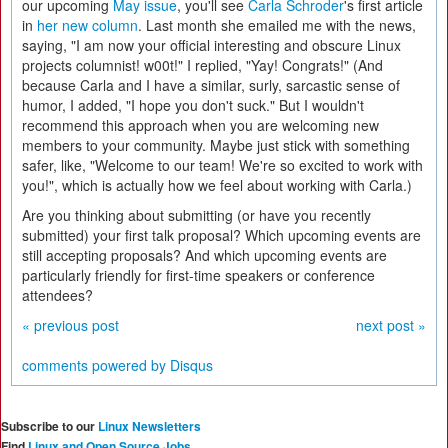
our upcoming
May issue
, you'll see
Carla
Schroder
's first article
in
her new column
. Last month she emailed me with the news,
saying, "I am now your official interesting and obscure Linux
projects columnist! w00t!" I replied, "Yay! Congrats!" (And
because Carla and I have a similar, surly, sarcastic sense of
humor, I added, "I hope you don't suck." But I wouldn't
recommend this approach when you are welcoming new
members to your community. Maybe just stick with something
safer, like, "Welcome to our team! We're so excited to work with
you!", which is actually how we feel about working with Carla.)
Are you thinking about submitting (or have you recently
submitted) your first talk proposal? Which upcoming events are
still accepting proposals? And which upcoming events are
particularly friendly for first-time speakers or conference
attendees?
« previous post
next post »
comments powered by
Disqus
Subscribe to our
Linux Newsletters
Find
Linux and Open Source Jobs