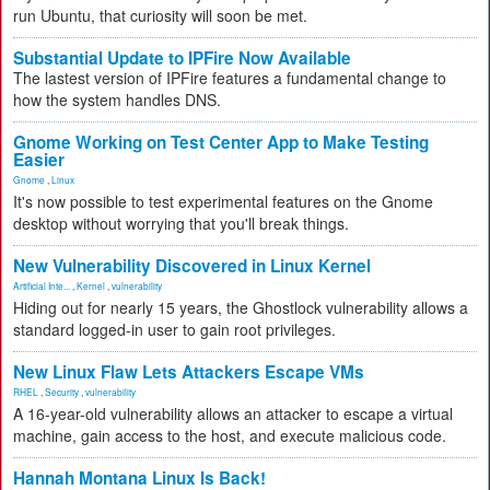
run Ubuntu, that curiosity will soon be met.
Substantial Update to IPFire Now Available
The lastest version of IPFire features a fundamental change to
how the system handles DNS.
Gnome Working on Test Center App to Make Testing
Easier
Gnome
,
Linux
It's now possible to test experimental features on the Gnome
desktop without worrying that you'll break things.
New Vulnerability Discovered in Linux Kernel
Artificial Inte...
,
Kernel
,
vulnerability
Hiding out for nearly 15 years, the Ghostlock vulnerability allows a
standard logged-in user to gain root privileges.
New Linux Flaw Lets Attackers Escape VMs
RHEL
,
Security
,
vulnerability
A 16-year-old vulnerability allows an attacker to escape a virtual
machine, gain access to the host, and execute malicious code.
Hannah Montana Linux Is Back!