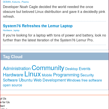
DEBIAN
,
Kubuntu
,
Plasma
Developer Noah Cagle decided the world needed the once
obscure but beloved Linux distribution and gave it a decidedly pink
refresh.
System76 Refreshes the Lemur Laptop
Hardware
,
laptop
If you're looking for a laptop with tons of power and battery, look no
further than the latest iteration of the System76 Lemur Pro.
Tag Cloud
Community
Administration
Events
Desktop
Linux
Hardware
Programming
Security
Mobile
Ubuntu
Software
Web Development
free software
Windows
open source
ut Us
te for Us
tact