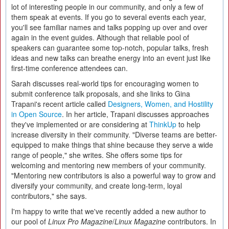
lot of interesting people in our community, and only a few of
them speak at events. If you go to several events each year,
you'll see familiar names and talks popping up over and over
again in the event guides. Although that reliable pool of
speakers can guarantee some top-notch, popular talks, fresh
ideas and new talks can breathe energy into an event just like
first-time conference attendees can.
Sarah discusses real-world tips for encouraging women to
submit conference talk proposals, and she links to Gina
Trapani's recent article called
Designers, Women, and Hostility
in Open Source
. In her article, Trapani discusses approaches
they've implemented or are considering at
ThinkUp
to help
increase diversity in their community. "Diverse teams are better-
equipped to make things that shine because they serve a wide
range of people," she writes. She offers some tips for
welcoming and mentoring new members of your community.
"Mentoring new contributors is also a powerful way to grow and
diversify your community, and create long-term, loyal
contributors," she says.
I'm happy to write that we've recently added a new author to
our pool of
Linux Pro Magazine
/
Linux Magazine
contributors. In