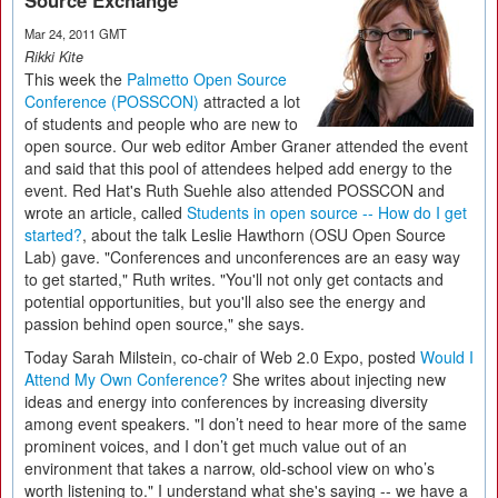
Source Exchange
Mar 24, 2011 GMT
Rikki Kite
This week the
Palmetto Open Source
Conference (POSSCON)
attracted a lot
of students and people who are new to
open source. Our web editor Amber Graner attended the event
and said that this pool of attendees helped add energy to the
event. Red Hat's Ruth Suehle also attended POSSCON and
wrote an article, called
Students in open source -- How do I get
started?
, about the talk Leslie Hawthorn (OSU Open Source
Lab) gave. "Conferences and unconferences are an easy way
to get started," Ruth writes. "You'll not only get contacts and
potential opportunities, but you'll also see the energy and
passion behind open source," she says.
Today Sarah Milstein, co-chair of Web 2.0 Expo, posted
Would I
Attend My Own Conference?
She writes about injecting new
ideas and energy into conferences by increasing diversity
among event speakers. "I don’t need to hear more of the same
prominent voices, and I don’t get much value out of an
environment that takes a narrow, old-school view on who’s
worth listening to." I understand what she's saying -- we have a