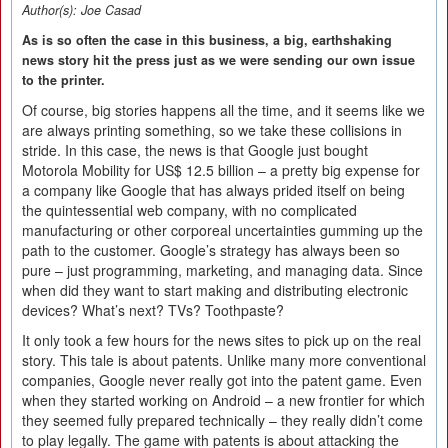
Author(s):
Joe Casad
As is so often the case in this business, a big, earthshaking
news story hit the press just as we were sending our own issue
to the printer.
Of course, big stories happens all the time, and it seems like we
are always printing something, so we take these collisions in
stride. In this case, the news is that Google just bought
Motorola Mobility for US$ 12.5 billion – a pretty big expense for
a company like Google that has always prided itself on being
the quintessential web company, with no complicated
manufacturing or other corporeal uncertainties gumming up the
path to the customer. Google’s strategy has always been so
pure – just programming, marketing, and managing data. Since
when did they want to start making and distributing electronic
devices? What’s next? TVs? Toothpaste?
It only took a few hours for the news sites to pick up on the real
story. This tale is about patents. Unlike many more conventional
companies, Google never really got into the patent game. Even
when they started working on Android – a new frontier for which
they seemed fully prepared technically – they really didn’t come
to play legally. The game with patents is about attacking the