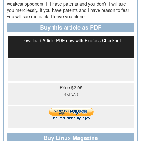
weakest opponent. If I have patents and you don’t, I will sue
you mercilessly. If you have patents and I have reason to fear
you will sue me back, I leave you alone.
Buy this article as PDF
Download Article PDF now with Express Checkout
Price $2.95
(incl. VAT)
Buy Linux Magazine