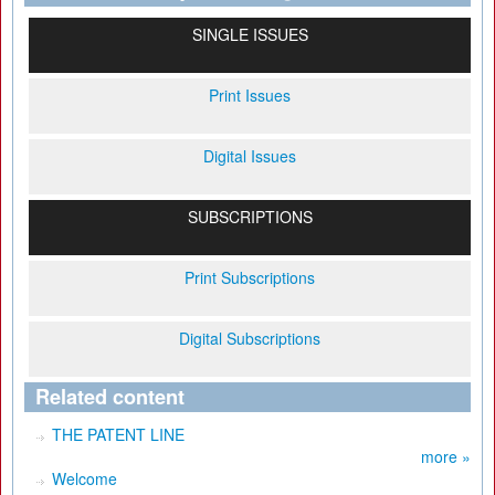
SINGLE ISSUES
Print Issues
Digital Issues
SUBSCRIPTIONS
Print Subscriptions
Digital Subscriptions
Related content
THE PATENT LINE
more »
Welcome