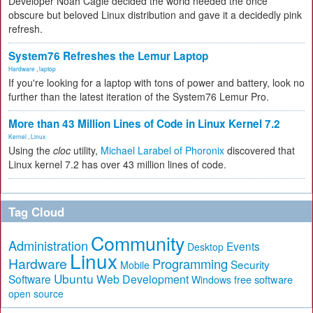
Developer Noah Cagle decided the world needed the once
obscure but beloved Linux distribution and gave it a decidedly pink
refresh.
System76 Refreshes the Lemur Laptop
Hardware
,
laptop
If you're looking for a laptop with tons of power and battery, look no
further than the latest iteration of the System76 Lemur Pro.
More than 43 Million Lines of Code in Linux Kernel 7.2
Kernel
,
Linux
Using the
cloc
utility,
Michael Larabel of Phoronix
discovered that
Linux kernel 7.2 has over 43 million lines of code.
Tag Cloud
Community
Administration
Events
Desktop
Linux
Hardware
Programming
Security
Mobile
Ubuntu
Software
Web Development
free software
Windows
open source