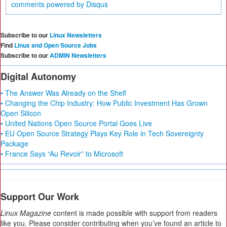
comments powered by
Disqus
Subscribe to our
Linux Newsletters
Find
Linux and Open Source Jobs
Subscribe to our
ADMIN Newsletters
Digital Autonomy
• The Answer Was Already on the Shelf
• Changing the Chip Industry: How Public Investment Has Grown
Open Silicon
• United Nations Open Source Portal Goes Live
• EU Open Source Strategy Plays Key Role in Tech Sovereignty
Package
• France Says “Au Revoir” to Microsoft
Support Our Work
Linux Magazine
content is made possible with support from readers
like you. Please consider contributing when you’ve found an article to