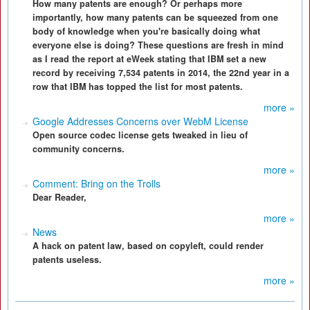
How many patents are enough? Or perhaps more
importantly, how many patents can be squeezed from one
body of knowledge when you're basically doing what
everyone else is doing? These questions are fresh in mind
as I read the report at eWeek stating that IBM set a new
record by receiving 7,534 patents in 2014, the 22nd year in a
row that IBM has topped the list for most patents.
more »
Google Addresses Concerns over WebM License
Open source codec license gets tweaked in lieu of
community concerns.
more »
Comment: Bring on the Trolls
Dear Reader,
more »
News
A hack on patent law, based on copyleft, could render
patents useless.
more »