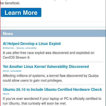
be beneficial.
News
AI Helped Develop a Linux Exploit
Artificial Inte...
,
Security
,
vulnerability
A use-after-free race exploit was discovered and exploited on
CentOS Stream 9.
Yet Another Linux Kernel Vulnerability Discovered
Kernel
,
vulnerability
Affecting millions of systems, a kernel flaw discovered by Qualys
could allow users to gain root privileges.
Ubuntu 26.10 to Include Ubuntu Certified Hardware Check
Ubuntu
If you've ever wondered if your laptop or PC is officially certified to
run Ubuntu, that curiosity will soon be met.