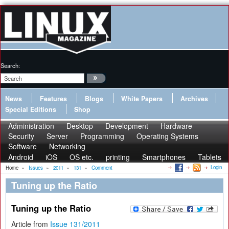
Search:
News
Features
Blogs
White Papers
Archives
Special Editions
Shop
Administration
Desktop
Development
Hardware
Security
Server
Programming
Operating Systems
Software
Networking
Android
iOS
OS etc.
printing
Smartphones
Tablets
Login
Home
»
Issues
»
2011
»
131
»
Comment
Tuning up the Ratio
Tuning up the Ratio
Article from
Issue 131/2011