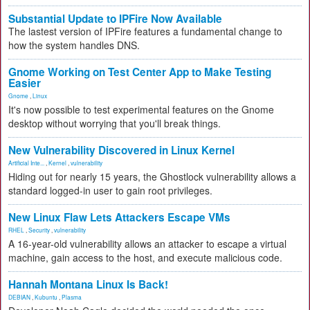
Substantial Update to IPFire Now Available
The lastest version of IPFire features a fundamental change to
how the system handles DNS.
Gnome Working on Test Center App to Make Testing
Easier
Gnome
,
Linux
It's now possible to test experimental features on the Gnome
desktop without worrying that you'll break things.
New Vulnerability Discovered in Linux Kernel
Artificial Inte...
,
Kernel
,
vulnerability
Hiding out for nearly 15 years, the Ghostlock vulnerability allows a
standard logged-in user to gain root privileges.
New Linux Flaw Lets Attackers Escape VMs
RHEL
,
Security
,
vulnerability
A 16-year-old vulnerability allows an attacker to escape a virtual
machine, gain access to the host, and execute malicious code.
Hannah Montana Linux Is Back!
DEBIAN
,
Kubuntu
,
Plasma