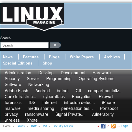
Search:
News
Features
Blogs
White Papers
Archives
Special Editions
Shop
Administration
Desktop
Development
Hardware
Security
Server
Programming
Operating Systems
Software
Networking
Adobe Flash
Android
botnet
CII
compartmentaliz...
Core Infrastruc...
cyberattack
Encryption
Firewall
forensics
IDS
Internet
intrusion detec...
iPhone
malware
media sharing
penetration tes...
Portspoof
privacy
ransomware
Signal Private...
vulnerability
wireless
Xnote
Login
Home
»
Issues
»
2012
»
138
»
Security Lesson...