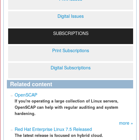
Digital Issues
SUBSCRIPTIONS
Print Subscriptions
Digital Subscriptions
Related content
OpenSCAP
If you're operating a large collection of Linux servers,
OpenSCAP can help with regular auditing and system
hardening.
more »
Red Hat Enterprise Linux 7.5 Released
The latest release is focused on hybrid cloud.