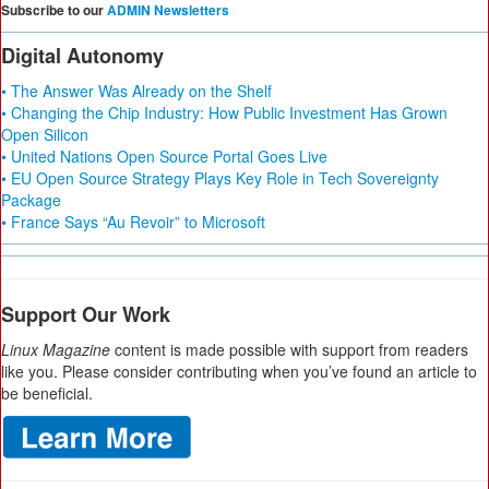
Subscribe to our
ADMIN Newsletters
Digital Autonomy
• The Answer Was Already on the Shelf
• Changing the Chip Industry: How Public Investment Has Grown
Open Silicon
• United Nations Open Source Portal Goes Live
• EU Open Source Strategy Plays Key Role in Tech Sovereignty
Package
• France Says “Au Revoir” to Microsoft
Support Our Work
Linux Magazine
content is made possible with support from readers
like you. Please consider contributing when you’ve found an article to
be beneficial.