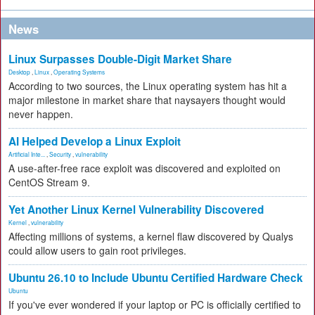
News
Linux Surpasses Double-Digit Market Share
Desktop
,
Linux
,
Operating Systems
According to two sources, the Linux operating system has hit a
major milestone in market share that naysayers thought would
never happen.
AI Helped Develop a Linux Exploit
Artificial Inte...
,
Security
,
vulnerability
A use-after-free race exploit was discovered and exploited on
CentOS Stream 9.
Yet Another Linux Kernel Vulnerability Discovered
Kernel
,
vulnerability
Affecting millions of systems, a kernel flaw discovered by Qualys
could allow users to gain root privileges.
Ubuntu 26.10 to Include Ubuntu Certified Hardware Check
Ubuntu
If you've ever wondered if your laptop or PC is officially certified to