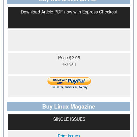
Download Article PDF now with Express Checkout
Price $2.95
(incl. VAT)
Buy Linux Magazine
SINGLE ISSUES
Print Issues