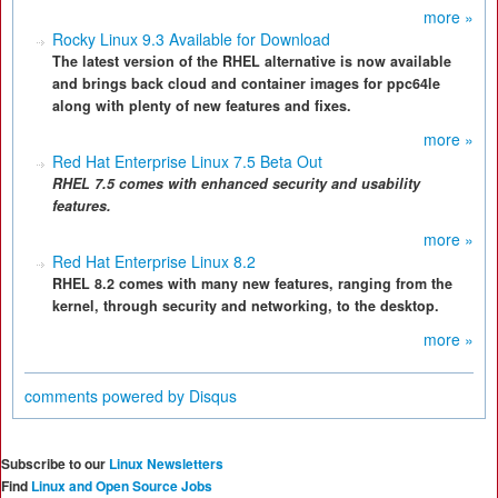
more »
Rocky Linux 9.3 Available for Download
The latest version of the RHEL alternative is now available
and brings back cloud and container images for ppc64le
along with plenty of new features and fixes.
more »
Red Hat Enterprise Linux 7.5 Beta Out
RHEL 7.5 comes with enhanced security and usability
features.
more »
Red Hat Enterprise Linux 8.2
RHEL 8.2 comes with many new features, ranging from the
kernel, through security and networking, to the desktop.
more »
comments powered by
Disqus
Subscribe to our
Linux Newsletters
Find
Linux and Open Source Jobs