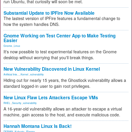
run Ubuntu, that curiosity will soon be met.
Substantial Update to IPFire Now Available
The lastest version of IPFire features a fundamental change to
how the system handles DNS.
Gnome Working on Test Center App to Make Testing
Easier
Gnome
,
Linux
It's now possible to test experimental features on the Gnome
desktop without worrying that you'll break things.
New Vulnerability Discovered in Linux Kernel
Artificial Inte...
,
Kernel
,
vulnerability
Hiding out for nearly 15 years, the Ghostlock vulnerability allows a
standard logged-in user to gain root privileges.
New Linux Flaw Lets Attackers Escape VMs
RHEL
,
Security
,
vulnerability
A 16-year-old vulnerability allows an attacker to escape a virtual
machine, gain access to the host, and execute malicious code.
Hannah Montana Linux Is Back!
DEBIAN
,
Kubuntu
,
Plasma