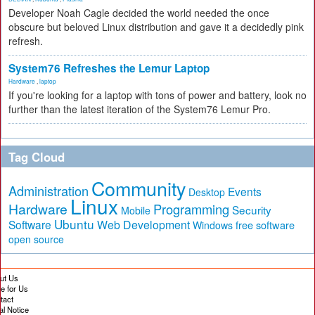
Developer Noah Cagle decided the world needed the once
obscure but beloved Linux distribution and gave it a decidedly pink
refresh.
System76 Refreshes the Lemur Laptop
Hardware
,
laptop
If you're looking for a laptop with tons of power and battery, look no
further than the latest iteration of the System76 Lemur Pro.
Tag Cloud
Community
Administration
Events
Desktop
Linux
Hardware
Programming
Security
Mobile
Ubuntu
Software
Web Development
free software
Windows
open source
ut Us
te for Us
tact
al Notice