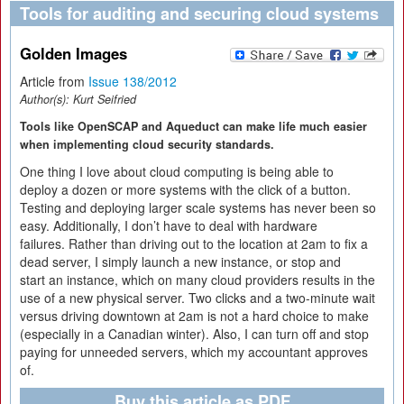
Tools for auditing and securing cloud systems
Golden Images
Article from
Issue 138/2012
Author(s):
Kurt Seifried
Tools like OpenSCAP and Aqueduct can make life much easier
when implementing cloud security standards.
One thing I love about cloud computing is being able to
deploy a dozen or more systems with the click of a button.
Testing and deploying larger scale systems has never been so
easy. Additionally, I don’t have to deal with hardware
failures. Rather than driving out to the location at 2am to fix a
dead server, I simply launch a new instance, or stop and
start an instance, which on many cloud providers results in the
use of a new physical server. Two clicks and a two-minute wait
versus driving downtown at 2am is not a hard choice to make
(especially in a Canadian winter). Also, I can turn off and stop
paying for unneeded servers, which my accountant approves
of.
Buy this article as PDF