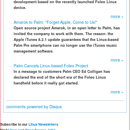
development based on the recently launched Foleo Linux
device.
more »
Amarok to Palm: "Forget Apple, Come to Us!"
Open source project Amarok, in an open letter to Palm, has
invited the company to work with them. The reason: the
Apple iTunes 8.2.1 update guarantees that the Linux-based
Palm Pre smartphone can no longer use the iTunes music
management software.
more »
Palm Cancels Linux-based Foleo Project
In a message to customers Palm CEO Ed Colligan has
declared the end of the short era of the Foleo Linux
handheld before it really got started.
more »
comments powered by
Disqus
Subscribe to our
Linux Newsletters