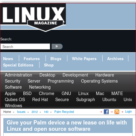
Search:
News
Features
Blogs
White Papers
Archives
Special Editions
Shop
Administration
Desktop
Development
Hardware
Security
Server
Programming
Operating Systems
Software
Networking
Apple
BSD
Chrome
GNU
Linux
Mac
MATE
Qubes OS
Red Hat
Secure
Subgraph
Ubuntu
Unix
Windows
Login
Home
»
Issues
»
2012
»
140
»
Palm Recycled
Give your Palm device a new lease on life with
Linux and open source software