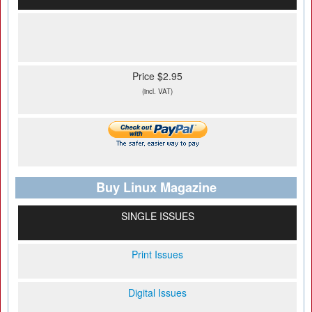
Price $2.95
(incl. VAT)
Buy Linux Magazine
SINGLE ISSUES
Print Issues
Digital Issues