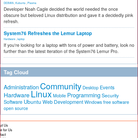
DEBIAN
,
Kubuntu
,
Plasma
Developer Noah Cagle decided the world needed the once
obscure but beloved Linux distribution and gave it a decidedly pink
refresh.
System76 Refreshes the Lemur Laptop
Hardware
,
laptop
If you're looking for a laptop with tons of power and battery, look no
further than the latest iteration of the System76 Lemur Pro.
Tag Cloud
Community
Administration
Events
Desktop
Linux
Hardware
Programming
Security
Mobile
Ubuntu
Software
Web Development
free software
Windows
open source
ut Us
te for Us
tact