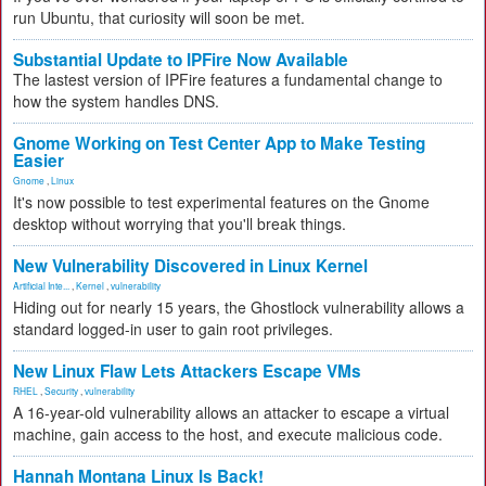
run Ubuntu, that curiosity will soon be met.
Substantial Update to IPFire Now Available
The lastest version of IPFire features a fundamental change to
how the system handles DNS.
Gnome Working on Test Center App to Make Testing
Easier
Gnome
,
Linux
It's now possible to test experimental features on the Gnome
desktop without worrying that you'll break things.
New Vulnerability Discovered in Linux Kernel
Artificial Inte...
,
Kernel
,
vulnerability
Hiding out for nearly 15 years, the Ghostlock vulnerability allows a
standard logged-in user to gain root privileges.
New Linux Flaw Lets Attackers Escape VMs
RHEL
,
Security
,
vulnerability
A 16-year-old vulnerability allows an attacker to escape a virtual
machine, gain access to the host, and execute malicious code.
Hannah Montana Linux Is Back!