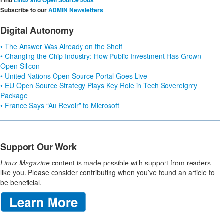
Find
Linux and Open Source Jobs
Subscribe to our
ADMIN Newsletters
Digital Autonomy
• The Answer Was Already on the Shelf
• Changing the Chip Industry: How Public Investment Has Grown
Open Silicon
• United Nations Open Source Portal Goes Live
• EU Open Source Strategy Plays Key Role in Tech Sovereignty
Package
• France Says “Au Revoir” to Microsoft
Support Our Work
Linux Magazine
content is made possible with support from readers
like you. Please consider contributing when you’ve found an article to
be beneficial.