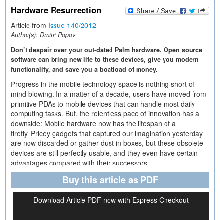
Hardware Resurrection
Article from
Issue 140/2012
Author(s):
Dmitri Popov
Don’t despair over your out-dated Palm hardware. Open source
software can bring new life to these devices, give you modern
functionality, and save you a boatload of money.
Progress in the mobile technology space is nothing short of
mind-blowing. In a matter of a decade, users have moved from
primitive PDAs to mobile devices that can handle most daily
computing tasks. But, the relentless pace of innovation has a
downside: Mobile hardware now has the lifespan of a
firefly. Pricey gadgets that captured our imagination yesterday
are now discarded or gather dust in boxes, but these obsolete
devices are still perfectly usable, and they even have certain
advantages compared with their successors.
Buy this article as PDF
Download Article PDF now with Express Checkout