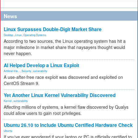
News
Linux Surpasses Double-Digit Market Share
Desktop
,
Linux
,
Operating Systems
According to two sources, the Linux operating system has hit a
major milestone in market share that naysayers thought would
never happen.
AI Helped Develop a Linux Exploit
Artificial Inte...
,
Security
,
vulnerability
A use-after-free race exploit was discovered and exploited on
CentOS Stream 9.
Yet Another Linux Kernel Vulnerability Discovered
Kernel
,
vulnerability
Affecting millions of systems, a kernel flaw discovered by Qualys
could allow users to gain root privileges.
Ubuntu 26.10 to Include Ubuntu Certified Hardware Check
Ubuntu
If you've ever wondered if your laptop or PC is officially certified to