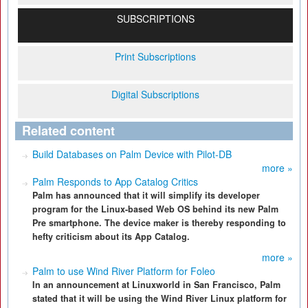
SUBSCRIPTIONS
Print Subscriptions
Digital Subscriptions
Related content
Build Databases on Palm Device with Pilot-DB
more »
Palm Responds to App Catalog Critics
Palm has announced that it will simplify its developer
program for the Linux-based Web OS behind its new Palm
Pre smartphone. The device maker is thereby responding to
hefty criticism about its App Catalog.
more »
Palm to use Wind River Platform for Foleo
In an announcement at Linuxworld in San Francisco, Palm
stated that it will be using the Wind River Linux platform for