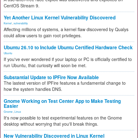
CentOS Stream 9.
Yet Another Linux Kernel Vulnerability Discovered
Kernel
,
vulnerability
Affecting millions of systems, a kernel flaw discovered by Qualys
could allow users to gain root privileges.
Ubuntu 26.10 to Include Ubuntu Certified Hardware Check
Ubuntu
If you've ever wondered if your laptop or PC is officially certified to
run Ubuntu, that curiosity will soon be met.
Substantial Update to IPFire Now Available
The lastest version of IPFire features a fundamental change to
how the system handles DNS.
Gnome Working on Test Center App to Make Testing
Easier
Gnome
,
Linux
It's now possible to test experimental features on the Gnome
desktop without worrying that you'll break things.
New Vulnerability Discovered in Linux Kernel