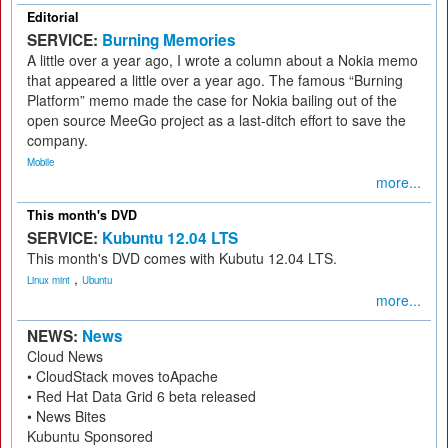
Editorial
SERVICE:
Burning Memories
A little over a year ago, I wrote a column about a Nokia memo
that appeared a little over a year ago. The famous “Burning
Platform” memo made the case for Nokia bailing out of the
open source MeeGo project as a last-ditch effort to save the
company.
Mobile
more...
This month's DVD
SERVICE:
Kubuntu 12.04 LTS
This month's DVD comes with Kubutu 12.04 LTS.
,
Linux mint
Ubuntu
more...
NEWS:
News
Cloud News
• CloudStack moves toApache
• Red Hat Data Grid 6 beta released
• News Bites
Kubuntu Sponsored