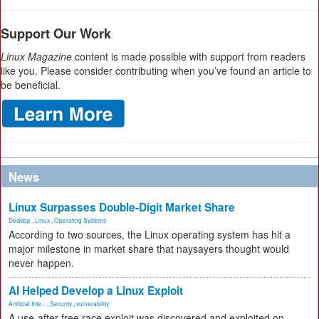
Support Our Work
Linux Magazine
content is made possible with support from readers
like you. Please consider contributing when you’ve found an article to
be beneficial.
News
Linux Surpasses Double-Digit Market Share
Desktop
,
Linux
,
Operating Systems
According to two sources, the Linux operating system has hit a
major milestone in market share that naysayers thought would
never happen.
AI Helped Develop a Linux Exploit
Artificial Inte...
,
Security
,
vulnerability
A use-after-free race exploit was discovered and exploited on