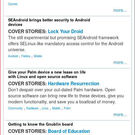
Games
more...
SEAndroid brings better security to Android
devices
COVER STORIES:
Lock Your Droid
The still experimental but promising SEAndroid framework
offers SELinux-like mandatory access control for the Android
universe.
,
,
Android
Fedora
Mobile
more...
Give your Palm device a new lease on life
with Linux and open source software
COVER STORIES:
Hardware Resurrection
Don’t despair over your out-dated Palm hardware. Open
source software can bring new life to these devices, give you
modern functionality, and save you a boatload of money.
,
,
,
,
Community
Hardware
Linux
Mobile
Palm
more...
Getting to know the Gnublin board
COVER STORIES:
Board of Education