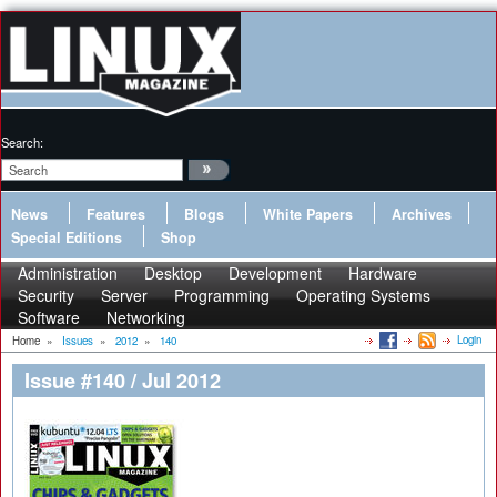
Search:
News
Features
Blogs
White Papers
Archives
Special Editions
Shop
Administration
Desktop
Development
Hardware
Security
Server
Programming
Operating Systems
Software
Networking
Login
Home
»
Issues
»
2012
»
140
Issue #140 / Jul 2012