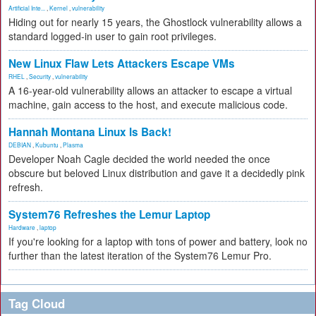
Artificial Inte...
,
Kernel
,
vulnerability
Hiding out for nearly 15 years, the Ghostlock vulnerability allows a
standard logged-in user to gain root privileges.
New Linux Flaw Lets Attackers Escape VMs
RHEL
,
Security
,
vulnerability
A 16-year-old vulnerability allows an attacker to escape a virtual
machine, gain access to the host, and execute malicious code.
Hannah Montana Linux Is Back!
DEBIAN
,
Kubuntu
,
Plasma
Developer Noah Cagle decided the world needed the once
obscure but beloved Linux distribution and gave it a decidedly pink
refresh.
System76 Refreshes the Lemur Laptop
Hardware
,
laptop
If you're looking for a laptop with tons of power and battery, look no
further than the latest iteration of the System76 Lemur Pro.
Tag Cloud