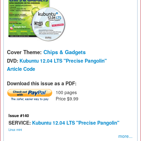
Cover Theme:
Chips & Gadgets
DVD:
Kubuntu 12.04 LTS "Precise Pangolin"
Article Code
Download this issue as a PDF:
100 pages
Price $9.99
Issue #140
SERVICE:
Kubuntu 12.04 LTS "Precise Pangolin"
Linux mint
more...