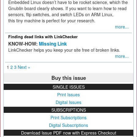
Embedded Linux doesn’t have to be rocket science, which the
Gnublin board clearly shows. If you want to learn how to read
sensors, flip switches, and switch LEDs on ARM Linux,
this tiny machine is perfect for your research.
more...
Finding dead links with LinkChecker
KNOW-HOW:
Missing Link
LinkChecker helps you keep your site free of broken links.
more...
1
2
3
Next »
Buy this issue
SINGLE ISSUES
Print Issues
Digital Issues
SUBSCRIPTIONS
Print Subscriptions
Digital Subscriptions
Download Issue PDF now with Express Checkout