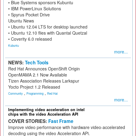
• Blue Systems sponsors Kubuntu
• IBM PowerLinux Solutions
• Spyrus Pocket Drive
Ubuntu News
• Ubuntu 12.04 LTS for desktop launched
• Ubuntu 12.10 flies with Quantal Quetzal
• Coverity 6.0 released
Kubuntu
more...
NEWS:
Tech Tools
Red Hat Announces OpenShift Origin
OpenMAMA 2.1 Now Available
Tizen Association Releases Larkspur
Yocto Project 1.2 Released
,
,
Community
Programming
Red Hat
more...
Implementing video acceleration on intel
chips with the video Acceleration API
COVER STORIES:
Fast Frame
Improve video performance with hardware video-accelerated
decoding using the video Acceleration APi.