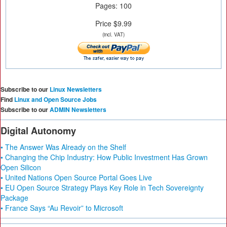
Pages: 100
Price $9.99
(incl. VAT)
Subscribe to our
Linux Newsletters
Find
Linux and Open Source Jobs
Subscribe to our
ADMIN Newsletters
Digital Autonomy
• The Answer Was Already on the Shelf
• Changing the Chip Industry: How Public Investment Has Grown
Open Silicon
• United Nations Open Source Portal Goes Live
• EU Open Source Strategy Plays Key Role in Tech Sovereignty
Package
• France Says “Au Revoir” to Microsoft