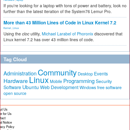
If you're looking for a laptop with tons of power and battery, look no
further than the latest iteration of the System76 Lemur Pro.
More than 43 Million Lines of Code in Linux Kernel 7.2
Kernel
,
Linux
Using the
cloc
utility,
Michael Larabel of Phoronix
discovered that
Linux kernel 7.2 has over 43 million lines of code.
Tag Cloud
Community
Administration
Events
Desktop
Linux
Hardware
Programming
Security
Mobile
Ubuntu
Software
Web Development
free software
Windows
open source
ut Us
te for Us
tact
al Notice
vacy Policy