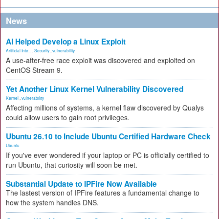
News
AI Helped Develop a Linux Exploit
Artificial Inte...
,
Security
,
vulnerability
A use-after-free race exploit was discovered and exploited on
CentOS Stream 9.
Yet Another Linux Kernel Vulnerability Discovered
Kernel
,
vulnerability
Affecting millions of systems, a kernel flaw discovered by Qualys
could allow users to gain root privileges.
Ubuntu 26.10 to Include Ubuntu Certified Hardware Check
Ubuntu
If you've ever wondered if your laptop or PC is officially certified to
run Ubuntu, that curiosity will soon be met.
Substantial Update to IPFire Now Available
The lastest version of IPFire features a fundamental change to
how the system handles DNS.