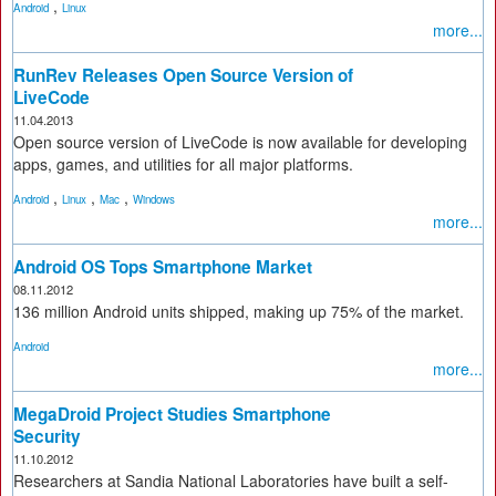
,
Android
Linux
more...
RunRev Releases Open Source Version of
LiveCode
11.04.2013
Open source version of LiveCode is now available for developing
apps, games, and utilities for all major platforms.
,
,
,
Android
Linux
Mac
Windows
more...
Android OS Tops Smartphone Market
08.11.2012
136 million Android units shipped, making up 75% of the market.
Android
more...
MegaDroid Project Studies Smartphone
Security
11.10.2012
Researchers at Sandia National Laboratories have built a self-