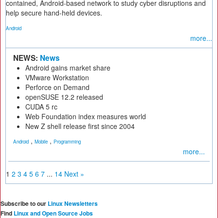
contained, Android-based network to study cyber disruptions and
help secure hand-held devices.
Android
more...
NEWS:
News
Android gains market share
VMware Workstation
Perforce on Demand
openSUSE 12.2 released
CUDA 5 rc
Web Foundation index measures world
New Z shell release first since 2004
,
,
Android
Mobile
Programming
more...
1
2
3
4
5
6
7
...
14
Next »
Subscribe to our
Linux Newsletters
Find
Linux and Open Source Jobs