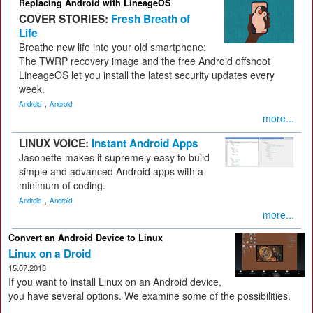
Replacing Android with LineageOS
COVER STORIES:
Fresh Breath of
Life
Breathe new life into your old smartphone:
The TWRP recovery image and the free Android offshoot
LineageOS let you install the latest security updates every
week.
,
Android
Android
more...
LINUX VOICE:
Instant Android Apps
Jasonette makes it supremely easy to build
simple and advanced Android apps with a
minimum of coding.
,
Android
Android
more...
Convert an Android Device to Linux
Linux on a Droid
15.07.2013
If you want to install Linux on an Android device,
you have several options. We examine some of the possibilities.