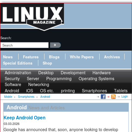
Search:
News
Features
Blogs
White Papers
Archives
Special Editions
Shop
Administration
Desktop
Development
Hardware
Security
Server
Programming
Operating Systems
Software
Networking
Android
iOS
OS etc.
printing
Smartphones
Tablets
Login
Mobile
»
Smartphones
»
Android
Android
News and Articles
Keep Android Open
03.03.2026
Google has announced that, soon, anyone looking to develop