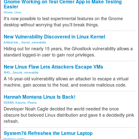
Gnome Working on Test Center App to Make Testing
Easier
Gnome
,
Linux
It's now possible to test experimental features on the Gnome
desktop without worrying that you'll break things.
New Vulnerability Discovered in Linux Kernel
Artificial Inte...
,
Kernel
,
vulnerability
Hiding out for nearly 15 years, the Ghostlock vulnerability allows a
standard logged-in user to gain root privileges.
New Linux Flaw Lets Attackers Escape VMs
RHEL
,
Security
,
vulnerability
A 16-year-old vulnerability allows an attacker to escape a virtual
machine, gain access to the host, and execute malicious code.
Hannah Montana Linux Is Back!
DEBIAN
,
Kubuntu
,
Plasma
Developer Noah Cagle decided the world needed the once
obscure but beloved Linux distribution and gave it a decidedly pink
refresh.
System76 Refreshes the Lemur Laptop
Hardware
,
laptop