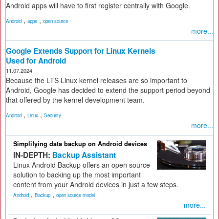
Android apps will have to first register centrally with Google.
,
,
Android
apps
open source
more...
Google Extends Support for Linux Kernels
Used for Android
11.07.2024
Because the LTS Linux kernel releases are so important to
Android, Google has decided to extend the support period beyond
that offered by the kernel development team.
,
,
Android
Linux
Security
more...
Simplifying data backup on Android devices
IN-DEPTH:
Backup Assistant
Linux Android Backup offers an open source
solution to backing up the most important
content from your Android devices in just a few steps.
,
,
Android
Backup
open source model
more...