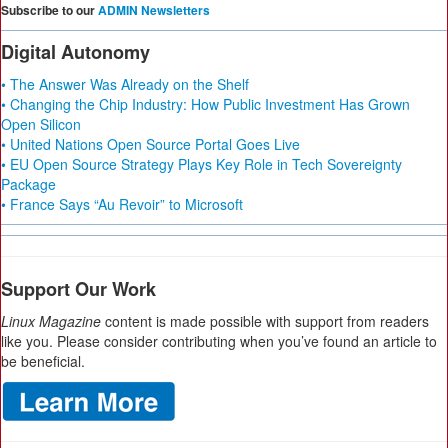
Subscribe to our
ADMIN Newsletters
Digital Autonomy
• The Answer Was Already on the Shelf
• Changing the Chip Industry: How Public Investment Has Grown
Open Silicon
• United Nations Open Source Portal Goes Live
• EU Open Source Strategy Plays Key Role in Tech Sovereignty
Package
• France Says “Au Revoir” to Microsoft
Support Our Work
Linux Magazine
content is made possible with support from readers
like you. Please consider contributing when you’ve found an article to
be beneficial.