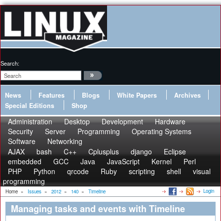
Search:
News
Features
Blogs
White Papers
Archives
Special Editions
Shop
Administration
Desktop
Development
Hardware
Security
Server
Programming
Operating Systems
Software
Networking
AJAX
bash
C++
Cplusplus
django
Eclipse
embedded
GCC
Java
JavaScript
Kernel
Perl
PHP
Python
qrcode
Ruby
scripting
shell
visual
programming
Login
Home
»
Issues
»
2012
»
140
»
Timeline
Managing tasks and events with Timeline