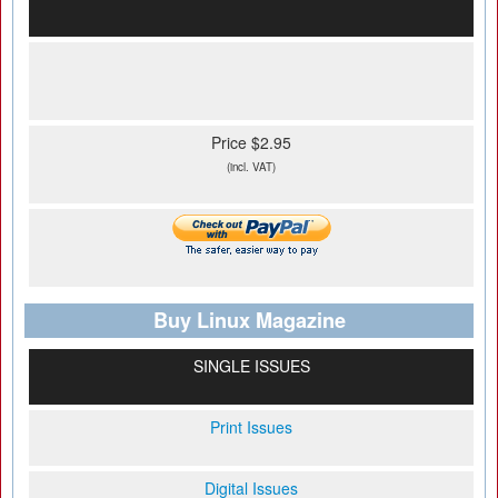
Price $2.95
(incl. VAT)
Buy Linux Magazine
SINGLE ISSUES
Print Issues
Digital Issues