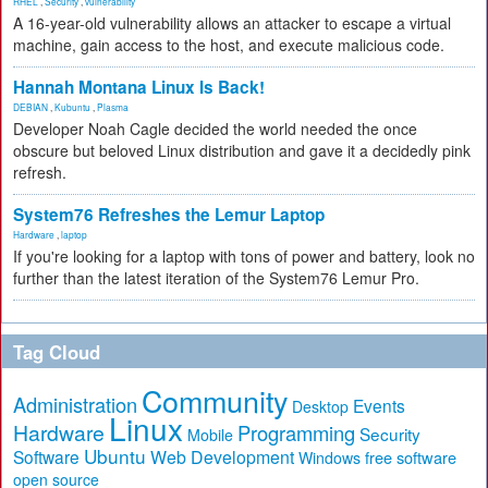
RHEL
,
Security
,
vulnerability
A 16-year-old vulnerability allows an attacker to escape a virtual
machine, gain access to the host, and execute malicious code.
Hannah Montana Linux Is Back!
DEBIAN
,
Kubuntu
,
Plasma
Developer Noah Cagle decided the world needed the once
obscure but beloved Linux distribution and gave it a decidedly pink
refresh.
System76 Refreshes the Lemur Laptop
Hardware
,
laptop
If you're looking for a laptop with tons of power and battery, look no
further than the latest iteration of the System76 Lemur Pro.
Tag Cloud
Community
Administration
Events
Desktop
Linux
Hardware
Programming
Security
Mobile
Ubuntu
Software
Web Development
free software
Windows
open source