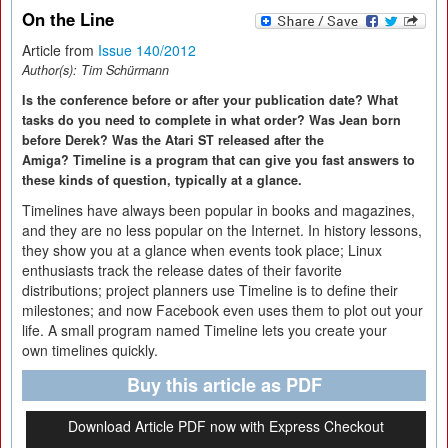
On the Line
Article from
Issue 140/2012
Author(s):
Tim Schürmann
Is the conference before or after your publication date? What
tasks do you need to complete in what order? Was Jean born
before Derek? Was the Atari ST released after the
Amiga? Timeline is a program that can give you fast answers to
these kinds of question, typically at a glance.
Timelines have always been popular in books and magazines,
and they are no less popular on the Internet. In history lessons,
they show you at a glance when events took place; Linux
enthusiasts track the release dates of their favorite
distributions; project planners use Timeline is to define their
milestones; and now Facebook even uses them to plot out your
life. A small program named Timeline lets you create your
own timelines quickly.
Buy this article as PDF
Download Article PDF now with Express Checkout