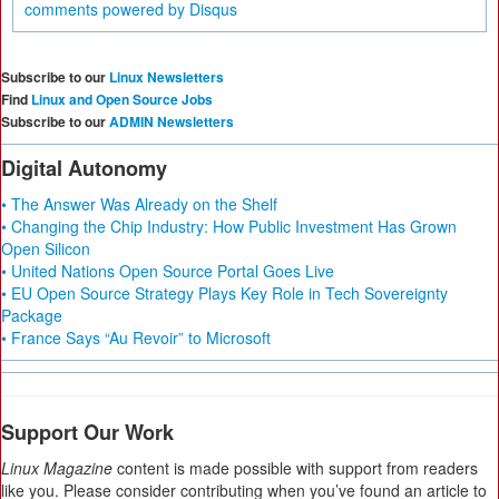
comments powered by
Disqus
Subscribe to our
Linux Newsletters
Find
Linux and Open Source Jobs
Subscribe to our
ADMIN Newsletters
Digital Autonomy
• The Answer Was Already on the Shelf
• Changing the Chip Industry: How Public Investment Has Grown
Open Silicon
• United Nations Open Source Portal Goes Live
• EU Open Source Strategy Plays Key Role in Tech Sovereignty
Package
• France Says “Au Revoir” to Microsoft
Support Our Work
Linux Magazine
content is made possible with support from readers
like you. Please consider contributing when you’ve found an article to