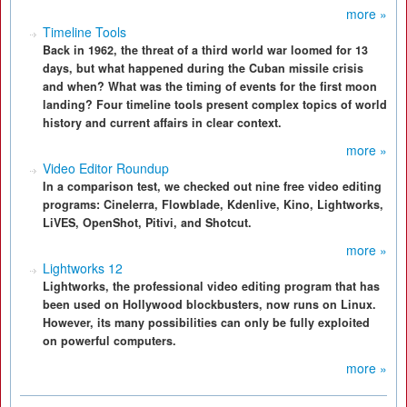
more »
Timeline Tools
Back in 1962, the threat of a third world war loomed for 13
days, but what happened during the Cuban missile crisis
and when? What was the timing of events for the first moon
landing? Four timeline tools present complex topics of world
history and current affairs in clear context.
more »
Video Editor Roundup
In a comparison test, we checked out nine free video editing
programs: Cinelerra, Flowblade, Kdenlive, Kino, Lightworks,
LiVES, OpenShot, Pitivi, and Shotcut.
more »
Lightworks 12
Lightworks, the professional video editing program that has
been used on Hollywood blockbusters, now runs on Linux.
However, its many possibilities can only be fully exploited
on powerful computers.
more »