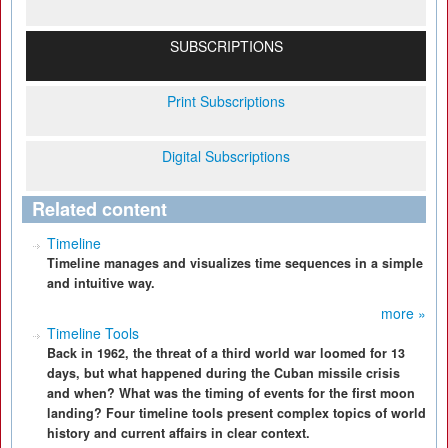
SUBSCRIPTIONS
Print Subscriptions
Digital Subscriptions
Related content
Timeline
Timeline manages and visualizes time sequences in a simple
and intuitive way.
more »
Timeline Tools
Back in 1962, the threat of a third world war loomed for 13
days, but what happened during the Cuban missile crisis
and when? What was the timing of events for the first moon
landing? Four timeline tools present complex topics of world
history and current affairs in clear context.