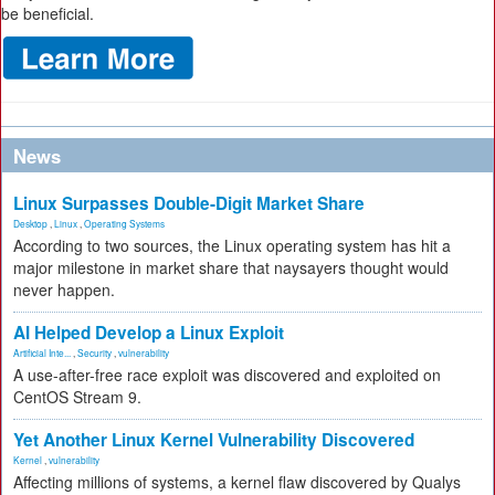
be beneficial.
News
Linux Surpasses Double-Digit Market Share
Desktop
,
Linux
,
Operating Systems
According to two sources, the Linux operating system has hit a
major milestone in market share that naysayers thought would
never happen.
AI Helped Develop a Linux Exploit
Artificial Inte...
,
Security
,
vulnerability
A use-after-free race exploit was discovered and exploited on
CentOS Stream 9.
Yet Another Linux Kernel Vulnerability Discovered
Kernel
,
vulnerability
Affecting millions of systems, a kernel flaw discovered by Qualys