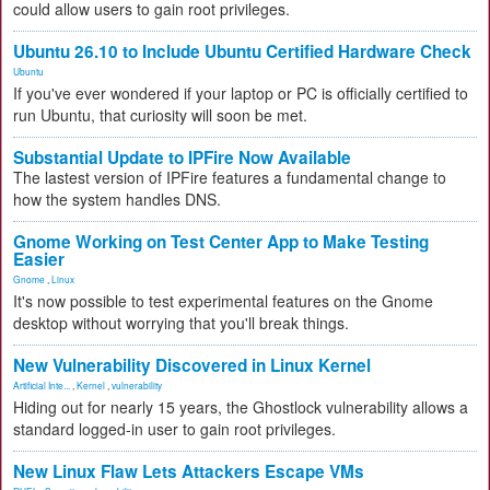
could allow users to gain root privileges.
Ubuntu 26.10 to Include Ubuntu Certified Hardware Check
Ubuntu
If you've ever wondered if your laptop or PC is officially certified to
run Ubuntu, that curiosity will soon be met.
Substantial Update to IPFire Now Available
The lastest version of IPFire features a fundamental change to
how the system handles DNS.
Gnome Working on Test Center App to Make Testing
Easier
Gnome
,
Linux
It's now possible to test experimental features on the Gnome
desktop without worrying that you'll break things.
New Vulnerability Discovered in Linux Kernel
Artificial Inte...
,
Kernel
,
vulnerability
Hiding out for nearly 15 years, the Ghostlock vulnerability allows a
standard logged-in user to gain root privileges.
New Linux Flaw Lets Attackers Escape VMs