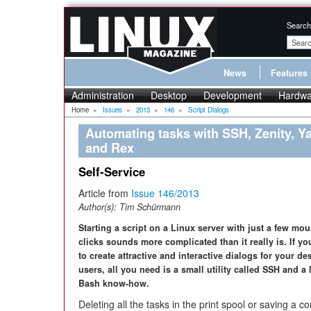
Search
News
Features
Administration
Desktop
Development
Hardwa
Home
»
Issues
»
2013
»
146
»
Script Dialogs
Automating tasks with SSH, Zenity, Y
and Rex
Self-Service
Article from
Issue 146/2013
Author(s):
Tim Schürmann
Starting a script on a Linux server with just a few mo
clicks sounds more complicated than it really is. If y
to create attractive and interactive dialogs for your de
users, all you need is a small utility called SSH and a l
Bash know-how.
Deleting all the tasks in the print spool or saving a