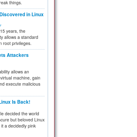
reak things.
 Discovered in Linux
ty
 15 years, the
ty allows a standard
n root privileges.
ets Attackers
bility allows an
virtual machine, gain
and execute malicious
inux Is Back!
e decided the world
cure but beloved Linux
 it a decidedly pink