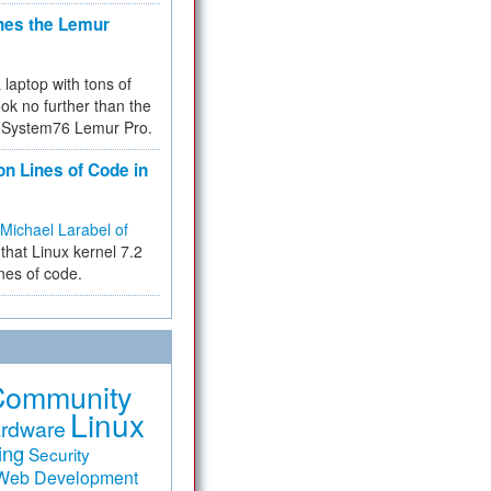
hes the Lemur
a laptop with tons of
ok no further than the
the System76 Lemur Pro.
on Lines of Code in
Michael Larabel of
that Linux kernel 7.2
ines of code.
Community
Linux
rdware
ing
Security
Web Development