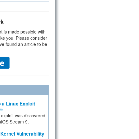
rk
t is made possible with
ike you. Please consider
ve found an article to be
 a Linux Exploit
ity
e exploit was discovered
ntOS Stream 9.
Kernel Vulnerability