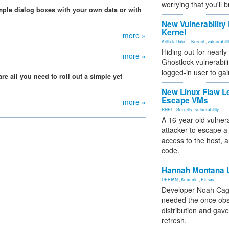
worrying that you'll b
imple dialog boxes with your own data or with
New Vulnerability
Kernel
more »
Artificial Inte...
,
Kernel
,
vulnerabili
Hiding out for nearly
more »
Ghostlock vulnerabili
logged-in user to gai
are all you need to roll out a simple yet
New Linux Flaw L
Escape VMs
more »
RHEL
,
Security
,
vulnerability
A 16-year-old vulnera
attacker to escape a 
access to the host, 
code.
Hannah Montana L
DEBIAN
,
Kubuntu
,
Plasma
Developer Noah Cagl
needed the once obs
distribution and gave
refresh.