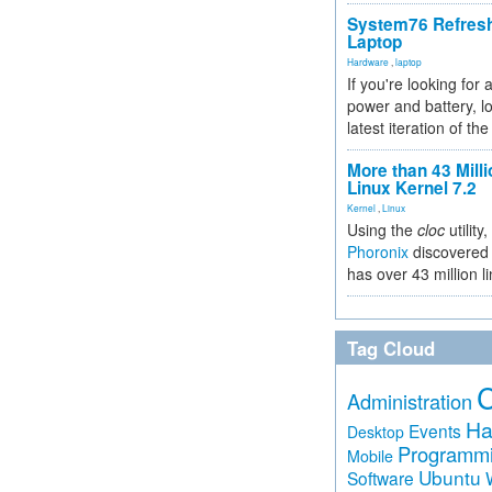
System76 Refres
Laptop
Hardware
,
laptop
If you're looking for 
power and battery, lo
latest iteration of 
More than 43 Milli
Linux Kernel 7.2
Kernel
,
Linux
Using the
cloc
utility,
Phoronix
discovered 
has over 43 million l
Tag Cloud
Administration
Ha
Events
Desktop
Programm
Mobile
Ubuntu
Software