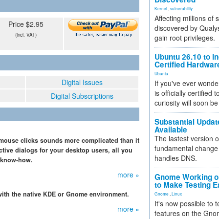
Kernel
,
vulnerability
Affecting millions of
Price $2.95
discovered by Qualys
(incl. VAT)
gain root privileges.
Ubuntu 26.10 to I
Certified Hardwa
Ubuntu
Digital Issues
If you've ever wonde
is officially certified
Digital Subscriptions
curiosity will soon be
Substantial Updat
Available
The lastest version o
w mouse clicks sounds more complicated than it
fundamental change 
ractive dialogs for your desktop users, all you
handles DNS.
sh know-how.
more »
Gnome Working on
to Make Testing E
 with the native KDE or Gnome environment.
Gnome
,
Linux
It's now possible to 
more »
features on the Gno