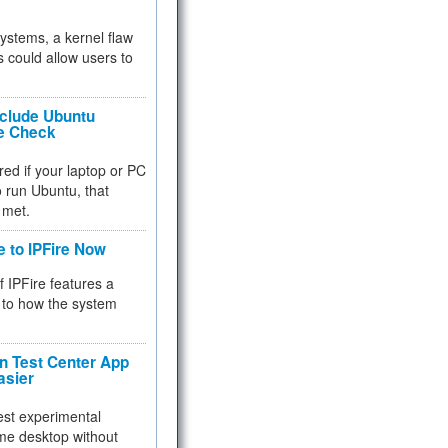
 systems, a kernel flaw
 could allow users to
nclude Ubuntu
re Check
red if your laptop or PC
 to run Ubuntu, that
 met.
e to IPFire Now
f IPFire features a
to how the system
 Test Center App
asier
test experimental
me desktop without