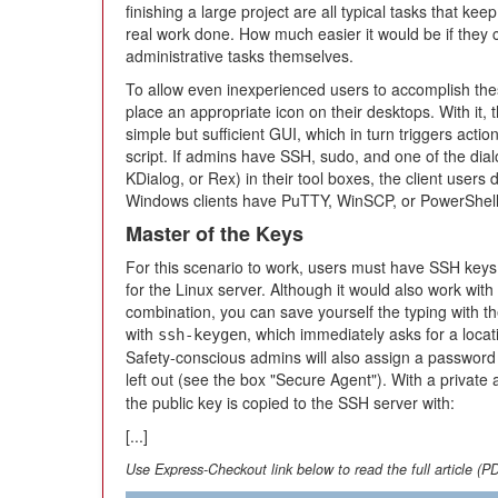
finishing a large project are all typical tasks that ke
real work done. How much easier it would be if they 
administrative tasks themselves.
To allow even inexperienced users to accomplish th
place an appropriate icon on their desktops. With it,
simple but sufficient GUI, which in turn triggers acti
script. If admins have SSH, sudo, and one of the dia
KDialog, or Rex) in their tool boxes, the client users
Windows clients have PuTTY, WinSCP, or PowerShell
Master of the Keys
For this scenario to work, users must have SSH keys o
for the Linux server. Although it would also work wi
combination, you can save yourself the typing with th
with
, which immediately asks for a loca
ssh-keygen
Safety-conscious admins will also assign a password 
left out (see the box "Secure Agent"). With a privat
the public key is copied to the SSH server with:
[...]
Use Express-Checkout link below to read the full article (P