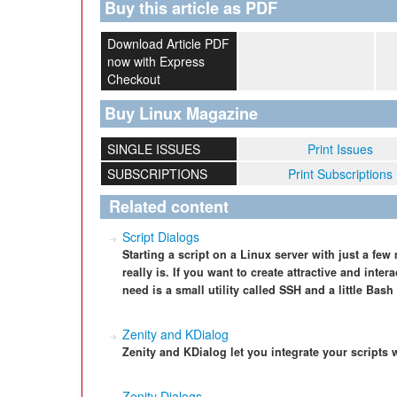
Buy this article as PDF
Download Article PDF
now with Express
Checkout
Buy Linux Magazine
SINGLE ISSUES
Print Issues
SUBSCRIPTIONS
Print Subscriptions
Related content
Script Dialogs
Starting a script on a Linux server with just a fe
really is. If you want to create attractive and inte
need is a small utility called SSH and a little Ba
Zenity and KDialog
Zenity and KDialog let you integrate your scripts
Zenity Dialogs