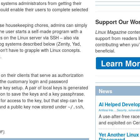
ep systems administrators from getting their
could enable their users to complete selected
Support Our Wo
ese housekeeping chores, admins can simply
 the user starts a self-made program with a
Linux Magazine
conten
ons on the Linux server via SSH – also via
support from readers l
log systems described below (Zenity, Yad,
contributing when you’
 don't have to grapple with Linux concepts.
beneficial.
.
n their clients that serve as authorization
th the customary login and password
e key setup. A pair of local keys is generated
News
tion to save the keys and a key passphrase.
for access to the key, but that step can be
AI Helped Develop
e and a public key now stored under
,
~/.ssh
Artificial Inte...
,
Security
,
vulnerabil
A use-after-free rac
and exploited on Ce
DF).
Yet Another Linux 
Discovered