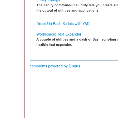
The Zenity command-line utility lets you create s
the output of utilities and applications.
Dress Up Bash Scripts with YAD
Workspace: Text Expander
A couple of utilities and a dash of Bash scripting 
flexible text expander.
comments powered by
Disqus