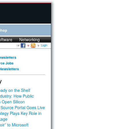
Shop
oftware
Networking
Login
ewsletters
rce Jobs
Newsletters
y
ady on the Shelf
dustry: How Public
 Open Silicon
 Source Portal Goes Live
tegy Plays Key Role in
kage
ir” to Microsoft