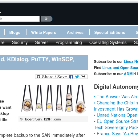
:
Blogs
White Papers
Archives
Special Editions
re
Security
Server
Programming
Operating Systems
S
ad, KDialog, PuTTY, WinSCP,
Subscribe to our
Linux N
Find
Linux and Open Sou
Subscribe to our
ADMIN 
Digital Autonom
• The Answer Was Alre
use
• Changing the Chip In
ou want
Investment Has Grown
sktop
• United Nations Open
© Robert Klein, 123RF.com
ittle
• EU Open Source Stra
Tech Sovereignty Pac
• France Says “Au Revo
 complete backup to the SAN immediately after