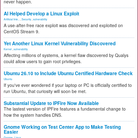
never happen.
AI Helped Develop a Linux Exploit
Artificial Inte...
,
Security
,
vulnerability
A use-after-free race exploit was discovered and exploited on
CentOS Stream 9.
Yet Another Linux Kernel Vulnerability Discovered
Kernel
,
vulnerability
Affecting millions of systems, a kernel flaw discovered by Qualys
could allow users to gain root privileges.
Ubuntu 26.10 to Include Ubuntu Certified Hardware Check
Ubuntu
If you've ever wondered if your laptop or PC is officially certified to
run Ubuntu, that curiosity will soon be met.
Substantial Update to IPFire Now Available
The lastest version of IPFire features a fundamental change to
how the system handles DNS.
Gnome Working on Test Center App to Make Testing
Easier
Gnome
,
Linux