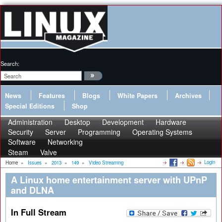
Search:
News
Features
Blogs
White Papers
Archives
Special Editions
Shop
Administration
Desktop
Development
Hardware
Security
Server
Programming
Operating Systems
Software
Networking
Steam
Valve
Login
Home
»
Issues
»
2013
»
149
»
Video Streaming
A Linux home entertainment server with UPnP
and DLNA
In Full Stream