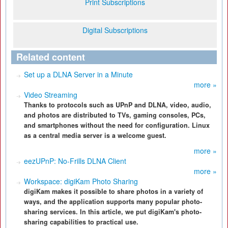
Print Subscriptions
Digital Subscriptions
Related content
Set up a DLNA Server in a Minute
more »
Video Streaming
Thanks to protocols such as UPnP and DLNA, video, audio,
and photos are distributed to TVs, gaming consoles, PCs,
and smartphones without the need for configuration. Linux
as a central media server is a welcome guest.
more »
eezUPnP: No-Frills DLNA Client
more »
Workspace: digiKam Photo Sharing
digiKam makes it possible to share photos in a variety of
ways, and the application supports many popular photo-
sharing services. In this article, we put digiKam's photo-
sharing capabilities to practical use.