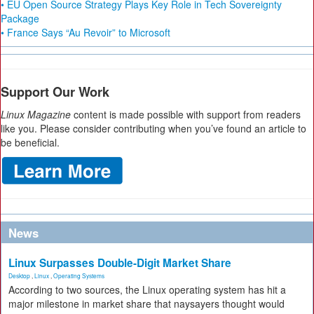
• EU Open Source Strategy Plays Key Role in Tech Sovereignty
Package
• France Says “Au Revoir” to Microsoft
Support Our Work
Linux Magazine
content is made possible with support from readers
like you. Please consider contributing when you’ve found an article to
be beneficial.
News
Linux Surpasses Double-Digit Market Share
Desktop
,
Linux
,
Operating Systems
According to two sources, the Linux operating system has hit a
major milestone in market share that naysayers thought would