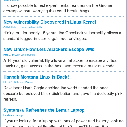
It's now possible to test experimental features on the Gnome
desktop without worrying that you'll break things.
New Vulnerability Discovered in Linux Kernel
Artificial Inte...
,
Kernel
,
vulnerability
Hiding out for nearly 15 years, the Ghostlock vulnerability allows a
standard logged-in user to gain root privileges.
New Linux Flaw Lets Attackers Escape VMs
RHEL
,
Security
,
vulnerability
A 16-year-old vulnerability allows an attacker to escape a virtual
machine, gain access to the host, and execute malicious code.
Hannah Montana Linux Is Back!
DEBIAN
,
Kubuntu
,
Plasma
Developer Noah Cagle decided the world needed the once
obscure but beloved Linux distribution and gave it a decidedly pink
refresh.
System76 Refreshes the Lemur Laptop
Hardware
,
laptop
If you're looking for a laptop with tons of power and battery, look no
further than the latest iteration of the System76 Lemur Pro.