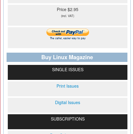
Price $2.95
(incl. VAT)
Buy Linux Magazine
SINGLE ISSUES
Print Issues
Digital Issues
SUBSCRIPTIONS