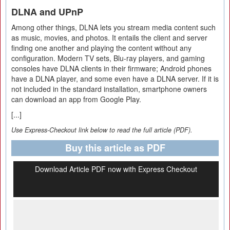
DLNA and UPnP
Among other things, DLNA lets you stream media content such
as music, movies, and photos. It entails the client and server
finding one another and playing the content without any
configuration. Modern TV sets, Blu-ray players, and gaming
consoles have DLNA clients in their firmware; Android phones
have a DLNA player, and some even have a DLNA server. If it is
not included in the standard installation, smartphone owners
can download an app from Google Play.
[...]
Use Express-Checkout link below to read the full article (PDF).
Buy this article as PDF
Download Article PDF now with Express Checkout