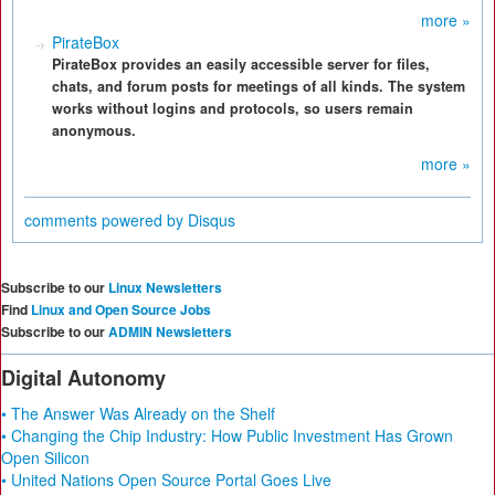
more »
PirateBox
PirateBox provides an easily accessible server for files,
chats, and forum posts for meetings of all kinds. The system
works without logins and protocols, so users remain
anonymous.
more »
comments powered by
Disqus
Subscribe to our
Linux Newsletters
Find
Linux and Open Source Jobs
Subscribe to our
ADMIN Newsletters
Digital Autonomy
• The Answer Was Already on the Shelf
• Changing the Chip Industry: How Public Investment Has Grown
Open Silicon
• United Nations Open Source Portal Goes Live