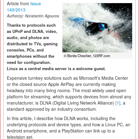
Article from
Issue
149/2013
Author(s):
Konstantin Agouros
Thanks to protocols such
as UPnP and DLNA, video,
audio, and photos are
distributed to TVs, gaming
consoles, PCs, and
© Bonita Cheshier, 123RF.com
smartphones without the
need for configuration.
Linux as a central media server is a welcome guest.
Expensive turnkey solutions such as Microsoft's Media Center
or the closed source Apple AirPlay are currently making
headway into many living rooms. The most widely used open
platform for streaming, which supports devices from almost any
manufacturer, is DLNA (Digital Living Network Alliance)
[1]
, a
standard approved by an industry consortium.
In this article, I describe how DLNA works, including the
underlying protocols and device types, and how a Linux PC, an
Android smartphone, and a PlayStation can link up to a
television set.