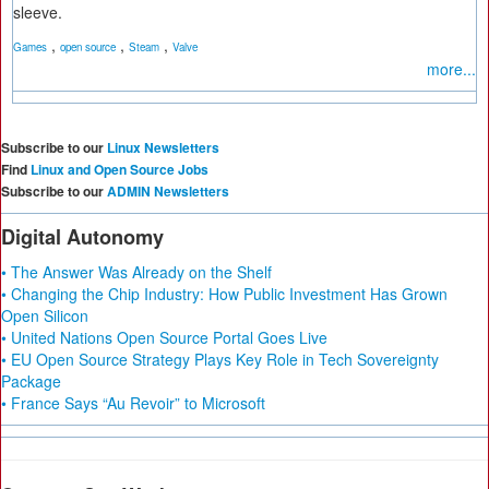
sleeve.
,
,
,
Games
open source
Steam
Valve
more...
Subscribe to our
Linux Newsletters
Find
Linux and Open Source Jobs
Subscribe to our
ADMIN Newsletters
Digital Autonomy
• The Answer Was Already on the Shelf
• Changing the Chip Industry: How Public Investment Has Grown
Open Silicon
• United Nations Open Source Portal Goes Live
• EU Open Source Strategy Plays Key Role in Tech Sovereignty
Package
• France Says “Au Revoir” to Microsoft