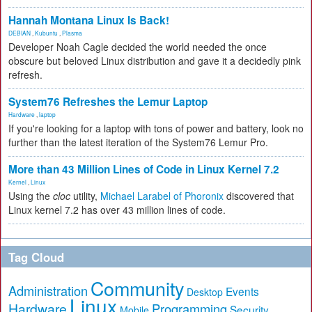
Hannah Montana Linux Is Back!
DEBIAN
,
Kubuntu
,
Plasma
Developer Noah Cagle decided the world needed the once
obscure but beloved Linux distribution and gave it a decidedly pink
refresh.
System76 Refreshes the Lemur Laptop
Hardware
,
laptop
If you're looking for a laptop with tons of power and battery, look no
further than the latest iteration of the System76 Lemur Pro.
More than 43 Million Lines of Code in Linux Kernel 7.2
Kernel
,
Linux
Using the
cloc
utility,
Michael Larabel of Phoronix
discovered that
Linux kernel 7.2 has over 43 million lines of code.
Tag Cloud
Community
Administration
Events
Desktop
Linux
Hardware
Programming
Security
Mobile