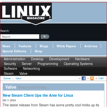
Search:
News
Features
Blogs
White Papers
Archives
Special Editions
Shop
Administration
Desktop
Development
Hardware
Security
Server
Programming
Operating Systems
Software
Networking
Steam
Valve
Login
Games
»
Valve
Valve
News and Articles
New Steam Client Ups the Ante for Linux
08.11.2024
The latest release from Steam has some pretty cool tricks up its