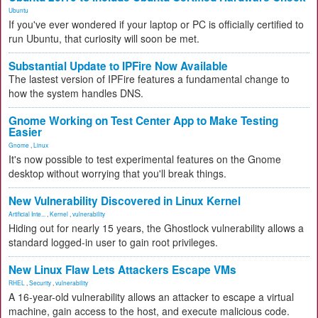
Ubuntu
If you've ever wondered if your laptop or PC is officially certified to
run Ubuntu, that curiosity will soon be met.
Substantial Update to IPFire Now Available
The lastest version of IPFire features a fundamental change to
how the system handles DNS.
Gnome Working on Test Center App to Make Testing
Easier
Gnome
,
Linux
It's now possible to test experimental features on the Gnome
desktop without worrying that you'll break things.
New Vulnerability Discovered in Linux Kernel
Artificial Inte...
,
Kernel
,
vulnerability
Hiding out for nearly 15 years, the Ghostlock vulnerability allows a
standard logged-in user to gain root privileges.
New Linux Flaw Lets Attackers Escape VMs
RHEL
,
Security
,
vulnerability
A 16-year-old vulnerability allows an attacker to escape a virtual
machine, gain access to the host, and execute malicious code.