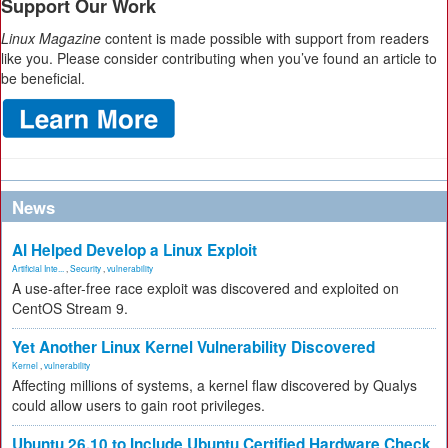
Support Our Work
Linux Magazine
content is made possible with support from readers
like you. Please consider contributing when you’ve found an article to
be beneficial.
News
AI Helped Develop a Linux Exploit
Artificial Inte...
,
Security
,
vulnerability
A use-after-free race exploit was discovered and exploited on
CentOS Stream 9.
Yet Another Linux Kernel Vulnerability Discovered
Kernel
,
vulnerability
Affecting millions of systems, a kernel flaw discovered by Qualys
could allow users to gain root privileges.
Ubuntu 26.10 to Include Ubuntu Certified Hardware Check