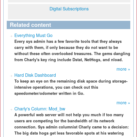
Digital Subscriptions
Related content
Everything Must Go
Every sys admin has a few favorite tools that they always
carry with them, if only because they do not want to be
without these often overlooked treasures. The gems dangling
from Charly's key ring include Dstat, NetHogs, and nload.
more »
Hard Disk Dashboard
To keep an eye on the remaining disk space during storage-
intensive operations, you can check out this
speedometer/odometer written in Go.
more »
Charly's Column: Mod_bw
A powerful web server will not help you much if too many
users are competing for the bandwidth of its network
connection. Sys admin columnist Charly came to a decision:
The big data hogs get less favorable spots at his watering