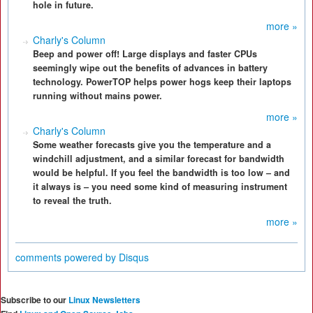
hole in future.
more »
Charly's Column
Beep and power off! Large displays and faster CPUs
seemingly wipe out the benefits of advances in battery
technology. PowerTOP helps power hogs keep their laptops
running without mains power.
more »
Charly's Column
Some weather forecasts give you the temperature and a
windchill adjustment, and a similar forecast for bandwidth
would be helpful. If you feel the bandwidth is too low – and
it always is – you need some kind of measuring instrument
to reveal the truth.
more »
comments powered by
Disqus
Subscribe to our
Linux Newsletters