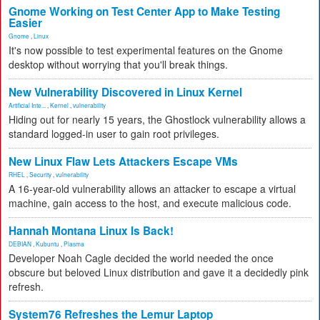
Gnome Working on Test Center App to Make Testing
Easier
Gnome
,
Linux
It's now possible to test experimental features on the Gnome
desktop without worrying that you'll break things.
New Vulnerability Discovered in Linux Kernel
Artificial Inte...
,
Kernel
,
vulnerability
Hiding out for nearly 15 years, the Ghostlock vulnerability allows a
standard logged-in user to gain root privileges.
New Linux Flaw Lets Attackers Escape VMs
RHEL
,
Security
,
vulnerability
A 16-year-old vulnerability allows an attacker to escape a virtual
machine, gain access to the host, and execute malicious code.
Hannah Montana Linux Is Back!
DEBIAN
,
Kubuntu
,
Plasma
Developer Noah Cagle decided the world needed the once
obscure but beloved Linux distribution and gave it a decidedly pink
refresh.
System76 Refreshes the Lemur Laptop