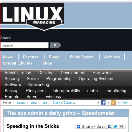
Search:
News
Features
Blogs
White Papers
Archives
Special Editions
Shop
Administration
Desktop
Development
Hardware
Security
Server
Programming
Operating Systems
Software
Networking
Backup
Filesystem
interoperability
mobile
monitoring
Remote
Server
wireless
Login
Home
»
Issues
»
2013
»
153
»
Charly's Column...
The sys admin's daily grind – Speedometer
Speeding in the Sticks