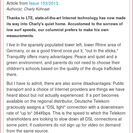
Article from
Issue 153/2013
Author(s):
Charly Kühnast
Thanks to LTE, state-of-the-art Internet technology has now made
its way into Charly's quiet home. Accustomed to the sorrows of
low surf speeds, our columnist prefers to make his own
measurements.
I live in the sparsely populated lower left, lower Rhine area of
Germany, or as a good friend once put it, "out in the sticks."
Tranquility offers many advantages: Peace and quiet and a
green environment, and parents do not need to choose their
children's schools based on the quality of the drugs trafficked
there.
But I have to admit, there are also some disadvantages: Public
transport and a choice of Internet providers are things we have
heard about but not actually experienced. If a port becomes
available on the regional distributor, Deutsche Telekom
graciously assigns a "DSL light" connection with a downstream
rate of "up to" 384Kbps. This is the speed to which the Telekom
shareholders are looking to slow down all DSL connections at
some point, if customers do not sign up for video on demand
from the same source.