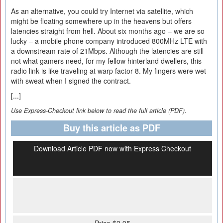
As an alternative, you could try Internet via satellite, which
might be floating somewhere up in the heavens but offers
latencies straight from hell. About six months ago – we are so
lucky – a mobile phone company introduced 800MHz LTE with
a downstream rate of 21Mbps. Although the latencies are still
not what gamers need, for my fellow hinterland dwellers, this
radio link is like traveling at warp factor 8. My fingers were wet
with sweat when I signed the contract.
[...]
Use Express-Checkout link below to read the full article (PDF).
Buy this article as PDF
Download Article PDF now with Express Checkout