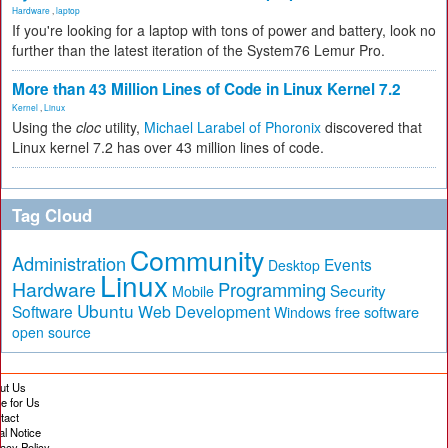
Hardware
,
laptop
If you're looking for a laptop with tons of power and battery, look no
further than the latest iteration of the System76 Lemur Pro.
More than 43 Million Lines of Code in Linux Kernel 7.2
Kernel
,
Linux
Using the
cloc
utility,
Michael Larabel of Phoronix
discovered that
Linux kernel 7.2 has over 43 million lines of code.
Tag Cloud
Community
Administration
Events
Desktop
Linux
Hardware
Programming
Security
Mobile
Ubuntu
Software
Web Development
free software
Windows
open source
ut Us
te for Us
tact
al Notice
vacy Policy