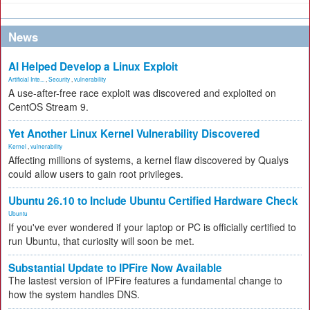
News
AI Helped Develop a Linux Exploit
Artificial Inte...
,
Security
,
vulnerability
A use-after-free race exploit was discovered and exploited on
CentOS Stream 9.
Yet Another Linux Kernel Vulnerability Discovered
Kernel
,
vulnerability
Affecting millions of systems, a kernel flaw discovered by Qualys
could allow users to gain root privileges.
Ubuntu 26.10 to Include Ubuntu Certified Hardware Check
Ubuntu
If you've ever wondered if your laptop or PC is officially certified to
run Ubuntu, that curiosity will soon be met.
Substantial Update to IPFire Now Available
The lastest version of IPFire features a fundamental change to
how the system handles DNS.