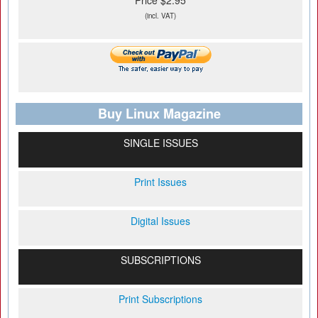
Price $2.95
(incl. VAT)
Buy Linux Magazine
SINGLE ISSUES
Print Issues
Digital Issues
SUBSCRIPTIONS
Print Subscriptions