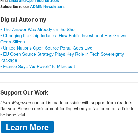
Find
Linux and Open Source Jobs
Subscribe to our
ADMIN Newsletters
Digital Autonomy
• The Answer Was Already on the Shelf
• Changing the Chip Industry: How Public Investment Has Grown
Open Silicon
• United Nations Open Source Portal Goes Live
• EU Open Source Strategy Plays Key Role in Tech Sovereignty
Package
• France Says “Au Revoir” to Microsoft
Support Our Work
Linux Magazine
content is made possible with support from readers
like you. Please consider contributing when you’ve found an article to
be beneficial.