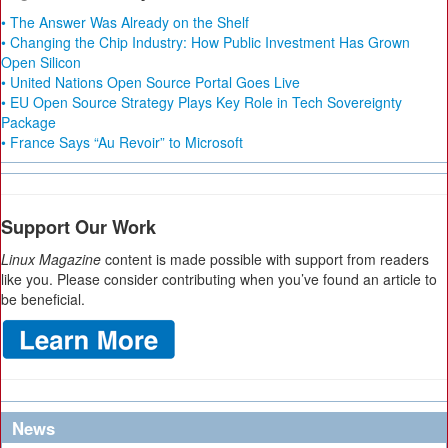
• The Answer Was Already on the Shelf
• Changing the Chip Industry: How Public Investment Has Grown
Open Silicon
• United Nations Open Source Portal Goes Live
• EU Open Source Strategy Plays Key Role in Tech Sovereignty
Package
• France Says “Au Revoir” to Microsoft
Support Our Work
Linux Magazine
content is made possible with support from readers
like you. Please consider contributing when you’ve found an article to
be beneficial.
News