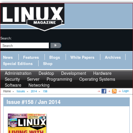
Search:
News
Features
Blogs
White Papers
Archives
Special Editions
Shop
Administration
Desktop
Development
Hardware
Security
Server
Programming
Operating Systems
Software
Networking
Login
Home
»
Issues
»
2014
»
158
Issue #158 / Jan 2014