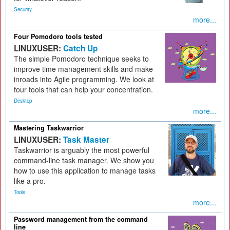
Security
more...
Four Pomodoro tools tested
LINUXUSER:
Catch Up
The simple Pomodoro technique seeks to
improve time management skills and make
inroads into Agile programming. We look at
four tools that can help your concentration.
Desktop
more...
Mastering Taskwarrior
LINUXUSER:
Task Master
Taskwarrior is arguably the most powerful
command-line task manager. We show you
how to use this application to manage tasks
like a pro.
Tools
more...
Password management from the command
line