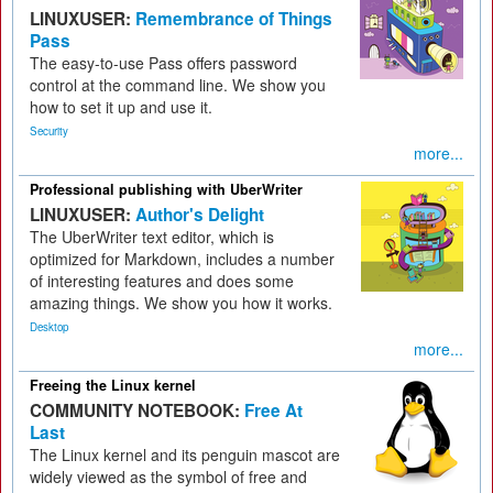
LINUXUSER:
Remembrance of Things
Pass
The easy-to-use Pass offers password
control at the command line. We show you
how to set it up and use it.
Security
more...
Professional publishing with UberWriter
LINUXUSER:
Author's Delight
The UberWriter text editor, which is
optimized for Markdown, includes a number
of interesting features and does some
amazing things. We show you how it works.
Desktop
more...
Freeing the Linux kernel
COMMUNITY NOTEBOOK:
Free At
Last
The Linux kernel and its penguin mascot are
widely viewed as the symbol of free and