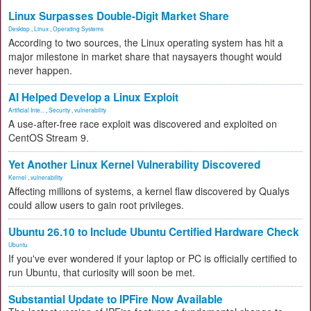
Linux Surpasses Double-Digit Market Share
Desktop
,
Linux
,
Operating Systems
According to two sources, the Linux operating system has hit a
major milestone in market share that naysayers thought would
never happen.
AI Helped Develop a Linux Exploit
Artificial Inte...
,
Security
,
vulnerability
A use-after-free race exploit was discovered and exploited on
CentOS Stream 9.
Yet Another Linux Kernel Vulnerability Discovered
Kernel
,
vulnerability
Affecting millions of systems, a kernel flaw discovered by Qualys
could allow users to gain root privileges.
Ubuntu 26.10 to Include Ubuntu Certified Hardware Check
Ubuntu
If you've ever wondered if your laptop or PC is officially certified to
run Ubuntu, that curiosity will soon be met.
Substantial Update to IPFire Now Available