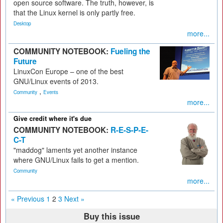
open source software. The truth, however, is
that the Linux kernel is only partly free.
Desktop
more...
COMMUNITY NOTEBOOK:
Fueling the
Future
LinuxCon Europe – one of the best
GNU/Linux events of 2013.
,
Community
Events
more...
Give credit where it's due
COMMUNITY NOTEBOOK:
R-E-S-P-E-
C-T
"maddog" laments yet another instance
where GNU/Linux fails to get a mention.
Community
more...
« Previous
1
2
3
Next »
Buy this issue