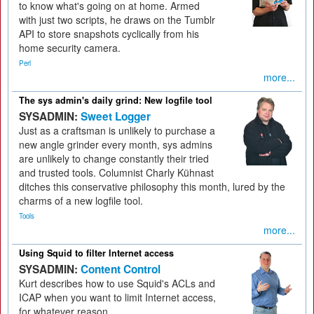
to know what's going on at home. Armed
with just two scripts, he draws on the Tumblr
API to store snapshots cyclically from his
home security camera.
Perl
more...
The sys admin's daily grind: New logfile tool
SYSADMIN:
Sweet Logger
Just as a craftsman is unlikely to purchase a
new angle grinder every month, sys admins
are unlikely to change constantly their tried
and trusted tools. Columnist Charly Kühnast
ditches this conservative philosophy this month, lured by the
charms of a new logfile tool.
Tools
more...
Using Squid to filter Internet access
SYSADMIN:
Content Control
Kurt describes how to use Squid's ACLs and
ICAP when you want to limit Internet access,
for whatever reason.