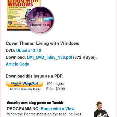
Cover Theme: Living with Windows
DVD:
Ubuntu 13.10
Download:
LMI_DVD_Inlay_158.pdf
(372 KByte).
Article Code
Download this issue as a PDF:
100 pages
Price $9.99
Security cam blog posts on Tumblr
PROGRAMMING:
Room with a View
When the Perlmeister is on the road, he likes