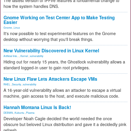
The lastest version of IPFire features a fundamental change to
how the system handles DNS.
Gnome Working on Test Center App to Make Testing
Easier
Gnome
,
Linux
It's now possible to test experimental features on the Gnome
desktop without worrying that you'll break things.
New Vulnerability Discovered in Linux Kernel
Artificial Inte...
,
Kernel
,
vulnerability
Hiding out for nearly 15 years, the Ghostlock vulnerability allows a
standard logged-in user to gain root privileges.
New Linux Flaw Lets Attackers Escape VMs
RHEL
,
Security
,
vulnerability
A 16-year-old vulnerability allows an attacker to escape a virtual
machine, gain access to the host, and execute malicious code.
Hannah Montana Linux Is Back!
DEBIAN
,
Kubuntu
,
Plasma
Developer Noah Cagle decided the world needed the once
obscure but beloved Linux distribution and gave it a decidedly pink
refresh.