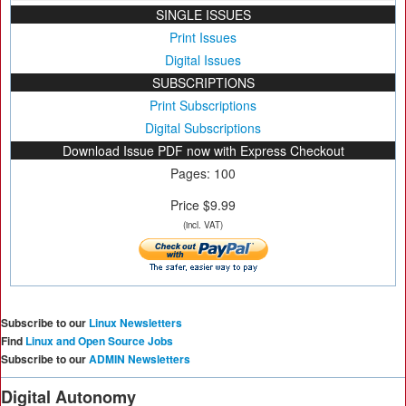
SINGLE ISSUES
Print Issues
Digital Issues
SUBSCRIPTIONS
Print Subscriptions
Digital Subscriptions
Download Issue PDF now with Express Checkout
Pages: 100
Price $9.99
(incl. VAT)
Subscribe to our
Linux Newsletters
Find
Linux and Open Source Jobs
Subscribe to our
ADMIN Newsletters
Digital Autonomy