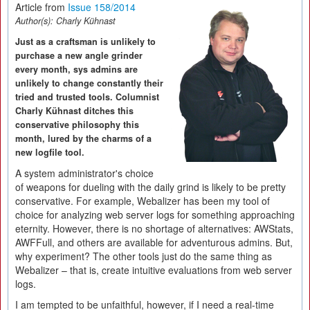
Article from
Issue 158/2014
Author(s):
Charly Kühnast
Just as a craftsman is unlikely to
purchase a new angle grinder
every month, sys admins are
unlikely to change constantly their
tried and trusted tools. Columnist
Charly Kühnast ditches this
conservative philosophy this
month, lured by the charms of a
new logfile tool.
A system administrator's choice
of weapons for dueling with the daily grind is likely to be pretty
conservative. For example, Webalizer has been my tool of
choice for analyzing web server logs for something approaching
eternity. However, there is no shortage of alternatives: AWStats,
AWFFull, and others are available for adventurous admins. But,
why experiment? The other tools just do the same thing as
Webalizer – that is, create intuitive evaluations from web server
logs.
I am tempted to be unfaithful, however, if I need a real-time