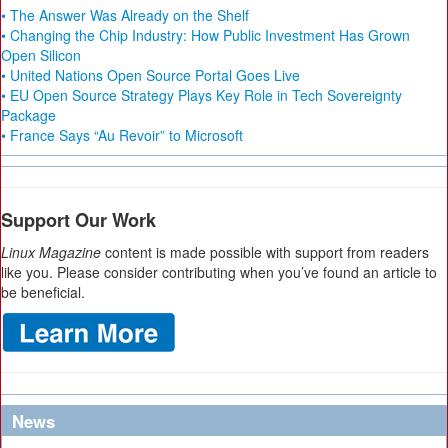
• The Answer Was Already on the Shelf
• Changing the Chip Industry: How Public Investment Has Grown
Open Silicon
• United Nations Open Source Portal Goes Live
• EU Open Source Strategy Plays Key Role in Tech Sovereignty
Package
• France Says “Au Revoir” to Microsoft
Support Our Work
Linux Magazine
content is made possible with support from readers
like you. Please consider contributing when you’ve found an article to
be beneficial.
News