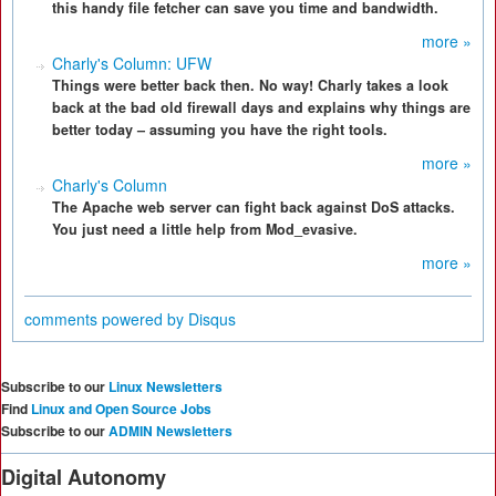
this handy file fetcher can save you time and bandwidth.
more »
Charly's Column: UFW
Things were better back then. No way! Charly takes a look
back at the bad old firewall days and explains why things are
better today – assuming you have the right tools.
more »
Charly's Column
The Apache web server can fight back against DoS attacks.
You just need a little help from Mod_evasive.
more »
comments powered by
Disqus
Subscribe to our
Linux Newsletters
Find
Linux and Open Source Jobs
Subscribe to our
ADMIN Newsletters
Digital Autonomy