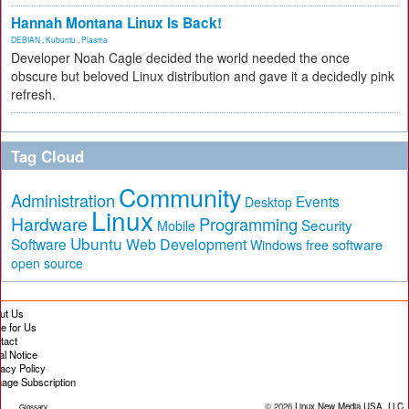
Hannah Montana Linux Is Back!
DEBIAN
,
Kubuntu
,
Plasma
Developer Noah Cagle decided the world needed the once
obscure but beloved Linux distribution and gave it a decidedly pink
refresh.
Tag Cloud
Community
Administration
Events
Desktop
Linux
Hardware
Programming
Security
Mobile
Ubuntu
Software
Web Development
free software
Windows
open source
ut Us
te for Us
tact
al Notice
vacy Policy
age Subscription
© 2026
Linux New Media USA, LLC
Glossary