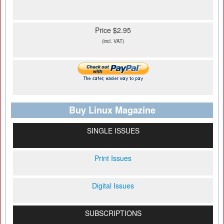
Price $2.95
(incl. VAT)
Buy Linux Magazine
SINGLE ISSUES
Print Issues
Digital Issues
SUBSCRIPTIONS