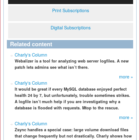
Print Subscriptions
Digital Subscriptions
Related content
Charly's Column
Webalizer is a tool for analyzing web server logfiles. A new
patch lets admins see what isn’t there.
more »
Charly's Column
It would be great if every MySQL database enjoyed perfect
health 24 by 7, but unfortunately, trouble sometimes strikes.
A logfile isn’t much help if you are investigating why a
database is flooded with requests. Mtop to the rescue.
more »
Charly's Column
Zsync handles a special case: large volume download files
that change frequently but not drastically. Charly shows how