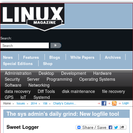
Search:
News
Features
Blogs
White Papers
Archives
Special Editions
Shop
Administration
Desktop
Development
Hardware
Security
Server
Programming
Operating Systems
Software
Networking
data recovery
Diff Tools
disk maintenance
file recovery
GPS
IoT
Systemd
Login
Home
»
Issues
»
2014
»
158
»
Charly's Column...
The sys admin's daily grind: New logfile tool
Sweet Logger