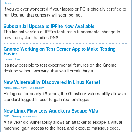
Ubuntu
If you've ever wondered if your laptop or PC is officially certified to
run Ubuntu, that curiosity will soon be met.
Substantial Update to IPFire Now Available
The lastest version of IPFire features a fundamental change to
how the system handles DNS.
Gnome Working on Test Center App to Make Testing
Easier
Gnome
,
Linux
It's now possible to test experimental features on the Gnome
desktop without worrying that you'll break things.
New Vulnerability Discovered in Linux Kernel
Artificial Inte...
,
Kernel
,
vulnerability
Hiding out for nearly 15 years, the Ghostlock vulnerability allows a
standard logged-in user to gain root privileges.
New Linux Flaw Lets Attackers Escape VMs
RHEL
,
Security
,
vulnerability
A 16-year-old vulnerability allows an attacker to escape a virtual
machine, gain access to the host, and execute malicious code.