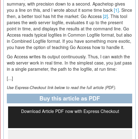
summary, with precision down to a second. Apachetop gives
you a line on this, and I wrote about it some time back
[1]
. Since
then, a better tool has hit the market: Go Access
[2]
. This tool
parses the web server logfile, evaluates it up to the present
point in time, and displays the results at the command line. Go
Access reads typical logfiles in Common Logfile format, but also
in Combined Logfile format. If you have something more exotic,
you have the option of teaching Go Access how to handle it.
Go Access writes its output continuously. Thus, I can watch the
web server work in real time. In the simplest case, you just pass
in a single parameter, the path to the logfile, at run time:
[...]
Use Express-Checkout link below to read the full article (PDF).
Buy this article as PDF
Download Article PDF now with Express Checkout