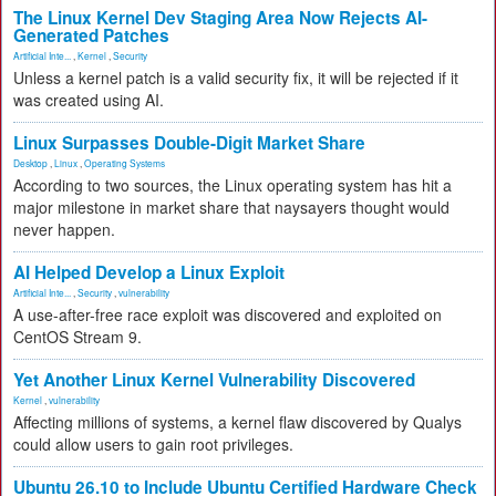
The Linux Kernel Dev Staging Area Now Rejects AI-
Generated Patches
Artificial Inte...
,
Kernel
,
Security
Unless a kernel patch is a valid security fix, it will be rejected if it
was created using AI.
Linux Surpasses Double-Digit Market Share
Desktop
,
Linux
,
Operating Systems
According to two sources, the Linux operating system has hit a
major milestone in market share that naysayers thought would
never happen.
AI Helped Develop a Linux Exploit
Artificial Inte...
,
Security
,
vulnerability
A use-after-free race exploit was discovered and exploited on
CentOS Stream 9.
Yet Another Linux Kernel Vulnerability Discovered
Kernel
,
vulnerability
Affecting millions of systems, a kernel flaw discovered by Qualys
could allow users to gain root privileges.
Ubuntu 26.10 to Include Ubuntu Certified Hardware Check