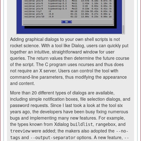
Adding graphical dialogs to your own shell scripts is not
rocket science. With a tool like Dialog, users can quickly put
together an intuitive, straightforward window for user
queries. The return values then determine the future course
of the script. The C program uses ncurses and thus does
not require an X server. Users can control the tool with
command-line parameters, thus modifying the appearance
and content.
More than 20 different types of dialogs are available,
including simple notification boxes, file selection dialogs, and
password requests. Since I last took a look at the tool six
years ago, the developers have been busy fixing numerous
bugs and implementing many new features. For example,
the types known from Xdialog
,
, and
buildlist
rangebox
were added; the makers also adopted the
treeview
--no-
and
options. A new feature,
tags
--output-separator
--