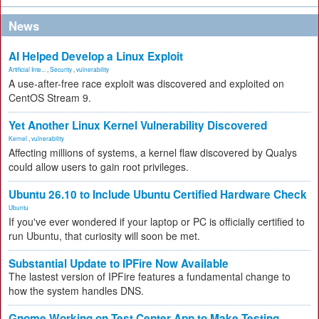
News
AI Helped Develop a Linux Exploit
Artificial Inte...
,
Security
,
vulnerability
A use-after-free race exploit was discovered and exploited on
CentOS Stream 9.
Yet Another Linux Kernel Vulnerability Discovered
Kernel
,
vulnerability
Affecting millions of systems, a kernel flaw discovered by Qualys
could allow users to gain root privileges.
Ubuntu 26.10 to Include Ubuntu Certified Hardware Check
Ubuntu
If you've ever wondered if your laptop or PC is officially certified to
run Ubuntu, that curiosity will soon be met.
Substantial Update to IPFire Now Available
The lastest version of IPFire features a fundamental change to
how the system handles DNS.
Gnome Working on Test Center App to Make Testing