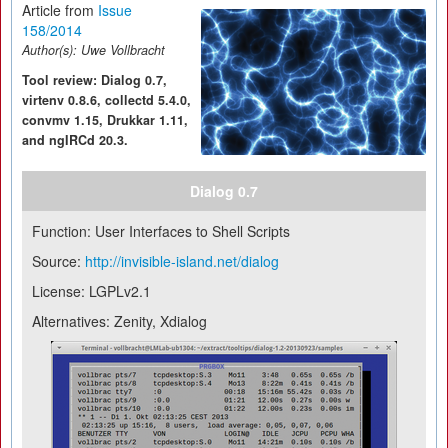
Article from
Issue
158/2014
Author(s):
Uwe Vollbracht
Tool review: Dialog 0.7,
virtenv 0.8.6, collectd 5.4.0,
convmv 1.15, Drukkar 1.11,
and ngIRCd 20.3.
Dialog 0.7
Function: User Interfaces to Shell Scripts
Source:
http://invisible-island.net/dialog
License: LGPLv2.1
Alternatives: Zenity, Xdialog