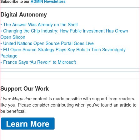
Subscribe to our
ADMIN Newsletters
Digital Autonomy
• The Answer Was Already on the Shelf
• Changing the Chip Industry: How Public Investment Has Grown
Open Silicon
• United Nations Open Source Portal Goes Live
• EU Open Source Strategy Plays Key Role in Tech Sovereignty
Package
• France Says “Au Revoir” to Microsoft
Support Our Work
Linux Magazine
content is made possible with support from readers
like you. Please consider contributing when you’ve found an article to
be beneficial.