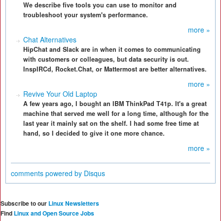
We describe five tools you can use to monitor and
troubleshoot your system's performance.
more »
Chat Alternatives
HipChat and Slack are in when it comes to communicating
with customers or colleagues, but data security is out.
InspIRCd, Rocket.Chat, or Mattermost are better alternatives.
more »
Revive Your Old Laptop
A few years ago, I bought an IBM ThinkPad T41p. It's a great
machine that served me well for a long time, although for the
last year it mainly sat on the shelf. I had some free time at
hand, so I decided to give it one more chance.
more »
comments powered by
Disqus
Subscribe to our
Linux Newsletters
Find
Linux and Open Source Jobs