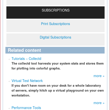
SUBSCRIPTIONS
Print Subscriptions
Digital Subscriptions
Related content
Tutorials – Collectd
The collectd tool harvests your system stats and stores them
for plotting into colorful graphs.
more »
Virtual Test Network
If you don't have room on your desk for a whole laboratory
of servers, simply hitch up a virtual playground on your own
workstation.
more »
Performance Tools