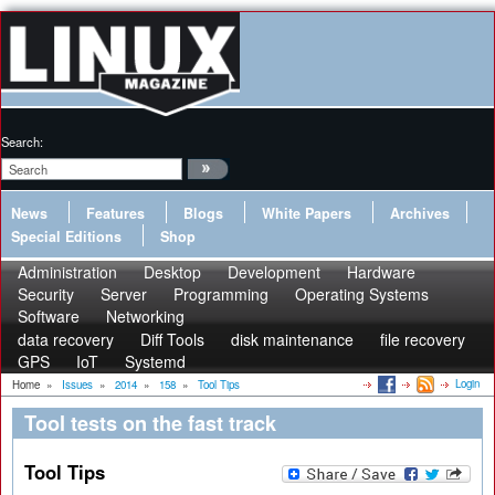
Search:
News
Features
Blogs
White Papers
Archives
Special Editions
Shop
Administration
Desktop
Development
Hardware
Security
Server
Programming
Operating Systems
Software
Networking
data recovery
Diff Tools
disk maintenance
file recovery
GPS
IoT
Systemd
Login
Home
»
Issues
»
2014
»
158
»
Tool Tips
Tool tests on the fast track
Tool Tips