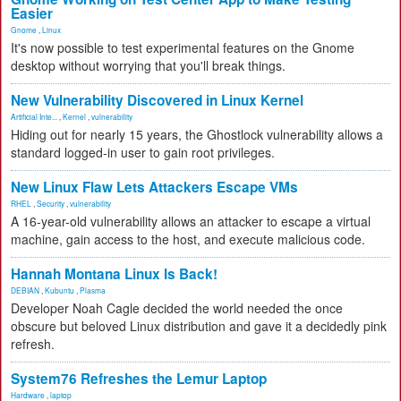
Easier
Gnome
,
Linux
It's now possible to test experimental features on the Gnome
desktop without worrying that you'll break things.
New Vulnerability Discovered in Linux Kernel
Artificial Inte...
,
Kernel
,
vulnerability
Hiding out for nearly 15 years, the Ghostlock vulnerability allows a
standard logged-in user to gain root privileges.
New Linux Flaw Lets Attackers Escape VMs
RHEL
,
Security
,
vulnerability
A 16-year-old vulnerability allows an attacker to escape a virtual
machine, gain access to the host, and execute malicious code.
Hannah Montana Linux Is Back!
DEBIAN
,
Kubuntu
,
Plasma
Developer Noah Cagle decided the world needed the once
obscure but beloved Linux distribution and gave it a decidedly pink
refresh.
System76 Refreshes the Lemur Laptop
Hardware
,
laptop