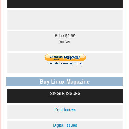
Price $2.95
(incl. VAT)
Buy Linux Magazine
SINGLE ISSUES
Print Issues
Digital Issues