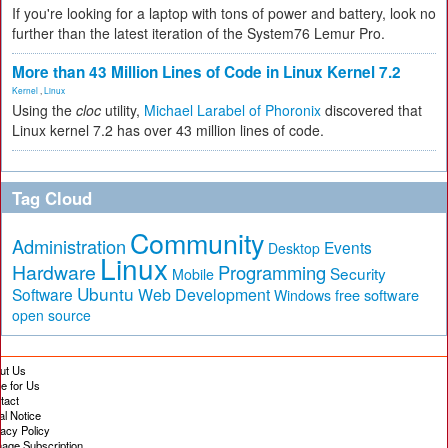
If you're looking for a laptop with tons of power and battery, look no
further than the latest iteration of the System76 Lemur Pro.
More than 43 Million Lines of Code in Linux Kernel 7.2
Kernel
,
Linux
Using the
cloc
utility,
Michael Larabel of Phoronix
discovered that
Linux kernel 7.2 has over 43 million lines of code.
Tag Cloud
Community
Administration
Events
Desktop
Linux
Hardware
Programming
Security
Mobile
Ubuntu
Software
Web Development
free software
Windows
open source
ut Us
te for Us
tact
al Notice
vacy Policy
age Subscription