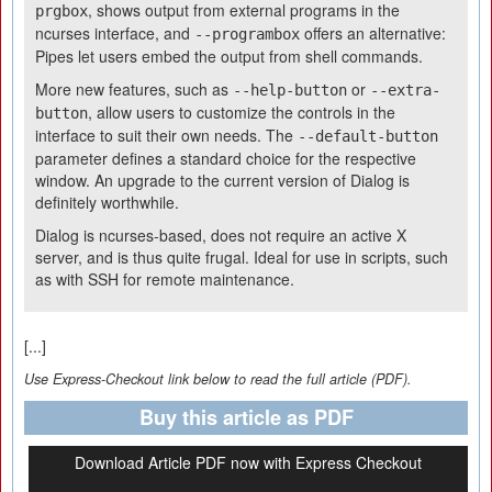
, shows output from external programs in the
prgbox
ncurses interface, and
offers an alternative:
--programbox
Pipes let users embed the output from shell commands.
More new features, such as
or
--help-button
--extra-
, allow users to customize the controls in the
button
interface to suit their own needs. The
--default-button
parameter defines a standard choice for the respective
window. An upgrade to the current version of Dialog is
definitely worthwhile.
Dialog is ncurses-based, does not require an active X
server, and is thus quite frugal. Ideal for use in scripts, such
as with SSH for remote maintenance.
[...]
Use Express-Checkout link below to read the full article (PDF).
Buy this article as PDF
Download Article PDF now with Express Checkout