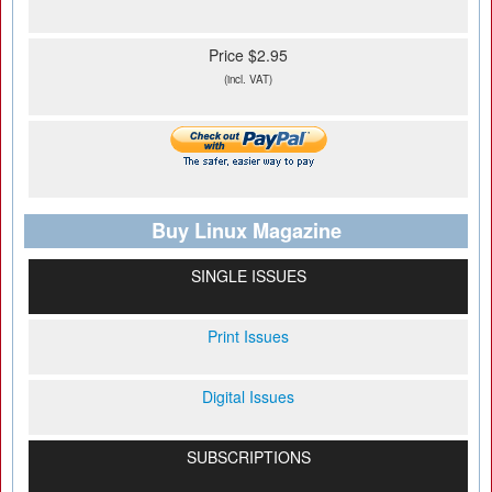
Price $2.95
(incl. VAT)
Buy Linux Magazine
SINGLE ISSUES
Print Issues
Digital Issues
SUBSCRIPTIONS