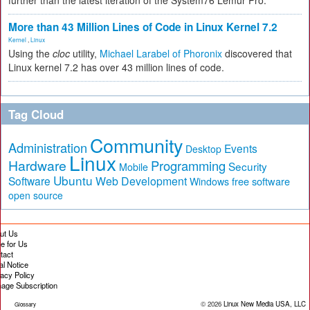
further than the latest iteration of the System76 Lemur Pro.
More than 43 Million Lines of Code in Linux Kernel 7.2
Kernel
,
Linux
Using the
cloc
utility,
Michael Larabel of Phoronix
discovered that
Linux kernel 7.2 has over 43 million lines of code.
Tag Cloud
Community
Administration
Events
Desktop
Linux
Hardware
Programming
Security
Mobile
Ubuntu
Software
Web Development
free software
Windows
open source
ut Us
te for Us
tact
al Notice
vacy Policy
age Subscription
© 2026
Linux New Media USA, LLC
Glossary