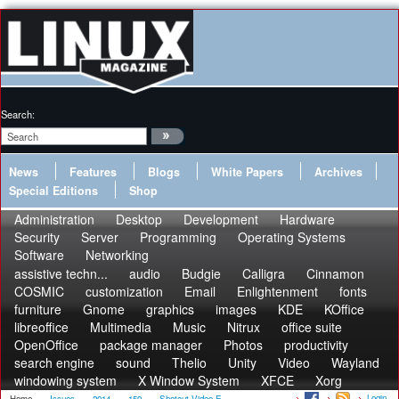
Search:
News
Features
Blogs
White Papers
Archives
Special Editions
Shop
Administration
Desktop
Development
Hardware
Security
Server
Programming
Operating Systems
Software
Networking
assistive techn...
audio
Budgie
Calligra
Cinnamon
COSMIC
customization
Email
Enlightenment
fonts
furniture
Gnome
graphics
images
KDE
KOffice
libreoffice
Multimedia
Music
Nitrux
office suite
OpenOffice
package manager
Photos
productivity
search engine
sound
Thelio
Unity
Video
Wayland
windowing system
X Window System
XFCE
Xorg
Login