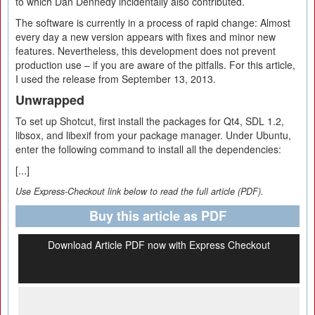
to which Dan Dennedy incidentally also contributed.
The software is currently in a process of rapid change: Almost
every day a new version appears with fixes and minor new
features. Nevertheless, this development does not prevent
production use – if you are aware of the pitfalls. For this article,
I used the release from September 13, 2013.
Unwrapped
To set up Shotcut, first install the packages for Qt4, SDL 1.2,
libsox, and libexif from your package manager. Under Ubuntu,
enter the following command to install all the dependencies:
[...]
Use Express-Checkout link below to read the full article (PDF).
Buy this article as PDF
Download Article PDF now with Express Checkout