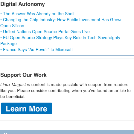
Digital Autonomy
• The Answer Was Already on the Shelf
• Changing the Chip Industry: How Public Investment Has Grown
Open Silicon
• United Nations Open Source Portal Goes Live
• EU Open Source Strategy Plays Key Role in Tech Sovereignty
Package
• France Says “Au Revoir” to Microsoft
Support Our Work
Linux Magazine
content is made possible with support from readers
like you. Please consider contributing when you’ve found an article to
be beneficial.