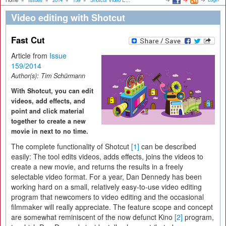
Home
»
Issues
»
2014
»
159
»
Shotcut Video E...
Video editing with Shotcut
Fast Cut
Article from
Issue
159/2014
Author(s):
Tim Schürmann
With Shotcut, you can edit
videos, add effects, and
point and click material
together to create a new
movie in next to no time.
The complete functionality of Shotcut
[1]
can be described
easily: The tool edits videos, adds effects, joins the videos to
create a new movie, and returns the results in a freely
selectable video format. For a year, Dan Dennedy has been
working hard on a small, relatively easy-to-use video editing
program that newcomers to video editing and the occasional
filmmaker will really appreciate. The feature scope and concept
are somewhat reminiscent of the now defunct Kino
[2]
program,