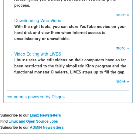
process.
more »
Downloading Web Video
With the right tools, you can store YouTube movies on your
hard disk and view them when Internet access is
unsatisfactory or unavailable.
more »
Video Editing with LiVES
Linux users who edit videos on their computers have so far
been restricted to the fairly simplistic Kino program and the
functional monster Cinelerra. LiVES steps up to fill the gap.
more »
comments powered by
Disqus
Subscribe to our
Linux Newsletters
Find
Linux and Open Source Jobs
Subscribe to our
ADMIN Newsletters