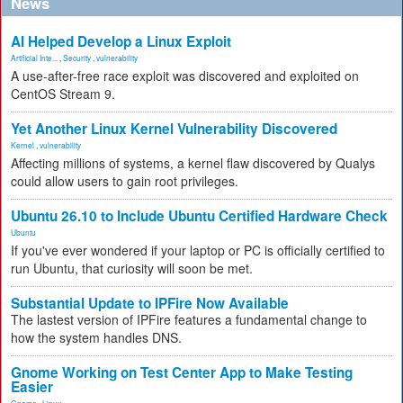
News
AI Helped Develop a Linux Exploit
Artificial Inte...
,
Security
,
vulnerability
A use-after-free race exploit was discovered and exploited on
CentOS Stream 9.
Yet Another Linux Kernel Vulnerability Discovered
Kernel
,
vulnerability
Affecting millions of systems, a kernel flaw discovered by Qualys
could allow users to gain root privileges.
Ubuntu 26.10 to Include Ubuntu Certified Hardware Check
Ubuntu
If you've ever wondered if your laptop or PC is officially certified to
run Ubuntu, that curiosity will soon be met.
Substantial Update to IPFire Now Available
The lastest version of IPFire features a fundamental change to
how the system handles DNS.
Gnome Working on Test Center App to Make Testing
Easier