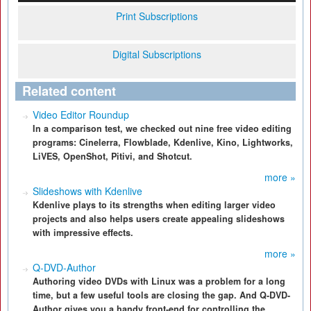
Print Subscriptions
Digital Subscriptions
Related content
Video Editor Roundup
In a comparison test, we checked out nine free video editing
programs: Cinelerra, Flowblade, Kdenlive, Kino, Lightworks,
LiVES, OpenShot, Pitivi, and Shotcut.
more »
Slideshows with Kdenlive
Kdenlive plays to its strengths when editing larger video
projects and also helps users create appealing slideshows
with impressive effects.
more »
Q-DVD-Author
Authoring video DVDs with Linux was a problem for a long
time, but a few useful tools are closing the gap. And Q-DVD-
Author gives you a handy front-end for controlling the