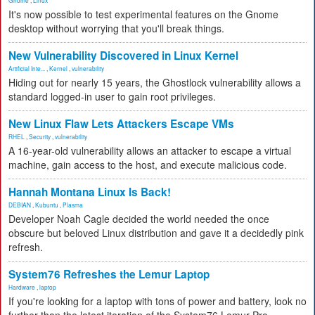
Gnome
,
Linux
It's now possible to test experimental features on the Gnome
desktop without worrying that you'll break things.
New Vulnerability Discovered in Linux Kernel
Artificial Inte...
,
Kernel
,
vulnerability
Hiding out for nearly 15 years, the Ghostlock vulnerability allows a
standard logged-in user to gain root privileges.
New Linux Flaw Lets Attackers Escape VMs
RHEL
,
Security
,
vulnerability
A 16-year-old vulnerability allows an attacker to escape a virtual
machine, gain access to the host, and execute malicious code.
Hannah Montana Linux Is Back!
DEBIAN
,
Kubuntu
,
Plasma
Developer Noah Cagle decided the world needed the once
obscure but beloved Linux distribution and gave it a decidedly pink
refresh.
System76 Refreshes the Lemur Laptop
Hardware
,
laptop
If you're looking for a laptop with tons of power and battery, look no