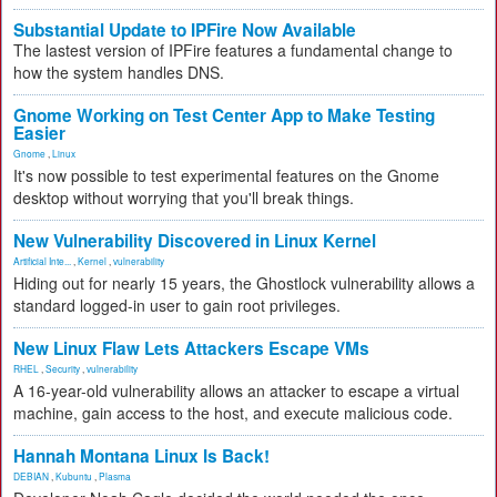
Substantial Update to IPFire Now Available
The lastest version of IPFire features a fundamental change to
how the system handles DNS.
Gnome Working on Test Center App to Make Testing
Easier
Gnome
,
Linux
It's now possible to test experimental features on the Gnome
desktop without worrying that you'll break things.
New Vulnerability Discovered in Linux Kernel
Artificial Inte...
,
Kernel
,
vulnerability
Hiding out for nearly 15 years, the Ghostlock vulnerability allows a
standard logged-in user to gain root privileges.
New Linux Flaw Lets Attackers Escape VMs
RHEL
,
Security
,
vulnerability
A 16-year-old vulnerability allows an attacker to escape a virtual
machine, gain access to the host, and execute malicious code.
Hannah Montana Linux Is Back!
DEBIAN
,
Kubuntu
,
Plasma