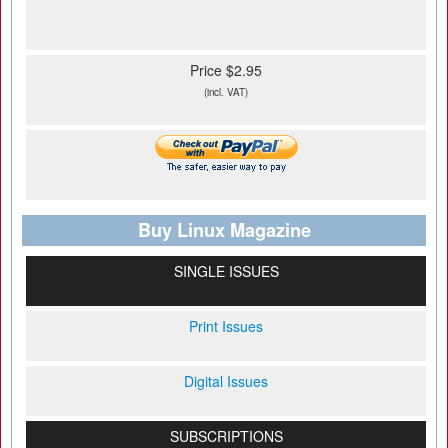
Price $2.95
(incl. VAT)
Buy Linux Magazine
SINGLE ISSUES
Print Issues
Digital Issues
SUBSCRIPTIONS