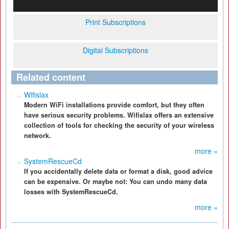
Print Subscriptions
Digital Subscriptions
Related content
Wifislax
Modern WiFi installations provide comfort, but they often
have serious security problems. Wifislax offers an extensive
collection of tools for checking the security of your wireless
network.
more »
SystemRescueCd
If you accidentally delete data or format a disk, good advice
can be expensive. Or maybe not: You can undo many data
losses with SystemRescueCd.
more »