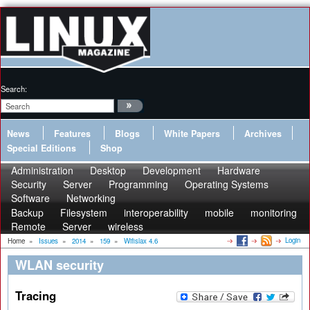
Search:
News
Features
Blogs
White Papers
Archives
Special Editions
Shop
Administration
Desktop
Development
Hardware
Security
Server
Programming
Operating Systems
Software
Networking
Backup
Filesystem
interoperability
mobile
monitoring
Remote
Server
wireless
Login
Home
»
Issues
»
2014
»
159
»
Wifislax 4.6
WLAN security
Tracing