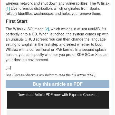
wireless network and shut down any vulnerabilities. The Wifislax
[1]
Live forensics distribution, which originates from Spain,
reliably identifies weaknesses and helps you remove them.
First Start
The Wifislax ISO image
[2]
, which weighs in at just 630MB, fits
perfectly onto a CD. When launched, the system comes up with
an unusual GRUB screen: You can then change the language
setting to English in the first step and select whether to boot
Wifislax with a conventional or PAE kernel. In a second splash
screen, you can specify whether you prefer KDE SC or Xfce as
your desktop environment.
[...]
Use Express-Checkout link below to read the full article (PDF).
Buy this article as PDF
Download Article PDF now with Express Checkout