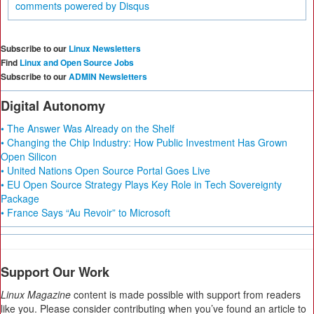
comments powered by
Disqus
Subscribe to our
Linux Newsletters
Find
Linux and Open Source Jobs
Subscribe to our
ADMIN Newsletters
Digital Autonomy
• The Answer Was Already on the Shelf
• Changing the Chip Industry: How Public Investment Has Grown
Open Silicon
• United Nations Open Source Portal Goes Live
• EU Open Source Strategy Plays Key Role in Tech Sovereignty
Package
• France Says “Au Revoir” to Microsoft
Support Our Work
Linux Magazine
content is made possible with support from readers
like you. Please consider contributing when you’ve found an article to