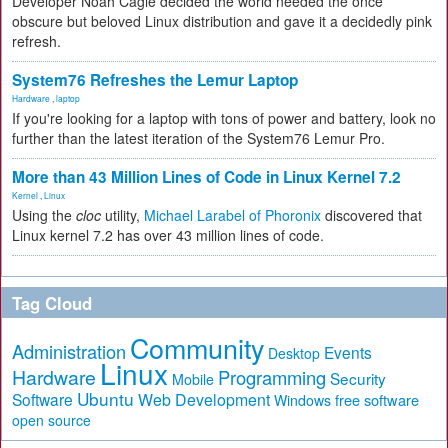
Developer Noah Cagle decided the world needed the once
obscure but beloved Linux distribution and gave it a decidedly pink
refresh.
System76 Refreshes the Lemur Laptop
Hardware
,
laptop
If you're looking for a laptop with tons of power and battery, look no
further than the latest iteration of the System76 Lemur Pro.
More than 43 Million Lines of Code in Linux Kernel 7.2
Kernel
,
Linux
Using the
cloc
utility,
Michael Larabel of Phoronix
discovered that
Linux kernel 7.2 has over 43 million lines of code.
Tag Cloud
Community
Administration
Events
Desktop
Linux
Hardware
Programming
Security
Mobile
Ubuntu
Software
Web Development
free software
Windows
open source