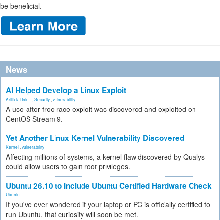
be beneficial.
News
AI Helped Develop a Linux Exploit
Artificial Inte...
,
Security
,
vulnerability
A use-after-free race exploit was discovered and exploited on
CentOS Stream 9.
Yet Another Linux Kernel Vulnerability Discovered
Kernel
,
vulnerability
Affecting millions of systems, a kernel flaw discovered by Qualys
could allow users to gain root privileges.
Ubuntu 26.10 to Include Ubuntu Certified Hardware Check
Ubuntu
If you've ever wondered if your laptop or PC is officially certified to
run Ubuntu, that curiosity will soon be met.