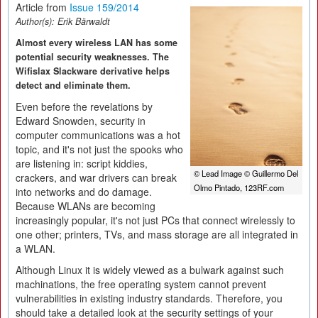
Article from
Issue 159/2014
Author(s):
Erik Bärwaldt
Almost every wireless LAN has some
potential security weaknesses. The
Wifislax Slackware derivative helps
detect and eliminate them.
Even before the revelations by
Edward Snowden, security in
computer communications was a hot
topic, and it's not just the spooks who
are listening in: script kiddies,
© Lead Image © Guillermo Del
crackers, and war drivers can break
Olmo Pintado, 123RF.com
into networks and do damage.
Because WLANs are becoming
increasingly popular, it's not just PCs that connect wirelessly to
one other; printers, TVs, and mass storage are all integrated in
a WLAN.
Although Linux it is widely viewed as a bulwark against such
machinations, the free operating system cannot prevent
vulnerabilities in existing industry standards. Therefore, you
should take a detailed look at the security settings of your