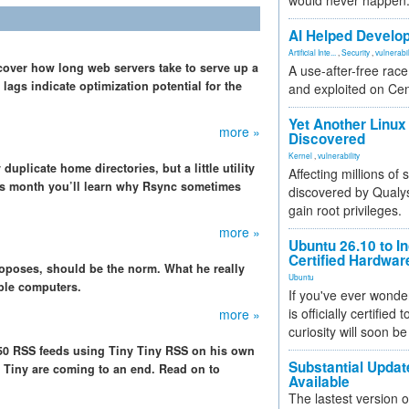
would never happen
AI Helped Develop
Artificial Inte...
,
Security
,
vulnerabil
scover how long web servers take to serve up a
A use-after-free rac
ags indicate optimization potential for the
and exploited on Ce
Yet Another Linux 
more »
Discovered
Kernel
,
vulnerability
duplicate home directories, but a little utility
Affecting millions of
his month you’ll learn why Rsync sometimes
discovered by Qualys
gain root privileges.
more »
Ubuntu 26.10 to I
Certified Hardwa
roposes, should be the norm. What he really
Ubuntu
iple computers.
If you've ever wonde
is officially certified
more »
curiosity will soon be
 50 RSS feeds using Tiny Tiny RSS on his own
Substantial Updat
l Tiny are coming to an end. Read on to
Available
The lastest version o