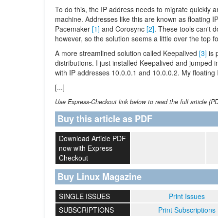
To do this, the IP address needs to migrate quickly
machine. Addresses like this are known as floating I
Pacemaker
[1]
and Corosync
[2]
. These tools can't 
however, so the solution seems a little over the top fo
A more streamlined solution called Keepalived
[3]
is 
distributions. I just installed Keepalived and jumped i
with IP addresses 10.0.0.1 and 10.0.0.2. My floating 
[...]
Use Express-Checkout link below to read the full article (P
Buy this article as PDF
Download Article PDF
now with Express
Checkout
Buy Linux Magazine
SINGLE ISSUES
Print Issues
SUBSCRIPTIONS
Print Subscriptions