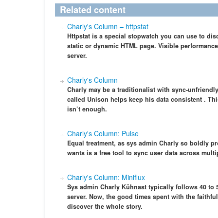
Related content
Charly's Column – httpstat
Httpstat is a special stopwatch you can use to di
static or dynamic HTML page. Visible performance l
server.
Charly's Column
Charly may be a traditionalist with sync-unfriendly 
called Unison helps keep his data consistent . T
isn’t enough.
Charly's Column: Pulse
Equal treatment, as sys admin Charly so boldly p
wants is a free tool to sync user data across mult
Charly's Column: Miniflux
Sys admin Charly Kühnast typically follows 40 to
server. Now, the good times spent with the faithfu
discover the whole story.