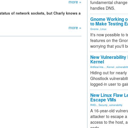
more »
fundamental change 
handles DNS.
 status of network sockets, but Charly knows a
Gnome Working on
to Make Testing E
more »
Gnome
,
Linux
It's now possible to 
features on the Gno
worrying that you'll b
New Vulnerability
Kernel
Artificial Inte...
,
Kernel
,
vulnerabili
Hiding out for nearly
Ghostlock vulnerabili
logged-in user to gai
New Linux Flaw L
Escape VMs
RHEL
,
Security
,
vulnerability
A 16-year-old vulnera
attacker to escape a 
access to the host, 
code.