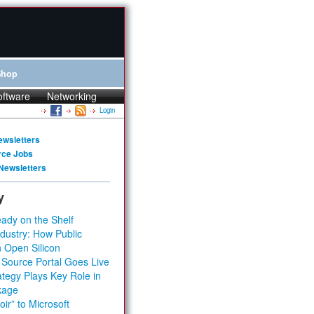
Shop
oftware
Networking
Login
ewsletters
rce Jobs
Newsletters
y
ady on the Shelf
dustry: How Public
 Open Silicon
 Source Portal Goes Live
tegy Plays Key Role in
kage
ir” to Microsoft