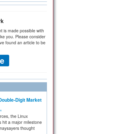
rk
t is made possible with
ike you. Please consider
ve found an article to be
ouble-Digit Market
ms
rces, the Linux
 hit a major milestone
 naysayers thought