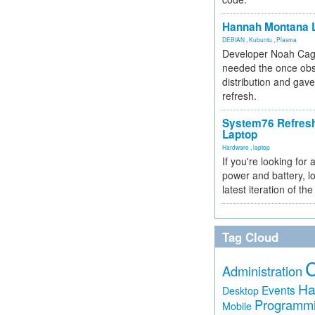
Hannah Montana L
DEBIAN
,
Kubuntu
,
Plasma
Developer Noah Cagl
needed the once obs
distribution and gave
refresh.
System76 Refres
Laptop
Hardware
,
laptop
If you're looking for 
power and battery, lo
latest iteration of 
Tag Cloud
Administration
Ha
Events
Desktop
Programm
Mobile