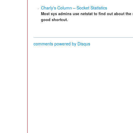
Charly's Column – Socket Statistics
Most sys admins use netstat to find out about the
good shortcut.
comments powered by
Disqus