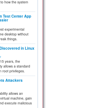
to how the system
 Test Center App
asier
test experimental
me desktop without
reak things.
 Discovered in Linux
ty
 15 years, the
ty allows a standard
n root privileges.
ets Attackers
bility allows an
virtual machine, gain
and execute malicious