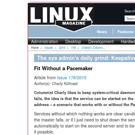
Search
News
Features
Administration
Desktop
Development
Hardwa
Home
»
Issues
»
2015
»
178
»
Charly's Column...
The sys admin's daily grind: Keepaliv
Fit Without a Pacemaker
Article from
Issue 178/2015
Author(s):
Charly Kühnast
Columnist Charly likes to keep system-critical daemons
fails, the idea is that the service can be started on the
address – a scenario that works with or without the P
Services without which nothing works are clear cand
the master fails, or if I just need to shut down the se
automatically to start on the second server and to b
if possible.