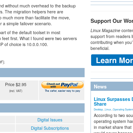
 and without much overhead to the backup
Ps. The migration helpers here are
do much more than facilitate the move,
Support Our Wo
r a simple failover scenario.
Linux Magazine
conten
part of the default toolset in most
support from readers l
n feet first. What I found were two servers
contributing when you’
IP of choice is 10.0.0.100.
beneficial.
DF).
Price $2.95
News
(incl. VAT)
Linux Surpasses D
Share
Desktop
,
Linux
,
Operating Syste
According to two sou
Digital Issues
operating system has
in market share that
Digital Subscriptions