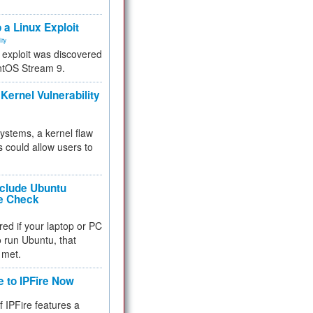
.
 a Linux Exploit
ity
e exploit was discovered
ntOS Stream 9.
Kernel Vulnerability
 systems, a kernel flaw
 could allow users to
nclude Ubuntu
re Check
red if your laptop or PC
 to run Ubuntu, that
 met.
e to IPFire Now
f IPFire features a