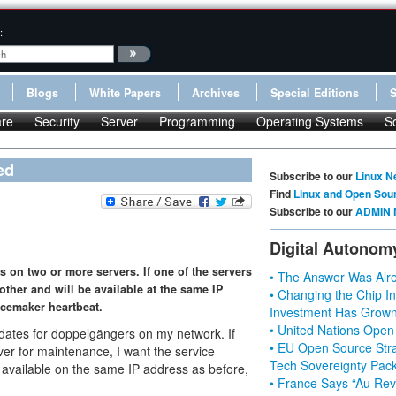
:
Blogs
White Papers
Archives
Special Editions
re
Security
Server
Programming
Operating Systems
S
ed
Subscribe to our
Linux N
Find
Linux and Open Sou
Subscribe to our
ADMIN 
Digital Autonom
 on two or more servers. If one of the servers
• The Answer Was Alre
 other and will be available at the same IP
• Changing the Chip In
acemaker heartbeat.
Investment Has Grown
• United Nations Open
idates for doppelgängers on my network. If
• EU Open Source Stra
rver for maintenance, I want the service
Tech Sovereignty Pac
e available on the same IP address as before,
• France Says “Au Revo