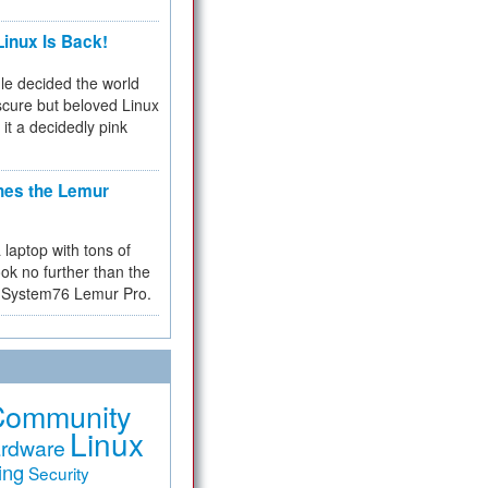
inux Is Back!
e decided the world
cure but beloved Linux
 it a decidedly pink
hes the Lemur
a laptop with tons of
ok no further than the
the System76 Lemur Pro.
Community
Linux
rdware
ing
Security