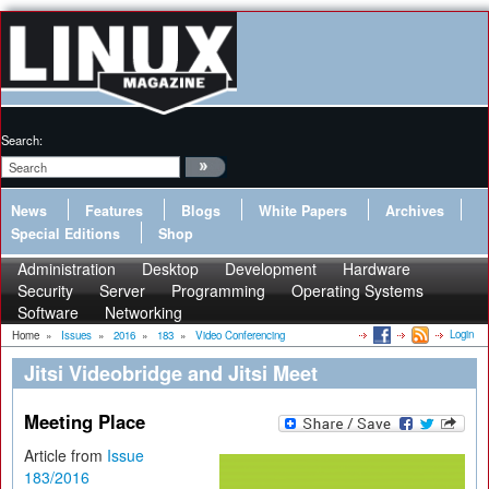
Search:
News
Features
Blogs
White Papers
Archives
Special Editions
Shop
Administration
Desktop
Development
Hardware
Security
Server
Programming
Operating Systems
Software
Networking
Login
Home
»
Issues
»
2016
»
183
»
Video Conferencing
Jitsi Videobridge and Jitsi Meet
Meeting Place
Article from
Issue
183/2016