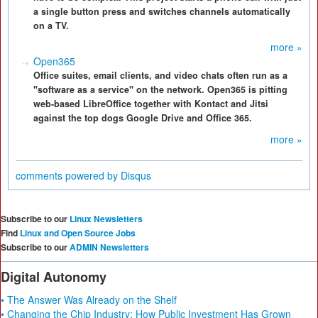
a single button press and switches channels automatically
on a TV.
more »
Open365
Office suites, email clients, and video chats often run as a
"software as a service" on the network. Open365 is pitting
web-based LibreOffice together with Kontact and Jitsi
against the top dogs Google Drive and Office 365.
more »
comments powered by
Disqus
Subscribe to our
Linux Newsletters
Find
Linux and Open Source Jobs
Subscribe to our
ADMIN Newsletters
Digital Autonomy
• The Answer Was Already on the Shelf
• Changing the Chip Industry: How Public Investment Has Grown