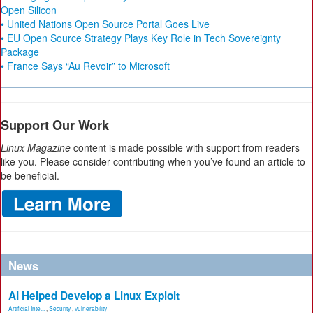
Open Silicon
• United Nations Open Source Portal Goes Live
• EU Open Source Strategy Plays Key Role in Tech Sovereignty
Package
• France Says “Au Revoir” to Microsoft
Support Our Work
Linux Magazine
content is made possible with support from readers
like you. Please consider contributing when you’ve found an article to
be beneficial.
News
AI Helped Develop a Linux Exploit
Artificial Inte...
,
Security
,
vulnerability