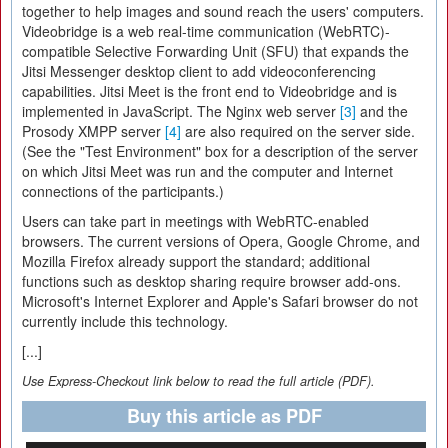
together to help images and sound reach the users' computers.
Videobridge is a web real-time communication (WebRTC)-
compatible Selective Forwarding Unit (SFU) that expands the
Jitsi Messenger desktop client to add videoconferencing
capabilities. Jitsi Meet is the front end to Videobridge and is
implemented in JavaScript. The Nginx web server
[3]
and the
Prosody XMPP server
[4]
are also required on the server side.
(See the "Test Environment" box for a description of the server
on which Jitsi Meet was run and the computer and Internet
connections of the participants.)
Users can take part in meetings with WebRTC-enabled
browsers. The current versions of Opera, Google Chrome, and
Mozilla Firefox already support the standard; additional
functions such as desktop sharing require browser add-ons.
Microsoft's Internet Explorer and Apple's Safari browser do not
currently include this technology.
[...]
Use Express-Checkout link below to read the full article (PDF).
Buy this article as PDF