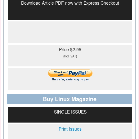
Download Article PDF now with Express Checkout
Price $2.95
(incl. VAT)
Buy Linux Magazine
SINGLE ISSUES
Print Issues