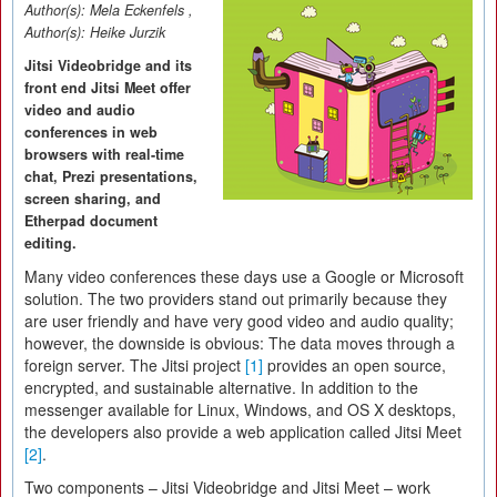
Author(s):
Mela Eckenfels
,
Author(s):
Heike Jurzik
Jitsi Videobridge and its
front end Jitsi Meet offer
video and audio
conferences in web
browsers with real-time
chat, Prezi presentations,
screen sharing, and
Etherpad document
editing.
Many video conferences these days use a Google or Microsoft
solution. The two providers stand out primarily because they
are user friendly and have very good video and audio quality;
however, the downside is obvious: The data moves through a
foreign server. The Jitsi project
[1]
provides an open source,
encrypted, and sustainable alternative. In addition to the
messenger available for Linux, Windows, and OS X desktops,
the developers also provide a web application called Jitsi Meet
[2]
.
Two components – Jitsi Videobridge and Jitsi Meet – work