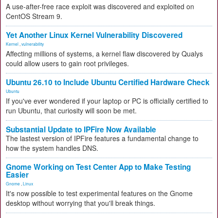
A use-after-free race exploit was discovered and exploited on
CentOS Stream 9.
Yet Another Linux Kernel Vulnerability Discovered
Kernel
,
vulnerability
Affecting millions of systems, a kernel flaw discovered by Qualys
could allow users to gain root privileges.
Ubuntu 26.10 to Include Ubuntu Certified Hardware Check
Ubuntu
If you've ever wondered if your laptop or PC is officially certified to
run Ubuntu, that curiosity will soon be met.
Substantial Update to IPFire Now Available
The lastest version of IPFire features a fundamental change to
how the system handles DNS.
Gnome Working on Test Center App to Make Testing
Easier
Gnome
,
Linux
It's now possible to test experimental features on the Gnome
desktop without worrying that you'll break things.