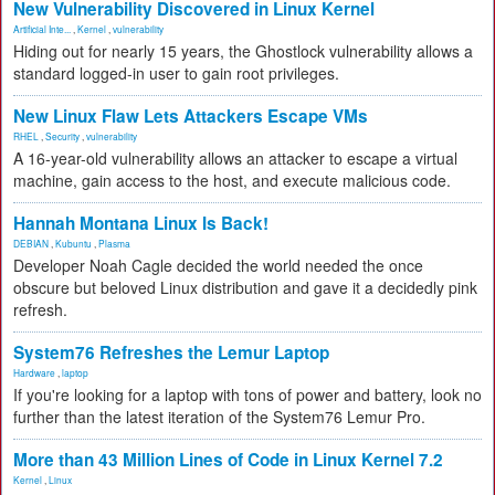
New Vulnerability Discovered in Linux Kernel
Artificial Inte...
,
Kernel
,
vulnerability
Hiding out for nearly 15 years, the Ghostlock vulnerability allows a
standard logged-in user to gain root privileges.
New Linux Flaw Lets Attackers Escape VMs
RHEL
,
Security
,
vulnerability
A 16-year-old vulnerability allows an attacker to escape a virtual
machine, gain access to the host, and execute malicious code.
Hannah Montana Linux Is Back!
DEBIAN
,
Kubuntu
,
Plasma
Developer Noah Cagle decided the world needed the once
obscure but beloved Linux distribution and gave it a decidedly pink
refresh.
System76 Refreshes the Lemur Laptop
Hardware
,
laptop
If you're looking for a laptop with tons of power and battery, look no
further than the latest iteration of the System76 Lemur Pro.
More than 43 Million Lines of Code in Linux Kernel 7.2
Kernel
,
Linux