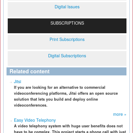
Digital Issues
SUBSCRIPTIONS
Print Subscriptions
Digital Subscriptions
Related content
Jitsi
If you are looking for an alternative to commercial
videoconferencing platforms, Jitsi offers an open source
solution that lets you build and deploy online
videoconferences.
more »
Easy Video Telephony
A video telephony system with huge user benefits does not
have to be complex. This project starts a phone call with just