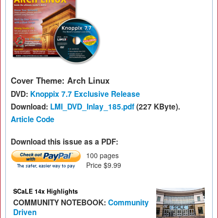
Cover Theme: Arch Linux
DVD:
Knoppix 7.7 Exclusive Release
Download:
LMI_DVD_Inlay_185.pdf
(227 KByte).
Article Code
Download this issue as a PDF:
100 pages
Price $9.99
SCaLE 14x Highlights
COMMUNITY NOTEBOOK:
Community
Driven