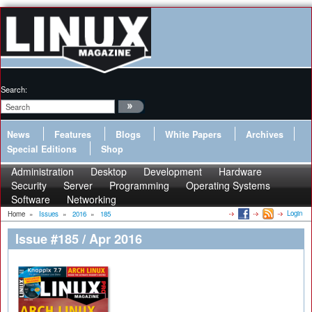
Search:
News
Features
Blogs
White Papers
Archives
Special Editions
Shop
Administration
Desktop
Development
Hardware
Security
Server
Programming
Operating Systems
Software
Networking
Login
Home
»
Issues
»
2016
»
185
Issue #185 / Apr 2016