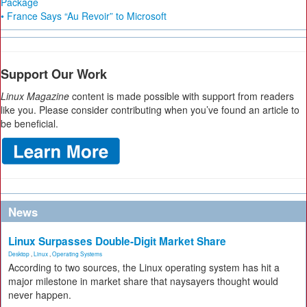
Package
• France Says “Au Revoir” to Microsoft
Support Our Work
Linux Magazine
content is made possible with support from readers
like you. Please consider contributing when you’ve found an article to
be beneficial.
News
Linux Surpasses Double-Digit Market Share
Desktop
,
Linux
,
Operating Systems
According to two sources, the Linux operating system has hit a
major milestone in market share that naysayers thought would
never happen.