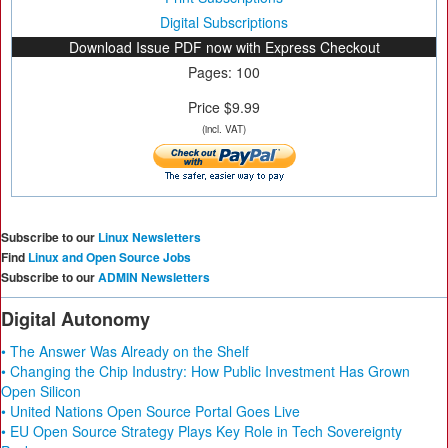
Digital Subscriptions
Download Issue PDF now with Express Checkout
Pages: 100
Price $9.99
(incl. VAT)
Subscribe to our
Linux Newsletters
Find
Linux and Open Source Jobs
Subscribe to our
ADMIN Newsletters
Digital Autonomy
• The Answer Was Already on the Shelf
• Changing the Chip Industry: How Public Investment Has Grown
Open Silicon
• United Nations Open Source Portal Goes Live
• EU Open Source Strategy Plays Key Role in Tech Sovereignty