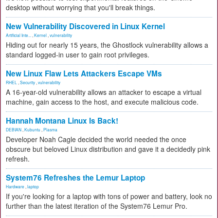
desktop without worrying that you'll break things.
New Vulnerability Discovered in Linux Kernel
Artificial Inte...
,
Kernel
,
vulnerability
Hiding out for nearly 15 years, the Ghostlock vulnerability allows a
standard logged-in user to gain root privileges.
New Linux Flaw Lets Attackers Escape VMs
RHEL
,
Security
,
vulnerability
A 16-year-old vulnerability allows an attacker to escape a virtual
machine, gain access to the host, and execute malicious code.
Hannah Montana Linux Is Back!
DEBIAN
,
Kubuntu
,
Plasma
Developer Noah Cagle decided the world needed the once
obscure but beloved Linux distribution and gave it a decidedly pink
refresh.
System76 Refreshes the Lemur Laptop
Hardware
,
laptop
If you're looking for a laptop with tons of power and battery, look no
further than the latest iteration of the System76 Lemur Pro.