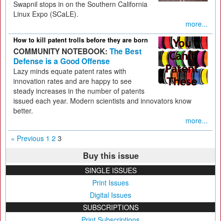
Swapnil stops in on the Southern California
Linux Expo (SCaLE).
more...
How to kill patent trolls before they are born
COMMUNITY NOTEBOOK:
The Best
Defense is a Good Offense
Lazy minds equate patent rates with
innovation rates and are happy to see
steady increases in the number of patents
issued each year. Modern scientists and innovators know
better.
more...
« Previous
1
2
3
Buy this issue
SINGLE ISSUES
Print Issues
Digital Issues
SUBSCRIPTIONS
Print Subscriptions