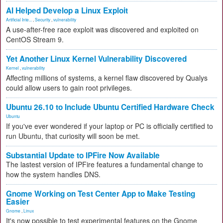
AI Helped Develop a Linux Exploit
Artificial Inte...
,
Security
,
vulnerability
A use-after-free race exploit was discovered and exploited on
CentOS Stream 9.
Yet Another Linux Kernel Vulnerability Discovered
Kernel
,
vulnerability
Affecting millions of systems, a kernel flaw discovered by Qualys
could allow users to gain root privileges.
Ubuntu 26.10 to Include Ubuntu Certified Hardware Check
Ubuntu
If you've ever wondered if your laptop or PC is officially certified to
run Ubuntu, that curiosity will soon be met.
Substantial Update to IPFire Now Available
The lastest version of IPFire features a fundamental change to
how the system handles DNS.
Gnome Working on Test Center App to Make Testing
Easier
Gnome
,
Linux
It's now possible to test experimental features on the Gnome