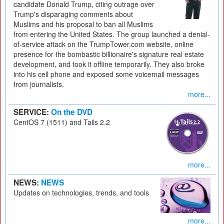
candidate Donald Trump, citing outrage over
Trump's disparaging comments about
Muslims and his proposal to ban all Muslims
from entering the United States. The group launched a denial-
of-service attack on the TrumpTower.com website, online
presence for the bombastic billionaire's signature real estate
development, and took it offline temporarily. They also broke
into his cell phone and exposed some voicemail messages
from journalists.
more...
SERVICE:
On the DVD
CentOS 7 (1511) and Tails 2.2
more...
NEWS:
NEWS
Updates on technologies, trends, and tools
more...