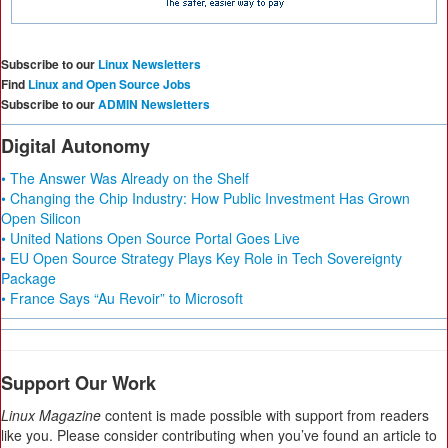
Subscribe to our
Linux Newsletters
Find
Linux and Open Source Jobs
Subscribe to our
ADMIN Newsletters
Digital Autonomy
• The Answer Was Already on the Shelf
• Changing the Chip Industry: How Public Investment Has Grown
Open Silicon
• United Nations Open Source Portal Goes Live
• EU Open Source Strategy Plays Key Role in Tech Sovereignty
Package
• France Says “Au Revoir” to Microsoft
Support Our Work
Linux Magazine
content is made possible with support from readers
like you. Please consider contributing when you’ve found an article to