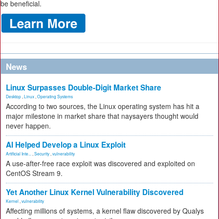
be beneficial.
News
Linux Surpasses Double-Digit Market Share
Desktop
,
Linux
,
Operating Systems
According to two sources, the Linux operating system has hit a
major milestone in market share that naysayers thought would
never happen.
AI Helped Develop a Linux Exploit
Artificial Inte...
,
Security
,
vulnerability
A use-after-free race exploit was discovered and exploited on
CentOS Stream 9.
Yet Another Linux Kernel Vulnerability Discovered
Kernel
,
vulnerability
Affecting millions of systems, a kernel flaw discovered by Qualys