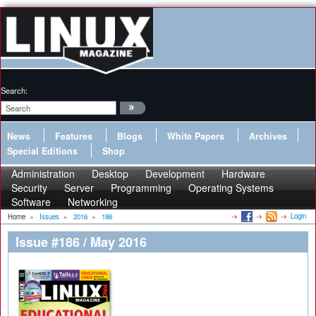
Search:
News
Features
Blogs
White Papers
Archives
Special Editions
Shop
Administration
Desktop
Development
Hardware
Security
Server
Programming
Operating Systems
Software
Networking
Login
Home
»
Issues
»
2016
»
186
Issue #186 / May 2016