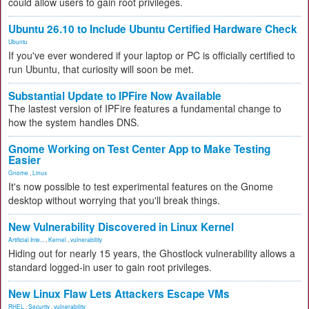
could allow users to gain root privileges.
Ubuntu 26.10 to Include Ubuntu Certified Hardware Check
Ubuntu
If you've ever wondered if your laptop or PC is officially certified to
run Ubuntu, that curiosity will soon be met.
Substantial Update to IPFire Now Available
The lastest version of IPFire features a fundamental change to
how the system handles DNS.
Gnome Working on Test Center App to Make Testing
Easier
Gnome
,
Linux
It's now possible to test experimental features on the Gnome
desktop without worrying that you'll break things.
New Vulnerability Discovered in Linux Kernel
Artificial Inte...
,
Kernel
,
vulnerability
Hiding out for nearly 15 years, the Ghostlock vulnerability allows a
standard logged-in user to gain root privileges.
New Linux Flaw Lets Attackers Escape VMs
RHEL
,
Security
,
vulnerability