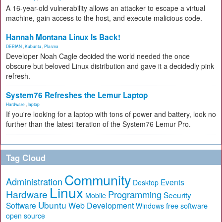
A 16-year-old vulnerability allows an attacker to escape a virtual
machine, gain access to the host, and execute malicious code.
Hannah Montana Linux Is Back!
DEBIAN
,
Kubuntu
,
Plasma
Developer Noah Cagle decided the world needed the once
obscure but beloved Linux distribution and gave it a decidedly pink
refresh.
System76 Refreshes the Lemur Laptop
Hardware
,
laptop
If you're looking for a laptop with tons of power and battery, look no
further than the latest iteration of the System76 Lemur Pro.
Tag Cloud
Community
Administration
Events
Desktop
Linux
Hardware
Programming
Security
Mobile
Ubuntu
Software
Web Development
free software
Windows
open source