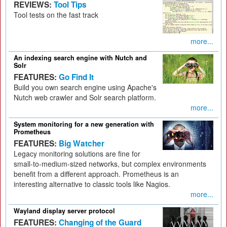
REVIEWS:
Tool Tips
Tool tests on the fast track
more...
An indexing search engine with Nutch and
Solr
FEATURES:
Go Find It
Build you own search engine using Apache's
Nutch web crawler and Solr search platform.
more...
System monitoring for a new generation with
Prometheus
FEATURES:
Big Watcher
Legacy monitoring solutions are fine for
small-to-medium-sized networks, but complex environments
benefit from a different approach. Prometheus is an
interesting alternative to classic tools like Nagios.
more...
Wayland display server protocol
FEATURES:
Changing of the Guard