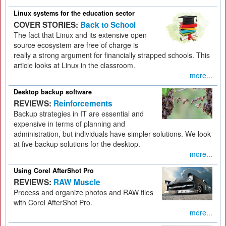
Linux systems for the education sector
COVER STORIES:
Back to School
The fact that Linux and its extensive open
source ecosystem are free of charge is
really a strong argument for financially strapped schools. This
article looks at Linux in the classroom.
more...
Desktop backup software
REVIEWS:
Reinforcements
Backup strategies in IT are essential and
expensive in terms of planning and
administration, but individuals have simpler solutions. We look
at five backup solutions for the desktop.
more...
Using Corel AfterShot Pro
REVIEWS:
RAW Muscle
Process and organize photos and RAW files
with Corel AfterShot Pro.
more...