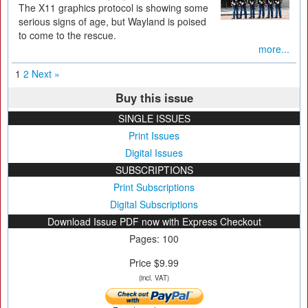
The X11 graphics protocol is showing some
serious signs of age, but Wayland is poised
to come to the rescue.
more...
1
2
Next »
Buy this issue
SINGLE ISSUES
Print Issues
Digital Issues
SUBSCRIPTIONS
Print Subscriptions
Digital Subscriptions
Download Issue PDF now with Express Checkout
Pages: 100
Price $9.99
(incl. VAT)