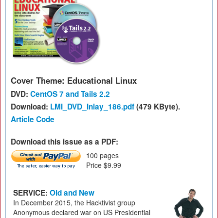
Cover Theme: Educational Linux
DVD:
CentOS 7 and Tails 2.2
Download:
LMI_DVD_Inlay_186.pdf
(479 KByte).
Article Code
Download this issue as a PDF:
100 pages
Price $9.99
SERVICE:
Old and New
In December 2015, the Hacktivist group
Anonymous declared war on US Presidential