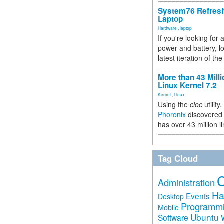
System76 Refres
Laptop
Hardware
,
laptop
If you're looking for 
power and battery, lo
latest iteration of 
More than 43 Milli
Linux Kernel 7.2
Kernel
,
Linux
Using the
cloc
utility,
Phoronix
discovered 
has over 43 million l
Tag Cloud
Administration
Ha
Events
Desktop
Programm
Mobile
Ubuntu
Software