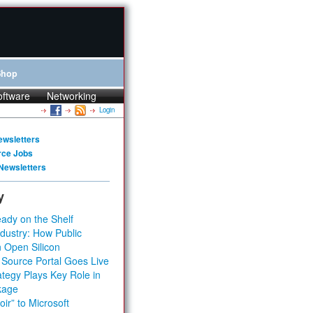
Shop
oftware
Networking
Login
ewsletters
rce Jobs
Newsletters
y
ady on the Shelf
dustry: How Public
 Open Silicon
 Source Portal Goes Live
tegy Plays Key Role in
kage
ir” to Microsoft