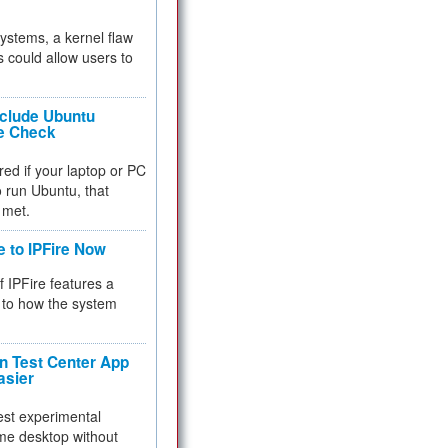
 systems, a kernel flaw
 could allow users to
nclude Ubuntu
re Check
red if your laptop or PC
 to run Ubuntu, that
 met.
e to IPFire Now
f IPFire features a
to how the system
 Test Center App
asier
test experimental
me desktop without