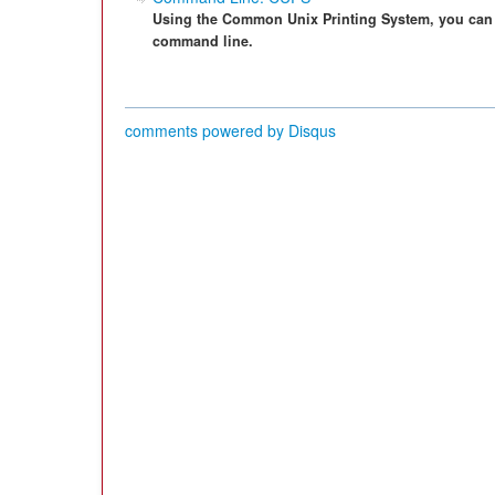
Using the Common Unix Printing System, you can 
command line.
comments powered by
Disqus