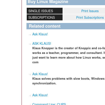
Buy Linux Magazine
SINGLE ISSUES
Print Issues
SUBSCRIPTIONS
Print Subscriptions
Related content
Ask Klaus!
ASK KLAUS!
Klaus Knopper is the creator of Knoppix and co-f
works as a teacher, programmer, and consultant. I
just want to learn more about how Linux works, s
com
Ask Klaus!
Klaus solves problems with slow boots, Windows p
synchronization.
Ask Klaus!
Command Line: CUPS