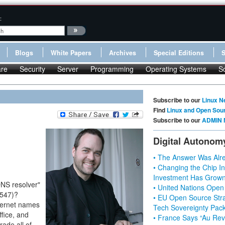
:
Blogs
White Papers
Archives
Special Editions
re
Security
Server
Programming
Operating Systems
S
Subscribe to our
Linux N
Find
Linux and Open Sou
Subscribe to our
ADMIN 
Digital Autonom
• The Answer Was Alre
• Changing the Chip In
Investment Has Grown
DNS resolver"
• United Nations Open
7547)?
• EU Open Source Stra
nternet names
Tech Sovereignty Pac
ffice, and
• France Says “Au Revo
ade all of