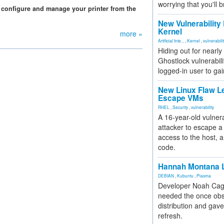
worrying that you'll b
configure and manage your printer from the
New Vulnerability
Kernel
more »
Artificial Inte...
,
Kernel
,
vulnerabili
Hiding out for nearly
Ghostlock vulnerabili
logged-in user to gai
New Linux Flaw L
Escape VMs
RHEL
,
Security
,
vulnerability
A 16-year-old vulnera
attacker to escape a 
access to the host, 
code.
Hannah Montana L
DEBIAN
,
Kubuntu
,
Plasma
Developer Noah Cagl
needed the once obs
distribution and gave
refresh.