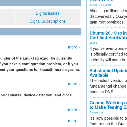
Kernel
,
vulnerability
Affecting millions of
Digital Issues
discovered by Qualys
Digital Subscriptions
gain root privileges.
Ubuntu 26.10 to I
Certified Hardwa
Ubuntu
more »
If you've ever wonde
is officially certified
ounder of the LinuxTag expo. He currently
curiosity will soon be
f you have a configuration problem, or if you
end your questions to: klaus@linux-magazine.
Substantial Updat
Available
The lastest version o
more »
fundamental change 
handles DNS.
rint shares, device detection, and clock
Gnome Working on
to Make Testing E
more »
Gnome
,
Linux
It's now possible to 
more »
features on the Gno