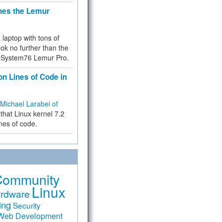
hes the Lemur
a laptop with tons of
ok no further than the
the System76 Lemur Pro.
on Lines of Code in
Michael Larabel of
that Linux kernel 7.2
ines of code.
Community
Linux
rdware
ing
Security
Web Development