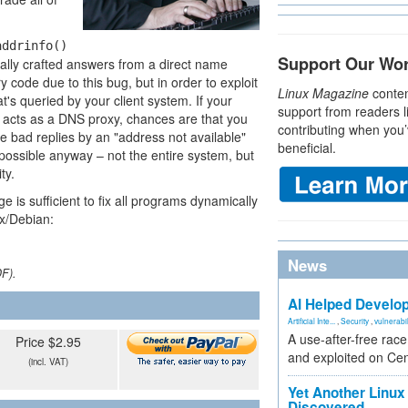
addrinfo()
Support Our Wo
ially crafted answers from a direct name
 code due to this bug, but in order to exploit
Linux Magazine
conten
t's queried by your client system. If your
support from readers l
t acts as a DNS proxy, chances are that you
contributing when you’
 bad replies by an "address not available"
beneficial.
ossible anyway – not the entire system, but
ty.
 is sufficient to fix all programs dynamically
ix/Debian:
News
DF).
AI Helped Develop
Artificial Inte...
,
Security
,
vulnerabil
A use-after-free rac
Price $2.95
and exploited on Ce
(incl. VAT)
Yet Another Linux 
Discovered