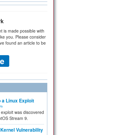
rk
t is made possible with
ike you. Please consider
ve found an article to be
 a Linux Exploit
ity
e exploit was discovered
ntOS Stream 9.
Kernel Vulnerability