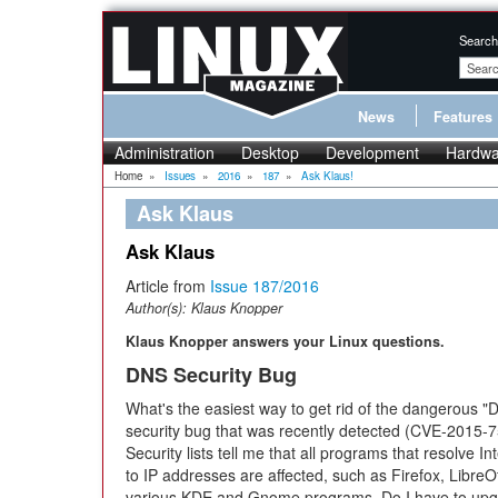
Search
News
Features
Administration
Desktop
Development
Hardwa
Home
»
Issues
»
2016
»
187
»
Ask Klaus!
Ask Klaus
Ask Klaus
Article from
Issue 187/2016
Author(s):
Klaus Knopper
Klaus Knopper answers your Linux questions.
DNS Security Bug
What's the easiest way to get rid of the dangerous "
security bug that was recently detected (CVE-2015-
Security lists tell me that all programs that resolve I
to IP addresses are affected, such as Firefox, LibreO
various KDE and Gnome programs. Do I have to upgr