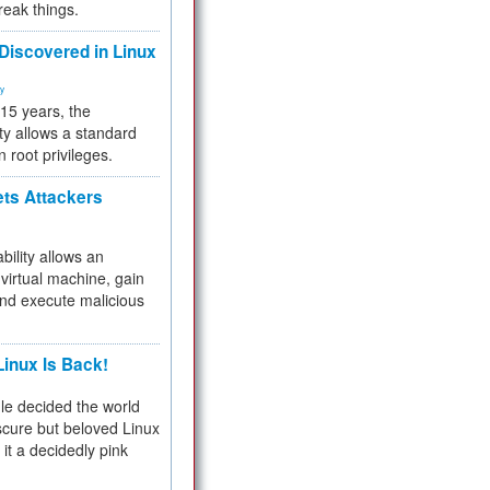
reak things.
 Discovered in Linux
ty
 15 years, the
ty allows a standard
n root privileges.
ets Attackers
bility allows an
virtual machine, gain
and execute malicious
inux Is Back!
e decided the world
cure but beloved Linux
 it a decidedly pink