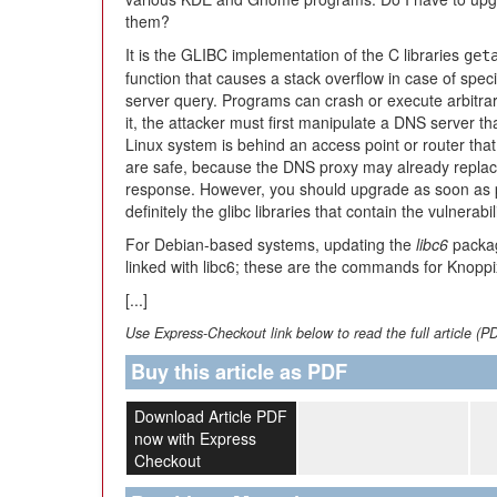
them?
It is the GLIBC implementation of the C libraries
get
function that causes a stack overflow in case of spec
server query. Programs can crash or execute arbitrary
it, the attacker must first manipulate a DNS server tha
Linux system is behind an access point or router tha
are safe, because the DNS proxy may already replace
response. However, you should upgrade as soon as p
definitely the glibc libraries that contain the vulnerabili
For Debian-based systems, updating the
libc6
package
linked with libc6; these are the commands for Knopp
[...]
Use Express-Checkout link below to read the full article (P
Buy this article as PDF
Download Article PDF
now with Express
Checkout