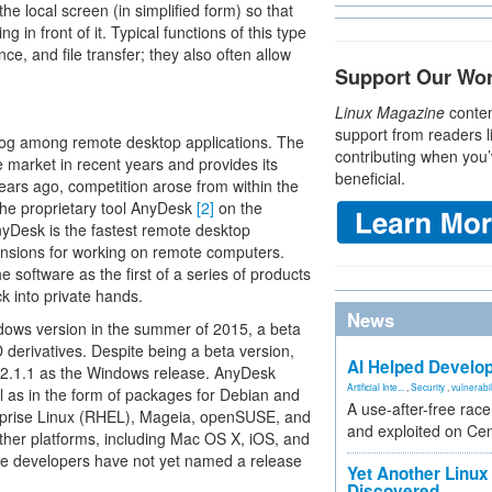
e local screen (in simplified form) so that
 in front of it. Typical functions of this type
e, and file transfer; they also often allow
Support Our Wo
Linux Magazine
conten
support from readers l
dog among remote desktop applications. The
contributing when you’
 market in recent years and provides its
beneficial.
years ago, competition arose from within the
he proprietary tool AnyDesk
[2]
on the
yDesk is the fastest remote desktop
mensions for working on remote computers.
software as the first of a series of products
k into private hands.
News
ndows version in the summer of 2015, a beta
derivatives. Despite being a beta version,
AI Helped Develop
 2.1.1 as the Windows release. AnyDesk
Artificial Inte...
,
Security
,
vulnerabil
ell as in the form of packages for Debian and
A use-after-free rac
terprise Linux (RHEL), Mageia, openSUSE, and
and exploited on Ce
ther platforms, including Mac OS X, iOS, and
he developers have not yet named a release
Yet Another Linux 
Discovered