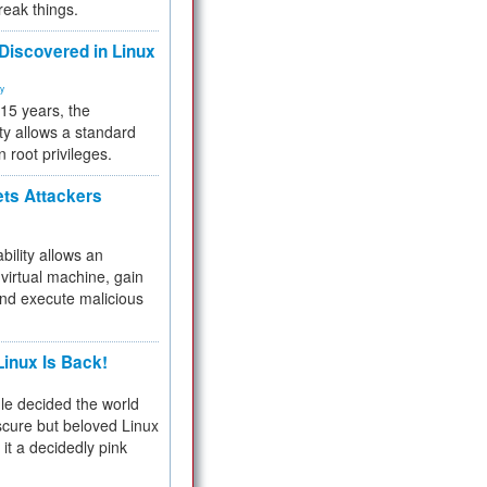
reak things.
 Discovered in Linux
ty
 15 years, the
ty allows a standard
n root privileges.
ets Attackers
bility allows an
virtual machine, gain
and execute malicious
inux Is Back!
e decided the world
cure but beloved Linux
 it a decidedly pink