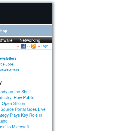
Shop
oftware
Networking
Login
ewsletters
rce Jobs
Newsletters
y
ady on the Shelf
dustry: How Public
 Open Silicon
 Source Portal Goes Live
tegy Plays Key Role in
kage
ir” to Microsoft