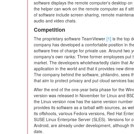
software displays the remote computer's desktop on th
the helper can work on the remote computer as if sitting
of software include screen sharing, remote maintenanc
audio and video chats.
Competition
The proprietary software TeamViewer
[1]
is the top 
company has developed a comfortable position in the
software free of charge for private use. Around two 
company's own ranks: Three former employees put t
market. The developers wholeheartedly claim that An
application in the world and that it provides new di
The company behind the software, philandro, sees the 
that aim to protect privacy and put cloud services bac
After the end of the one-year beta phase for the Wi
version was released in November for Linux and BSD 
the Linux version now has the same version number
provides its software as a tarball with sources, as w
its offshoots, various Fedora versions, Red Hat En
SUSE Linux Enterprise Server (SLES). Versions for o
Android, are already under development, although t
date.