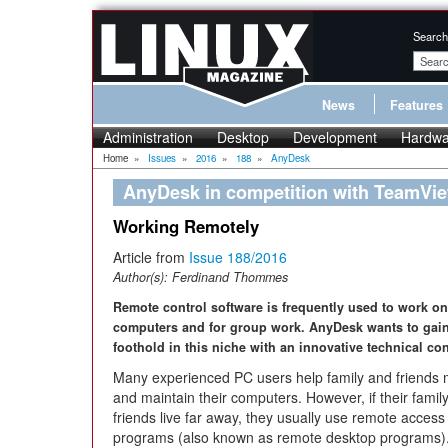
Search
News
Features
Administration
Desktop
Development
Hardwa
Home
»
Issues
»
2016
»
188
»
AnyDesk
AnyDesk in competition with TeamVi
Working Remotely
Article from
Issue 188/2016
Author(s):
Ferdinand Thommes
Remote control software is frequently used to work o
computers and for group work. AnyDesk wants to gain
foothold in this niche with an innovative technical co
Many experienced PC users help family and friends
and maintain their computers. However, if their famil
friends live far away, they usually use remote access
programs (also known as remote desktop programs)