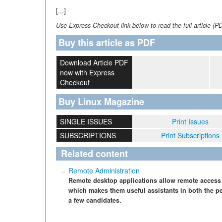
[...]
Use Express-Checkout link below to read the full article (P
Buy this article as PDF
Download Article PDF
now with Express
Checkout
Buy Linux Magazine
SINGLE ISSUES
Print Issues
SUBSCRIPTIONS
Print Subscriptions
Related content
Remote Administration
Remote desktop applications allow remote access
which makes them useful assistants in both the p
a few candidates.