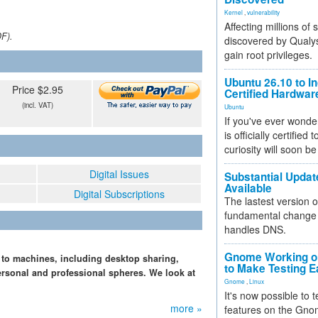
Kernel
,
vulnerability
Affecting millions of
DF).
discovered by Qualys
gain root privileges.
Ubuntu 26.10 to I
Price $2.95
Certified Hardwa
(incl. VAT)
Ubuntu
If you've ever wonde
is officially certified
curiosity will soon be
Digital Issues
Substantial Updat
Available
Digital Subscriptions
The lastest version o
fundamental change 
handles DNS.
Gnome Working on
 to machines, including desktop sharing,
to Make Testing E
ersonal and professional spheres. We look at
Gnome
,
Linux
It's now possible to 
more »
features on the Gno