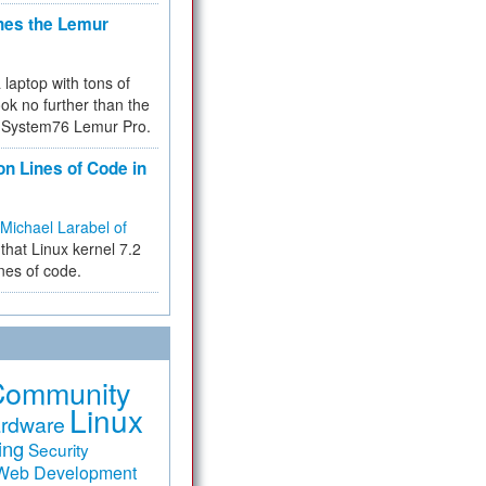
hes the Lemur
a laptop with tons of
ok no further than the
the System76 Lemur Pro.
on Lines of Code in
Michael Larabel of
that Linux kernel 7.2
ines of code.
Community
Linux
rdware
ing
Security
Web Development