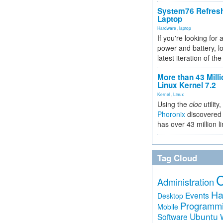
System76 Refres
Laptop
Hardware
,
laptop
If you're looking for 
power and battery, lo
latest iteration of 
More than 43 Milli
Linux Kernel 7.2
Kernel
,
Linux
Using the
cloc
utility,
Phoronix
discovered 
has over 43 million l
Tag Cloud
Administration
Ha
Events
Desktop
Programm
Mobile
Ubuntu
Software