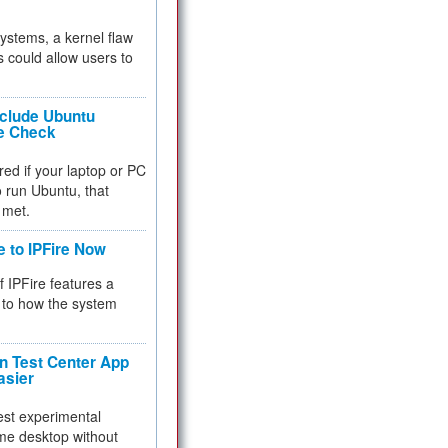
 systems, a kernel flaw
 could allow users to
nclude Ubuntu
re Check
red if your laptop or PC
 to run Ubuntu, that
 met.
e to IPFire Now
f IPFire features a
to how the system
 Test Center App
asier
test experimental
me desktop without