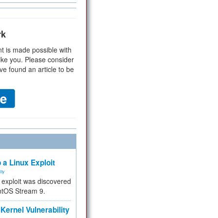
rk
t is made possible with
ike you. Please consider
ve found an article to be
 a Linux Exploit
ity
e exploit was discovered
ntOS Stream 9.
Kernel Vulnerability