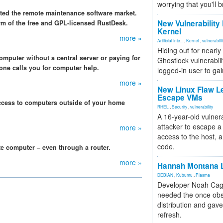
worrying that you'll b
ed the remote maintenance software market.
New Vulnerability
orm of the free and GPL-licensed RustDesk.
Kernel
more »
Artificial Inte...
,
Kernel
,
vulnerabili
Hiding out for nearly
omputer without a central server or paying for
Ghostlock vulnerabili
one calls you for computer help.
logged-in user to gai
more »
New Linux Flaw L
Escape VMs
ccess to computers outside of your home
RHEL
,
Security
,
vulnerability
A 16-year-old vulnera
attacker to escape a 
more »
access to the host, 
code.
te computer – even through a router.
more »
Hannah Montana L
DEBIAN
,
Kubuntu
,
Plasma
Developer Noah Cagl
needed the once obs
distribution and gave
refresh.