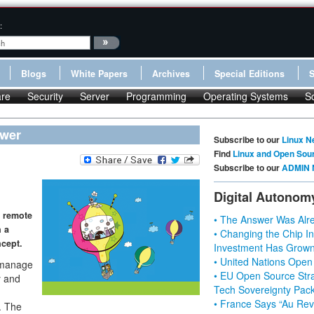
:
Blogs
White Papers
Archives
Special Editions
re
Security
Server
Programming
Operating Systems
S
ewer
Subscribe to our
Linux N
Find
Linux and Open Sou
Subscribe to our
ADMIN 
Digital Autonom
n remote
• The Answer Was Alre
 a
• Changing the Chip In
ncept.
Investment Has Grown
• United Nations Open
 manage
• EU Open Source Stra
y and
Tech Sovereignty Pac
• France Says “Au Revo
. The