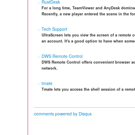
RustDesk
For a long time, TeamViewer and AnyDesk dominat
Recently, a new player entered the scene in the f
Tech Support
UltraScreen lets you view the screen of a remote c
an account. It's a good option to have when some
DWS Remote Control
DWS Remote Control offers convenient browser a
network.
tmate
Tmate lets you access the shell session of a remo
comments powered by
Disqus