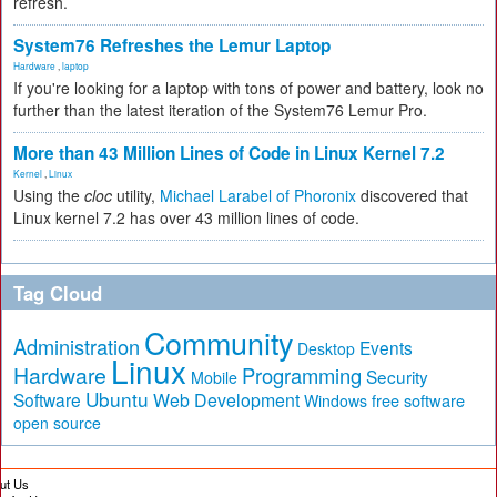
refresh.
System76 Refreshes the Lemur Laptop
Hardware
,
laptop
If you're looking for a laptop with tons of power and battery, look no
further than the latest iteration of the System76 Lemur Pro.
More than 43 Million Lines of Code in Linux Kernel 7.2
Kernel
,
Linux
Using the
cloc
utility,
Michael Larabel of Phoronix
discovered that
Linux kernel 7.2 has over 43 million lines of code.
Tag Cloud
Community
Administration
Events
Desktop
Linux
Hardware
Programming
Security
Mobile
Ubuntu
Software
Web Development
free software
Windows
open source
ut Us