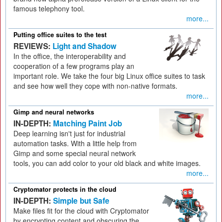
famous telephony tool.
more...
Putting office suites to the test
REVIEWS:
Light and Shadow
In the office, the interoperability and
cooperation of a few programs play an
important role. We take the four big Linux office suites to task
and see how well they cope with non-native formats.
more...
Gimp and neural networks
IN-DEPTH:
Matching Paint Job
Deep learning isn't just for industrial
automation tasks. With a little help from
Gimp and some special neural network
tools, you can add color to your old black and white images.
more...
Cryptomator protects in the cloud
IN-DEPTH:
Simple but Safe
Make files fit for the cloud with Cryptomator
by encrypting content and obscuring the