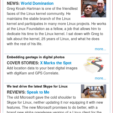
NEWS:
World Domination
Greg Kroah-Hartman is one of the friendliest
faces of the Linux kernel community. He
maintains the stable branch of the Linux
kernel and participates in many more Linux projects. He works
at the Linux Foundation as a fellow, a job that allows him to
dedicate his time to the Linux kernel. I sat down with Greg to
talk about the kernel, 25 years of Linux, and what he does
with the rest of his life.
more...
Embedding geotags in digital photos
COVER STORIES:
X Marks the Spot
Add location data to your best digital images
with digiKam and GPS Correlate.
more...
We test drive the latest Skype for Linux
REVIEWS:
Speak to Me
The old Microsoft gave the cold shoulder to
Skype for Linux, neither updating it nor equipping it with new
features. The new Microsoft promises to do better, with a
brand new alpha prerelease version of a Linux client for the