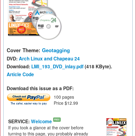
Cover Theme:
Geotagging
DVD:
Arch Linux and Chapeau 24
Download:
LMI_193_DVD_inlay.pdf
(418 KByte).
Article Code
Download this issue as a PDF:
100 pages
Price $12.99
SERVICE:
Welcome
FREE
If you took a glance at the cover before
turning to this page, you probably already