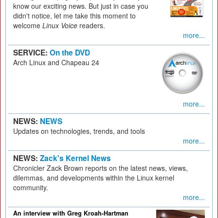
know our exciting news. But just in case you
didn't notice, let me take this moment to
welcome
Linux Voice
readers.
more...
SERVICE:
On the DVD
Arch Linux and Chapeau 24
more...
NEWS:
NEWS
Updates on technologies, trends, and tools
more...
NEWS:
Zack's Kernel News
Chronicler Zack Brown reports on the latest news, views,
dilemmas, and developments within the Linux kernel
community.
more...
An interview with Greg Kroah-Hartman