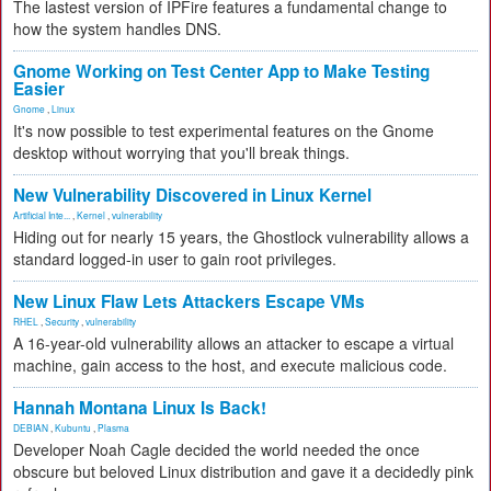
The lastest version of IPFire features a fundamental change to
how the system handles DNS.
Gnome Working on Test Center App to Make Testing
Easier
Gnome
,
Linux
It's now possible to test experimental features on the Gnome
desktop without worrying that you'll break things.
New Vulnerability Discovered in Linux Kernel
Artificial Inte...
,
Kernel
,
vulnerability
Hiding out for nearly 15 years, the Ghostlock vulnerability allows a
standard logged-in user to gain root privileges.
New Linux Flaw Lets Attackers Escape VMs
RHEL
,
Security
,
vulnerability
A 16-year-old vulnerability allows an attacker to escape a virtual
machine, gain access to the host, and execute malicious code.
Hannah Montana Linux Is Back!
DEBIAN
,
Kubuntu
,
Plasma
Developer Noah Cagle decided the world needed the once
obscure but beloved Linux distribution and gave it a decidedly pink