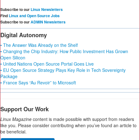
Subscribe to our
Linux Newsletters
Find
Linux and Open Source Jobs
Subscribe to our
ADMIN Newsletters
Digital Autonomy
• The Answer Was Already on the Shelf
• Changing the Chip Industry: How Public Investment Has Grown
Open Silicon
• United Nations Open Source Portal Goes Live
• EU Open Source Strategy Plays Key Role in Tech Sovereignty
Package
• France Says “Au Revoir” to Microsoft
Support Our Work
Linux Magazine
content is made possible with support from readers
like you. Please consider contributing when you’ve found an article to
be beneficial.