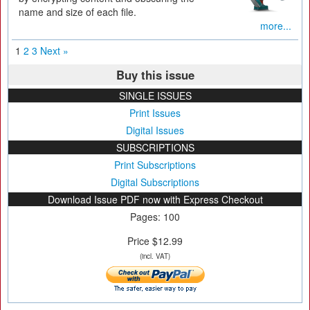
name and size of each file.
more...
1
2
3
Next »
Buy this issue
SINGLE ISSUES
Print Issues
Digital Issues
SUBSCRIPTIONS
Print Subscriptions
Digital Subscriptions
Download Issue PDF now with Express Checkout
Pages: 100
Price $12.99
(incl. VAT)