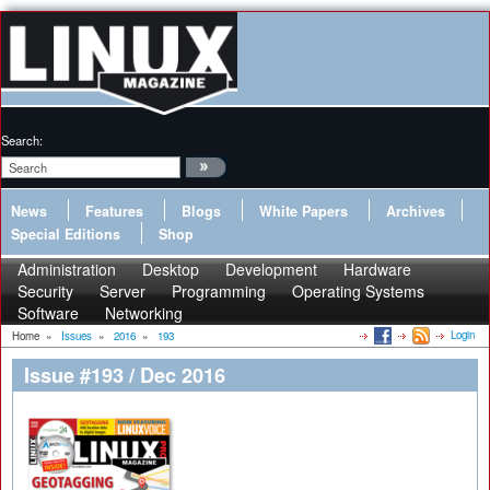
Search:
News
Features
Blogs
White Papers
Archives
Special Editions
Shop
Administration
Desktop
Development
Hardware
Security
Server
Programming
Operating Systems
Software
Networking
Login
Home
»
Issues
»
2016
»
193
Issue #193 / Dec 2016