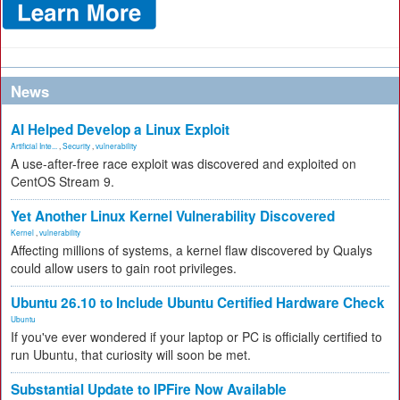
News
AI Helped Develop a Linux Exploit
Artificial Inte...
,
Security
,
vulnerability
A use-after-free race exploit was discovered and exploited on
CentOS Stream 9.
Yet Another Linux Kernel Vulnerability Discovered
Kernel
,
vulnerability
Affecting millions of systems, a kernel flaw discovered by Qualys
could allow users to gain root privileges.
Ubuntu 26.10 to Include Ubuntu Certified Hardware Check
Ubuntu
If you've ever wondered if your laptop or PC is officially certified to
run Ubuntu, that curiosity will soon be met.
Substantial Update to IPFire Now Available