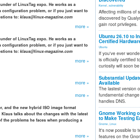
ounder of LinuxTag expo. He works as a
Kernel
,
vulnerability
 configuration problem, or if you just want to
Affecting millions of
stions to:
klaus@linux-magazine.com
discovered by Qualys
gain root privileges.
more »
Ubuntu 26.10 to I
ounder of LinuxTag expo. He works as a
Certified Hardwa
 configuration problem, or if you just want to
Ubuntu
stions to:
klaus@linux-magazine.com
If you've ever wonde
is officially certified
more »
curiosity will soon be
Substantial Updat
more »
Available
The lastest version o
fundamental change 
more »
handles DNS.
r, and the new hybrid ISO image format
Gnome Working on
 Klaus talks about the changes with the latest
to Make Testing E
 of the problems he faces when producing a
Gnome
,
Linux
It's now possible to 
more »
features on the Gno