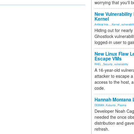
worrying that you'll b
New Vulnerability
Kernel
Artificial Inte...
,
Kernel
,
vulnerabili
Hiding out for nearly
Ghostlock vulnerabili
logged-in user to gai
New Linux Flaw L
Escape VMs
RHEL
,
Security
,
vulnerability
A 16-year-old vulnera
attacker to escape a 
access to the host, 
code.
Hannah Montana L
DEBIAN
,
Kubuntu
,
Plasma
Developer Noah Cagl
needed the once obs
distribution and gave
refresh.