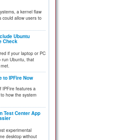
 systems, a kernel flaw
 could allow users to
nclude Ubuntu
re Check
red if your laptop or PC
 to run Ubuntu, that
 met.
e to IPFire Now
f IPFire features a
to how the system
 Test Center App
asier
test experimental
me desktop without