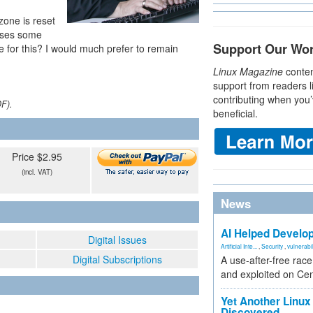
zone is reset
auses some
Support Our Wo
e for this? I would much prefer to remain
Linux Magazine
conten
support from readers l
contributing when you’
DF).
beneficial.
Price $2.95
(incl. VAT)
News
AI Helped Develop
Digital Issues
Artificial Inte...
,
Security
,
vulnerabil
Digital Subscriptions
A use-after-free rac
and exploited on Ce
Yet Another Linux 
Discovered