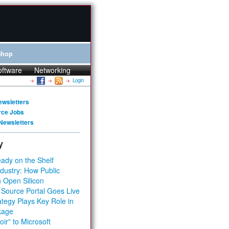
Shop
oftware
Networking
Login
ewsletters
rce Jobs
Newsletters
y
ady on the Shelf
dustry: How Public
 Open Silicon
 Source Portal Goes Live
tegy Plays Key Role in
kage
ir” to Microsoft