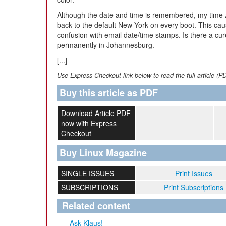
Although the date and time is remembered, my time 
back to the default New York on every boot. This c
confusion with email date/time stamps. Is there a cur
permanently in Johannesburg.
[...]
Use Express-Checkout link below to read the full article (P
Buy this article as PDF
Download Article PDF
now with Express
Checkout
Buy Linux Magazine
SINGLE ISSUES
Print Issues
SUBSCRIPTIONS
Print Subscriptions
Related content
Ask Klaus!