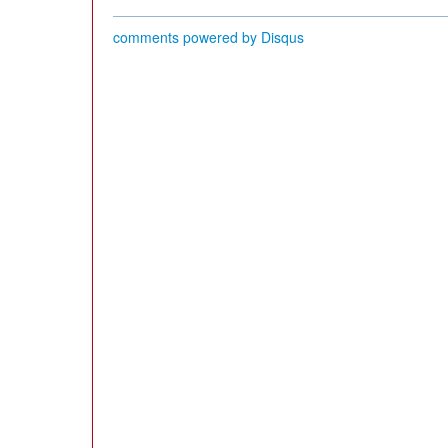
comments powered by
Disqus