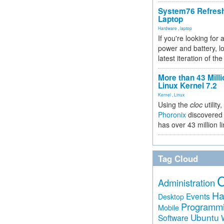
System76 Refres
Laptop
Hardware
,
laptop
If you're looking for 
power and battery, lo
latest iteration of 
More than 43 Milli
Linux Kernel 7.2
Kernel
,
Linux
Using the
cloc
utility,
Phoronix
discovered 
has over 43 million l
Tag Cloud
Administration
Ha
Events
Desktop
Programm
Mobile
Ubuntu
Software