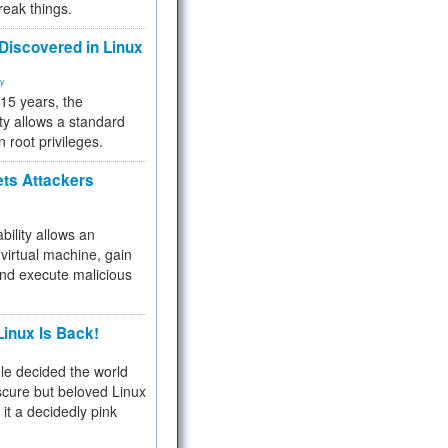
reak things.
 Discovered in Linux
ty
 15 years, the
ty allows a standard
n root privileges.
ets Attackers
bility allows an
virtual machine, gain
and execute malicious
inux Is Back!
e decided the world
cure but beloved Linux
 it a decidedly pink