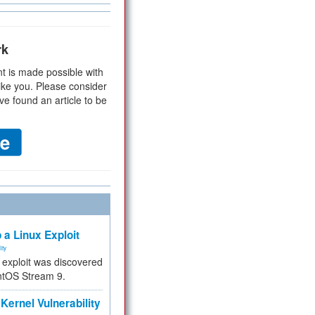
rk
t is made possible with
ike you. Please consider
ve found an article to be
 a Linux Exploit
ity
e exploit was discovered
ntOS Stream 9.
Kernel Vulnerability