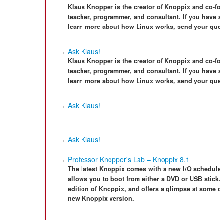
Klaus Knopper is the creator of Knoppix and co-f
teacher, programmer, and consultant. If you have a
learn more about how Linux works, send your que
Ask Klaus!
Klaus Knopper is the creator of Knoppix and co-f
teacher, programmer, and consultant. If you have a
learn more about how Linux works, send your que
Ask Klaus!
Ask Klaus!
Professor Knopper's Lab – Knoppix 8.1
The latest Knoppix comes with a new I/O schedule
allows you to boot from either a DVD or USB stick.
edition of Knoppix, and offers a glimpse at some
new Knoppix version.