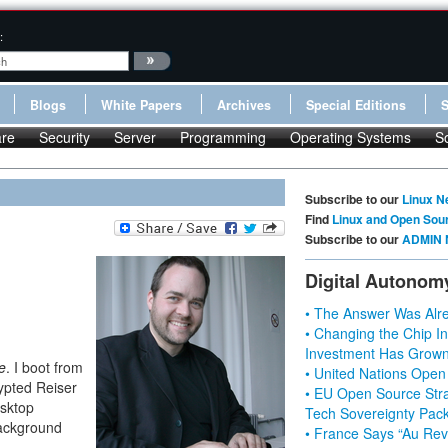
:
Blogs
White Papers
Archives
Special Editions
re
Security
Server
Programming
Operating Systems
S
Subscribe to our
Linux N
Find
Linux and Open Sou
Subscribe to our
ADMIN 
Digital Autonom
• The Answer Was Alre
• Changing the Chip In
Investment Has Grown
e
. I boot from
• United Nations Open
ypted Reiser
• EU Open Source Stra
esktop
Tech Sovereignty Pac
background
• France Says “Au Revo