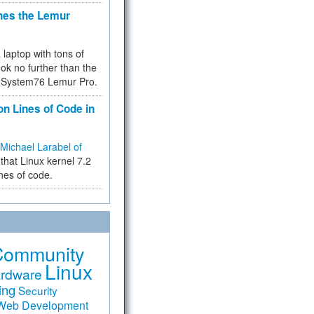
hes the Lemur
a laptop with tons of
ok no further than the
the System76 Lemur Pro.
on Lines of Code in
Michael Larabel of
that Linux kernel 7.2
ines of code.
Community
Linux
rdware
ing
Security
Web Development