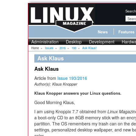
Search
News
Features
Administration
Desktop
Development
Hardwa
Home
»
Issues
»
2016
»
193
»
Ask Klaus!
Ask Klaus
Ask Klaus
Article from
Issue 193/2016
Author(s):
Klaus Knopper
Klaus Knopper answers your Linux questions.
Good Morning Klaus,
I am using Knoppix 7.7 obtained from
Linux Magazin
a boot-only CD to an 8GB memory stick with an encr
partition. The OS remembers my trash can on the d
settings, personalized desktop wallpaper, and new 
color.