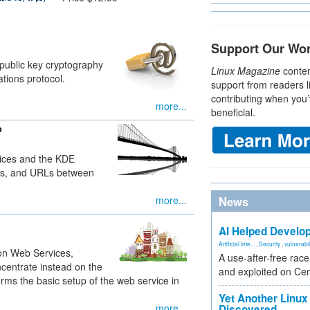
Support Our Wo
public key cryptography
Linux Magazine
conten
tions protocol.
support from readers l
contributing when you’
more...
beneficial.
p
ices and the KDE
iles, and URLs between
more...
News
AI Helped Develop
Artificial Inte...
,
Security
,
vulnerabil
on Web Services,
A use-after-free rac
centrate instead on the
and exploited on Ce
rms the basic setup of the web service in
Yet Another Linux 
more...
Discovered