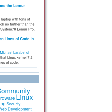
hes the Lemur
a laptop with tons of
ok no further than the
the System76 Lemur Pro.
on Lines of Code in
Michael Larabel of
that Linux kernel 7.2
ines of code.
Community
Linux
rdware
ing
Security
Web Development