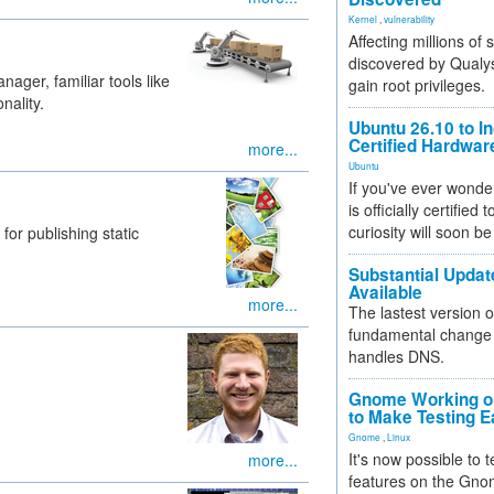
Kernel
,
vulnerability
Affecting millions of
discovered by Qualys
ger, familiar tools like
gain root privileges.
nality.
Ubuntu 26.10 to I
Certified Hardwa
more...
Ubuntu
If you've ever wonde
is officially certified
curiosity will soon be
for publishing static
Substantial Updat
Available
more...
The lastest version o
fundamental change 
handles DNS.
Gnome Working on
to Make Testing E
Gnome
,
Linux
It's now possible to 
more...
features on the Gno