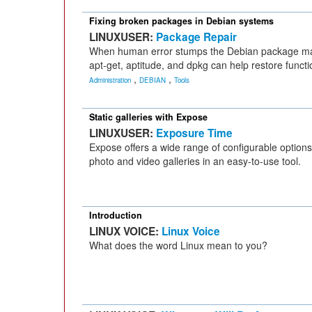
Fixing broken packages in Debian systems
LINUXUSER:
Package Repair
When human error stumps the Debian package mana
apt-get, aptitude, and dpkg can help restore functio
,
,
Administration
DEBIAN
Tools
Static galleries with Expose
LINUXUSER:
Exposure Time
Expose offers a wide range of configurable options 
photo and video galleries in an easy-to-use tool.
Introduction
LINUX VOICE:
Linux Voice
What does the word Linux mean to you?