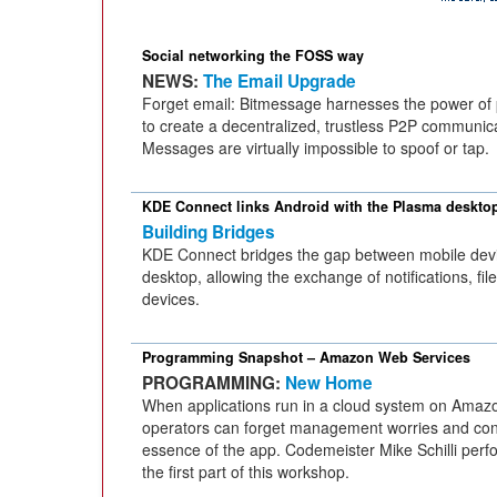
Social networking the FOSS way
NEWS:
The Email Upgrade
Forget email: Bitmessage harnesses the power of 
to create a decentralized, trustless P2P communica
Messages are virtually impossible to spoof or tap.
KDE Connect links Android with the Plasma deskto
Building Bridges
KDE Connect bridges the gap between mobile dev
desktop, allowing the exchange of notifications, f
devices.
Programming Snapshot – Amazon Web Services
PROGRAMMING:
New Home
When applications run in a cloud system on Amaz
operators can forget management worries and con
essence of the app. Codemeister Mike Schilli perfo
the first part of this workshop.