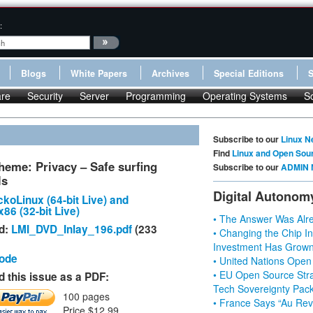
:
Blogs
White Papers
Archives
Special Editions
re
Security
Server
Programming
Operating Systems
S
Subscribe to our
Linux N
Find
Linux and Open Sou
heme: Privacy – Safe surfing
Subscribe to our
ADMIN 
ls
Digital Autonom
koLinux (64-bit Live) and
86 (32-bit Live)
• The Answer Was Alre
d:
LMI_DVD_Inlay_196.pdf
(233
• Changing the Chip In
Investment Has Grown
Code
• United Nations Open
• EU Open Source Stra
 this issue as a PDF:
Tech Sovereignty Pac
100 pages
• France Says “Au Revo
Price $12.99