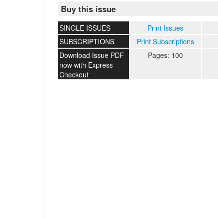
Buy this issue
SINGLE ISSUES
Print Issues
SUBSCRIPTIONS
Print Subscriptions
Download Issue PDF
Pages: 100
now with Express
Checkout