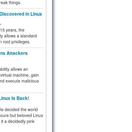
reak things.
 Discovered in Linux
ty
 15 years, the
ty allows a standard
n root privileges.
ets Attackers
bility allows an
virtual machine, gain
and execute malicious
inux Is Back!
e decided the world
cure but beloved Linux
 it a decidedly pink