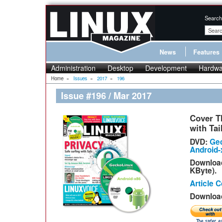
Search
News
Features
Administration
Desktop
Development
Hardwa
Home
»
Issues
»
2017
»
196
Issue #196 / Mar 2017
Cover T
with Tai
DVD:
Gec
Android-x
Downloa
KByte).
Article 
Download