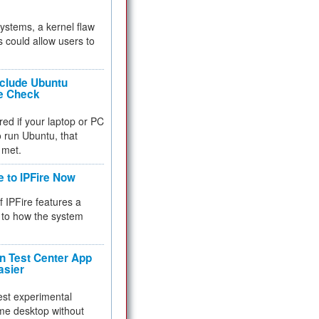
 systems, a kernel flaw
 could allow users to
nclude Ubuntu
re Check
red if your laptop or PC
 to run Ubuntu, that
 met.
e to IPFire Now
f IPFire features a
to how the system
 Test Center App
asier
test experimental
me desktop without