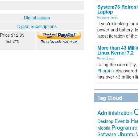
System76 Refres
Laptop
Digital Issues
Hardware
,
laptop
If you're looking for 
Digital Subscriptions
power and battery, lo
Price $12.99
latest iteration of 
(incl. VAT)
More than 43 Milli
Linux Kernel 7.2
Kernel
,
Linux
Using the
cloc
utility,
Phoronix
discovered 
has over 43 million l
Tag Cloud
Administration
Ha
Events
Desktop
Programm
Mobile
Ubuntu
Software