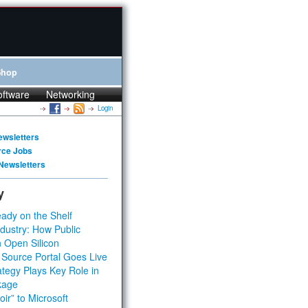
Shop
oftware
Networking
Login
ewsletters
rce Jobs
Newsletters
y
ady on the Shelf
dustry: How Public
 Open Silicon
 Source Portal Goes Live
tegy Plays Key Role in
kage
ir” to Microsoft