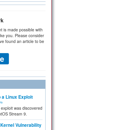
rk
t is made possible with
ike you. Please consider
ve found an article to be
 a Linux Exploit
ity
e exploit was discovered
ntOS Stream 9.
Kernel Vulnerability