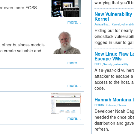
worrying that you'll b
iver even more FOSS
New Vulnerability
Kernel
more...
Artificial Inte...
,
Kernel
,
vulnerabili
Hiding out for nearly
Ghostlock vulnerabili
logged-in user to gai
at other business models
to create valuable and
New Linux Flaw L
Escape VMs
more...
RHEL
,
Security
,
vulnerability
A 16-year-old vulnera
attacker to escape a 
access to the host, 
more...
code.
Hannah Montana L
DEBIAN
,
Kubuntu
,
Plasma
Developer Noah Cagl
needed the once obs
more...
distribution and gave
refresh.