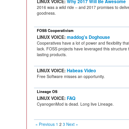
LINUX VOICE:
Why 2017 Will Be Awesome
2016 was a wild ride – and 2017 promises to del
goodness.
FOSS Cooperativism
LINUX VOICE:
maddog's Doghouse
Cooperatives have a lot of power and flexibility th
lack. FOSS projects have leveraged this structure 
lasting products.
LINUX VOICE:
Habeas Video
Free Software misses an opportunity.
Lineage OS
LINUX VOICE:
FAQ
CyanogenMod is dead. Long live Lineage.
« Previous
1
2
3
Next »