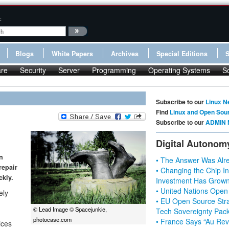
:
Blogs
White Papers
Archives
Special Editions
re
Security
Server
Programming
Operating Systems
S
Subscribe to our
Linux N
Find
Linux and Open Sou
Subscribe to our
ADMIN 
Digital Autonom
n
• The Answer Was Alre
repair
• Changing the Chip In
ckly.
Investment Has Grown
• United Nations Open
ely
• EU Open Source Stra
© Lead Image © Spacejunkie,
Tech Sovereignty Pac
photocase.com
• France Says “Au Revo
ices