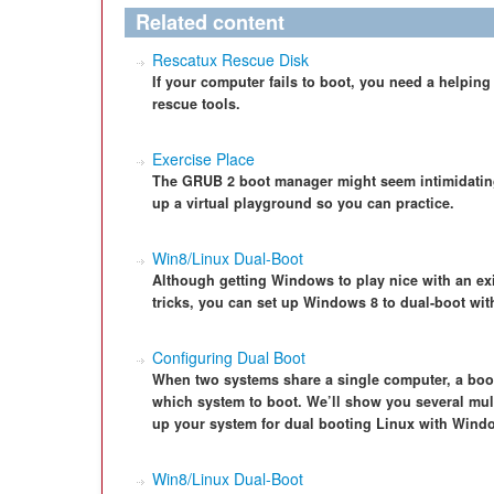
Related content
Rescatux Rescue Disk
If your computer fails to boot, you need a helpi
rescue tools.
Exercise Place
The GRUB 2 boot manager might seem intimidating a
up a virtual playground so you can practice.
Win8/Linux Dual-Boot
Although getting Windows to play nice with an exist
tricks, you can set up Windows 8 to dual-boot wit
Configuring Dual Boot
When two systems share a single computer, a boo
which system to boot. We’ll show you several mul
up your system for dual booting Linux with Wind
Win8/Linux Dual-Boot