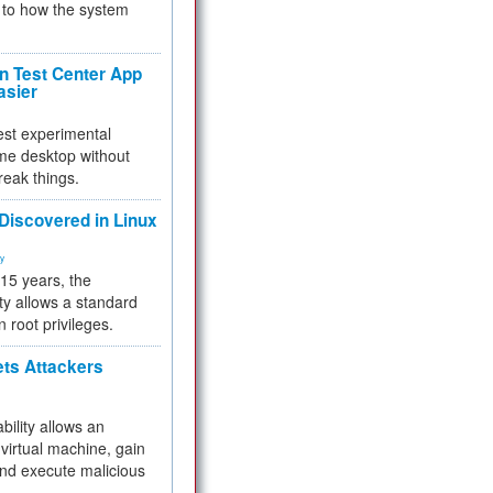
to how the system
 Test Center App
asier
test experimental
me desktop without
reak things.
 Discovered in Linux
ty
 15 years, the
ty allows a standard
n root privileges.
ets Attackers
bility allows an
virtual machine, gain
and execute malicious