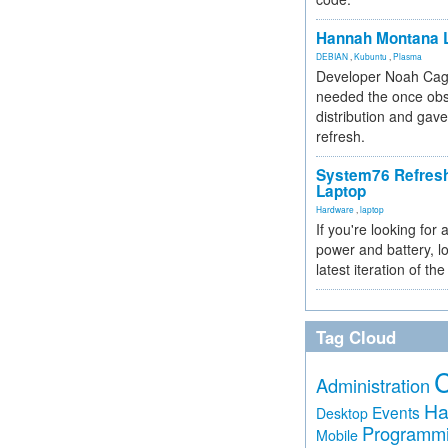
Hannah Montana L
DEBIAN
,
Kubuntu
,
Plasma
Developer Noah Cagl
needed the once obs
distribution and gave
refresh.
System76 Refres
Laptop
Hardware
,
laptop
If you're looking for 
power and battery, lo
latest iteration of 
Tag Cloud
Administration
Ha
Events
Desktop
Programm
Mobile