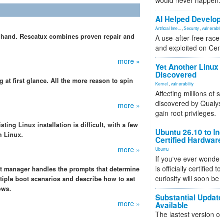
would never happen
AI Helped Develop
Artificial Inte...
,
Security
,
vulnerabil
ng hand. Rescatux combines proven repair and
A use-after-free rac
and exploited on Ce
more »
Yet Another Linux 
Discovered
t first glance. All the more reason to spin
Kernel
,
vulnerability
Affecting millions of
discovered by Qualys
more »
gain root privileges.
ing Linux installation is difficult, with a few
Ubuntu 26.10 to I
h Linux.
Certified Hardwa
more »
Ubuntu
If you've ever wonde
is officially certified
t manager handles the prompts that determine
curiosity will soon be
tiple boot scenarios and describe how to set
ows.
Substantial Updat
more »
Available
The lastest version o