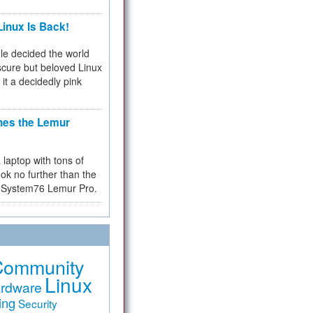
inux Is Back!
e decided the world
cure but beloved Linux
 it a decidedly pink
hes the Lemur
a laptop with tons of
ok no further than the
the System76 Lemur Pro.
Community
Linux
rdware
ing
Security