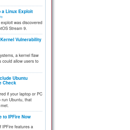
.
 a Linux Exploit
ity
e exploit was discovered
ntOS Stream 9.
Kernel Vulnerability
 systems, a kernel flaw
 could allow users to
nclude Ubuntu
re Check
red if your laptop or PC
 to run Ubuntu, that
 met.
e to IPFire Now
f IPFire features a