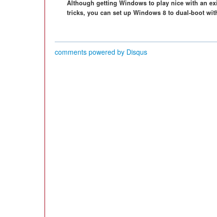
Although getting Windows to play nice with an exist
tricks, you can set up Windows 8 to dual-boot wit
comments powered by
Disqus