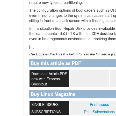
require new types of partitioning.
The configuration options of bootloaders such as G
even minor changes to the system can cause start-up 
sitting in front of a black screen with a flashing cur
In this situation Boot Repair Disk provides invaluab
the lean Lubuntu 14.04 LTS with the LXDE desktop t
even in heterogeneous environments, repairing them 
[...]
Use Express-Checkout link below to read the full article (P
Buy this article as PDF
Download Article PDF
now with Express
Checkout
Buy Linux Magazine
SINGLE ISSUES
Print Issues
SUBSCRIPTIONS
Print Subscriptions