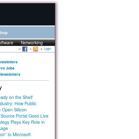
Shop
oftware
Networking
Login
ewsletters
rce Jobs
Newsletters
y
ady on the Shelf
dustry: How Public
 Open Silicon
 Source Portal Goes Live
tegy Plays Key Role in
kage
ir” to Microsoft