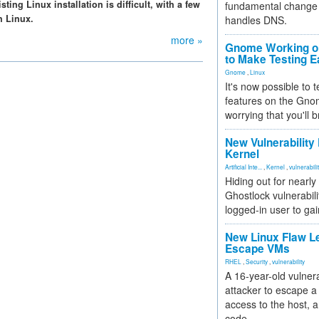
ing Linux installation is difficult, with a few
fundamental change 
h Linux.
handles DNS.
more »
Gnome Working on
to Make Testing E
Gnome
,
Linux
It's now possible to 
features on the Gno
worrying that you'll b
New Vulnerability
Kernel
Artificial Inte...
,
Kernel
,
vulnerabili
Hiding out for nearly
Ghostlock vulnerabili
logged-in user to gai
New Linux Flaw L
Escape VMs
RHEL
,
Security
,
vulnerability
A 16-year-old vulnera
attacker to escape a 
access to the host, 
code.