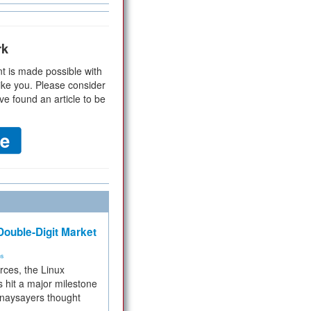
rk
t is made possible with
ike you. Please consider
ve found an article to be
ouble-Digit Market
ms
rces, the Linux
 hit a major milestone
 naysayers thought