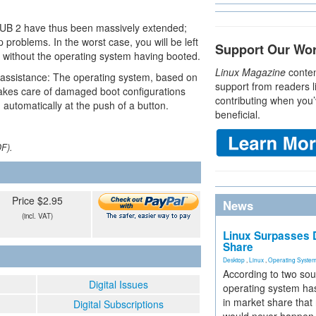
RUB 2 have thus been massively extended;
problems. In the worst case, you will be left
Support Our Wo
sor without the operating system having booted.
Linux Magazine
conten
le assistance: The operating system, based on
support from readers l
akes care of damaged boot configurations
contributing when you’
automatically at the push of a button.
beneficial.
DF).
Price $2.95
News
(incl. VAT)
Linux Surpasses D
Share
Desktop
,
Linux
,
Operating Syste
According to two sou
Digital Issues
operating system has
in market share that
Digital Subscriptions