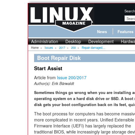
Search
News
Features
Administration
Desktop
Development
Hardwa
Home
»
Issues
»
2017
»
200
»
Repair damaged...
Boot Repair Disk
Start Assist
Article from
Issue 200/2017
Author(s):
Erik Bärwaldt
Sometimes things go wrong when you are installing a
operating system on a hard disk drive or SSD. A boot 
disk gets your boot configuration back on its feet, qui
The boot process for computers has become massiv
more complicated in recent years. Unified Extensible
Firmware Interface (UEFI) has largely replaced the
traditional BIOS, while increasingly large storage dev