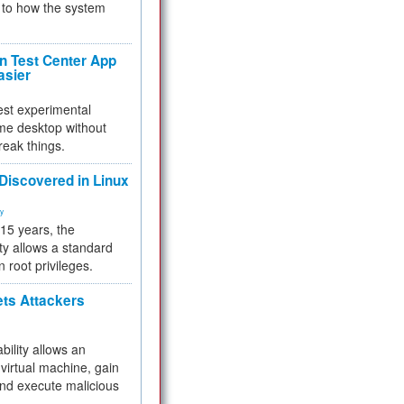
to how the system
 Test Center App
asier
test experimental
me desktop without
reak things.
 Discovered in Linux
ty
 15 years, the
ty allows a standard
n root privileges.
ets Attackers
bility allows an
virtual machine, gain
and execute malicious