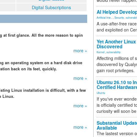
would never happen
Digital Subscriptions
AI Helped Develop
Artificial Inte...
,
Security
,
vulnerabil
A use-after-free rac
and exploited on Ce
t first glance. All the more reason to spin
Yet Another Linux 
Discovered
more »
Kernel
,
vulnerability
Affecting millions of
g an operating system on a hard disk drive
discovered by Qualys
tion back on its feet, quickly.
gain root privileges.
more »
Ubuntu 26.10 to I
Certified Hardwa
ing Linux installation is difficult, with a few
Ubuntu
h Linux.
If you've ever wonde
is officially certified
more »
curiosity will soon be
Substantial Updat
more »
Available
The lastest version o