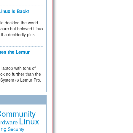
inux Is Back!
e decided the world
cure but beloved Linux
 it a decidedly pink
hes the Lemur
a laptop with tons of
ok no further than the
the System76 Lemur Pro.
Community
Linux
rdware
ing
Security