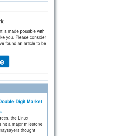
rk
t is made possible with
ike you. Please consider
ve found an article to be
ouble-Digit Market
ms
rces, the Linux
 hit a major milestone
 naysayers thought