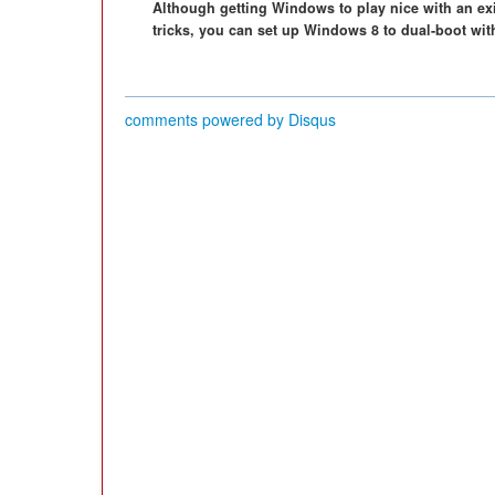
Although getting Windows to play nice with an exist
tricks, you can set up Windows 8 to dual-boot wit
comments powered by
Disqus