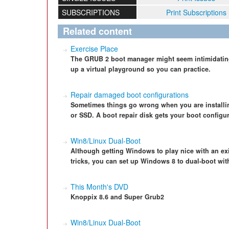
SUBSCRIPTIONS
Print Subscriptions
Related content
Exercise Place
The GRUB 2 boot manager might seem intimidating a
up a virtual playground so you can practice.
Repair damaged boot configurations
Sometimes things go wrong when you are installin
or SSD. A boot repair disk gets your boot configura
Win8/Linux Dual-Boot
Although getting Windows to play nice with an exist
tricks, you can set up Windows 8 to dual-boot wit
This Month's DVD
Knoppix 8.6 and Super Grub2
Win8/Linux Dual-Boot