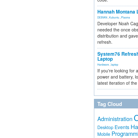
Hannah Montana L
DEBIAN
,
Kubuntu
,
Plasma
Developer Noah Cagl
needed the once obs
distribution and gave
refresh.
System76 Refres
Laptop
Hardware
,
laptop
If you're looking for 
power and battery, lo
latest iteration of 
Tag Cloud
Administration
Ha
Events
Desktop
Programm
Mobile