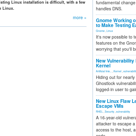
ing Linux installation is difficult, with a few
fundamental change 
h Linux.
handles DNS.
more »
Gnome Working on
to Make Testing E
Gnome
,
Linux
It's now possible to 
features on the Gno
worrying that you'll b
New Vulnerability
Kernel
Artificial Inte...
,
Kernel
,
vulnerabili
Hiding out for nearly
Ghostlock vulnerabili
logged-in user to gai
New Linux Flaw L
Escape VMs
RHEL
,
Security
,
vulnerability
A 16-year-old vulnera
attacker to escape a 
access to the host, 
code.