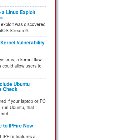
.
 a Linux Exploit
ity
e exploit was discovered
ntOS Stream 9.
Kernel Vulnerability
 systems, a kernel flaw
 could allow users to
nclude Ubuntu
re Check
red if your laptop or PC
 to run Ubuntu, that
 met.
e to IPFire Now
f IPFire features a