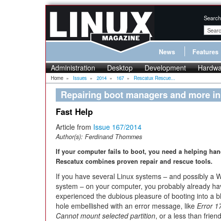
Search
News
Features
Administration
Desktop
Development
Hardwa
Home
»
Issues
»
2014
»
167
»
Rescatux Rescue...
Repairing boot managers and more i
Fast Help
Article from
Issue 167/2014
Author(s):
Ferdinand Thommes
If your computer fails to boot, you need a helping han
Rescatux combines proven repair and rescue tools.
If you have several Linux systems – and possibly a
system – on your computer, you probably already ha
experienced the dubious pleasure of booting into a b
hole embellished with an error message, like
Error 1
Cannot mount selected partition
, or a less than friend