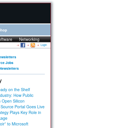
Shop
oftware
Networking
Login
ewsletters
rce Jobs
Newsletters
y
ady on the Shelf
dustry: How Public
 Open Silicon
 Source Portal Goes Live
tegy Plays Key Role in
kage
ir” to Microsoft