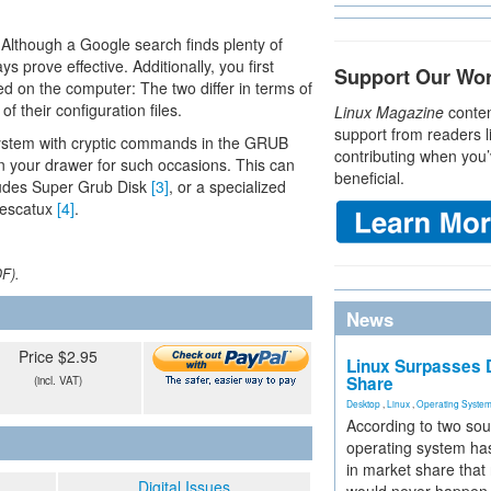
 Although a Google search finds plenty of
 prove effective. Additionally, you first
Support Our Wo
ed on the computer: The two differ in terms of
 their configuration files.
Linux Magazine
conten
support from readers l
ur system with cryptic commands in the GRUB
contributing when you’
in your drawer for such occasions. This can
beneficial.
ludes Super Grub Disk
[3]
, or a specialized
Rescatux
[4]
.
DF).
News
Price $2.95
Linux Surpasses D
Share
(incl. VAT)
Desktop
,
Linux
,
Operating Syste
According to two sou
operating system has
in market share that
Digital Issues