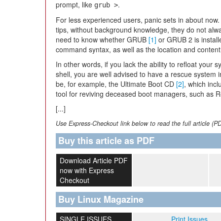
prompt, like
.
grub >
For less experienced users, panic sets in about now.
tips, without background knowledge, they do not always
need to know whether GRUB
[1]
or GRUB 2 is install
command syntax, as well as the location and content of
In other words, if you lack the ability to refloat yo
shell, you are well advised to have a rescue system 
be, for example, the Ultimate Boot CD
[2]
, which inc
tool for reviving deceased boot managers, such as 
[...]
Use Express-Checkout link below to read the full article (P
Buy this article as PDF
Download Article PDF
now with Express
Checkout
Buy Linux Magazine
SINGLE ISSUES
Print Issues