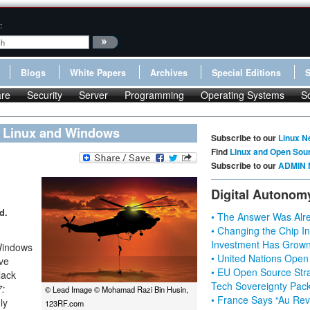
:
Blogs
White Papers
Archives
Special Editions
re
Security
Server
Programming
Operating Systems
S
n Linux and Windows
Subscribe to our
Linux N
Find
Linux and Open Sou
Subscribe to our
ADMIN 
Digital Autonom
d.
• The Answer Was Alre
• Changing the Chip In
Investment Has Grown
 Windows
• United Nations Open
ve
• EU Open Source Stra
lack
Tech Sovereignty Pac
7:
© Lead Image © Mohamad Razi Bin Husin,
• France Says “Au Revo
ly
123RF.com