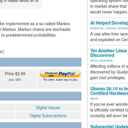
operating system has
ng in Hawaii whilst an AI
in market share that
would never happen
AI Helped Develop
d be implemented as a so-called Markov
i Markov. Markov chains are stochastic
Artificial Inte...
,
Security
,
vulnerabil
A use-after-free rac
 to predetermined probabilities.
and exploited on Ce
Yet Another Linux 
DF).
Discovered
Kernel
,
vulnerability
Affecting millions of
discovered by Qualys
Price $2.95
gain root privileges.
(incl. VAT)
Ubuntu 26.10 to I
Certified Hardwa
Ubuntu
If you've ever wonde
Digital Issues
is officially certified
Digital Subscriptions
curiosity will soon be
Substantial Updat