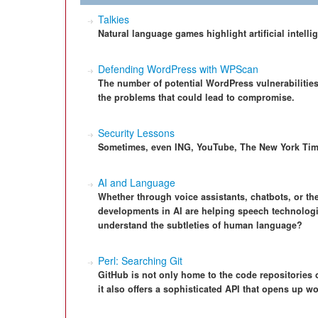
Talkies
Natural language games highlight artificial intell
Defending WordPress with WPScan
The number of potential WordPress vulnerabilities
the problems that could lead to compromise.
Security Lessons
Sometimes, even ING, YouTube, The New York Time
AI and Language
Whether through voice assistants, chatbots, or th
developments in AI are helping speech technolog
understand the subtleties of human language?
Perl: Searching Git
GitHub is not only home to the code repositories
it also offers a sophisticated API that opens up 