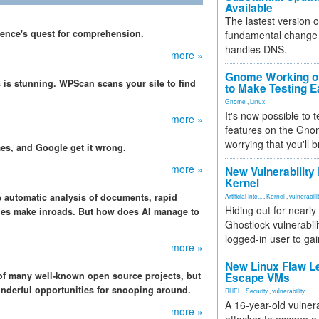
Available
The lastest version o
igence's quest for comprehension.
fundamental change 
handles DNS.
more »
Gnome Working on
 is stunning. WPScan scans your site to find
to Make Testing E
Gnome
,
Linux
It's now possible to 
more »
features on the Gno
worrying that you'll b
s, and Google get it wrong.
more »
New Vulnerability
Kernel
e automatic analysis of documents, rapid
Artificial Inte...
,
Kernel
,
vulnerabili
Hiding out for nearly
ies make inroads. But how does AI manage to
Ghostlock vulnerabili
logged-in user to gai
more »
New Linux Flaw L
 of many well-known open source projects, but
Escape VMs
wonderful opportunities for snooping around.
RHEL
,
Security
,
vulnerability
A 16-year-old vulnera
more »