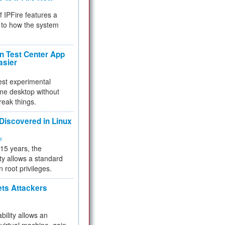
f IPFire features a
to how the system
 Test Center App
asier
test experimental
me desktop without
reak things.
 Discovered in Linux
ty
 15 years, the
ty allows a standard
n root privileges.
ets Attackers
bility allows an