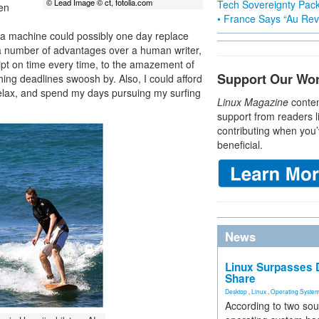
© Lead Image © ct, fotolia.com
Tech Sovereignty Pac
een
• France Says “Au Revo
if a machine could possibly one day replace
 a number of advantages over a human writer,
pt on time every time, to the amazement of
Support Our Wo
ing deadlines swoosh by. Also, I could afford
relax, and spend my days pursuing my surfing
Linux Magazine
conten
support from readers l
contributing when you’
beneficial.
News
Linux Surpasses D
Share
Desktop
,
Linux
,
Operating Syste
According to two sou