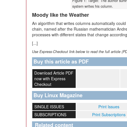
Figure 1: Target: The author surfi
system writes his column.
Moody like the Weather
An algorithm that writes columns automatically coul
chain, named after the Russian mathematician Andre
processes with different states that change according
[...]
Use Express-Checkout link below to read the full article (P
Buy this article as PDF
Download Article PDF
now with Express
Checkout
Buy Linux Magazine
SINGLE ISSUES
Print Issues
SUBSCRIPTIONS
Print Subscriptions
Related content