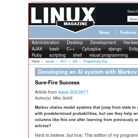
Search
News
Features
Administration
Desktop
Development
Hardwa
AJAX
bash
C++
Cplusplus
django
Ecli
Ruby
scripting
shell
visual programming
Home
»
Issues
»
2017
»
205
»
Programming Sna...
Developing an AI system with Markov
Sure-Fire Success
Article from
Issue 205/2017
Author(s):
Mike Schilli
Markov chains model systems that jump from state to 
with predetermined probabilities, but can they help w
columns like this one after learning from previously w
articles?
Hard to believe, but true: This edition of my progra