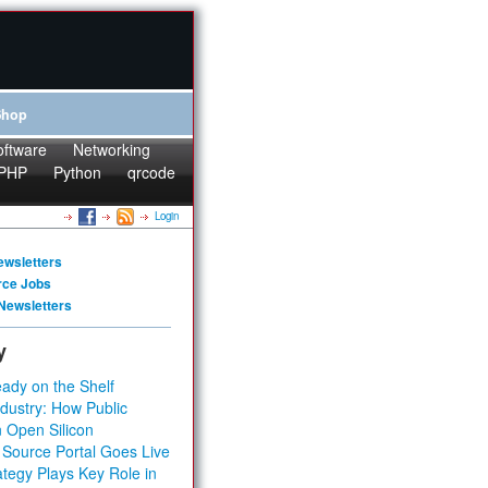
Shop
oftware
Networking
PHP
Python
qrcode
Login
ewsletters
rce Jobs
Newsletters
y
ady on the Shelf
dustry: How Public
 Open Silicon
 Source Portal Goes Live
tegy Plays Key Role in