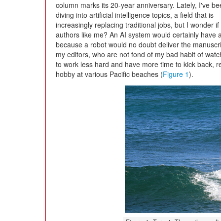
column marks its 20-year anniversary. Lately, I've b
diving into artificial intelligence topics, a field that is
increasingly replacing traditional jobs, but I wonder 
authors like me? An AI system would certainly have
because a robot would no doubt deliver the manuscri
my editors, who are not fond of my bad habit of watch
to work less hard and have more time to kick back, 
hobby at various Pacific beaches (
Figure 1
).