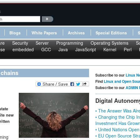
:
Blogs
White Papers
Archives
Special Editions
re
Security
Server
Programming
Operating Systems
S
pse
embedded
GCC
Java
JavaScript
Kernel
Perl
 chains
Subscribe to our
Linux N
Find
Linux and Open Sou
Subscribe to our
ADMIN 
Digital Autonom
state
• The Answer Was Alre
rite new
• Changing the Chip In
ritten
Investment Has Grown
• United Nations Open
• EU Open Source Stra
mming