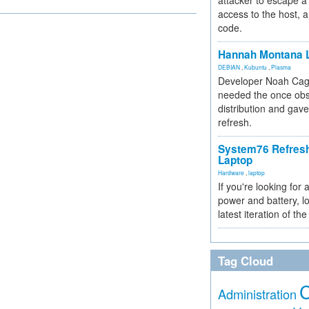
attacker to escape a 
access to the host, 
code.
Hannah Montana L
DEBIAN
,
Kubuntu
,
Plasma
Developer Noah Cagl
needed the once obs
distribution and gave
refresh.
System76 Refres
Laptop
Hardware
,
laptop
If you're looking for 
power and battery, lo
latest iteration of 
Tag Cloud
Administration