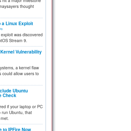
 hit a major milestone
 naysayers thought
.
 a Linux Exploit
ity
e exploit was discovered
ntOS Stream 9.
Kernel Vulnerability
 systems, a kernel flaw
 could allow users to
nclude Ubuntu
re Check
red if your laptop or PC
 to run Ubuntu, that
 met.
e to IPFire Now