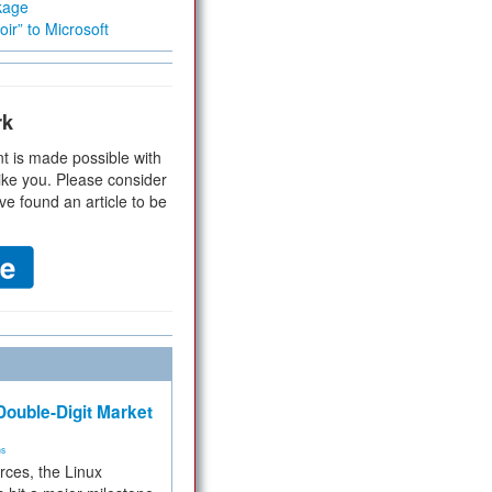
kage
ir” to Microsoft
rk
t is made possible with
ike you. Please consider
ve found an article to be
ouble-Digit Market
ms
rces, the Linux