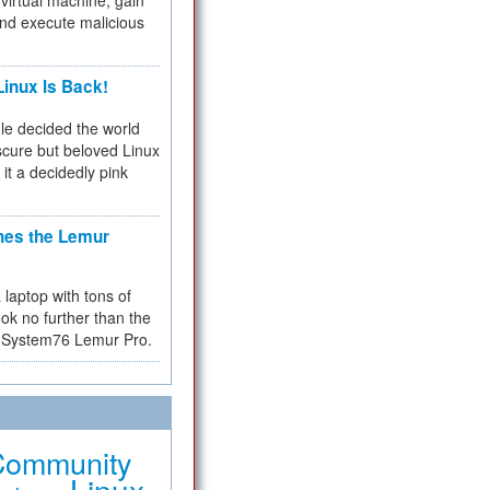
virtual machine, gain
and execute malicious
inux Is Back!
e decided the world
cure but beloved Linux
 it a decidedly pink
hes the Lemur
a laptop with tons of
ok no further than the
the System76 Lemur Pro.
Community