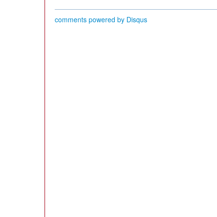
comments powered by
Disqus