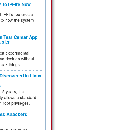
e to IPFire Now
f IPFire features a
to how the system
 Test Center App
asier
test experimental
me desktop without
reak things.
 Discovered in Linux
ty
 15 years, the
ty allows a standard
n root privileges.
ets Attackers