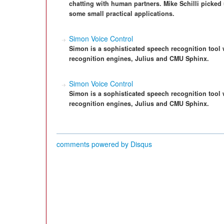
chatting with human partners. Mike Schilli picked
some small practical applications.
Simon Voice Control
Simon is a sophisticated speech recognition tool
recognition engines, Julius and CMU Sphinx.
Simon Voice Control
Simon is a sophisticated speech recognition tool
recognition engines, Julius and CMU Sphinx.
comments powered by
Disqus