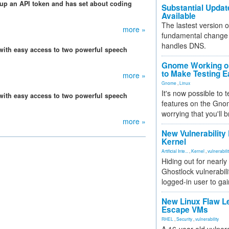
 up an API token and has set about coding
Substantial Updat
Available
The lastest version o
more »
fundamental change 
handles DNS.
 with easy access to two powerful speech
Gnome Working on
to Make Testing E
more »
Gnome
,
Linux
It's now possible to 
 with easy access to two powerful speech
features on the Gno
worrying that you'll b
more »
New Vulnerability
Kernel
Artificial Inte...
,
Kernel
,
vulnerabili
Hiding out for nearly
Ghostlock vulnerabili
logged-in user to gai
New Linux Flaw L
Escape VMs
RHEL
,
Security
,
vulnerability