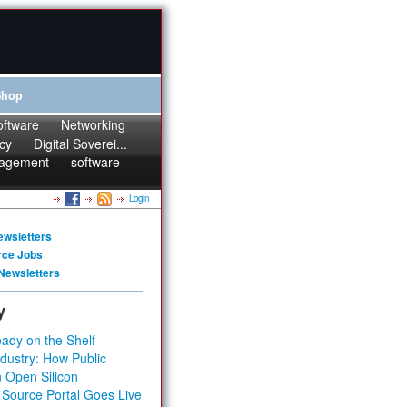
Shop
oftware
Networking
cy
Digital Soverei...
agement
software
Login
ewsletters
rce Jobs
Newsletters
y
ady on the Shelf
dustry: How Public
 Open Silicon
 Source Portal Goes Live