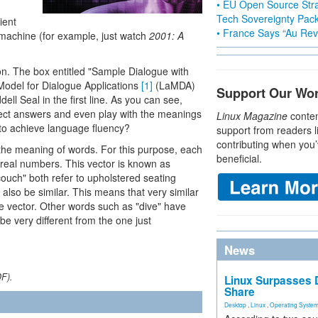
• EU Open Source Stra
Tech Sovereignty Pac
ient
• France Says “Au Revo
machine (for example, just watch
2001: A
ion. The box entitled "Sample Dialogue with
odel for Dialogue Applications
[1]
(LaMDA)
Support Our Wo
ell Seal in the first line. As you can see,
ect answers and even play with the meanings
Linux Magazine
conten
o achieve language fluency?
support from readers l
contributing when you’
he meaning of words. For this purpose, each
beneficial.
 real numbers. This vector is known as
uch" both refer to upholstered seating
 also be similar. This means that very similar
e vector. Other words such as "dive" have
e very different from the one just
News
DF).
Linux Surpasses D
Share
Desktop
,
Linux
,
Operating Syste