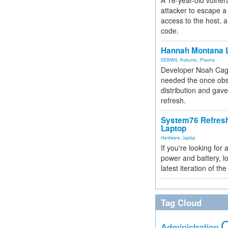
A 16-year-old vulnera
attacker to escape a 
access to the host, 
code.
Hannah Montana L
DEBIAN
,
Kubuntu
,
Plasma
Developer Noah Cagl
needed the once obs
distribution and gave
refresh.
System76 Refres
Laptop
Hardware
,
laptop
If you're looking for 
power and battery, lo
latest iteration of 
Tag Cloud
Administration