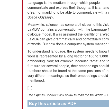
Language is the medium through which people
communicate and express their thoughts. It is an anc
dream of mankind to be able to communicate with a 
Space Odyssey
).
Meanwhile, science has come a bit closer to this vis
LaMDA" contains a conversation with the Language M
dialogue model. It was assigned the identity of a Wedd
LaMDA can give grammatically and contextually corr
of words. But how does a computer system manage t
To understand language, the system needs to know t
word is represented by a long vector of 100 to 1,000
embedding. Now, for example, because "sofa" and "co
furniture for several people, their embeddings should
numbers should be found at the same positions of th
very different meanings, so their embeddings should b
mentioned.
[...]
Use Express-Checkout link below to read the full article (P
Buy this article as PDF