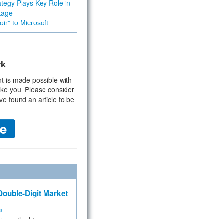
tegy Plays Key Role in
kage
ir” to Microsoft
rk
t is made possible with
ike you. Please consider
ve found an article to be
ouble-Digit Market
ms