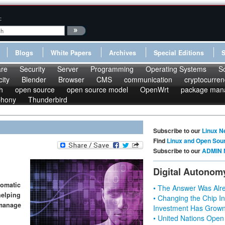
:
Blogs
White Papers
Archives
Special Editions
re
Security
Server
Programming
Operating Systems
S
ity
Blender
Browser
CMS
communication
cryptocurren
h
open source
open source model
OpenWrt
package man
phony
Thunderbird
Subscribe to our
Linux N
Find
Linux and Open Sou
Subscribe to our
ADMIN 
Digital Autonom
tomatic
• The Answer Was Alre
helping
• Changing the Chip In
 manage
Investment Has Grown
• United Nations Open