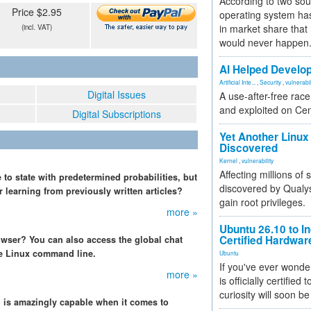
According to two sou
Price $2.95
operating system has
in market share that
(incl. VAT)
would never happen
AI Helped Develop
Artificial Inte...
,
Security
,
vulnerabil
Digital Issues
A use-after-free rac
and exploited on Ce
Digital Subscriptions
Yet Another Linux 
Discovered
Kernel
,
vulnerability
Affecting millions of
to state with predetermined probabilities, but
discovered by Qualys
r learning from previously written articles?
gain root privileges.
more »
Ubuntu 26.10 to I
Certified Hardwa
wser? You can also access the global chat
e Linux command line.
Ubuntu
If you've ever wonde
more »
is officially certified
curiosity will soon be
 is amazingly capable when it comes to