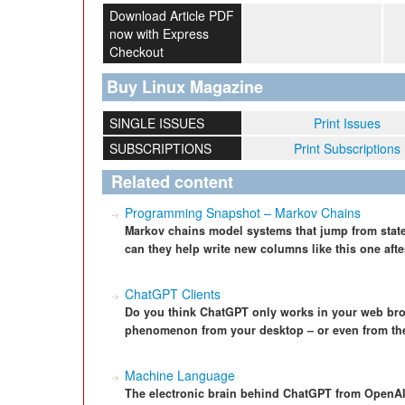
Download Article PDF
now with Express
Checkout
Buy Linux Magazine
SINGLE ISSUES
Print Issues
SUBSCRIPTIONS
Print Subscriptions
Related content
Programming Snapshot – Markov Chains
Markov chains model systems that jump from state 
can they help write new columns like this one afte
ChatGPT Clients
Do you think ChatGPT only works in your web bro
phenomenon from your desktop – or even from th
Machine Language
The electronic brain behind ChatGPT from OpenAI