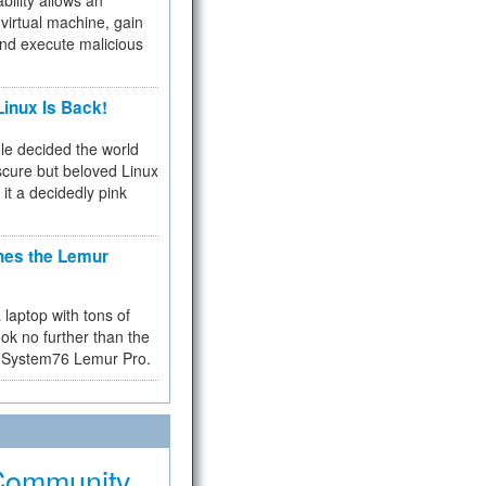
bility allows an
virtual machine, gain
and execute malicious
inux Is Back!
e decided the world
cure but beloved Linux
 it a decidedly pink
hes the Lemur
a laptop with tons of
ok no further than the
the System76 Lemur Pro.
Community