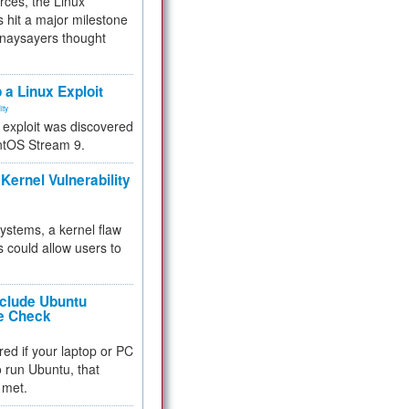
rces, the Linux
 hit a major milestone
 naysayers thought
.
 a Linux Exploit
ity
e exploit was discovered
ntOS Stream 9.
Kernel Vulnerability
 systems, a kernel flaw
 could allow users to
nclude Ubuntu
re Check
red if your laptop or PC
 to run Ubuntu, that
 met.