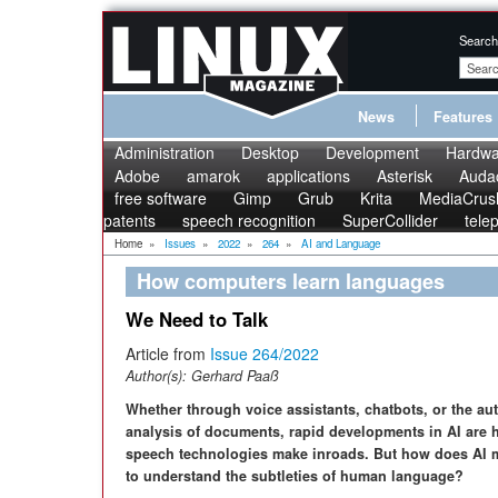
Search
News
Features
Administration
Desktop
Development
Hardwa
Adobe
amarok
applications
Asterisk
Audac
free software
Gimp
Grub
Krita
MediaCrus
patents
speech recognition
SuperCollider
tele
Home
»
Issues
»
2022
»
264
»
AI and Language
How computers learn languages
We Need to Talk
Article from
Issue 264/2022
Author(s):
Gerhard Paaß
Whether through voice assistants, chatbots, or the au
analysis of documents, rapid developments in AI are 
speech technologies make inroads. But how does AI
to understand the subtleties of human language?