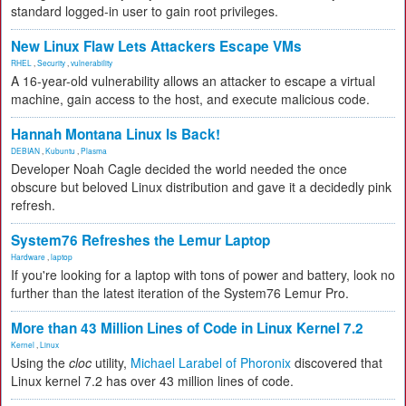
standard logged-in user to gain root privileges.
New Linux Flaw Lets Attackers Escape VMs
RHEL
,
Security
,
vulnerability
A 16-year-old vulnerability allows an attacker to escape a virtual
machine, gain access to the host, and execute malicious code.
Hannah Montana Linux Is Back!
DEBIAN
,
Kubuntu
,
Plasma
Developer Noah Cagle decided the world needed the once
obscure but beloved Linux distribution and gave it a decidedly pink
refresh.
System76 Refreshes the Lemur Laptop
Hardware
,
laptop
If you're looking for a laptop with tons of power and battery, look no
further than the latest iteration of the System76 Lemur Pro.
More than 43 Million Lines of Code in Linux Kernel 7.2
Kernel
,
Linux
Using the
cloc
utility,
Michael Larabel of Phoronix
discovered that
Linux kernel 7.2 has over 43 million lines of code.