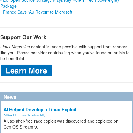
• EU Open Source Strategy Plays Key Role in Tech Sovereignty
Package
• France Says “Au Revoir” to Microsoft
Support Our Work
Linux Magazine
content is made possible with support from readers
like you. Please consider contributing when you’ve found an article to
be beneficial.
News
AI Helped Develop a Linux Exploit
Artificial Inte...
,
Security
,
vulnerability
A use-after-free race exploit was discovered and exploited on
CentOS Stream 9.