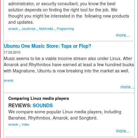
administrator, or security consultant, you know the best
solution depends on finding the right tool for the job. We
thought you might be interested in the ­ following new products
and updates.
,
,
,
amarok
JavaScript
Multimedia
Programming
more...
Ubuntu One Music Store: Tops or Flop?
17.03.2010
Music seems to be a viable income stream also under Linux. After
Amarok and Rhythmbox have earned at least a few hundred bucks
with Magnatune, Ubuntu is now breaking into the market as well.
amarok
more...
Comparing Linux media players
REVIEWS:
SOUNDS
We compare some popular Linux media players, including
Banshee, Rhythmbox, Amarok, and Songbird.
,
amarok
Video
more...