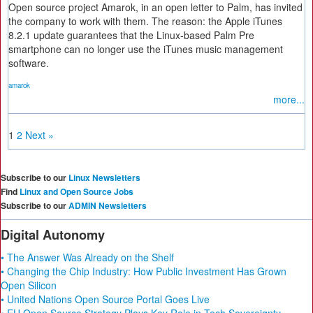
Open source project Amarok, in an open letter to Palm, has invited
the company to work with them. The reason: the Apple iTunes
8.2.1 update guarantees that the Linux-based Palm Pre
smartphone can no longer use the iTunes music management
software.
amarok
more...
1
2
Next »
Subscribe to our
Linux Newsletters
Find
Linux and Open Source Jobs
Subscribe to our
ADMIN Newsletters
Digital Autonomy
• The Answer Was Already on the Shelf
• Changing the Chip Industry: How Public Investment Has Grown
Open Silicon
• United Nations Open Source Portal Goes Live