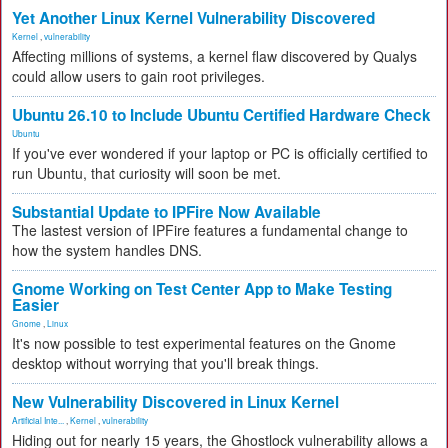
Yet Another Linux Kernel Vulnerability Discovered
Kernel
,
vulnerability
Affecting millions of systems, a kernel flaw discovered by Qualys
could allow users to gain root privileges.
Ubuntu 26.10 to Include Ubuntu Certified Hardware Check
Ubuntu
If you've ever wondered if your laptop or PC is officially certified to
run Ubuntu, that curiosity will soon be met.
Substantial Update to IPFire Now Available
The lastest version of IPFire features a fundamental change to
how the system handles DNS.
Gnome Working on Test Center App to Make Testing
Easier
Gnome
,
Linux
It's now possible to test experimental features on the Gnome
desktop without worrying that you'll break things.
New Vulnerability Discovered in Linux Kernel
Artificial Inte...
,
Kernel
,
vulnerability
Hiding out for nearly 15 years, the Ghostlock vulnerability allows a