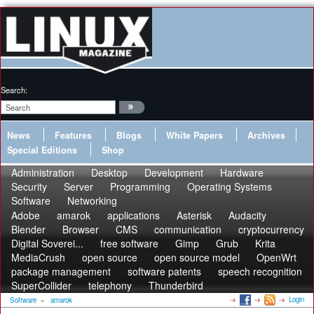
Search:
News
Features
Blogs
White Papers
Archives
Special Editions
Shop
Administration
Desktop
Development
Hardware
Security
Server
Programming
Operating Systems
Software
Networking
Adobe
amarok
applications
Asterisk
Audacity
Blender
Browser
CMS
communication
cryptocurrency
Digital Soverei...
free software
Gimp
Grub
Krita
MediaCrush
open source
open source model
OpenWrt
package management
software patents
speech recognition
SuperCollider
telephony
Thunderbird
Login
Software
»
amarok