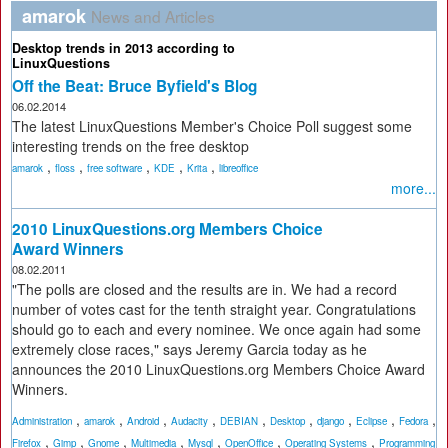
amarok
News and Articles
Desktop trends in 2013 according to
LinuxQuestions
Off the Beat: Bruce Byfield's Blog
06.02.2014
The latest LinuxQuestions Member's Choice Poll suggest some
interesting trends on the free desktop
,
,
,
,
,
amarok
floss
free software
KDE
Krita
libreoffice
more...
2010 LinuxQuestions.org Members Choice
Award Winners
08.02.2011
"The polls are closed and the results are in. We had a record
number of votes cast for the tenth straight year. Congratulations
should go to each and every nominee. We once again had some
extremely close races," says Jeremy Garcia today as he
announces the 2010 LinuxQuestions.org Members Choice Award
Winners.
,
,
,
,
,
,
,
,
,
Administration
amarok
Android
Audacity
DEBIAN
Desktop
django
Eclipse
Fedora
,
,
,
,
,
,
,
Firefox
Gimp
Gnome
Multimedia
Mysql
OpenOffice
Operating Systems
Programming