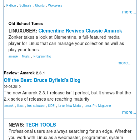
,
,
,
,
Python
Software
Ubuntu
Wordpress
more...
Old School Tunes
LINUXUSER:
Clementine Revives Classic Amarok
Zonker takes a look at Clementine, a full-featured media
player for Linux that can manage your collection as well as
play your tunes.
,
,
amarok
Music
Programming
more...
Review: Amarok 2.3.1
Off the Beat: Bruce Byfield's Blog
09.06.2010
The new Amarok 2.3.1 release isn't perfect, but it shows that the
2.x series of releases are reaching maturity
,
,
,
,
,
amarok
floss
free software
KDE
Linux New Media
Linux Pro Magazine
more...
NEWS:
TECH TOOLS
Professional users are always searching for an edge. Whether
you work with Linux as a webmaster, programmer, system