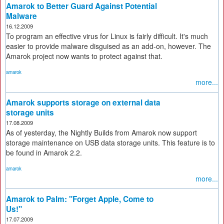
Amarok to Better Guard Against Potential
Malware
16.12.2009
To program an effective virus for Linux is fairly difficult. It's much
easier to provide malware disguised as an add-on, however. The
Amarok project now wants to protect against that.
amarok
more...
Amarok supports storage on external data
storage units
17.08.2009
As of yesterday, the Nightly Builds from Amarok now support
storage maintenance on USB data storage units. This feature is to
be found in Amarok 2.2.
amarok
more...
Amarok to Palm: "Forget Apple, Come to
Us!"
17.07.2009