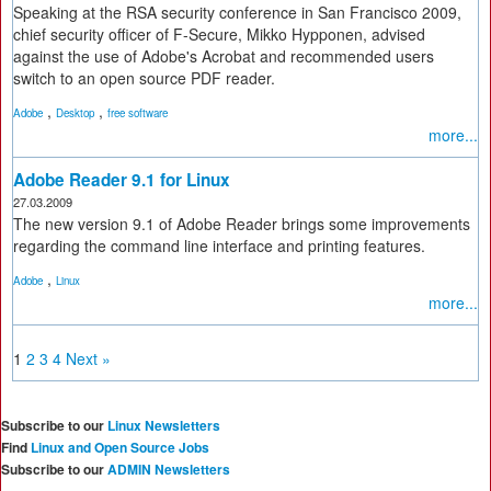
Speaking at the RSA security conference in San Francisco 2009,
chief security officer of F-Secure, Mikko Hypponen, advised
against the use of Adobe's Acrobat and recommended users
switch to an open source PDF reader.
,
,
Adobe
Desktop
free software
more...
Adobe Reader 9.1 for Linux
27.03.2009
The new version 9.1 of Adobe Reader brings some improvements
regarding the command line interface and printing features.
,
Adobe
Linux
more...
1
2
3
4
Next »
Subscribe to our
Linux Newsletters
Find
Linux and Open Source Jobs
Subscribe to our
ADMIN Newsletters