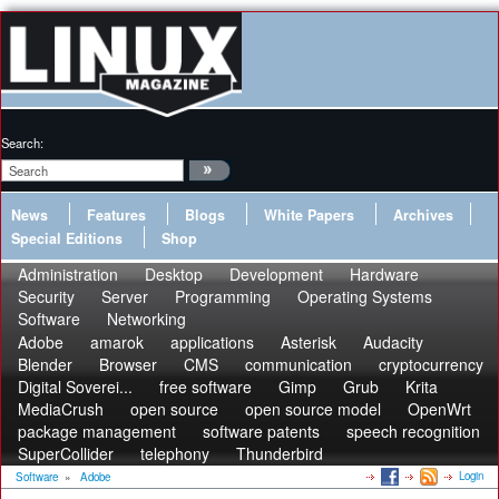
Search:
News
Features
Blogs
White Papers
Archives
Special Editions
Shop
Administration
Desktop
Development
Hardware
Security
Server
Programming
Operating Systems
Software
Networking
Adobe
amarok
applications
Asterisk
Audacity
Blender
Browser
CMS
communication
cryptocurrency
Digital Soverei...
free software
Gimp
Grub
Krita
MediaCrush
open source
open source model
OpenWrt
package management
software patents
speech recognition
SuperCollider
telephony
Thunderbird
Login
Software
»
Adobe