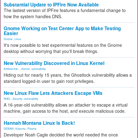
Substantial Update to IPFire Now Available
The lastest version of IPFire features a fundamental change to
how the system handles DNS.
Gnome Working on Test Center App to Make Testing
Easier
Gnome
,
Linux
It's now possible to test experimental features on the Gnome
desktop without worrying that you'll break things.
New Vulnerability Discovered in Linux Kernel
Artificial Inte...
,
Kernel
,
vulnerability
Hiding out for nearly 15 years, the Ghostlock vulnerability allows a
standard logged-in user to gain root privileges.
New Linux Flaw Lets Attackers Escape VMs
RHEL
,
Security
,
vulnerability
A 16-year-old vulnerability allows an attacker to escape a virtual
machine, gain access to the host, and execute malicious code.
Hannah Montana Linux Is Back!
DEBIAN
,
Kubuntu
,
Plasma
Developer Noah Cagle decided the world needed the once