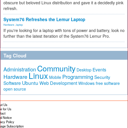
obscure but beloved Linux distribution and gave it a decidedly pink
refresh.
System76 Refreshes the Lemur Laptop
Hardware
,
laptop
If you're looking for a laptop with tons of power and battery, look no
further than the latest iteration of the System76 Lemur Pro.
Tag Cloud
Community
Administration
Events
Desktop
Linux
Hardware
Programming
Security
Mobile
Ubuntu
Software
Web Development
free software
Windows
open source
ut Us
te for Us
tact
al Notice
vacy Policy
age Subscription