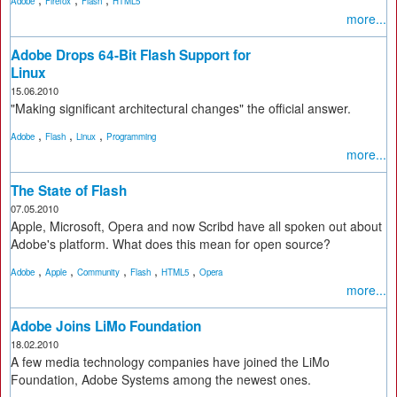
Adobe
Firefox
Flash
HTML5
more...
Adobe Drops 64-Bit Flash Support for
Linux
15.06.2010
"Making significant architectural changes" the official answer.
,
,
,
Adobe
Flash
Linux
Programming
more...
The State of Flash
07.05.2010
Apple, Microsoft, Opera and now Scribd have all spoken out about
Adobe's platform. What does this mean for open source?
,
,
,
,
,
Adobe
Apple
Community
Flash
HTML5
Opera
more...
Adobe Joins LiMo Foundation
18.02.2010
A few media technology companies have joined the LiMo
Foundation, Adobe Systems among the newest ones.