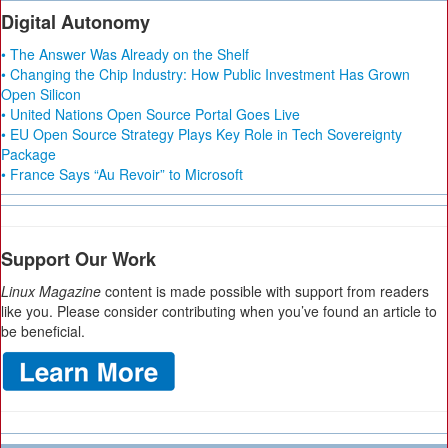
Digital Autonomy
• The Answer Was Already on the Shelf
• Changing the Chip Industry: How Public Investment Has Grown
Open Silicon
• United Nations Open Source Portal Goes Live
• EU Open Source Strategy Plays Key Role in Tech Sovereignty
Package
• France Says “Au Revoir” to Microsoft
Support Our Work
Linux Magazine
content is made possible with support from readers
like you. Please consider contributing when you’ve found an article to
be beneficial.