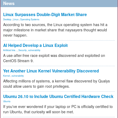
News
Linux Surpasses Double-Digit Market Share
Desktop
,
Linux
,
Operating Systems
According to two sources, the Linux operating system has hit a
major milestone in market share that naysayers thought would
never happen.
AI Helped Develop a Linux Exploit
Artificial Inte...
,
Security
,
vulnerability
A use-after-free race exploit was discovered and exploited on
CentOS Stream 9.
Yet Another Linux Kernel Vulnerability Discovered
Kernel
,
vulnerability
Affecting millions of systems, a kernel flaw discovered by Qualys
could allow users to gain root privileges.
Ubuntu 26.10 to Include Ubuntu Certified Hardware Check
Ubuntu
If you've ever wondered if your laptop or PC is officially certified to
run Ubuntu, that curiosity will soon be met.