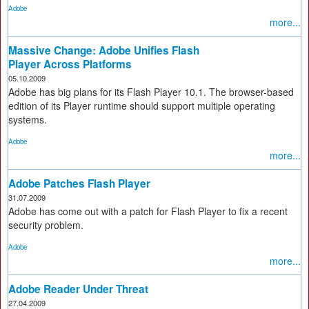
Adobe
more...
Massive Change: Adobe Unifies Flash
Player Across Platforms
05.10.2009
Adobe has big plans for its Flash Player 10.1. The browser-based
edition of its Player runtime should support multiple operating
systems.
Adobe
more...
Adobe Patches Flash Player
31.07.2009
Adobe has come out with a patch for Flash Player to fix a recent
security problem.
Adobe
more...
Adobe Reader Under Threat
27.04.2009