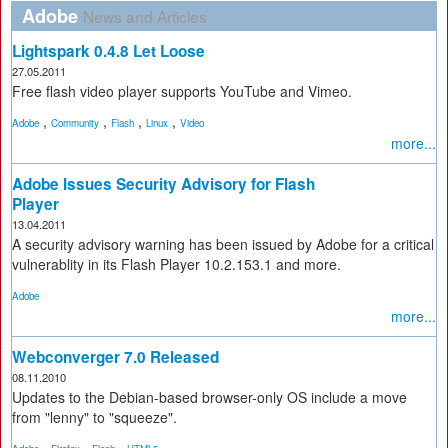
Adobe
News and Articles
Lightspark 0.4.8 Let Loose
27.05.2011
Free flash video player supports YouTube and Vimeo.
,
,
,
,
Adobe
Community
Flash
Linux
Video
more...
Adobe Issues Security Advisory for Flash
Player
13.04.2011
A security advisory warning has been issued by Adobe for a critical
vulnerablity in its Flash Player 10.2.153.1 and more.
Adobe
more...
Webconverger 7.0 Released
08.11.2010
Updates to the Debian-based browser-only OS include a move
from "lenny" to "squeeze".
,
,
,