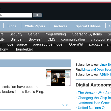
:
Blogs
White Papers
Archives
Special Editions
re
Security
Server
Programming
Operating Systems
S
ity
Blender
Browser
CMS
communication
cryptocurren
h
open source
open source model
OpenWrt
package man
phony
Thunderbird
Subscribe to our
Linux N
Find
Linux and Open Sou
Subscribe to our
ADMIN 
Digital Autonom
 transmission have become
eaders in this field is Ring.
• The Answer Was Alre
• Changing the Chip In
Investment Has Grown
more...
• United Nations Open