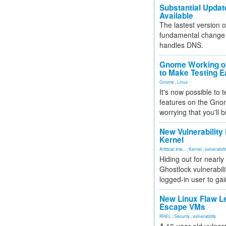
Substantial Updat
Available
The lastest version o
fundamental change 
handles DNS.
Gnome Working on
to Make Testing E
Gnome
,
Linux
It's now possible to 
features on the Gno
worrying that you'll b
New Vulnerability
Kernel
Artificial Inte...
,
Kernel
,
vulnerabili
Hiding out for nearly
Ghostlock vulnerabili
logged-in user to gai
New Linux Flaw L
Escape VMs
RHEL
,
Security
,
vulnerability