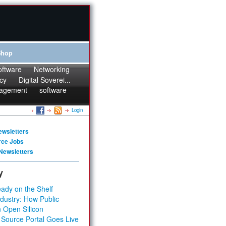
Shop
oftware
Networking
cy
Digital Soverei...
agement
software
Login
ewsletters
rce Jobs
Newsletters
y
ady on the Shelf
dustry: How Public
 Open Silicon
 Source Portal Goes Live