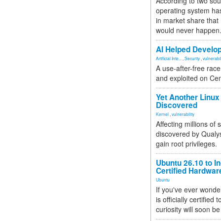
According to two sou
operating system has
in market share that
would never happen
AI Helped Develop
Artificial Inte...
,
Security
,
vulnerabil
A use-after-free rac
and exploited on Ce
Yet Another Linux 
Discovered
Kernel
,
vulnerability
Affecting millions of
discovered by Qualys
gain root privileges.
Ubuntu 26.10 to I
Certified Hardwa
Ubuntu
If you've ever wonde
is officially certified
curiosity will soon be