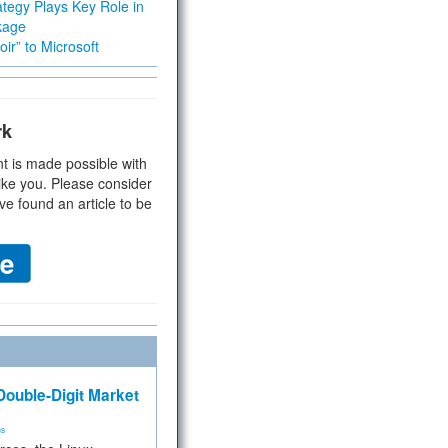
tegy Plays Key Role in
kage
ir” to Microsoft
rk
t is made possible with
ike you. Please consider
ve found an article to be
ouble-Digit Market
ms