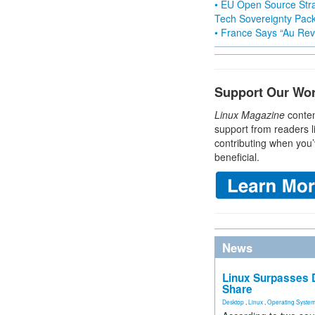
• EU Open Source Stra
Tech Sovereignty Pac
• France Says “Au Revo
Support Our Wo
Linux Magazine
conten
support from readers l
contributing when you’
beneficial.
News
Linux Surpasses D
Share
Desktop
,
Linux
,
Operating Syste