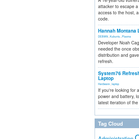
A 16-year-old vulnera
attacker to escape a 
access to the host, 
code.
Hannah Montana L
DEBIAN
,
Kubuntu
,
Plasma
Developer Noah Cagl
needed the once obs
distribution and gave
refresh.
System76 Refres
Laptop
Hardware
,
laptop
If you're looking for 
power and battery, lo
latest iteration of 
Tag Cloud
Administration