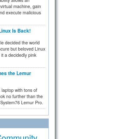
bility allows an
virtual machine, gain
and execute malicious
inux Is Back!
e decided the world
cure but beloved Linux
 it a decidedly pink
hes the Lemur
a laptop with tons of
ok no further than the
the System76 Lemur Pro.
Community