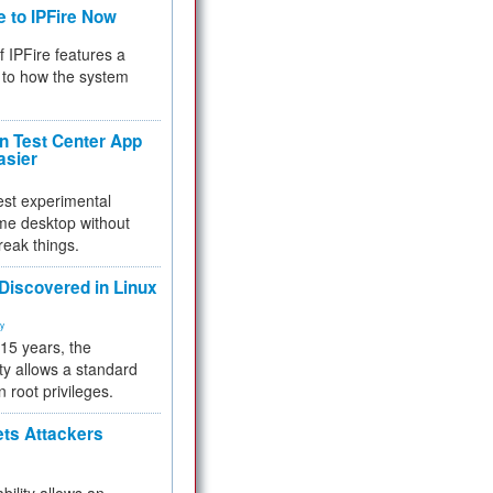
e to IPFire Now
f IPFire features a
to how the system
 Test Center App
asier
test experimental
me desktop without
reak things.
 Discovered in Linux
ty
 15 years, the
ty allows a standard
n root privileges.
ets Attackers