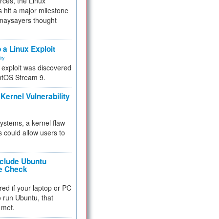
rces, the Linux
 hit a major milestone
 naysayers thought
.
 a Linux Exploit
ity
e exploit was discovered
ntOS Stream 9.
Kernel Vulnerability
 systems, a kernel flaw
 could allow users to
nclude Ubuntu
re Check
red if your laptop or PC
 to run Ubuntu, that
 met.