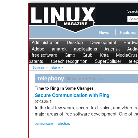
Search
News
Features
Administration
Desktop
Development
Hardwa
Adobe
amarok
applications
Asterisk
Audac
free software
Gimp
Grub
Krita
MediaCrus
patents
speech recognition
SuperCollider
tele
Software
»
telephony
telephony
News and Articles
Time to Ring In Some Changes
Secure Communication with Ring
07.03.2017
In the last few years, secure text, voice, and video
major areas of free software development. One of the l
,
communication
telephony