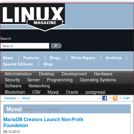
Search:
News
Features
Blogs
White Papers
Archives
Special Editions
Shop
Administration
Desktop
Development
Hardware
Security
Server
Programming
Operating Systems
Software
Networking
Blockchain
CSV
Mysql
Oracle
postgresql
Login
Database
»
Mysql
Mysql
News and Articles
MariaDB Creators Launch Non-Profit
Foundation
08.12.2012