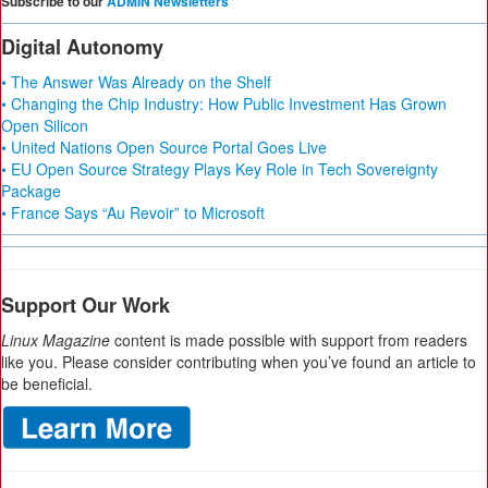
Subscribe to our
ADMIN Newsletters
Digital Autonomy
• The Answer Was Already on the Shelf
• Changing the Chip Industry: How Public Investment Has Grown
Open Silicon
• United Nations Open Source Portal Goes Live
• EU Open Source Strategy Plays Key Role in Tech Sovereignty
Package
• France Says “Au Revoir” to Microsoft
Support Our Work
Linux Magazine
content is made possible with support from readers
like you. Please consider contributing when you’ve found an article to
be beneficial.