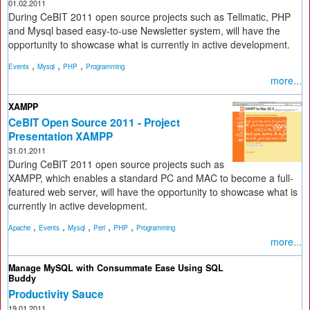
01.02.2011
During CeBIT 2011 open source projects such as Tellmatic, PHP
and Mysql based easy-to-use Newsletter system, will have the
opportunity to showcase what is currently in active development.
,
,
,
Events
Mysql
PHP
Programming
more...
XAMPP
CeBIT Open Source 2011 - Project
Presentation XAMPP
31.01.2011
During CeBIT 2011 open source projects such as
XAMPP, which enables a standard PC and MAC to become a full-
featured web server, will have the opportunity to showcase what is
currently in active development.
,
,
,
,
,
Apache
Events
Mysql
Perl
PHP
Programming
more...
Manage MySQL with Consummate Ease Using SQL
Buddy
Productivity Sauce
19.01.2011