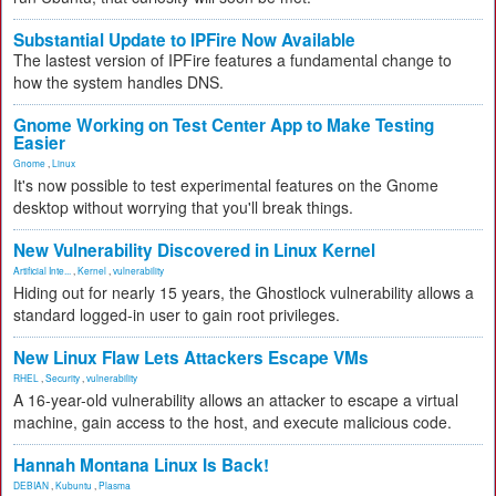
Substantial Update to IPFire Now Available
The lastest version of IPFire features a fundamental change to
how the system handles DNS.
Gnome Working on Test Center App to Make Testing
Easier
Gnome
,
Linux
It's now possible to test experimental features on the Gnome
desktop without worrying that you'll break things.
New Vulnerability Discovered in Linux Kernel
Artificial Inte...
,
Kernel
,
vulnerability
Hiding out for nearly 15 years, the Ghostlock vulnerability allows a
standard logged-in user to gain root privileges.
New Linux Flaw Lets Attackers Escape VMs
RHEL
,
Security
,
vulnerability
A 16-year-old vulnerability allows an attacker to escape a virtual
machine, gain access to the host, and execute malicious code.
Hannah Montana Linux Is Back!
DEBIAN
,
Kubuntu
,
Plasma