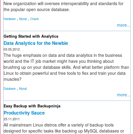
New organization will oversee interoperability and standards for
the popular open source database.
,
,
Hardware
Mysql
Oracle
more...
Getting Started with Analytics
Data Analytics for the Newbie
03.05.2012
The huge emphasis on data and data analytics in the business
world and the IT job market might have you thinking about
brushing up on your database skills. And what better platform than
Linux to obtain powerful and free tools to flex and train your data
muscles?
,
Database
Mysql
more...
Easy Backup with Backupninja
Productivity Sauce
23.11.2011
All mainstream Linux distros offer a variety of backup tools
designed for specific tasks like backing up MySQL databases or