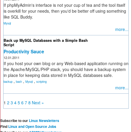
If phpMyAdmin's interface is not your cup of tea and the tool itself
is overkill for your needs, then you'd be better off using something
like SQL Buddy.
Mysql
more...
Back up MySQL Databases with a Simple Bash
Script
Productivity Sauce
12.01.2011
If you host your own blog or any Web-based application running on
the Apache/MySQL/PHP stack, you should have a backup system
in place for keeping data stored in MySQL databases safe.
,
,
,
backup
bash
Mysql
scripting
more...
1
2
3
4
5
6
7
8
Next »
Subscribe to our
Linux Newsletters
Find
Linux and Open Source Jobs