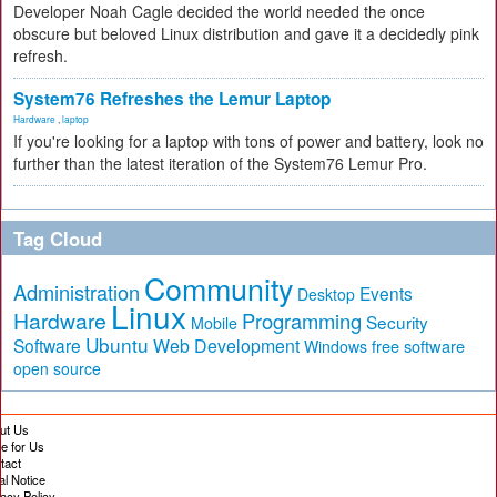
Developer Noah Cagle decided the world needed the once
obscure but beloved Linux distribution and gave it a decidedly pink
refresh.
System76 Refreshes the Lemur Laptop
Hardware
,
laptop
If you're looking for a laptop with tons of power and battery, look no
further than the latest iteration of the System76 Lemur Pro.
Tag Cloud
Community
Administration
Events
Desktop
Linux
Hardware
Programming
Security
Mobile
Ubuntu
Software
Web Development
free software
Windows
open source
ut Us
te for Us
tact
al Notice
vacy Policy