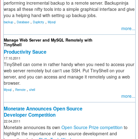
performing incremental backup to a remote server. Backupninja
wraps all these nifty tools into a simple graphical interface and give
you a helping hand with setting up backup jobs.
,
,
,
backup
Database
Duplicity
Mysql
more...
Manage Web Server and MySQL Remotely with
TinyShell
Productivity Sauce
17.10.2011
TinyShell can come in rather handy when you need to access your
web server remotely but can't use SSH. Put TinyShell on your
server, and you can access and manage it remotely using a web
browser.
,
,
Mysql
Remote
shell
more...
Monetate Announces Open Source
Developer Competition
22.04.2011
Monetate announces its own
Open Source Prize competition
to
highlight the importance of open source development and