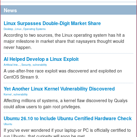
News
Linux Surpasses Double-Digit Market Share
Desktop
,
Linux
,
Operating Systems
According to two sources, the Linux operating system has hit a
major milestone in market share that naysayers thought would
never happen.
AI Helped Develop a Linux Exploit
Artificial Inte...
,
Security
,
vulnerability
A use-after-free race exploit was discovered and exploited on
CentOS Stream 9.
Yet Another Linux Kernel Vulnerability Discovered
Kernel
,
vulnerability
Affecting millions of systems, a kernel flaw discovered by Qualys
could allow users to gain root privileges.
Ubuntu 26.10 to Include Ubuntu Certified Hardware Check
Ubuntu
If you've ever wondered if your laptop or PC is officially certified to
run Ubuntu, that curiosity will soon be met.