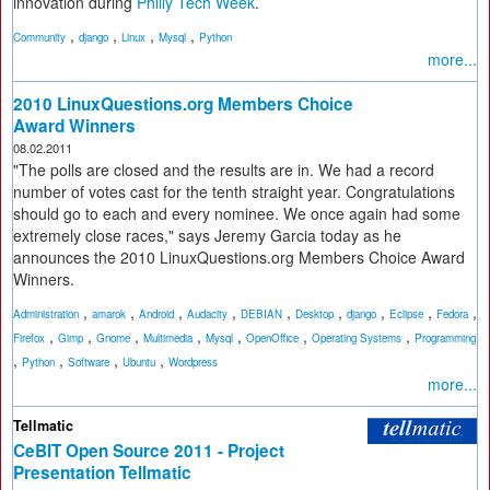
innovation during
Philly Tech Week
.
,
,
,
,
Community
django
Linux
Mysql
Python
more...
2010 LinuxQuestions.org Members Choice
Award Winners
08.02.2011
"The polls are closed and the results are in. We had a record
number of votes cast for the tenth straight year. Congratulations
should go to each and every nominee. We once again had some
extremely close races," says Jeremy Garcia today as he
announces the 2010 LinuxQuestions.org Members Choice Award
Winners.
,
,
,
,
,
,
,
,
,
Administration
amarok
Android
Audacity
DEBIAN
Desktop
django
Eclipse
Fedora
,
,
,
,
,
,
,
Firefox
Gimp
Gnome
Multimedia
Mysql
OpenOffice
Operating Systems
Programming
,
,
,
,
Python
Software
Ubuntu
Wordpress
more...
Tellmatic
CeBIT Open Source 2011 - Project
Presentation Tellmatic