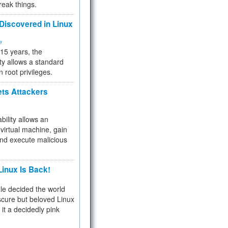
reak things.
 Discovered in Linux
ty
 15 years, the
ty allows a standard
n root privileges.
ets Attackers
bility allows an
virtual machine, gain
and execute malicious
inux Is Back!
e decided the world
cure but beloved Linux
 it a decidedly pink