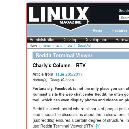
Search
News
Features
Administration
Desktop
Development
Hardwa
Home
»
Issues
»
2017
»
205
»
Social Aid
Reddit Terminal Viewer
Charly's Column – RTV
Article from
Issue 205/2017
Author(s):
Charly Kühnast
Fortunately, Facebook is not the only place you can 
Kühnast visits the web chat center Reddit, he often 
tool, which can even display photos and videos on pla
Reddit is a web portal where all sorts of people post 
lead impossible discussions about them elsewhere. Th
(subreddits) ensures a certain degree of structure. In
use Reddit Terminal Viewer (RTV)
[1]
.