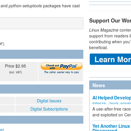
and
python-setuptools
packages have cast
Support Our Wo
Linux Magazine
conten
support from readers l
contributing when you’
DF).
beneficial.
Price $2.95
(incl. VAT)
News
AI Helped Develop
Digital Issues
Artificial Inte...
,
Security
,
vulnerabil
Digital Subscriptions
A use-after-free rac
and exploited on Ce
Yet Another Linux 
ser
Discovered