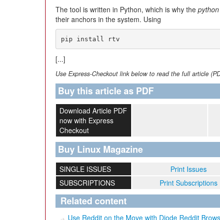
The tool is written in Python, which is why the
python
their anchors in the system. Using
pip install rtv
[...]
Use Express-Checkout link below to read the full article (P
Buy this article as PDF
Download Article PDF
now with Express
Checkout
Buy Linux Magazine
SINGLE ISSUES
Print Issues
SUBSCRIPTIONS
Print Subscriptions
Related content
Use Reddit on the Move with Diode Reddit Brow