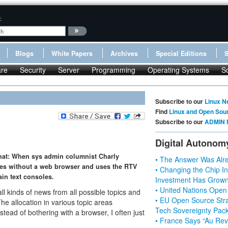
:
Blogs
White Papers
Archives
Special Editions
re
Security
Server
Programming
Operating Systems
S
Subscribe to our
Linux N
Find
Linux and Open Sou
Subscribe to our
ADMIN 
Digital Autonom
chat: When sys admin columnist Charly
• The Answer Was Alre
goes without a web browser and uses the RTV
• Changing the Chip In
in text consoles.
Investment Has Grown
• United Nations Open
all kinds of news from all possible topics and
• EU Open Source Stra
e allocation in various topic areas
Tech Sovereignty Pac
stead of bothering with a browser, I often just
• France Says “Au Revo