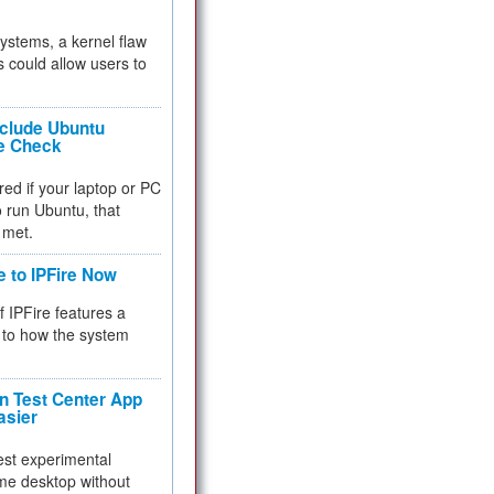
 systems, a kernel flaw
 could allow users to
nclude Ubuntu
re Check
red if your laptop or PC
 to run Ubuntu, that
 met.
e to IPFire Now
f IPFire features a
to how the system
 Test Center App
asier
test experimental
me desktop without