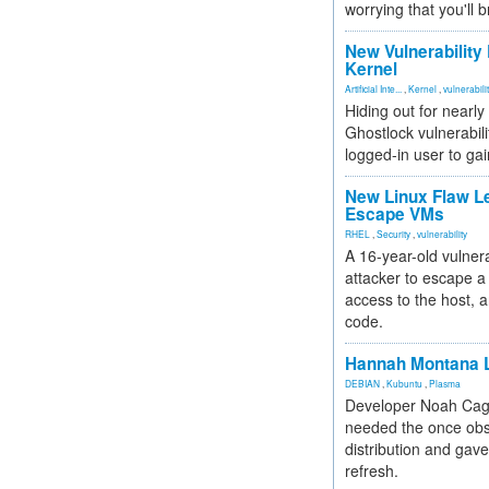
worrying that you'll b
New Vulnerability
Kernel
Artificial Inte...
,
Kernel
,
vulnerabili
Hiding out for nearly
Ghostlock vulnerabili
logged-in user to gai
New Linux Flaw L
Escape VMs
RHEL
,
Security
,
vulnerability
A 16-year-old vulnera
attacker to escape a 
access to the host, 
code.
Hannah Montana L
DEBIAN
,
Kubuntu
,
Plasma
Developer Noah Cagl
needed the once obs
distribution and gave
refresh.