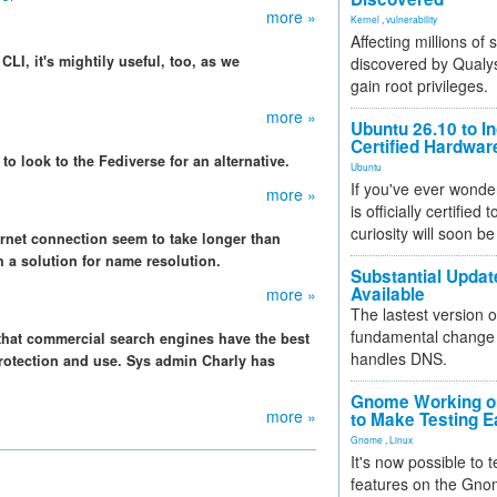
more »
Kernel
,
vulnerability
Affecting millions of
CLI, it's mightily useful, too, as we
discovered by Qualys
gain root privileges.
more »
Ubuntu 26.10 to I
Certified Hardwa
 to look to the Fediverse for an alternative.
Ubuntu
If you've ever wonde
more »
is officially certified
curiosity will soon be
ternet connection seem to take longer than
 a solution for name resolution.
Substantial Updat
Available
more »
The lastest version o
fundamental change 
 that commercial search engines have the best
handles DNS.
protection and use. Sys admin Charly has
Gnome Working on
more »
to Make Testing E
Gnome
,
Linux
It's now possible to 
features on the Gno