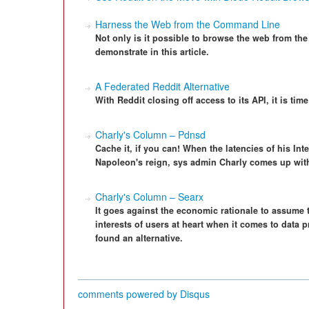
Harness the Web from the Command Line
Not only is it possible to browse the web from the 
demonstrate in this article.
A Federated Reddit Alternative
With Reddit closing off access to its API, it is time
Charly's Column – Pdnsd
Cache it, if you can! When the latencies of his In
Napoleon's reign, sys admin Charly comes up with
Charly's Column – Searx
It goes against the economic rationale to assume
interests of users at heart when it comes to data 
found an alternative.
comments powered by
Disqus