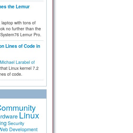
hes the Lemur
a laptop with tons of
ok no further than the
the System76 Lemur Pro.
on Lines of Code in
Michael Larabel of
that Linux kernel 7.2
ines of code.
Community
Linux
rdware
ing
Security
Web Development