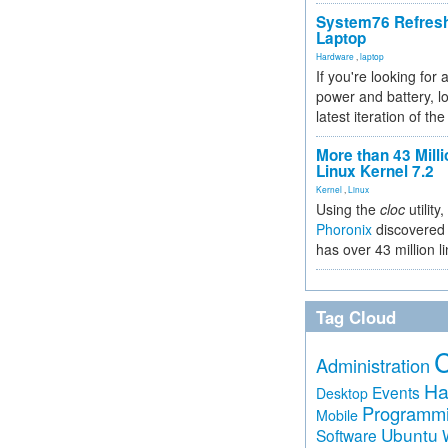
System76 Refres
Laptop
Hardware
,
laptop
If you're looking for 
power and battery, lo
latest iteration of 
More than 43 Milli
Linux Kernel 7.2
Kernel
,
Linux
Using the
cloc
utility,
Phoronix
discovered 
has over 43 million l
Tag Cloud
Administration
Ha
Events
Desktop
Programm
Mobile
Ubuntu
Software