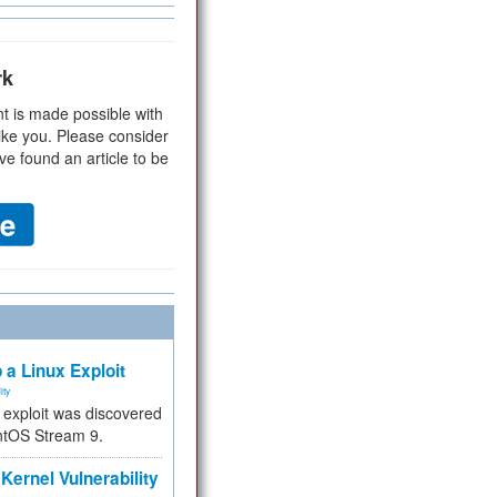
rk
t is made possible with
ike you. Please consider
ve found an article to be
 a Linux Exploit
ity
e exploit was discovered
ntOS Stream 9.
Kernel Vulnerability