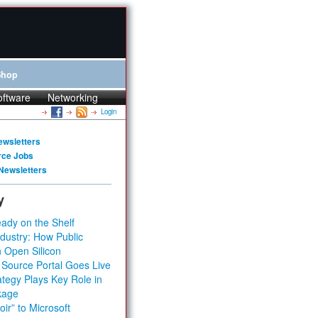
Shop
oftware
Networking
Login
ewsletters
rce Jobs
Newsletters
y
ady on the Shelf
dustry: How Public
 Open Silicon
 Source Portal Goes Live
tegy Plays Key Role in
kage
ir” to Microsoft