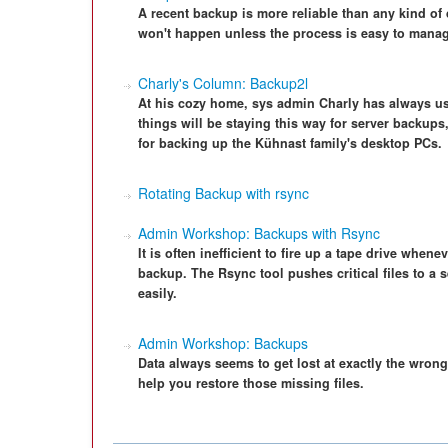
A recent backup is more reliable than any kind of
won't happen unless the process is easy to mana
Charly's Column: Backup2l
At his cozy home, sys admin Charly has always us
things will be staying this way for server backu
for backing up the Kühnast family's desktop PCs.
Rotating Backup with rsync
Admin Workshop: Backups with Rsync
It is often inefficient to fire up a tape drive when
backup. The Rsync tool pushes critical files to 
easily.
Admin Workshop: Backups
Data always seems to get lost at exactly the wron
help you restore those missing files.