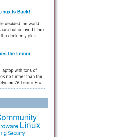
inux Is Back!
e decided the world
cure but beloved Linux
 it a decidedly pink
hes the Lemur
a laptop with tons of
ok no further than the
the System76 Lemur Pro.
Community
Linux
rdware
ing
Security