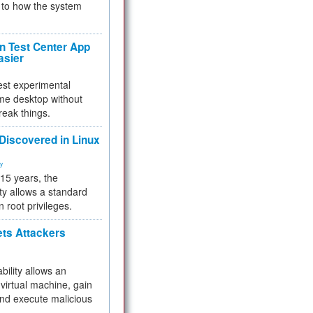
to how the system
 Test Center App
asier
test experimental
me desktop without
reak things.
 Discovered in Linux
ty
 15 years, the
ty allows a standard
n root privileges.
ets Attackers
bility allows an
virtual machine, gain
and execute malicious