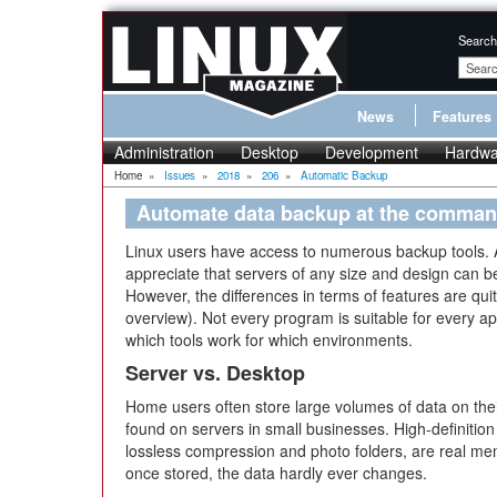
Search
News
Features
Administration
Desktop
Development
Hardwa
Home
»
Issues
»
2018
»
206
»
Automatic Backup
Automate data backup at the comman
Linux users have access to numerous backup tools. 
appreciate that servers of any size and design can
However, the differences in terms of features are qu
overview). Not every program is suitable for every appl
which tools work for which environments.
Server vs. Desktop
Home users often store large volumes of data on thei
found on servers in small businesses. High-definition v
lossless compression and photo folders, are real me
once stored, the data hardly ever changes.