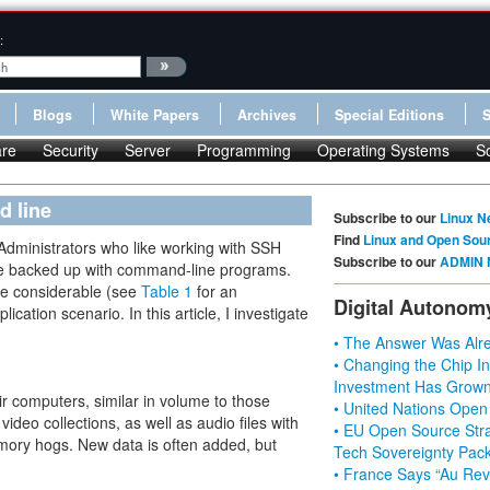
:
Blogs
White Papers
Archives
Special Editions
re
Security
Server
Programming
Operating Systems
S
d line
Subscribe to our
Linux N
Find
Linux and Open Sou
Administrators who like working with SSH
Subscribe to our
ADMIN 
 be backed up with command-line programs.
ite considerable (see
Table 1
for an
Digital Autonom
ication scenario. In this article, I investigate
• The Answer Was Alre
• Changing the Chip In
Investment Has Grown
r computers, similar in volume to those
• United Nations Open
ideo collections, as well as audio files with
• EU Open Source Stra
mory hogs. New data is often added, but
Tech Sovereignty Pac
• France Says “Au Revo