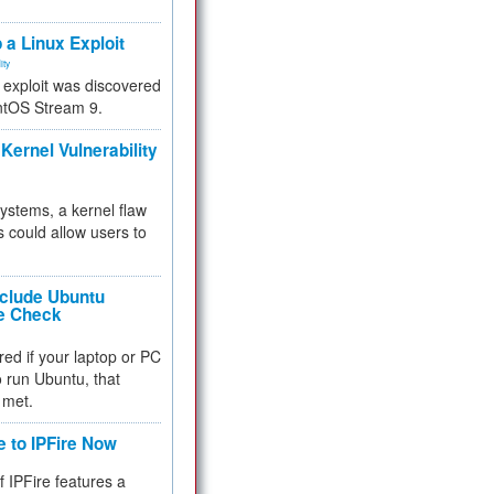
.
 a Linux Exploit
ity
e exploit was discovered
ntOS Stream 9.
Kernel Vulnerability
 systems, a kernel flaw
 could allow users to
nclude Ubuntu
re Check
red if your laptop or PC
 to run Ubuntu, that
 met.
e to IPFire Now
f IPFire features a