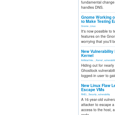
fundamental change 
handles DNS.
Gnome Working on
to Make Testing E
Gnome
,
Linux
It's now possible to 
features on the Gno
worrying that you'll b
New Vulnerability
Kernel
Artificial Inte...
,
Kernel
,
vulnerabili
Hiding out for nearly
Ghostlock vulnerabili
logged-in user to gai
New Linux Flaw L
Escape VMs
RHEL
,
Security
,
vulnerability
A 16-year-old vulnera
attacker to escape a 
access to the host, 
code.