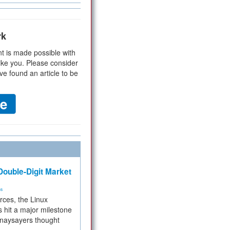
rk
t is made possible with
ike you. Please consider
ve found an article to be
ouble-Digit Market
ms
rces, the Linux
 hit a major milestone
 naysayers thought