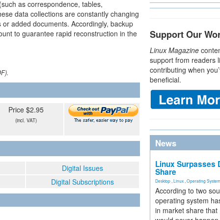
s (such as correspondence, tables,
ese data collections are constantly changing
ds or added documents. Accordingly, backup
Support Our Wo
ount to guarantee rapid reconstruction in the
Linux Magazine
conten
support from readers l
contributing when you’
DF).
beneficial.
Price $2.95
(incl. VAT)
News
Linux Surpasses D
Digital Issues
Share
Digital Subscriptions
Desktop
,
Linux
,
Operating Syste
According to two sou
operating system has
in market share that