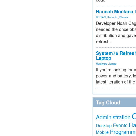
Hannah Montana L
DEBIAN
,
Kubuntu
,
Plasma
Developer Noah Cagl
needed the once obs
distribution and gave
refresh.
System76 Refres
Laptop
Hardware
,
laptop
If you're looking for 
power and battery, lo
latest iteration of 
Tag Cloud
Administration
Ha
Events
Desktop
Programm
Mobile