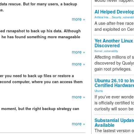
would never happen
 data rescue. But for many users, a backup
ge.
AI Helped Develop
Artificial Inte...
,
Security
,
vulnerabil
more »
A use-after-free rac
and exploited on Ce
ed rsnapshot to back up his data. Although
ps, he has found something more manageable
Yet Another Linux 
Discovered
more »
Kernel
,
vulnerability
Affecting millions of
discovered by Qualys
more »
gain root privileges.
ever you need to back up files or restore a
Ubuntu 26.10 to I
a second computer, where you can access them
Certified Hardwa
Ubuntu
more »
If you've ever wonde
is officially certified
curiosity will soon be
g moment, but the right backup strategy can
Substantial Updat
more »
Available
The lastest version o