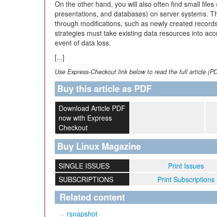
On the other hand, you will also often find small file
presentations, and databases) on server systems. Th
through modifications, such as newly created recor
strategies must take existing data resources into acc
event of data loss.
[...]
Use Express-Checkout link below to read the full article (P
Buy this article as PDF
Download Article PDF
now with Express
Checkout
Buy Linux Magazine
SINGLE ISSUES
Print Issues
SUBSCRIPTIONS
Print Subscriptions
Related content
rsnapshot