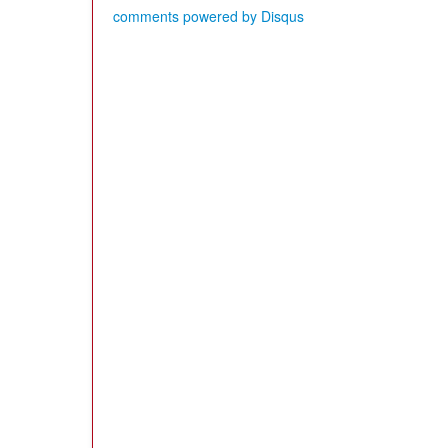
comments powered by
Disqus