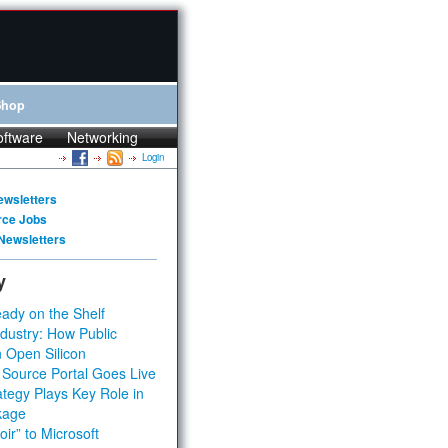
Shop
oftware
Networking
Login
ewsletters
rce Jobs
Newsletters
y
ady on the Shelf
dustry: How Public
 Open Silicon
 Source Portal Goes Live
tegy Plays Key Role in
kage
ir” to Microsoft