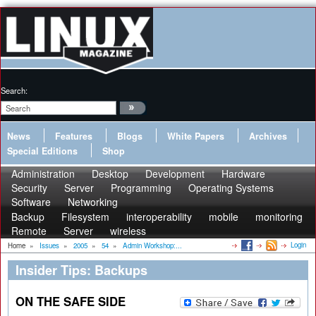
Search:
News
Features
Blogs
White Papers
Archives
Special Editions
Shop
Administration
Desktop
Development
Hardware
Security
Server
Programming
Operating Systems
Software
Networking
Backup
Filesystem
interoperability
mobile
monitoring
Remote
Server
wireless
Login
Home
»
Issues
»
2005
»
54
»
Admin Workshop:...
Insider Tips: Backups
ON THE SAFE SIDE