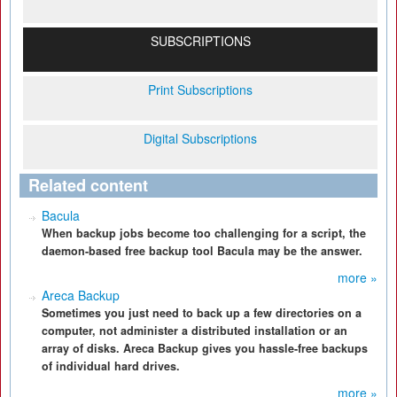
SUBSCRIPTIONS
Print Subscriptions
Digital Subscriptions
Related content
Bacula
When backup jobs become too challenging for a script, the
daemon-based free backup tool Bacula may be the answer.
more »
Areca Backup
Sometimes you just need to back up a few directories on a
computer, not administer a distributed installation or an
array of disks. Areca Backup gives you hassle-free backups
of individual hard drives.
more »