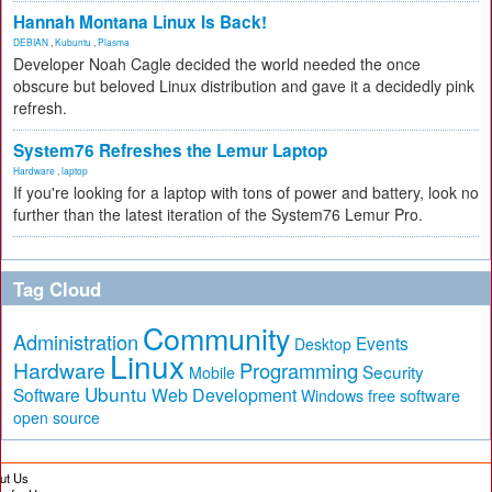
Hannah Montana Linux Is Back!
DEBIAN
,
Kubuntu
,
Plasma
Developer Noah Cagle decided the world needed the once
obscure but beloved Linux distribution and gave it a decidedly pink
refresh.
System76 Refreshes the Lemur Laptop
Hardware
,
laptop
If you're looking for a laptop with tons of power and battery, look no
further than the latest iteration of the System76 Lemur Pro.
Tag Cloud
Community
Administration
Events
Desktop
Linux
Hardware
Programming
Security
Mobile
Ubuntu
Software
Web Development
free software
Windows
open source
ut Us