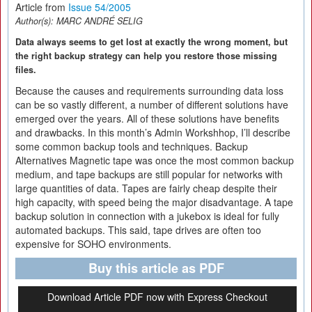
Article from
Issue 54/2005
Author(s):
MARC ANDRÉ SELIG
Data always seems to get lost at exactly the wrong moment, but
the right backup strategy can help you restore those missing
files.
Because the causes and requirements surrounding data loss
can be so vastly different, a number of different solutions have
emerged over the years. All of these solutions have benefits
and drawbacks. In this month’s Admin Workshhop, I’ll describe
some common backup tools and techniques. Backup
Alternatives Magnetic tape was once the most common backup
medium, and tape backups are still popular for networks with
large quantities of data. Tapes are fairly cheap despite their
high capacity, with speed being the major disadvantage. A tape
backup solution in connection with a jukebox is ideal for fully
automated backups. This said, tape drives are often too
expensive for SOHO environments.
Buy this article as PDF
Download Article PDF now with Express Checkout