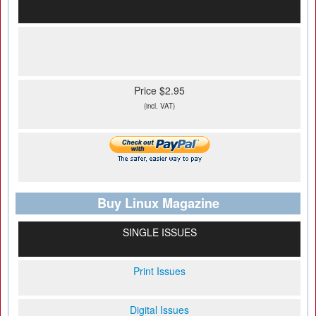
Price $2.95
(incl. VAT)
Buy Linux Magazine
SINGLE ISSUES
Print Issues
Digital Issues