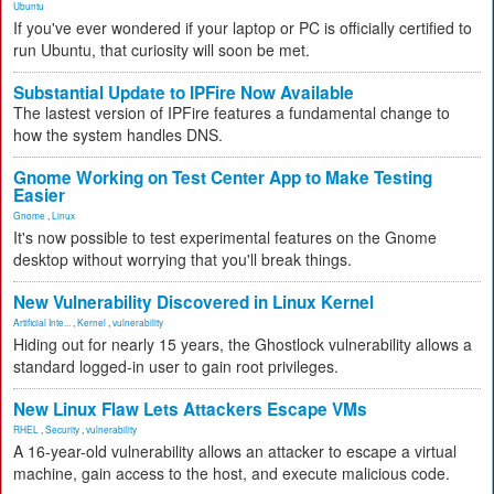
Ubuntu
If you've ever wondered if your laptop or PC is officially certified to
run Ubuntu, that curiosity will soon be met.
Substantial Update to IPFire Now Available
The lastest version of IPFire features a fundamental change to
how the system handles DNS.
Gnome Working on Test Center App to Make Testing
Easier
Gnome
,
Linux
It's now possible to test experimental features on the Gnome
desktop without worrying that you'll break things.
New Vulnerability Discovered in Linux Kernel
Artificial Inte...
,
Kernel
,
vulnerability
Hiding out for nearly 15 years, the Ghostlock vulnerability allows a
standard logged-in user to gain root privileges.
New Linux Flaw Lets Attackers Escape VMs
RHEL
,
Security
,
vulnerability
A 16-year-old vulnerability allows an attacker to escape a virtual
machine, gain access to the host, and execute malicious code.