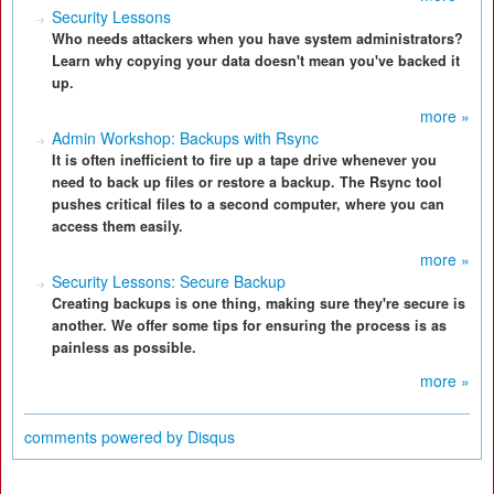
Security Lessons
Who needs attackers when you have system administrators?
Learn why copying your data doesn't mean you've backed it
up.
more »
Admin Workshop: Backups with Rsync
It is often inefficient to fire up a tape drive whenever you
need to back up files or restore a backup. The Rsync tool
pushes critical files to a second computer, where you can
access them easily.
more »
Security Lessons: Secure Backup
Creating backups is one thing, making sure they're secure is
another. We offer some tips for ensuring the process is as
painless as possible.
more »
comments powered by
Disqus