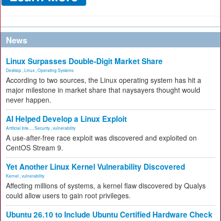
News
Linux Surpasses Double-Digit Market Share
Desktop
,
Linux
,
Operating Systems
According to two sources, the Linux operating system has hit a
major milestone in market share that naysayers thought would
never happen.
AI Helped Develop a Linux Exploit
Artificial Inte...
,
Security
,
vulnerability
A use-after-free race exploit was discovered and exploited on
CentOS Stream 9.
Yet Another Linux Kernel Vulnerability Discovered
Kernel
,
vulnerability
Affecting millions of systems, a kernel flaw discovered by Qualys
could allow users to gain root privileges.
Ubuntu 26.10 to Include Ubuntu Certified Hardware Check