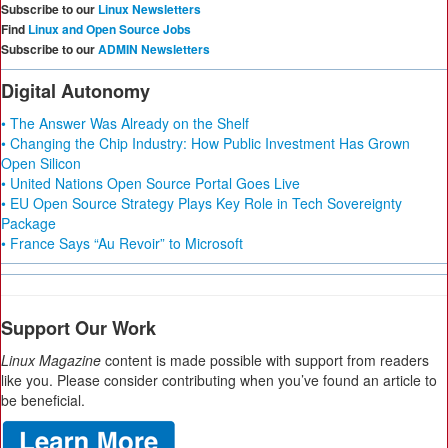
Subscribe to our
Linux Newsletters
Find
Linux and Open Source Jobs
Subscribe to our
ADMIN Newsletters
Digital Autonomy
• The Answer Was Already on the Shelf
• Changing the Chip Industry: How Public Investment Has Grown
Open Silicon
• United Nations Open Source Portal Goes Live
• EU Open Source Strategy Plays Key Role in Tech Sovereignty
Package
• France Says “Au Revoir” to Microsoft
Support Our Work
Linux Magazine
content is made possible with support from readers
like you. Please consider contributing when you’ve found an article to
be beneficial.