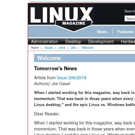
Search
News
Features
Administration
Desktop
Development
Hardwa
Home
»
Issues
»
2018
»
206
»
Welcome
Welcome
Tomorrow's News
Article from
Issue 206/2018
Author(s):
Joe Casad
When I started working for this magazine, way back in
momentum. That was back in those years when every y
Linux desktop," and the epic Linux vs. Windows battle
Dear Reader,
When I started working for this magazine, way back i
momentum. That was back in those years when every
Linux desktop," and the epic Linux vs. Windows battle