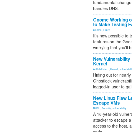
fundamental change 
handles DNS.
Gnome Working on
to Make Testing E
Gnome
,
Linux
It's now possible to 
features on the Gno
worrying that you'll b
New Vulnerability
Kernel
Artificial Inte...
,
Kernel
,
vulnerabili
Hiding out for nearly
Ghostlock vulnerabili
logged-in user to gai
New Linux Flaw L
Escape VMs
RHEL
,
Security
,
vulnerability
A 16-year-old vulnera
attacker to escape a 
access to the host, 
code.