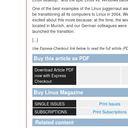
One of the best examples of the Linux juggernaut was
be transitioning all its computers to Linux in 2004. 
excited about this move because, at the time, the w
located in Munich, and our German colleagues were pa
launched the transition.
[...]
Use Express-Checkout link below to read the full article (P
Buy this article as PDF
Download Article PDF
now with Express
Checkout
Buy Linux Magazine
SINGLE ISSUES
Print Issues
SUBSCRIPTIONS
Print Subscriptions
Related content