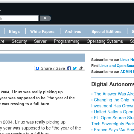
:
Blogs
White Papers
Archives
Special Editions
re
Security
Server
Programming
Operating Systems
S
Subscribe to our
Linux N
Find
Linux and Open Sou
Subscribe to our
ADMIN 
Digital Autonom
 2004, Linux was really picking up
• The Answer Was Alre
ear was supposed to be "the year of the
• Changing the Chip In
 was revving to a full burn.
Investment Has Grown
• United Nations Open
• EU Open Source Stra
n 2004, Linux was really picking up
Tech Sovereignty Pac
 year was supposed to be "the year of the
• France Says “Au Revo
 was revving to a full burn.