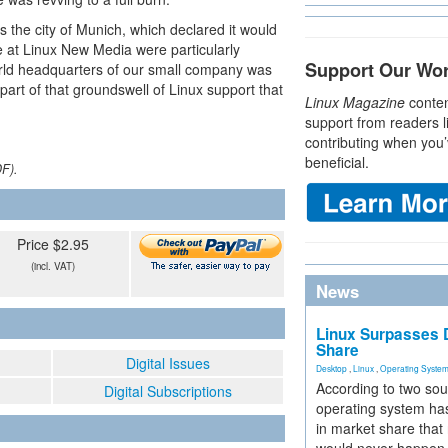
 the city of Munich, which declared it would
We at Linux New Media were particularly
Support Our Wo
orld headquarters of our small company was
rt of that groundswell of Linux support that
Linux Magazine
conten
support from readers l
contributing when you’
beneficial.
DF).
Price $2.95
(incl. VAT)
News
Linux Surpasses D
Share
Digital Issues
Desktop
,
Linux
,
Operating Syste
According to two sou
Digital Subscriptions
operating system has
in market share that