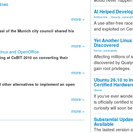
would never happen
ndows
AI Helped Develop
Artificial Inte...
,
Security
,
vulnerabil
more »
A use-after-free rac
and exploited on Ce
sl of the Munich city council shared his
Yet Another Linux 
Discovered
more »
Linux and OpenOffice
Kernel
,
vulnerability
Affecting millions of
ting at CeBIT 2010 on converting their
discovered by Qualys
gain root privileges.
more »
Ubuntu 26.10 to I
Certified Hardwa
 other alternatives to implement an open
Ubuntu
If you've ever wonde
more »
is officially certified
curiosity will soon be
more »
Substantial Updat
Available
The lastest version o