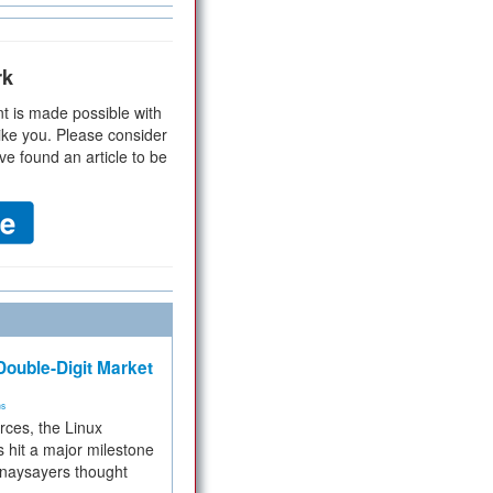
rk
t is made possible with
ike you. Please consider
ve found an article to be
ouble-Digit Market
ms
rces, the Linux
 hit a major milestone
 naysayers thought