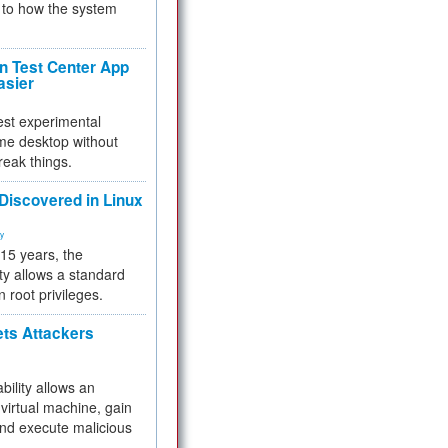
to how the system
 Test Center App
asier
test experimental
me desktop without
reak things.
 Discovered in Linux
ty
 15 years, the
ty allows a standard
n root privileges.
ets Attackers
bility allows an
virtual machine, gain
and execute malicious