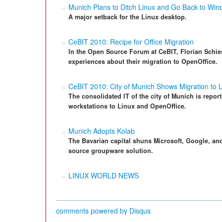
Munich Plans to Ditch Linux and Go Back to Wi
A major setback for the Linux desktop.
CeBIT 2010: Recipe for Office Migration
In the Open Source Forum at CeBIT, Florian Schies
experiences about their migration to OpenOffice.
CeBIT 2010: City of Munich Shows Migration to 
The consolidated IT of the city of Munich is repor
workstations to Linux and OpenOffice.
Munich Adopts Kolab
The Bavarian capital shuns Microsoft, Google, and
source groupware solution.
LINUX WORLD NEWS
comments powered by
Disqus