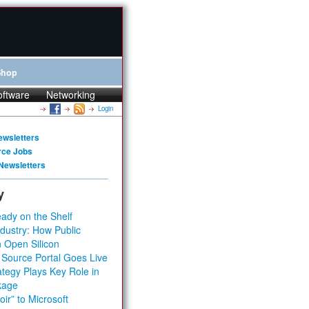
Shop
oftware
Networking
Login
ewsletters
rce Jobs
Newsletters
y
ady on the Shelf
dustry: How Public
 Open Silicon
 Source Portal Goes Live
tegy Plays Key Role in
kage
ir” to Microsoft