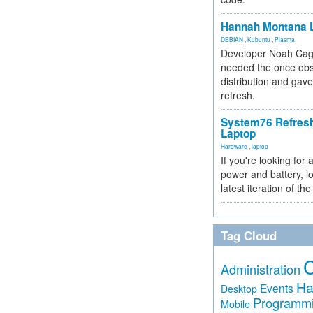
Hannah Montana L
DEBIAN
,
Kubuntu
,
Plasma
Developer Noah Cagl
needed the once obs
distribution and gave
refresh.
System76 Refres
Laptop
Hardware
,
laptop
If you're looking for 
power and battery, lo
latest iteration of 
Tag Cloud
Administration
Ha
Events
Desktop
Programm
Mobile