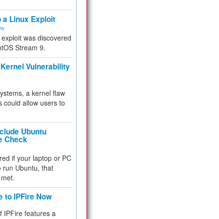
.
 a Linux Exploit
ity
e exploit was discovered
ntOS Stream 9.
Kernel Vulnerability
 systems, a kernel flaw
 could allow users to
nclude Ubuntu
re Check
red if your laptop or PC
 to run Ubuntu, that
 met.
e to IPFire Now
f IPFire features a