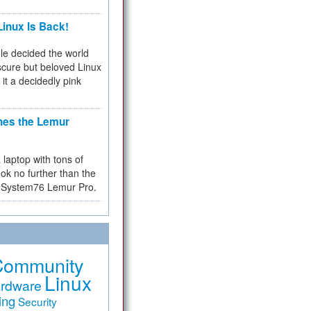
inux Is Back!
e decided the world
cure but beloved Linux
 it a decidedly pink
hes the Lemur
a laptop with tons of
ok no further than the
the System76 Lemur Pro.
Community
Linux
rdware
ing
Security