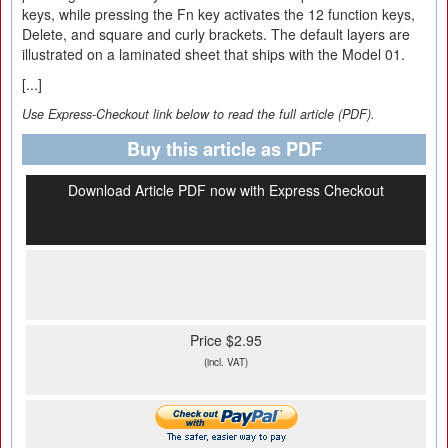
keys, while pressing the Fn key activates the 12 function keys,
Delete, and square and curly brackets. The default layers are
illustrated on a laminated sheet that ships with the Model 01.
[...]
Use Express-Checkout link below to read the full article (PDF).
Buy this article as PDF
Download Article PDF now with Express Checkout
Price $2.95
(incl. VAT)