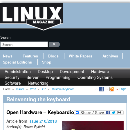
Search:
News
Features
Blogs
White Papers
Archives
Special Editions
Shop
Administration
Desktop
Development
Hardware
Security
Server
Programming
Operating Systems
Software
Networking
Login
Home
»
Issues
»
2018
»
210
»
Custom Keyboard
Reinventing the keyboard
Open Hardware – Keyboardio
Article from
Issue 210/2018
Author(s):
Bruce Byfield