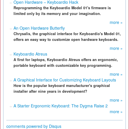
Open Hardware – Keyboardio Hack
Reprogramming the Keyboardio Model 01's firmware is
limited only by its memory and your imagination.
more »
An Open Hardware Butterfly
Chrysalis, the graphical interface for Keyboardio's Model 01,
offers an easy way to customize open hardware keyboards.
more »
Keyboardio Atreus
A first for laptops, Keyboardio Atreus offers an ergonomic,
portable keyboard with customizable key programming.
more »
A Graphical Interface for Customizing Keyboard Layouts
How is the popular keyboard manufacturer's graphical
installer after nine years in development?
more »
A Starter Ergonomic Keyboard: The Dygma Raise 2
more »
comments powered by
Disqus