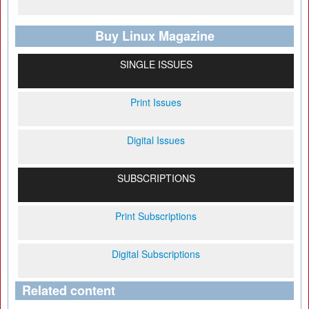
Buy Linux Magazine
SINGLE ISSUES
Print Issues
Digital Issues
SUBSCRIPTIONS
Print Subscriptions
Digital Subscriptions
Related content