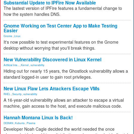
Substantial Update to IPFire Now Available
The lastest version of IPFire features a fundamental change to
how the system handles DNS.
Gnome Working on Test Center App to Make Testing
Easier
Gnome
,
Linux
It's now possible to test experimental features on the Gnome
desktop without worrying that you'll break things.
New Vulnerability Discovered in Linux Kernel
Artificial Inte...
,
Kernel
,
vulnerability
Hiding out for nearly 15 years, the Ghostlock vulnerability allows a
standard logged-in user to gain root privileges.
New Linux Flaw Lets Attackers Escape VMs
RHEL
,
Security
,
vulnerability
A 16-year-old vulnerability allows an attacker to escape a virtual
machine, gain access to the host, and execute malicious code.
Hannah Montana Linux Is Back!
DEBIAN
,
Kubuntu
,
Plasma
Developer Noah Cagle decided the world needed the once