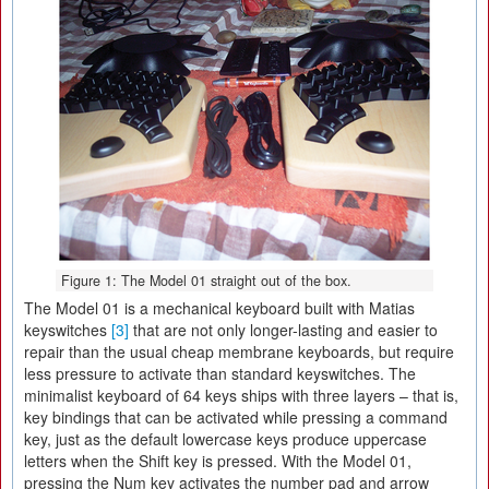
Figure 1: The Model 01 straight out of the box.
The Model 01 is a mechanical keyboard built with Matias
keyswitches
[3]
that are not only longer-lasting and easier to
repair than the usual cheap membrane keyboards, but require
less pressure to activate than standard keyswitches. The
minimalist keyboard of 64 keys ships with three layers – that is,
key bindings that can be activated while pressing a command
key, just as the default lowercase keys produce uppercase
letters when the Shift key is pressed. With the Model 01,
pressing the Num key activates the number pad and arrow