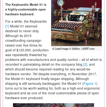
The Keyboardio Model 01 is
a highly-customizable open
hardware keyboard.
For a while, the Keyboardio
[1]
Model 01 seemed
destined to never ship.
Although its 2015
crowdfunding campaign
raised over five times its
© Lead Image © 3355m, 123RF.com
goal of $120,000, production
was repeatedly thwarted by
problems with manufacturers and quality control – all of which is
recorded in painstaking detail on the company blog
[2]
, and
which should become required reading for any would-be
hardware vendor. Yet despite everything, in November 2017,
the Model 01 keyboard finally began shipping. Although
shipping is still seriously backlogged, the Model 01 (
Figure 1
)
turns out to be worth waiting for, both as a high-end ergonomic
keyboard and as one of the most customizable pieces of open
hardware ever produced.