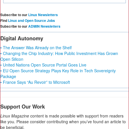
Subscribe to our
Linux Newsletters
Find
Linux and Open Source Jobs
Subscribe to our
ADMIN Newsletters
Digital Autonomy
• The Answer Was Already on the Shelf
• Changing the Chip Industry: How Public Investment Has Grown
Open Silicon
• United Nations Open Source Portal Goes Live
• EU Open Source Strategy Plays Key Role in Tech Sovereignty
Package
• France Says “Au Revoir” to Microsoft
Support Our Work
Linux Magazine
content is made possible with support from readers
like you. Please consider contributing when you’ve found an article to
be beneficial.