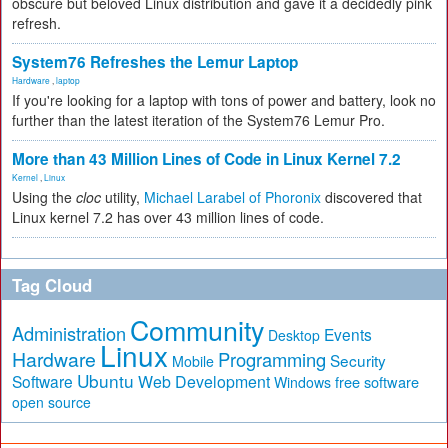
obscure but beloved Linux distribution and gave it a decidedly pink
refresh.
System76 Refreshes the Lemur Laptop
Hardware
,
laptop
If you're looking for a laptop with tons of power and battery, look no
further than the latest iteration of the System76 Lemur Pro.
More than 43 Million Lines of Code in Linux Kernel 7.2
Kernel
,
Linux
Using the
cloc
utility,
Michael Larabel of Phoronix
discovered that
Linux kernel 7.2 has over 43 million lines of code.
Tag Cloud
Community
Administration
Events
Desktop
Linux
Hardware
Programming
Security
Mobile
Ubuntu
Software
Web Development
free software
Windows
open source