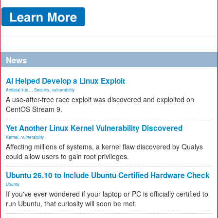
News
AI Helped Develop a Linux Exploit
Artificial Inte...
,
Security
,
vulnerability
A use-after-free race exploit was discovered and exploited on
CentOS Stream 9.
Yet Another Linux Kernel Vulnerability Discovered
Kernel
,
vulnerability
Affecting millions of systems, a kernel flaw discovered by Qualys
could allow users to gain root privileges.
Ubuntu 26.10 to Include Ubuntu Certified Hardware Check
Ubuntu
If you've ever wondered if your laptop or PC is officially certified to
run Ubuntu, that curiosity will soon be met.