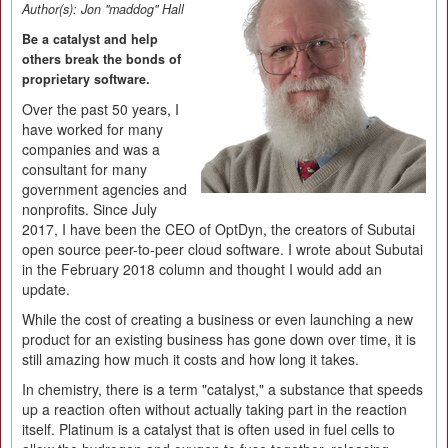
Author(s):
Jon "maddog" Hall
Be a catalyst and help
others break the bonds of
proprietary software.
Over the past 50 years, I
have worked for many
companies and was a
consultant for many
government agencies and
nonprofits. Since July
2017, I have been the CEO of OptDyn, the creators of Subutai
open source peer-to-peer cloud software. I wrote about Subutai
in the February 2018 column and thought I would add an
update.
While the cost of creating a business or even launching a new
product for an existing business has gone down over time, it is
still amazing how much it costs and how long it takes.
In chemistry, there is a term "catalyst," a substance that speeds
up a reaction often without actually taking part in the reaction
itself. Platinum is a catalyst that is often used in fuel cells to