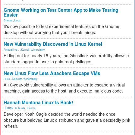
Gnome Working on Test Center App to Make Testing
Easier
Gnome
,
Linux
It's now possible to test experimental features on the Gnome
desktop without worrying that you'll break things.
New Vulnerability Discovered in Linux Kernel
Artificial Inte...
,
Kernel
,
vulnerability
Hiding out for nearly 15 years, the Ghostlock vulnerability allows a
standard logged-in user to gain root privileges.
New Linux Flaw Lets Attackers Escape VMs
RHEL
,
Security
,
vulnerability
A 16-year-old vulnerability allows an attacker to escape a virtual
machine, gain access to the host, and execute malicious code.
Hannah Montana Linux Is Back!
DEBIAN
,
Kubuntu
,
Plasma
Developer Noah Cagle decided the world needed the once
obscure but beloved Linux distribution and gave it a decidedly pink
refresh.