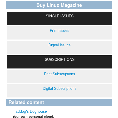
Buy Linux Magazine
SINGLE ISSUES
Print Issues
Digital Issues
SUBSCRIPTIONS
Print Subscriptions
Digital Subscriptions
Related content
maddog's Doghouse
Your own personal cloud.