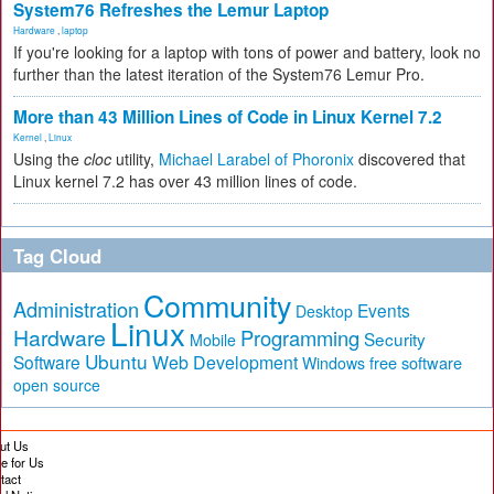
System76 Refreshes the Lemur Laptop
Hardware
,
laptop
If you're looking for a laptop with tons of power and battery, look no
further than the latest iteration of the System76 Lemur Pro.
More than 43 Million Lines of Code in Linux Kernel 7.2
Kernel
,
Linux
Using the
cloc
utility,
Michael Larabel of Phoronix
discovered that
Linux kernel 7.2 has over 43 million lines of code.
Tag Cloud
Community
Administration
Events
Desktop
Linux
Hardware
Programming
Security
Mobile
Ubuntu
Software
Web Development
free software
Windows
open source
ut Us
te for Us
tact