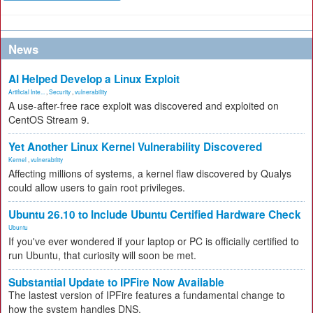
News
AI Helped Develop a Linux Exploit
Artificial Inte...
,
Security
,
vulnerability
A use-after-free race exploit was discovered and exploited on
CentOS Stream 9.
Yet Another Linux Kernel Vulnerability Discovered
Kernel
,
vulnerability
Affecting millions of systems, a kernel flaw discovered by Qualys
could allow users to gain root privileges.
Ubuntu 26.10 to Include Ubuntu Certified Hardware Check
Ubuntu
If you've ever wondered if your laptop or PC is officially certified to
run Ubuntu, that curiosity will soon be met.
Substantial Update to IPFire Now Available
The lastest version of IPFire features a fundamental change to
how the system handles DNS.