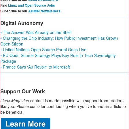
Find
Linux and Open Source Jobs
Subscribe to our
ADMIN Newsletters
Digital Autonomy
• The Answer Was Already on the Shelf
• Changing the Chip Industry: How Public Investment Has Grown
Open Silicon
• United Nations Open Source Portal Goes Live
• EU Open Source Strategy Plays Key Role in Tech Sovereignty
Package
• France Says “Au Revoir” to Microsoft
Support Our Work
Linux Magazine
content is made possible with support from readers
like you. Please consider contributing when you’ve found an article to
be beneficial.