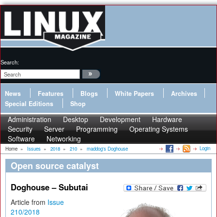
Search:
News
Features
Blogs
White Papers
Archives
Special Editions
Shop
Administration
Desktop
Development
Hardware
Security
Server
Programming
Operating Systems
Software
Networking
Login
Home
»
Issues
»
2018
»
210
»
maddog's Doghouse
Open source catalyst
Doghouse – Subutai
Article from
Issue
210/2018