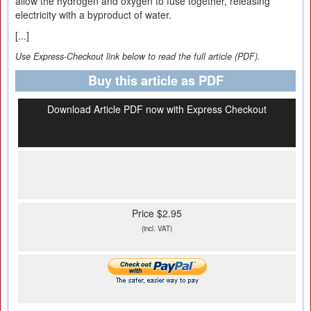
allow the hydrogen and oxygen to fuse together, releasing
electricity with a byproduct of water.
[...]
Use Express-Checkout link below to read the full article (PDF).
Buy this article as PDF
Download Article PDF now with Express Checkout
Price $2.95
(incl. VAT)