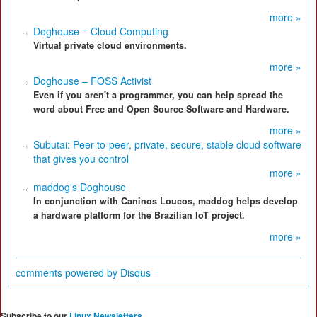
more »
Doghouse – Cloud Computing
Virtual private cloud environments.
more »
Doghouse – FOSS Activist
Even if you aren't a programmer, you can help spread the
word about Free and Open Source Software and Hardware.
more »
Subutai: Peer-to-peer, private, secure, stable cloud software
that gives you control
more »
maddog's Doghouse
In conjunction with Caninos Loucos, maddog helps develop
a hardware platform for the Brazilian IoT project.
more »
comments powered by
Disqus
Subscribe to our
Linux Newsletters