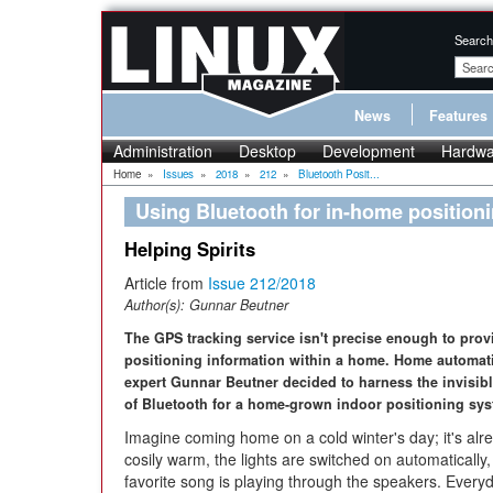
Search
News
Features
Administration
Desktop
Development
Hardwa
Home
»
Issues
»
2018
»
212
»
Bluetooth Posit...
Using Bluetooth for in-home position
Helping Spirits
Article from
Issue 212/2018
Author(s):
Gunnar Beutner
The GPS tracking service isn't precise enough to prov
positioning information within a home. Home automat
expert Gunnar Beutner decided to harness the invisibl
of Bluetooth for a home-grown indoor positioning sys
Imagine coming home on a cold winter's day; it's alr
cosily warm, the lights are switched on automatically
favorite song is playing through the speakers. Every