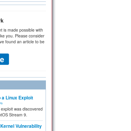
rk
t is made possible with
ike you. Please consider
ve found an article to be
 a Linux Exploit
ity
e exploit was discovered
ntOS Stream 9.
Kernel Vulnerability