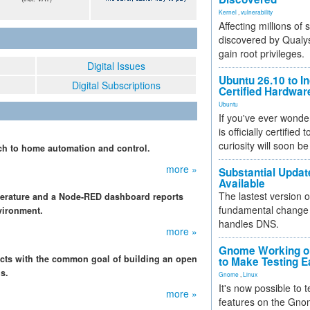
Kernel
,
vulnerability
Affecting millions of
discovered by Qualys
gain root privileges.
Digital Issues
Ubuntu 26.10 to I
Digital Subscriptions
Certified Hardwa
Ubuntu
If you've ever wonde
is officially certified
curiosity will soon be
h to home automation and control.
more »
Substantial Updat
Available
The lastest version o
perature and a Node-RED dashboard reports
fundamental change 
vironment.
handles DNS.
more »
Gnome Working on
jects with the common goal of building an open
to Make Testing E
s.
Gnome
,
Linux
It's now possible to 
more »
features on the Gno