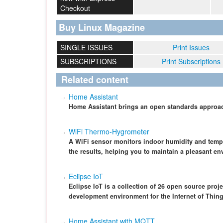
Checkout
Buy Linux Magazine
SINGLE ISSUES
Print Issues
SUBSCRIPTIONS
Print Subscriptions
Related content
Home Assistant
Home Assistant brings an open standards approac
WiFi Thermo-Hygrometer
A WiFi sensor monitors indoor humidity and tem
the results, helping you to maintain a pleasant en
Eclipse IoT
Eclipse IoT is a collection of 26 open source pro
development environment for the Internet of Thing
Home Assistant with MQTT