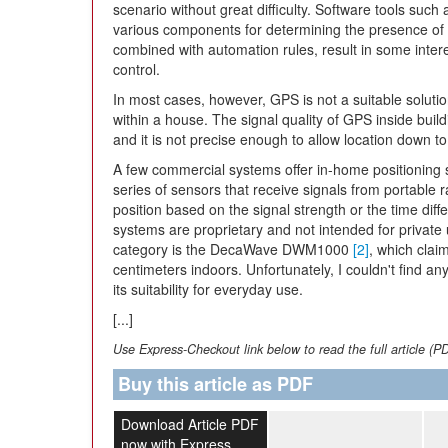
scenario without great difficulty. Software tools su
various components for determining the presence of 
combined with automation rules, result in some intere
control.
In most cases, however, GPS is not a suitable solutio
within a house. The signal quality of GPS inside buildi
and it is not precise enough to allow location down to
A few commercial systems offer in-home positioning 
series of sensors that receive signals from portable 
position based on the signal strength or the time dif
systems are proprietary and not intended for private 
category is the DecaWave DWM1000
[2]
, which clai
centimeters indoors. Unfortunately, I couldn't find 
its suitability for everyday use.
[...]
Use Express-Checkout link below to read the full article (P
Buy this article as PDF
Download Article PDF
now with Express