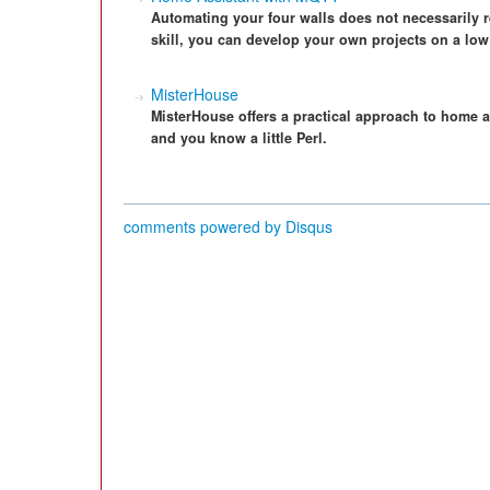
Automating your four walls does not necessarily re
skill, you can develop your own projects on a low
MisterHouse
MisterHouse offers a practical approach to home au
and you know a little Perl.
comments powered by
Disqus