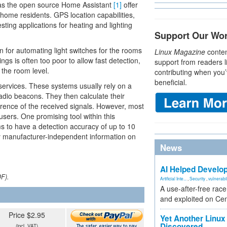
ch as the open source Home Assistant
[1]
offer
home residents. GPS location capabilities,
sting applications for heating and lighting
Support Our Wo
n for automating light switches for the rooms
Linux Magazine
conten
ngs is often too poor to allow fast detection,
support from readers l
 the room level.
contributing when you’
beneficial.
services. These systems usually rely on a
radio beacons. They then calculate their
ference of the received signals. However, most
users. One promising tool within this
ms to have a detection accuracy of up to 10
any manufacturer-independent information on
News
AI Helped Develop
DF).
Artificial Inte...
,
Security
,
vulnerabil
A use-after-free rac
and exploited on Ce
Price $2.95
Yet Another Linux 
Discovered
(incl. VAT)