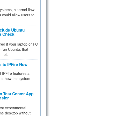
 systems, a kernel flaw
 could allow users to
nclude Ubuntu
re Check
red if your laptop or PC
 to run Ubuntu, that
 met.
e to IPFire Now
f IPFire features a
to how the system
 Test Center App
asier
test experimental
me desktop without