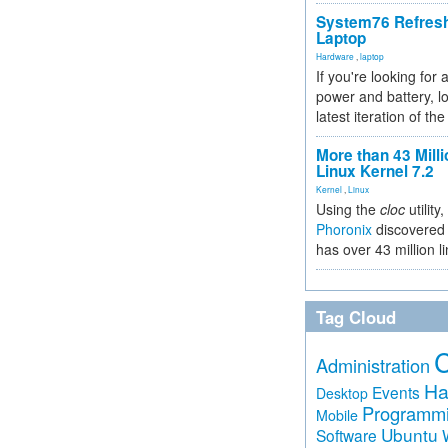
System76 Refres
Laptop
Hardware
,
laptop
If you're looking for 
power and battery, lo
latest iteration of 
More than 43 Milli
Linux Kernel 7.2
Kernel
,
Linux
Using the
cloc
utility,
Phoronix
discovered 
has over 43 million l
Tag Cloud
Administration
Ha
Events
Desktop
Programm
Mobile
Ubuntu
Software