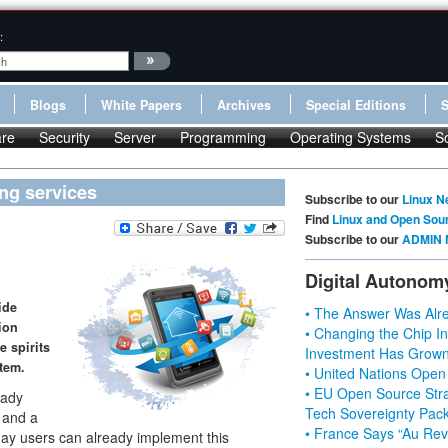
:
Blogs
White Papers
Archives
Special Editions
re
Security
Server
Programming
Operating Systems
S
ing services
Subscribe to our
Linux N
Find
Linux and Open Sou
Subscribe to our
ADMIN 
Digital Autonom
ide
• The Answer Was Alre
ion
• Changing the Chip In
e spirits
Investment Has Grown
tem.
• United Nations Open
• EU Open Source Stra
eady
Tech Sovereignty Pac
, and a
• France Says “Au Revo
day users can already implement this