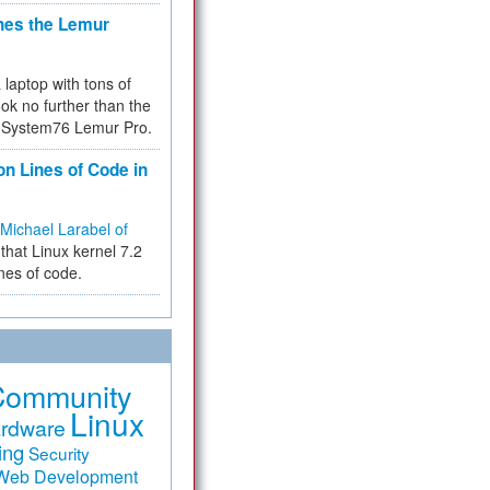
hes the Lemur
a laptop with tons of
ok no further than the
the System76 Lemur Pro.
on Lines of Code in
Michael Larabel of
that Linux kernel 7.2
ines of code.
Community
Linux
rdware
ing
Security
Web Development