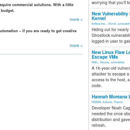
worrying that you'll b
quire commercial solutions. With a little
 budget.
New Vulnerability
Kernel
more »
Artificial Inte...
,
Kernel
,
vulnerabili
Hiding out for nearly
tomation – if you are ready to get creative
Ghostlock vulnerabili
logged-in user to gai
more »
New Linux Flaw L
Escape VMs
RHEL
,
Security
,
vulnerability
A 16-year-old vulnera
attacker to escape a 
access to the host, 
code.
Hannah Montana L
DEBIAN
,
Kubuntu
,
Plasma
Developer Noah Cagl
needed the once obs
distribution and gave
refresh.