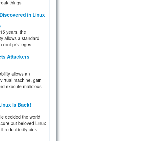
reak things.
 Discovered in Linux
ty
 15 years, the
ty allows a standard
n root privileges.
ets Attackers
bility allows an
virtual machine, gain
and execute malicious
inux Is Back!
e decided the world
cure but beloved Linux
 it a decidedly pink