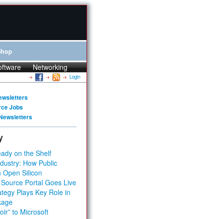
Shop
oftware
Networking
Login
ewsletters
rce Jobs
Newsletters
y
ady on the Shelf
dustry: How Public
 Open Silicon
 Source Portal Goes Live
tegy Plays Key Role in
kage
ir” to Microsoft