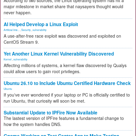
According to two sources, the Linux operating system has hit a
major milestone in market share that naysayers thought would
never happen.
AI Helped Develop a Linux Exploit
Artificial Inte...
,
Security
,
vulnerability
A use-after-free race exploit was discovered and exploited on
CentOS Stream 9.
Yet Another Linux Kernel Vulnerability Discovered
Kernel
,
vulnerability
Affecting millions of systems, a kernel flaw discovered by Qualys
could allow users to gain root privileges.
Ubuntu 26.10 to Include Ubuntu Certified Hardware Check
Ubuntu
If you've ever wondered if your laptop or PC is officially certified to
run Ubuntu, that curiosity will soon be met.
Substantial Update to IPFire Now Available
The lastest version of IPFire features a fundamental change to
how the system handles DNS.