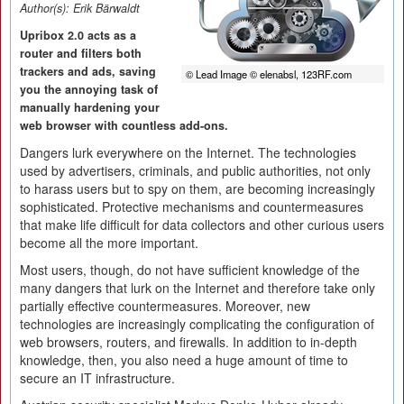
Author(s):
Erik Bärwaldt
Upribox 2.0 acts as a
router and filters both
trackers and ads, saving
© Lead Image © elenabsl, 123RF.com
you the annoying task of
manually hardening your
web browser with countless add-ons.
Dangers lurk everywhere on the Internet. The technologies
used by advertisers, criminals, and public authorities, not only
to harass users but to spy on them, are becoming increasingly
sophisticated. Protective mechanisms and countermeasures
that make life difficult for data collectors and other curious users
become all the more important.
Most users, though, do not have sufficient knowledge of the
many dangers that lurk on the Internet and therefore take only
partially effective countermeasures. Moreover, new
technologies are increasingly complicating the configuration of
web browsers, routers, and firewalls. In addition to in-depth
knowledge, then, you also need a huge amount of time to
secure an IT infrastructure.