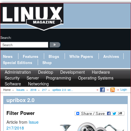
Search:
News
Features
Blogs
White Papers
Archives
Special Editions
Shop
Administration
Desktop
Development
Hardware
Security
Server
Programming
Operating Systems
Software
Networking
Login
Home
»
Issues
»
2018
»
217
»
upribox 2.0: se...
upribox 2.0
Filter Power
Article from
Issue
217/2018