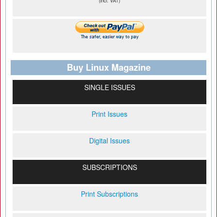
(incl. VAT)
Buy Linux Magazine
SINGLE ISSUES
Print Issues
Digital Issues
SUBSCRIPTIONS
Print Subscriptions