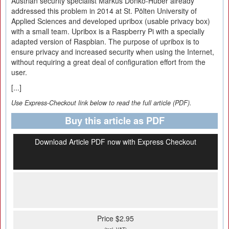
Austrian security specialist Markus Donko-Huber already
addressed this problem in 2014 at St. Pölten University of
Applied Sciences and developed upribox (usable privacy box)
with a small team. Upribox is a Raspberry Pi with a specially
adapted version of Raspbian. The purpose of upribox is to
ensure privacy and increased security when using the Internet,
without requiring a great deal of configuration effort from the
user.
[...]
Use Express-Checkout link below to read the full article (PDF).
Buy this article as PDF
Download Article PDF now with Express Checkout
Price $2.95