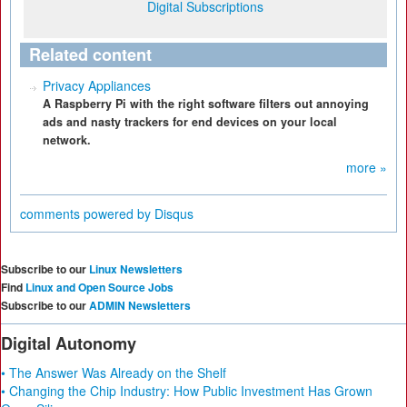
Digital Subscriptions
Related content
Privacy Appliances
A Raspberry Pi with the right software filters out annoying
ads and nasty trackers for end devices on your local
network.
more »
comments powered by
Disqus
Subscribe to our
Linux Newsletters
Find
Linux and Open Source Jobs
Subscribe to our
ADMIN Newsletters
Digital Autonomy
• The Answer Was Already on the Shelf
• Changing the Chip Industry: How Public Investment Has Grown