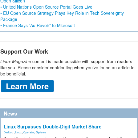
Open Silicon
• United Nations Open Source Portal Goes Live
• EU Open Source Strategy Plays Key Role in Tech Sovereignty
Package
• France Says “Au Revoir” to Microsoft
Support Our Work
Linux Magazine
content is made possible with support from readers
like you. Please consider contributing when you’ve found an article to
be beneficial.
News
Linux Surpasses Double-Digit Market Share
Desktop
,
Linux
,
Operating Systems