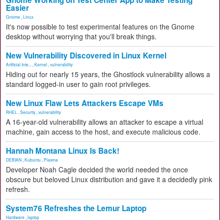
Gnome Working on Test Center App to Make Testing
Easier
Gnome
,
Linux
It's now possible to test experimental features on the Gnome
desktop without worrying that you'll break things.
New Vulnerability Discovered in Linux Kernel
Artificial Inte...
,
Kernel
,
vulnerability
Hiding out for nearly 15 years, the Ghostlock vulnerability allows a
standard logged-in user to gain root privileges.
New Linux Flaw Lets Attackers Escape VMs
RHEL
,
Security
,
vulnerability
A 16-year-old vulnerability allows an attacker to escape a virtual
machine, gain access to the host, and execute malicious code.
Hannah Montana Linux Is Back!
DEBIAN
,
Kubuntu
,
Plasma
Developer Noah Cagle decided the world needed the once
obscure but beloved Linux distribution and gave it a decidedly pink
refresh.
System76 Refreshes the Lemur Laptop
Hardware
,
laptop