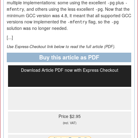
multiple implementations: some using the excellent
plus
-pg
-
, and others using the less excellent
. Now that the
mfentry
-pg
minimum GCC version was 4.8, it meant that all supported GCC
versions now implemented the
flag, so the
-mfentry
-pg
solution was no longer needed.
[...]
Use Express-Checkout link below to read the full article (PDF).
Buy this article as PDF
Download Article PDF now with Express Checkout
Price $2.95
(incl. VAT)