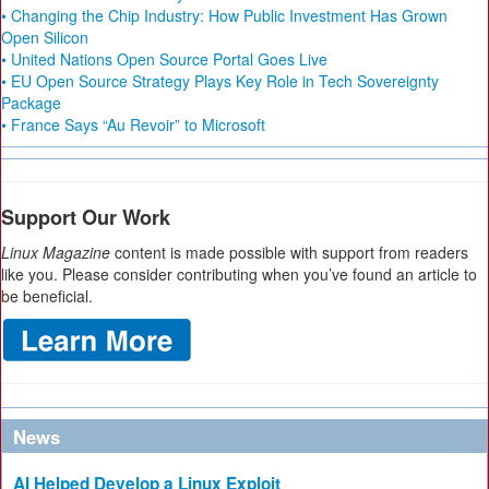
• Changing the Chip Industry: How Public Investment Has Grown
Open Silicon
• United Nations Open Source Portal Goes Live
• EU Open Source Strategy Plays Key Role in Tech Sovereignty
Package
• France Says “Au Revoir” to Microsoft
Support Our Work
Linux Magazine
content is made possible with support from readers
like you. Please consider contributing when you’ve found an article to
be beneficial.
News
AI Helped Develop a Linux Exploit