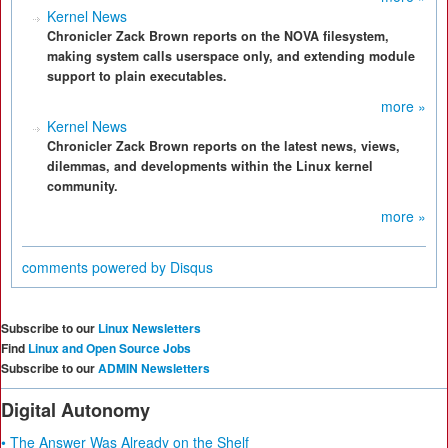
Kernel News
Chronicler Zack Brown reports on the NOVA filesystem,
making system calls userspace only, and extending module
support to plain executables.
more »
Kernel News
Chronicler Zack Brown reports on the latest news, views,
dilemmas, and developments within the Linux kernel
community.
more »
comments powered by
Disqus
Subscribe to our
Linux Newsletters
Find
Linux and Open Source Jobs
Subscribe to our
ADMIN Newsletters
Digital Autonomy
• The Answer Was Already on the Shelf