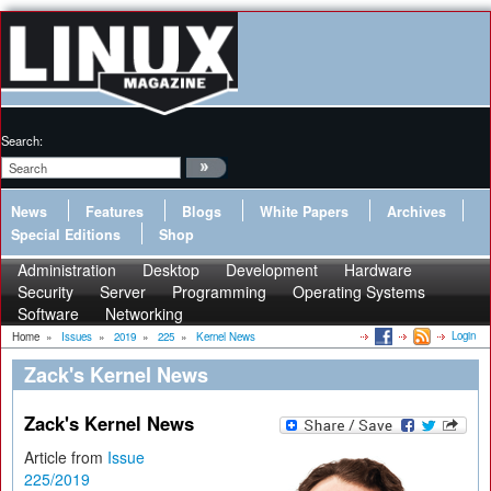
Search:
News
Features
Blogs
White Papers
Archives
Special Editions
Shop
Administration
Desktop
Development
Hardware
Security
Server
Programming
Operating Systems
Software
Networking
Login
Home
»
Issues
»
2019
»
225
»
Kernel News
Zack's Kernel News
Zack's Kernel News
Article from
Issue
225/2019