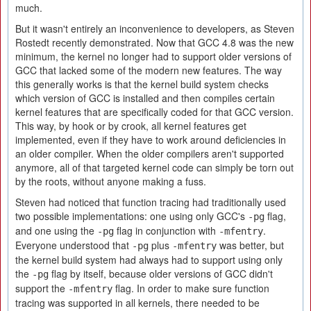
much.
But it wasn't entirely an inconvenience to developers, as Steven
Rostedt recently demonstrated. Now that GCC 4.8 was the new
minimum, the kernel no longer had to support older versions of
GCC that lacked some of the modern new features. The way
this generally works is that the kernel build system checks
which version of GCC is installed and then compiles certain
kernel features that are specifically coded for that GCC version.
This way, by hook or by crook, all kernel features get
implemented, even if they have to work around deficiencies in
an older compiler. When the older compilers aren't supported
anymore, all of that targeted kernel code can simply be torn out
by the roots, without anyone making a fuss.
Steven had noticed that function tracing had traditionally used
two possible implementations: one using only GCC's
flag,
-pg
and one using the
flag in conjunction with
.
-pg
-mfentry
Everyone understood that
plus
was better, but
-pg
-mfentry
the kernel build system had always had to support using only
the
flag by itself, because older versions of GCC didn't
-pg
support the
flag. In order to make sure function
-mfentry
tracing was supported in all kernels, there needed to be