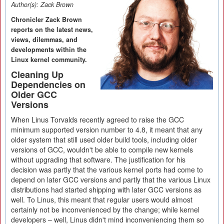
Author(s):
Zack Brown
Chronicler Zack Brown
reports on the latest news,
views, dilemmas, and
developments within the
Linux kernel community.
Cleaning Up
Dependencies on
Older GCC
Versions
When Linus Torvalds recently agreed to raise the GCC
minimum supported version number to 4.8, it meant that any
older system that still used older build tools, including older
versions of GCC, wouldn't be able to compile new kernels
without upgrading that software. The justification for his
decision was partly that the various kernel ports had come to
depend on later GCC versions and partly that the various Linux
distributions had started shipping with later GCC versions as
well. To Linus, this meant that regular users would almost
certainly not be inconvenienced by the change; while kernel
developers – well, Linus didn't mind inconveniencing them so