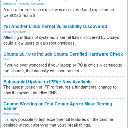
Artificial Inte...
,
Security
,
vulnerability
A use-after-free race exploit was discovered and exploited on
CentOS Stream 9.
Yet Another Linux Kernel Vulnerability Discovered
Kernel
,
vulnerability
Affecting millions of systems, a kernel flaw discovered by Qualys
could allow users to gain root privileges.
Ubuntu 26.10 to Include Ubuntu Certified Hardware Check
Ubuntu
If you've ever wondered if your laptop or PC is officially certified to
run Ubuntu, that curiosity will soon be met.
Substantial Update to IPFire Now Available
The lastest version of IPFire features a fundamental change to
how the system handles DNS.
Gnome Working on Test Center App to Make Testing
Easier
Gnome
,
Linux
It's now possible to test experimental features on the Gnome
desktop without worrying that you'll break things.