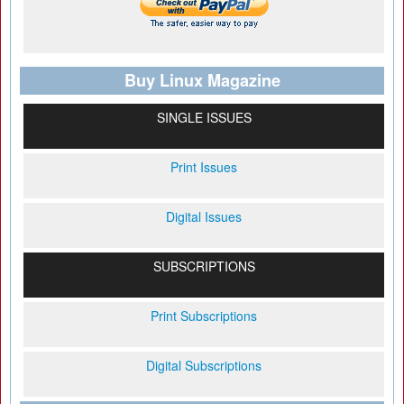
Buy Linux Magazine
SINGLE ISSUES
Print Issues
Digital Issues
SUBSCRIPTIONS
Print Subscriptions
Digital Subscriptions