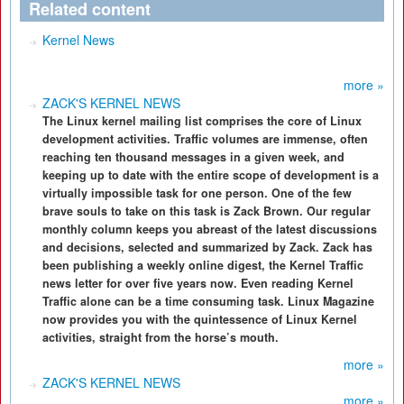
Related content
Kernel News
more »
ZACK'S KERNEL NEWS
The Linux kernel mailing list comprises the core of Linux
development activities. Traffic volumes are immense, often
reaching ten thousand messages in a given week, and
keeping up to date with the entire scope of development is a
virtually impossible task for one person. One of the few
brave souls to take on this task is Zack Brown. Our regular
monthly column keeps you abreast of the latest discussions
and decisions, selected and summarized by Zack. Zack has
been publishing a weekly online digest, the Kernel Traffic
news letter for over five years now. Even reading Kernel
Traffic alone can be a time consuming task. Linux Magazine
now provides you with the quintessence of Linux Kernel
activities, straight from the horse’s mouth.
more »
ZACK'S KERNEL NEWS
more »