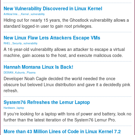
New Vulnerability Discovered in Linux Kernel
Artificial Inte...
,
Kernel
,
vulnerability
Hiding out for nearly 15 years, the Ghostlock vulnerability allows a
standard logged-in user to gain root privileges.
New Linux Flaw Lets Attackers Escape VMs
RHEL
,
Security
,
vulnerability
A 16-year-old vulnerability allows an attacker to escape a virtual
machine, gain access to the host, and execute malicious code.
Hannah Montana Linux Is Back!
DEBIAN
,
Kubuntu
,
Plasma
Developer Noah Cagle decided the world needed the once
obscure but beloved Linux distribution and gave it a decidedly pink
refresh.
System76 Refreshes the Lemur Laptop
Hardware
,
laptop
If you're looking for a laptop with tons of power and battery, look no
further than the latest iteration of the System76 Lemur Pro.
More than 43 Million Lines of Code in Linux Kernel 7.2