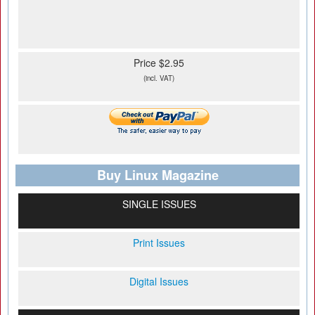
Price $2.95
(incl. VAT)
Buy Linux Magazine
SINGLE ISSUES
Print Issues
Digital Issues