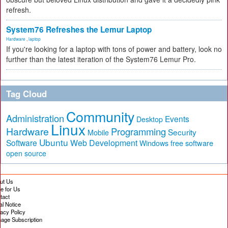
refresh.
System76 Refreshes the Lemur Laptop
Hardware
,
laptop
If you're looking for a laptop with tons of power and battery, look no
further than the latest iteration of the System76 Lemur Pro.
Tag Cloud
Community
Administration
Events
Desktop
Linux
Hardware
Programming
Security
Mobile
Ubuntu
Software
Web Development
free software
Windows
open source
ut Us
te for Us
tact
al Notice
vacy Policy
age Subscription