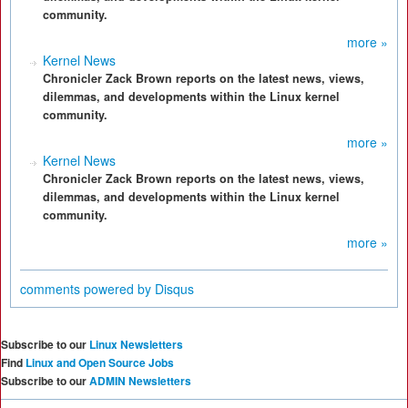
community.
more »
Kernel News
Chronicler Zack Brown reports on the latest news, views,
dilemmas, and developments within the Linux kernel
community.
more »
Kernel News
Chronicler Zack Brown reports on the latest news, views,
dilemmas, and developments within the Linux kernel
community.
more »
comments powered by
Disqus
Subscribe to our
Linux Newsletters
Find
Linux and Open Source Jobs
Subscribe to our
ADMIN Newsletters