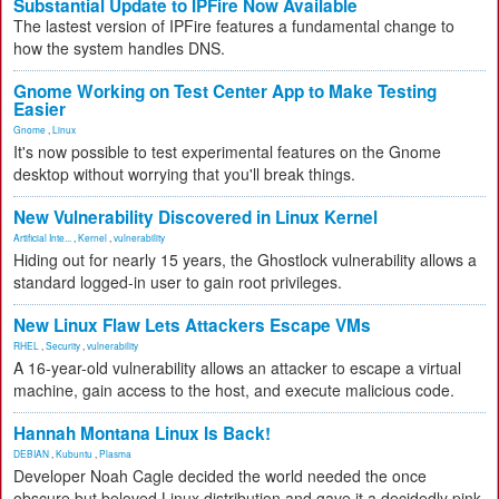
Substantial Update to IPFire Now Available
The lastest version of IPFire features a fundamental change to
how the system handles DNS.
Gnome Working on Test Center App to Make Testing
Easier
Gnome
,
Linux
It's now possible to test experimental features on the Gnome
desktop without worrying that you'll break things.
New Vulnerability Discovered in Linux Kernel
Artificial Inte...
,
Kernel
,
vulnerability
Hiding out for nearly 15 years, the Ghostlock vulnerability allows a
standard logged-in user to gain root privileges.
New Linux Flaw Lets Attackers Escape VMs
RHEL
,
Security
,
vulnerability
A 16-year-old vulnerability allows an attacker to escape a virtual
machine, gain access to the host, and execute malicious code.
Hannah Montana Linux Is Back!
DEBIAN
,
Kubuntu
,
Plasma
Developer Noah Cagle decided the world needed the once
obscure but beloved Linux distribution and gave it a decidedly pink