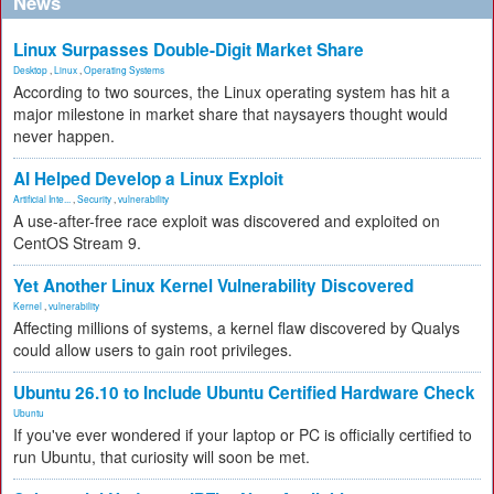
News
Linux Surpasses Double-Digit Market Share
Desktop
,
Linux
,
Operating Systems
According to two sources, the Linux operating system has hit a
major milestone in market share that naysayers thought would
never happen.
AI Helped Develop a Linux Exploit
Artificial Inte...
,
Security
,
vulnerability
A use-after-free race exploit was discovered and exploited on
CentOS Stream 9.
Yet Another Linux Kernel Vulnerability Discovered
Kernel
,
vulnerability
Affecting millions of systems, a kernel flaw discovered by Qualys
could allow users to gain root privileges.
Ubuntu 26.10 to Include Ubuntu Certified Hardware Check
Ubuntu
If you've ever wondered if your laptop or PC is officially certified to
run Ubuntu, that curiosity will soon be met.