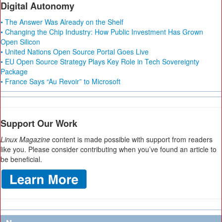
Digital Autonomy
• The Answer Was Already on the Shelf
• Changing the Chip Industry: How Public Investment Has Grown
Open Silicon
• United Nations Open Source Portal Goes Live
• EU Open Source Strategy Plays Key Role in Tech Sovereignty
Package
• France Says “Au Revoir” to Microsoft
Support Our Work
Linux Magazine
content is made possible with support from readers
like you. Please consider contributing when you’ve found an article to
be beneficial.