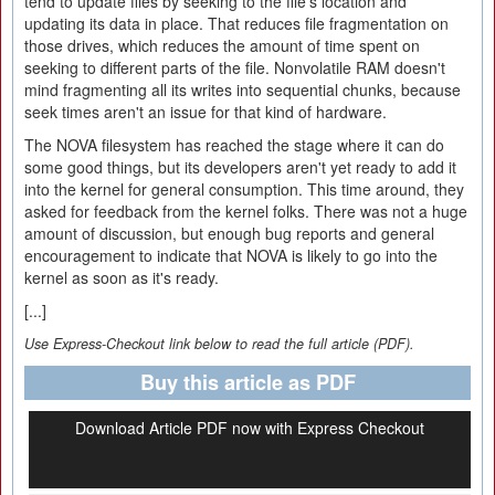
tend to update files by seeking to the file's location and
updating its data in place. That reduces file fragmentation on
those drives, which reduces the amount of time spent on
seeking to different parts of the file. Nonvolatile RAM doesn't
mind fragmenting all its writes into sequential chunks, because
seek times aren't an issue for that kind of hardware.
The NOVA filesystem has reached the stage where it can do
some good things, but its developers aren't yet ready to add it
into the kernel for general consumption. This time around, they
asked for feedback from the kernel folks. There was not a huge
amount of discussion, but enough bug reports and general
encouragement to indicate that NOVA is likely to go into the
kernel as soon as it's ready.
[...]
Use Express-Checkout link below to read the full article (PDF).
Buy this article as PDF
Download Article PDF now with Express Checkout