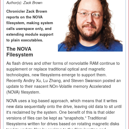
Author(s):
Zack Brown
Chronicler Zack Brown
reports on the NOVA
filesystem, making system
calls userspace only, and
extending module support
to plain executables.
The NOVA
Filesystem
As flash drives and other forms of nonvolatile RAM continue to
supplement or replace traditional optical and magnetic
technologies, new filesystems emerge to support them.
Recently Andiry Xu, Lu Zhang, and Steven Swanson posted an
update to their nascent NOn-Volatile memory Accelerated
(NOVA) filesystem.
NOVA uses a log-based approach, which means that it writes
new data sequentially onto the drive, leaving old data to sit until
it's reclaimed by the system. One benefit of this is that older
versions of files can be kept as "snapshots." Traditional
filesystems written for drives based on rotating magnetic disks