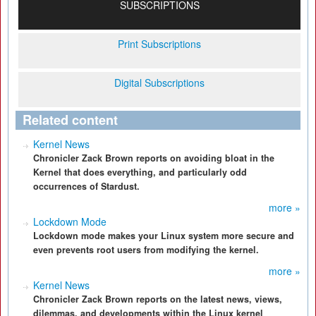
SUBSCRIPTIONS
Print Subscriptions
Digital Subscriptions
Related content
Kernel News
Chronicler Zack Brown reports on avoiding bloat in the
Kernel that does everything, and particularly odd
occurrences of Stardust.
more »
Lockdown Mode
Lockdown mode makes your Linux system more secure and
even prevents root users from modifying the kernel.
more »
Kernel News
Chronicler Zack Brown reports on the latest news, views,
dilemmas, and developments within the Linux kernel