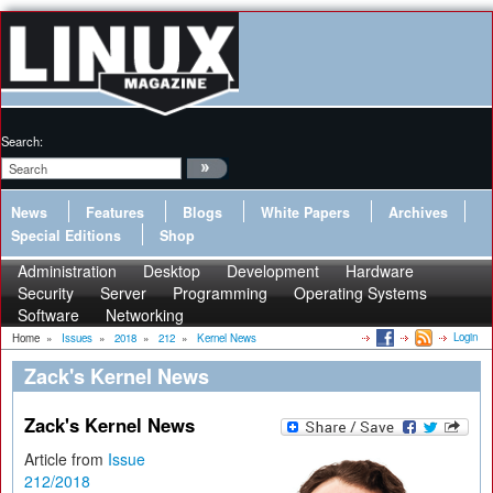
Search:
News
Features
Blogs
White Papers
Archives
Special Editions
Shop
Administration
Desktop
Development
Hardware
Security
Server
Programming
Operating Systems
Software
Networking
Login
Home
»
Issues
»
2018
»
212
»
Kernel News
Zack's Kernel News
Zack's Kernel News
Article from
Issue
212/2018