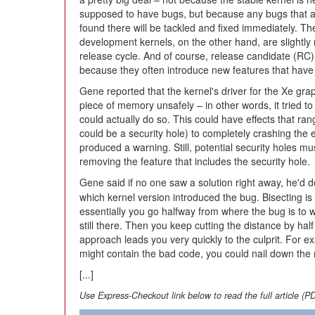
supposed to have bugs, but because any bugs that 
found there will be tackled and fixed immediately. Th
development kernels, on the other hand, are slightly m
release cycle. And of course, release candidate (RC) 
because they often introduce new features that have 
Gene reported that the kernel's driver for the Xe gra
piece of memory unsafely – in other words, it tried to
could actually do so. This could have effects that r
could be a security hole) to completely crashing the 
produced a warning. Still, potential security holes m
removing the feature that includes the security hole.
Gene said if no one saw a solution right away, he'd 
which kernel version introduced the bug. Bisecting i
essentially you go halfway from where the bug is to wh
still there. Then you keep cutting the distance by hal
approach leads you very quickly to the culprit. For e
might contain the bad code, you could nail down the r
[...]
Use Express-Checkout link below to read the full article (P