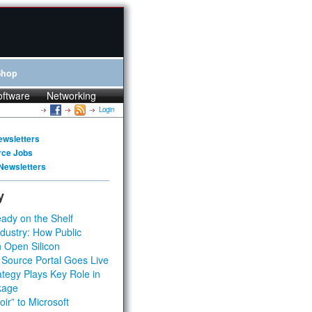
Shop
oftware
Networking
Login
ewsletters
rce Jobs
Newsletters
y
ady on the Shelf
dustry: How Public
 Open Silicon
 Source Portal Goes Live
tegy Plays Key Role in
kage
ir” to Microsoft