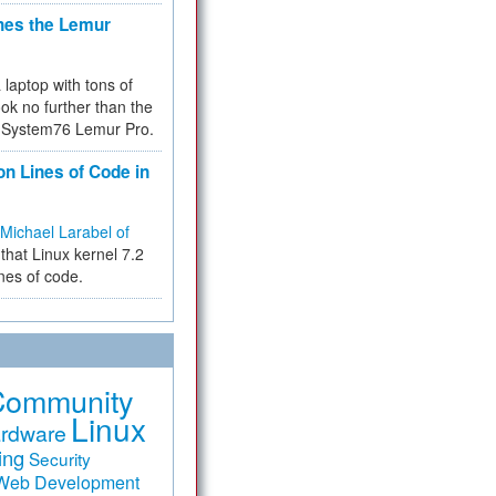
hes the Lemur
a laptop with tons of
ok no further than the
the System76 Lemur Pro.
on Lines of Code in
Michael Larabel of
that Linux kernel 7.2
ines of code.
Community
Linux
rdware
ing
Security
Web Development