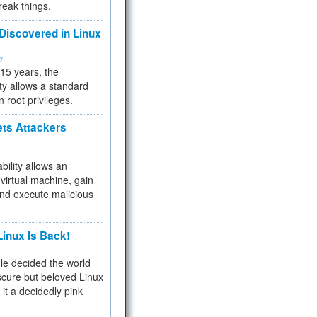
reak things.
 Discovered in Linux
ty
 15 years, the
ty allows a standard
n root privileges.
ets Attackers
bility allows an
virtual machine, gain
and execute malicious
inux Is Back!
e decided the world
cure but beloved Linux
 it a decidedly pink