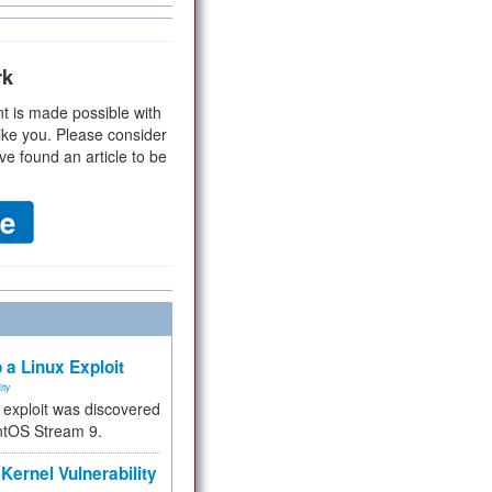
rk
t is made possible with
ike you. Please consider
ve found an article to be
 a Linux Exploit
ity
e exploit was discovered
ntOS Stream 9.
Kernel Vulnerability