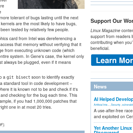
are
e
ore tolerant of bugs lasting until the next
Support Our Wo
kernels are the most likely to have bugs,
been tested by relatively few people.
Linux Magazine
conten
support from readers l
phics card from Intel was dereferencing a
contributing when you’
 access that memory without verifying that it
beneficial.
ange from executing unknown code (which
entire system. In Gene's case, the kernel only
ust always be plugged, even if it means
do a
soon to identify exactly
git bisect
s a standard tool in code development –
News
ere it is known not to be and check if it's
f and checking for the bug each time. This
AI Helped Develop
xample, if you had 1,000,000 patches that
Artificial Inte...
,
Security
,
vulnerabil
ight one in at most 20 tries.
A use-after-free rac
and exploited on Ce
DF).
Yet Another Linux 
Discovered