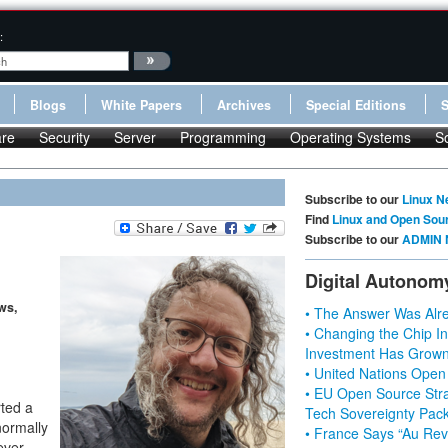
:
Blogs
White Papers
Archives
Special Editions
re
Security
Server
Programming
Operating Systems
S
Subscribe to our
Linux N
Find
Linux and Open Sou
Subscribe to our
ADMIN 
Digital Autonom
ws,
• The Answer Was Alre
• Changing the Chip In
Investment Has Grown
• United Nations Open
• EU Open Source Stra
ted a
Tech Sovereignty Pac
normally
• France Says “Au Revo
ever