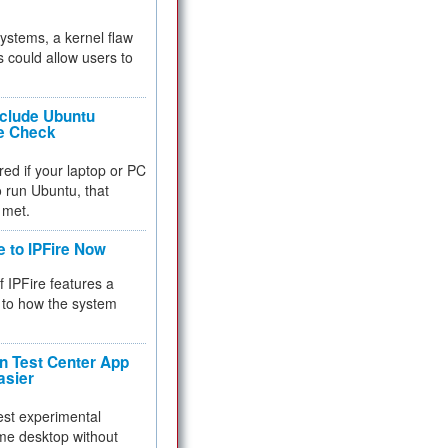
 systems, a kernel flaw
 could allow users to
nclude Ubuntu
re Check
red if your laptop or PC
 to run Ubuntu, that
 met.
e to IPFire Now
f IPFire features a
to how the system
 Test Center App
asier
test experimental
me desktop without