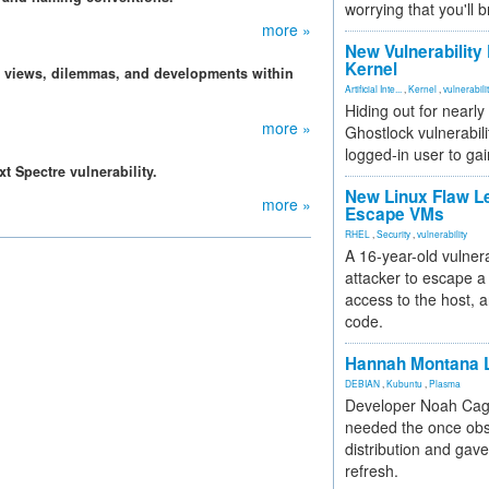
worrying that you'll b
more »
New Vulnerability
Kernel
, views, dilemmas, and developments within
Artificial Inte...
,
Kernel
,
vulnerabili
Hiding out for nearly
more »
Ghostlock vulnerabili
logged-in user to gai
t Spectre vulnerability.
New Linux Flaw L
more »
Escape VMs
RHEL
,
Security
,
vulnerability
A 16-year-old vulnera
attacker to escape a 
access to the host, 
code.
Hannah Montana L
DEBIAN
,
Kubuntu
,
Plasma
Developer Noah Cagl
needed the once obs
distribution and gave
refresh.