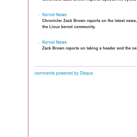
Kernel News
Chronicler Zack Brown reports on the latest news
the Linux kernel community.
Kernel News
Zack Brown reports on taking a header and the nex
comments powered by
Disqus