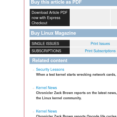
Buy this article as PDF
Download Article PDF
now with Express
Checkout
Buy Linux Magazine
SINGLE ISSUES
Print Issues
SUBSCRIPTIONS
Print Subscriptions
Related content
Security Lessons
When a test kernel starts wrecking network cards
Kernel News
Chronicler Zack Brown reports on the latest news
the Linux kernel community.
Kernel News
Chronicler Zack Brown reports Opcode life cycle