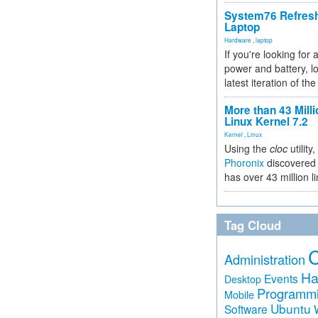
System76 Refres
Laptop
Hardware
,
laptop
If you're looking for 
power and battery, lo
latest iteration of 
More than 43 Milli
Linux Kernel 7.2
Kernel
,
Linux
Using the
cloc
utility,
Phoronix
discovered 
has over 43 million l
Tag Cloud
Administration
Ha
Events
Desktop
Programm
Mobile
Ubuntu
Software