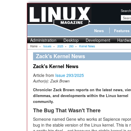
Search
News
Features
Administration
Desktop
Development
Hardwa
Home
»
Issues
»
2025
»
293
»
Kernel News
Zack's Kernel News
Zack's Kernel News
Article from
Issue 293/2025
Author(s):
Zack Brown
Chronicler Zack Brown reports on the latest news, vie
dilemmas, and developments within the Linux kernel
community.
The Bug That Wasn't There
Someone named Gene who works at Sapience repor
bug in the stable version of the Linux kernel. This is 
a pretty big deal – not because the stable kernel is n