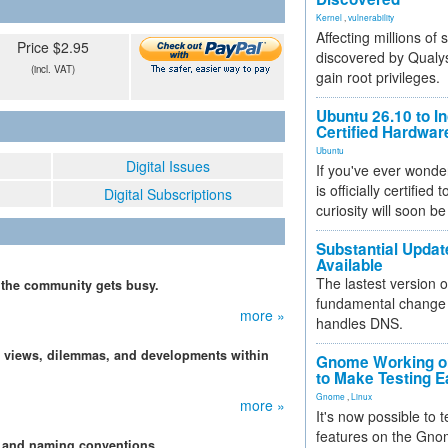
Kernel
,
vulnerability
Affecting millions of
Price $2.95
discovered by Qualys
(incl. VAT)
gain root privileges.
Ubuntu 26.10 to I
Certified Hardwa
Ubuntu
Digital Issues
If you've ever wonde
is officially certified
Digital Subscriptions
curiosity will soon be
Substantial Updat
Available
The lastest version o
, the community gets busy.
fundamental change 
more »
handles DNS.
, views, dilemmas, and developments within
Gnome Working on
to Make Testing E
Gnome
,
Linux
more »
It's now possible to 
features on the Gno
s and naming conventions.